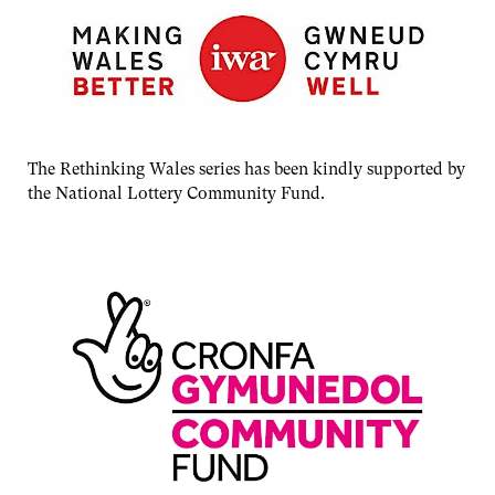
The Rethinking Wales series has been kindly supported by
the National Lottery Community Fund.