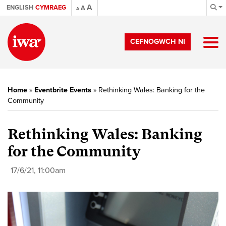
A
ENGLISH
CYMRAEG
A
A
CEFNOGWCH NI
Home
»
Eventbrite Events
»
Rethinking Wales: Banking for the
Community
Rethinking Wales: Banking
for the Community
17/6/21, 11:00am