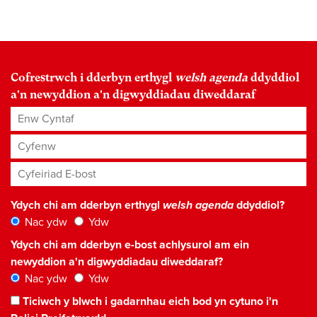
Cofrestrwch i dderbyn erthygl
welsh agenda
ddyddiol
a'n newyddion a'n digwyddiadau diweddaraf
Enw Cyntaf
Cyfenw
Cyfeiriad E-bost
*
Ydych chi am dderbyn erthygl
welsh agenda
ddyddiol?
Nac ydw
Ydw
Ydych chi am dderbyn e-bost achlysurol am ein
newyddion a'n digwyddiadau diweddaraf?
Nac ydw
Ydw
Ticiwch y blwch i gadarnhau eich bod yn cytuno i'n