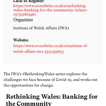
Click to Register:
https://www.eventbrite.co.uk/e/rethinking-
wales-banking-for-the-community-tickets-
157931865461
Organizer
Institute of Welsh Affairs (IWA)
Website:
https://www.eventbrite.co.uk/o/institute-of-
welsh-affairs-iwa-5331439653
The IWA’s #RethinkingWales series explores the
challenges we face because of Covid-19, and works out
the opportunities for change.
Rethinking Wales: Banking for
the Community