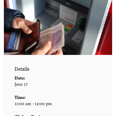
Details
Date:
June 17
Time:
11:00 am - 12:00 pm