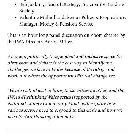
Ben Joakim, Head of Strategy, Principality Building
Society
Valentine Mulholland, Senior Policy & Propositions
Manager, Money & Pensions Service
This is an hour long panel discussion on Zoom chaired by
the IWA Director, Auriol Miller.
An open, politically independent and inclusive space for
discussion and debate is the best way to identify the
challenges we face in Wales because of Covid-19, and
work out where the opportunities for real change are.
We are well placed to bring those voices together, and the
IWA’s #RethinkingWales series (supported by the
National Lottery Community Fund) will explore how
various sectors need to respond to this crisis and how we
need to start thinking differently.