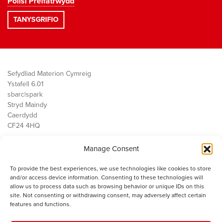
Polisi Preifatrwydd
Sefydliad Materion Cymreig
Ystafell 6.01
sbarc|spark
Stryd Maindy
Caerdydd
CF24 4HQ
Manage Consent
Ein Gwaith
Democratiaeth
To provide the best experiences, we use technologies like cookies to store
Public Services
and/or access device information. Consenting to these technologies will
Economi
allow us to process data such as browsing behavior or unique IDs on this
site. Not consenting or withdrawing consent, may adversely affect certain
Y SMC
features and functions.
Amdanom Ni
Cysylltwch â ni