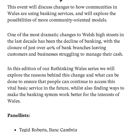
This event will discuss changes to how communities in
Wales are using banking services, and will explore the
possibilities of more community-oriented models.
One of the most dramatic changes to Welsh high streets in
the last decade has been the decline of banking, with the
closure of just over 40% of bank branches leaving
customers and businesses struggling to manage their cash.
In this edition of our Rethinking Wales series we will
explore the reasons behind this change and what can be
done to ensure that people can continue to access this
vital basic service in the future, whilst also finding ways to
make the banking system work better for the interests of
Wales.
Panellists:
Tegid Roberts, Banc Cambria