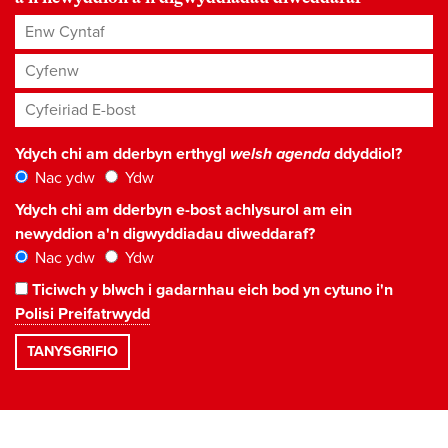
Enw Cyntaf
Cyfenw
Cyfeiriad E-bost
*
Ydych chi am dderbyn erthygl
welsh agenda
ddyddiol?
Nac ydw
Ydw
Ydych chi am dderbyn e-bost achlysurol am ein
newyddion a'n digwyddiadau diweddaraf?
Nac ydw
Ydw
Ticiwch y blwch i gadarnhau eich bod yn cytuno i'n
Polisi Preifatrwydd