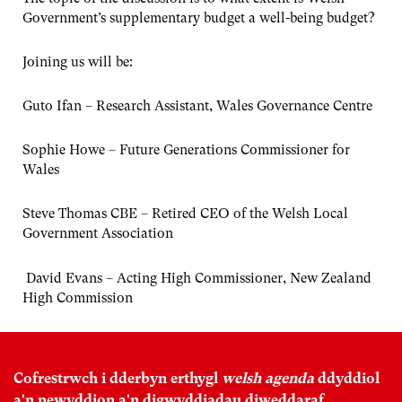
Government’s supplementary budget a well-being budget?
Joining us will be:
Guto Ifan – Research Assistant, Wales Governance Centre
Sophie Howe – Future Generations Commissioner for
Wales
Steve Thomas CBE – Retired CEO of the Welsh Local
Government Association
David Evans – Acting High Commissioner, New Zealand
High Commission
Cofrestrwch i dderbyn erthygl
welsh agenda
ddyddiol
a'n newyddion a'n digwyddiadau diweddaraf