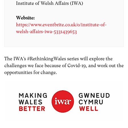
Institute of Welsh Affairs (IWA)
Website:
https://www.eventbrite.co.uk/o/institute-of-
welsh-affairs-iwa-5331439653
The IWA’s #RethinkingWales series will explore the
challenges we face because of Covid-19, and work out the
opportunities for change.