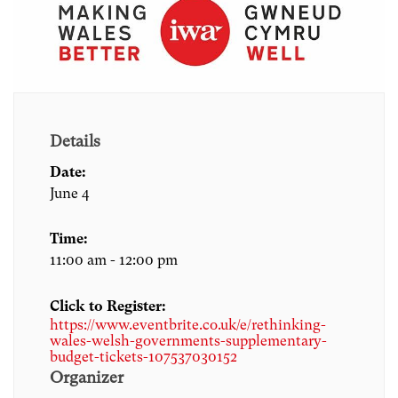
Details
Date:
June 4
Time:
11:00 am - 12:00 pm
Click to Register:
https://www.eventbrite.co.uk/e/rethinking-
wales-welsh-governments-supplementary-
budget-tickets-107537030152
Organizer