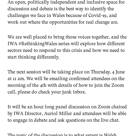
An open, politically independent and inclusive space for
discussion and debate is the best way to identify the
challenges we face in Wales because of Covid-19, and
work out where the opportunities for real change are.
We are well placed to bring those voices together, and the
IWA #RethinkingWales series will explore how different
sectors need to respond to this crisis and how we need to
start thinking differently.
The next session will be taking place on Thursday, 4 June
at 11 am. We will be emailing confirmed attendees on the
morning of the 4th with details of how to join the Zoom
call, please do check your junk inbox.
It will be an hour long panel discussion on Zoom chaired
by IWA Director, Auriol Miller and attendees will be able
to engage in debate and ask questions on the live chat.
The topic of the discussion is to what extent is Welsh