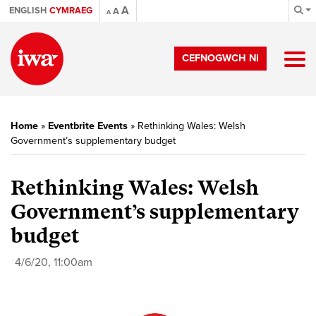
A
ENGLISH
CYMRAEG
A
A
CEFNOGWCH NI
Home
»
Eventbrite Events
»
Rethinking Wales: Welsh
Government’s supplementary budget
Rethinking Wales: Welsh
Government’s supplementary
budget
4/6/20, 11:00am