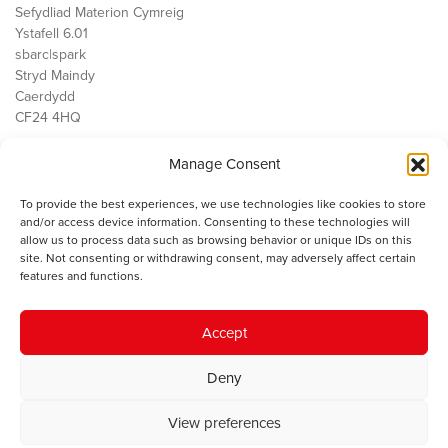
Sefydliad Materion Cymreig
Ystafell 6.01
sbarc|spark
Stryd Maindy
Caerdydd
CF24 4HQ
Manage Consent
Ein Gwaith
Democratiaeth
To provide the best experiences, we use technologies like cookies to store
Public Services
and/or access device information. Consenting to these technologies will
Economi
allow us to process data such as browsing behavior or unique IDs on this
site. Not consenting or withdrawing consent, may adversely affect certain
Y SMC
features and functions.
Amdanom Ni
Cysylltwch â ni
Accept
Deny
© 2023 Sefydliad Materion Cymreig. Cedwir yr holl hawliau.
Telerau
View preferences
ac amodau
.