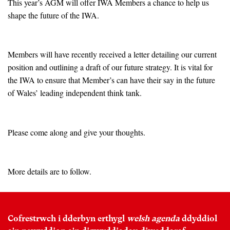
This year’s AGM will offer IWA Members a chance to help us
shape the future of the IWA.
Members will have recently received a letter detailing our current
position and outlining a draft of our future strategy. It is vital for
the IWA to ensure that Member’s can have their say in the future
of Wales’ leading independent think tank.
Please come along and give your thoughts.
More details are to follow.
Cofrestrwch i dderbyn erthygl
welsh agenda
ddyddiol