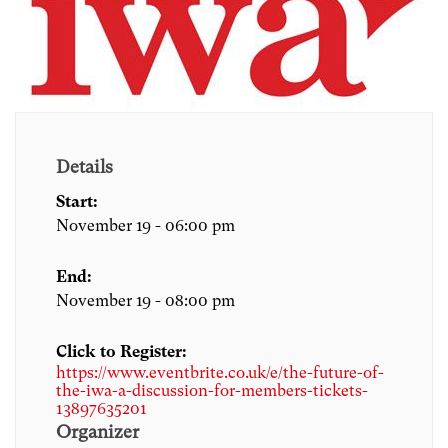
Details
Start:
November 19 - 06:00 pm
End:
November 19 - 08:00 pm
Click to Register:
https://www.eventbrite.co.uk/e/the-future-of-
the-iwa-a-discussion-for-members-tickets-
13897635201
Organizer