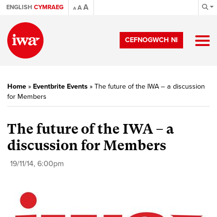
A
ENGLISH
CYMRAEG
A
A
CEFNOGWCH NI
Home
»
Eventbrite Events
»
The future of the IWA – a discussion
for Members
The future of the IWA – a
discussion for Members
19/11/14, 6:00pm