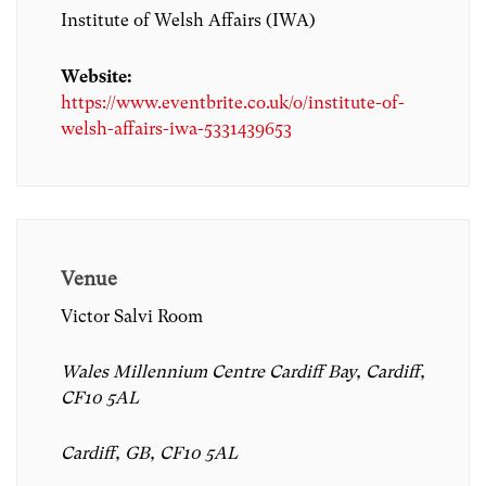
Institute of Welsh Affairs (IWA)
Website:
https://www.eventbrite.co.uk/o/institute-of-
welsh-affairs-iwa-5331439653
Venue
Victor Salvi Room
Wales Millennium Centre Cardiff Bay, Cardiff,
CF10 5AL
Cardiff, GB, CF10 5AL