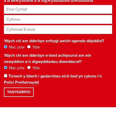
a'n newyddion a'n digwyddiadau diweddaraf
Enw Cyntaf
Cyfenw
Cyfeiriad E-bost
*
Ydych chi am dderbyn erthygl
welsh agenda
ddyddiol?
Nac ydw
Ydw
Ydych chi am dderbyn e-bost achlysurol am ein
newyddion a'n digwyddiadau diweddaraf?
Nac ydw
Ydw
Ticiwch y blwch i gadarnhau eich bod yn cytuno i'n
Polisi Preifatrwydd