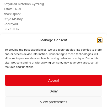
Sefydliad Materion Cymreig
Ystafell 6.01
sbarc|spark
Stryd Maindy
Caerdydd
CF24 4HQ
Manage Consent
Ein Gwaith
Democratiaeth
To provide the best experiences, we use technologies like cookies to store
Public Services
and/or access device information. Consenting to these technologies will
Economi
allow us to process data such as browsing behavior or unique IDs on this
site. Not consenting or withdrawing consent, may adversely affect certain
Y SMC
features and functions.
Amdanom Ni
Cysylltwch â ni
Accept
Deny
© 2023 Sefydliad Materion Cymreig. Cedwir yr holl hawliau.
Telerau
View preferences
ac amodau
.