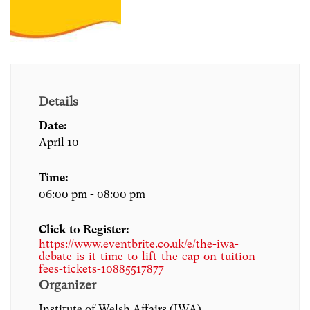
Details
Date:
April 10
Time:
06:00 pm - 08:00 pm
Click to Register:
https://www.eventbrite.co.uk/e/the-iwa-
debate-is-it-time-to-lift-the-cap-on-tuition-
fees-tickets-10885517877
Organizer
Institute of Welsh Affairs (IWA)