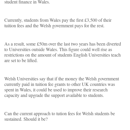
student finance in Wales.
Currently, students from Wales pay the first £3,500 of their
tuition fees and the Welsh government pays for the rest.
As a result, some £50m over the last two years has been diverted
to Universities outside Wales. This figure could well rise as
restrictions on the amount of students English Universities teach
are set to be lifted.
Welsh Universities say that if the money the Welsh government
currently paid in tuition fee grants to other UK countries was
spent in Wales, it could be used to improve their research
capacity and upgrade the support available to students.
Can the current approach to tution fees for Welsh students be
sustained. Should it be?