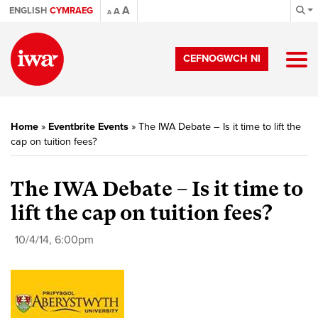
A
ENGLISH
CYMRAEG
A
A
CEFNOGWCH NI
Home
»
Eventbrite Events
»
The IWA Debate – Is it time to lift the
cap on tuition fees?
The IWA Debate – Is it time to
lift the cap on tuition fees?
10/4/14, 6:00pm