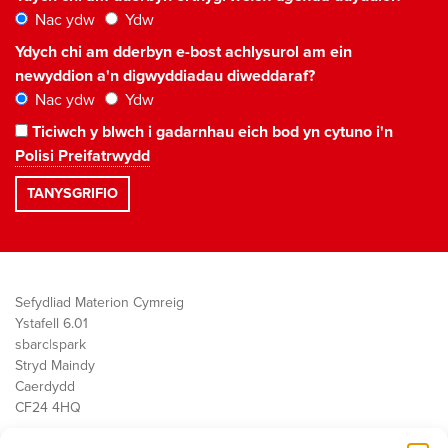
Nac ydw
Ydw
Ydych chi am dderbyn e-bost achlysurol am ein
newyddion a'n digwyddiadau diweddaraf?
Nac ydw
Ydw
Ticiwch y blwch i gadarnhau eich bod yn cytuno i'n
Polisi Preifatrwydd
Sefydliad Materion Cymreig
Ystafell 6.01
sbarc|spark
Stryd Maindy
Caerdydd
CF24 4HQ