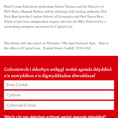
Plaid Cymru Education spokesman Simon Thomas and the Director of
NUS Wales, Hannah Pudner will be debating with leading authority Prof
Nick Barr from the London School of Economics and Prof Teresa Rees
(Chair of previous independent inquiry into fees for WG). Followed by a
networking reception sponsored by Capital Law.
The debate will take place on Thursday 10th April between 6pm – 8pm at
the offices of Capital Law, Tyndall Street Cardiff, CF10 4AZ
Cofrestrwch i dderbyn erthygl
welsh agenda
ddyddiol
a'n newyddion a'n digwyddiadau diweddaraf
Enw Cyntaf
Cyfenw
Cyfeiriad E-bost
*
Ydych chi am dderbyn erthygl
welsh agenda
ddyddiol?