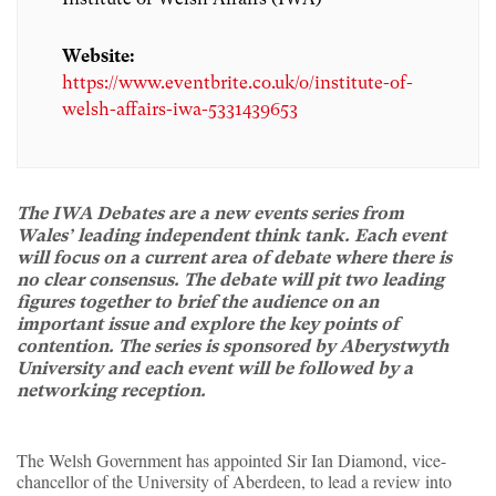
Website:
https://www.eventbrite.co.uk/o/institute-of-
welsh-affairs-iwa-5331439653
The IWA Debates are a new events series from
Wales’ leading independent think tank. Each event
will focus on a current area of debate where there is
no clear consensus. The debate will pit two leading
figures together to brief the audience on an
important issue and explore the key points of
contention. The series is sponsored by Aberystwyth
University and each event will be followed by a
networking reception.
The Welsh Government has appointed Sir Ian Diamond, vice-
chancellor of the University of Aberdeen, to lead a review into