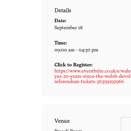
Details
Date:
September 18
Time:
09:00 am - 04:30 pm
Click to Register:
https://www.eventbrite.co.uk/e/wale
yes-20-years-since-the-welsh-devol
referendum-tickets-36399192966
Venue