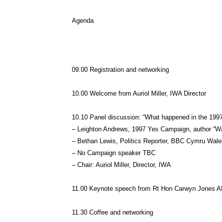
Agenda
09.00 Registration and networking
10.00 Welcome from Auriol Miller, IWA Director
10.10 Panel discussion: “What happened in the 199
– Leighton Andrews, 1997 Yes Campaign, author “W
– Bethan Lewis, Politics Reporter, BBC Cymru Wal
– No Campaign speaker TBC
– Chair: Auriol Miller, Director, IWA
11.00 Keynote speech from Rt Hon Carwyn Jones AM
11.30 Coffee and networking