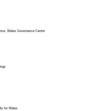
cience, Wales Governance Centre
ings
bly for Wales