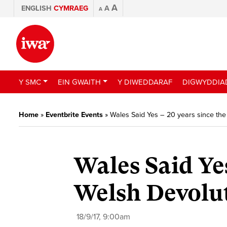
A
ENGLISH
CYMRAEG
A
A
Y SMC
EIN GWAITH
Y DIWEDDARAF
DIGWYDDIA
Home
»
Eventbrite Events
»
Wales Said Yes – 20 years since th
Wales Said Yes
Welsh Devolu
18/9/17, 9:00am