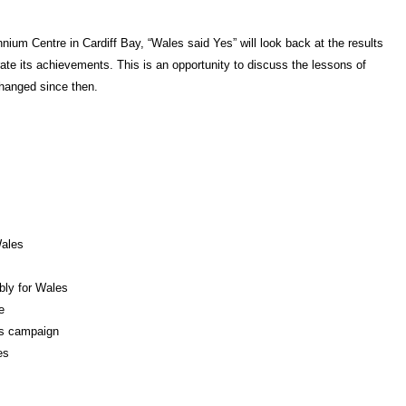
nium Centre in Cardiff Bay, “
Wales said Yes” will look back at the results
ate its achievements. This is an opportunity to discuss the lessons of
hanged since then.
Wales
bly for Wales
e
es campaign
es