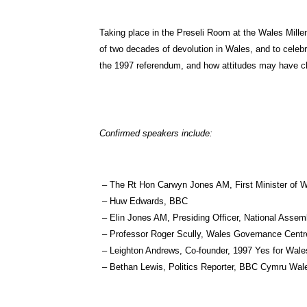
Taking place in the Preseli Room at the Wales Millen
of two decades of devolution in Wales, and to celebr
the 1997 referendum, and how attitudes may have c
Confirmed speakers include:
– The Rt Hon Carwyn Jones AM, First Minister of 
– Huw Edwards, BBC
– Elin Jones AM, Presiding Officer, National Assem
– Professor Roger Scully, Wales Governance Centr
– Leighton Andrews, Co-founder, 1997 Yes for Wal
– Bethan Lewis, Politics Reporter, BBC Cymru Wal