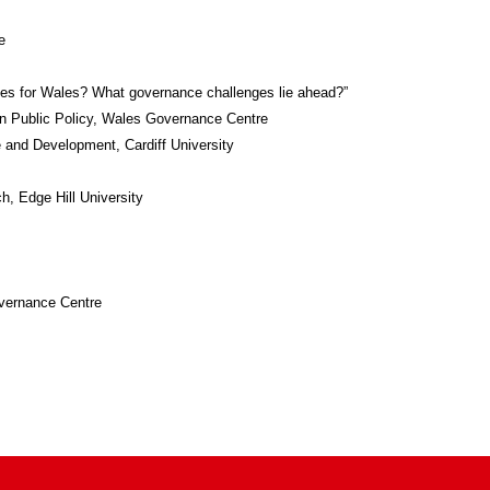
e
ises for Wales? What governance challenges lie ahead?”
 in Public Policy, Wales Governance Centre
 and Development, Cardiff University
h, Edge Hill University
overnance Centre