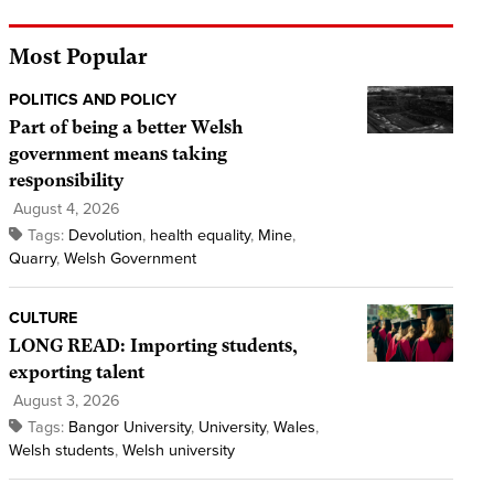
Most Popular
POLITICS AND POLICY
Part of being a better Welsh
government means taking
responsibility
August 4, 2026
Tags:
Devolution
,
health equality
,
Mine
,
Quarry
,
Welsh Government
CULTURE
LONG READ: Importing students,
exporting talent
August 3, 2026
Tags:
Bangor University
,
University
,
Wales
,
Welsh students
,
Welsh university