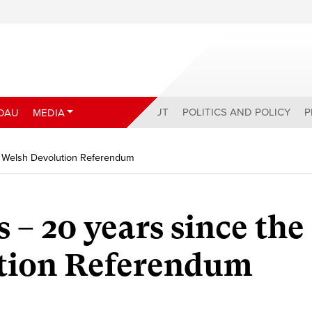
ABOUT
POLITICS AND POLICY
P
DAU
MEDIA
e Welsh Devolution Referendum
 – 20 years since the
tion Referendum