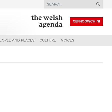
Search
CEFNOGWCH NI
EOPLE AND PLACES
CULTURE
VOICES