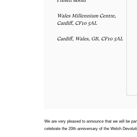
Preseli Room
Wales Millennium Centre,
Cardiff, CF10 5AL
Cardiff, Wales, GB, CF10 5AL
We are very pleased to announce that we will be par
celebrate the 20th anniversary of the Welsh Devolu