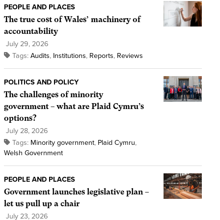
PEOPLE AND PLACES
The true cost of Wales’ machinery of
accountability
July 29, 2026
Tags:
Audits
,
Institutions
,
Reports
,
Reviews
POLITICS AND POLICY
The challenges of minority
government – what are Plaid Cymru’s
options?
July 28, 2026
Tags:
Minority government
,
Plaid Cymru
,
Welsh Government
PEOPLE AND PLACES
Government launches legislative plan –
let us pull up a chair
July 23, 2026