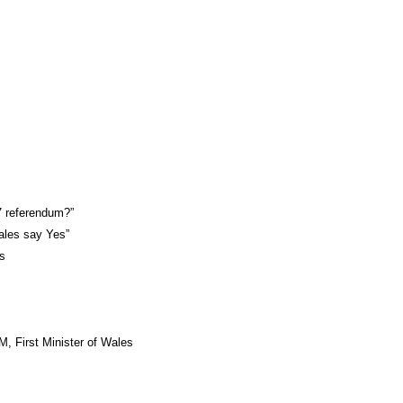
7 referendum?”
ales say Yes”
es
, First Minister of Wales