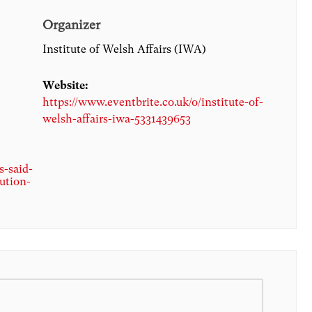
Organizer
Institute of Welsh Affairs (IWA)
Website:
https://www.eventbrite.co.uk/o/institute-of-
welsh-affairs-iwa-5331439653
s-said-
ution-