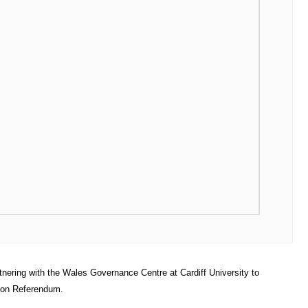
tnering with the Wales Governance Centre at Cardiff University to
tion Referendum.