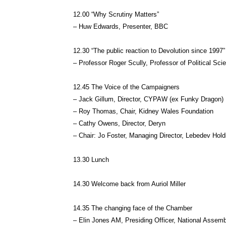
12.00 “Why Scrutiny Matters”
– Huw Edwards, Presenter, BBC
12.30 “The public reaction to Devolution since 1997”
– Professor Roger Scully, Professor of Political S
12.45 The Voice of the Campaigners
– Jack Gillum, Director, CYPAW (ex Funky Dragon)
– Roy Thomas, Chair, Kidney Wales Foundation
– Cathy Owens, Director, Deryn
– Chair: Jo Foster, Managing Director, Lebedev Hold
13.30 Lunch
14.30 Welcome back from Auriol Miller
14.35 The changing face of the Chamber
– Elin Jones AM, Presiding Officer, National Assem