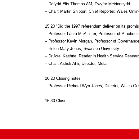
– Dafydd Elis Thomas AM, Dwyfor Meirionnydd
– Chair: Martin Shipton, Chief Reporter, Wales Onlin
15.20 “Did the 1997 referendum deliver on its prom
– Professor Laura McAllister, Professor of Practice
– Professor Kevin Morgan, Professor of Governance
– Helen Mary Jones, Swansea University
– Dr Axel Kaehne, Reader in Health Service Researc
– Chair: Ashok Ahir, Director, Mela
16.20 Closing notes
– Professor Richard Wyn Jones, Director, Wales G
16.30 Close