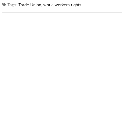
Tags:
Trade Union
,
work
,
workers rights