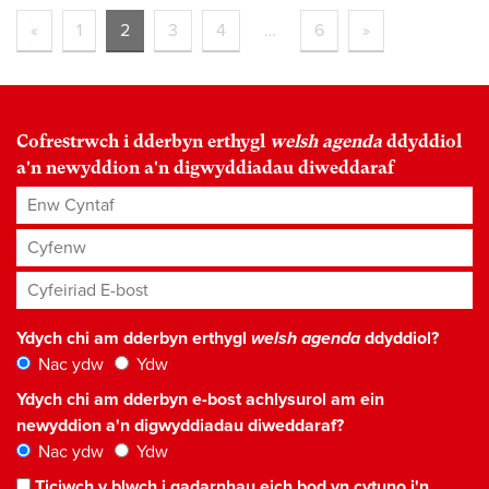
«
1
2
3
4
…
6
»
foundational
Cofrestrwch i dderbyn erthygl
welsh agenda
ddyddiol
a'n newyddion a'n digwyddiadau diweddaraf
Enw Cyntaf
Cyfenw
Cyfeiriad E-bost
*
Ydych chi am dderbyn erthygl
welsh agenda
ddyddiol?
Nac ydw
Ydw
Ydych chi am dderbyn e-bost achlysurol am ein
newyddion a'n digwyddiadau diweddaraf?
Nac ydw
Ydw
Ticiwch y blwch i gadarnhau eich bod yn cytuno i'n