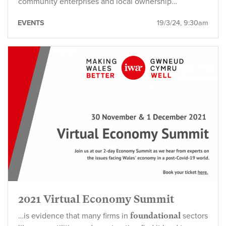
community enterprises and local ownership…
EVENTS
19/3/24, 9:30am
2021 Virtual Economy Summit
…is evidence that many firms in
foundational
sectors