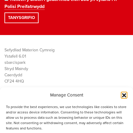
Polisi Preifatrwydd
Sefydliad Materion Cymreig
Ystafell 6.01
sbarc|spark
Stryd Maindy
Caerdydd
CF24 4HQ
Manage Consent
Ein Gwaith
Democratiaeth
To provide the best experiences, we use technologies like cookies to store
Public Services
and/or access device information. Consenting to these technologies will
Economi
allow us to process data such as browsing behavior or unique IDs on this
site. Not consenting or withdrawing consent, may adversely affect certain
Y SMC
features and functions.
Amdanom Ni