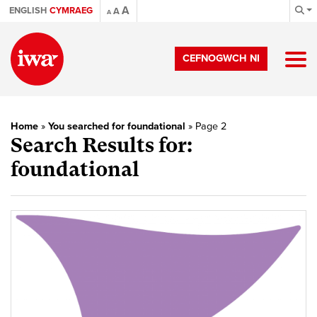
A
ENGLISH
CYMRAEG
A
A
CEFNOGWCH NI
Home
»
You searched for foundational
»
Page 2
Search Results for:
foundational