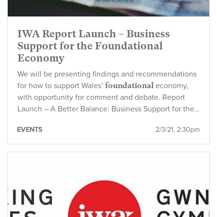
IWA Report Launch – Business
Support for the Foundational
Economy
We will be presenting findings and recommendations
for how to support Wales’
foundational
economy,
with opportunity for comment and debate. Report
Launch – A Better Balance: Business Support for the…
EVENTS
2/3/21, 2:30pm