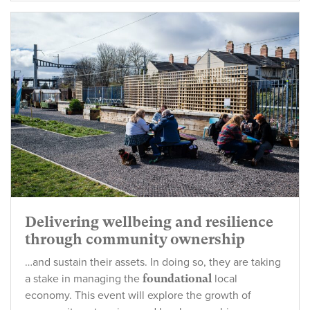
Delivering wellbeing and resilience
through community ownership
…and sustain their assets. In doing so, they are taking
a stake in managing the
foundational
local
economy. This event will explore the growth of