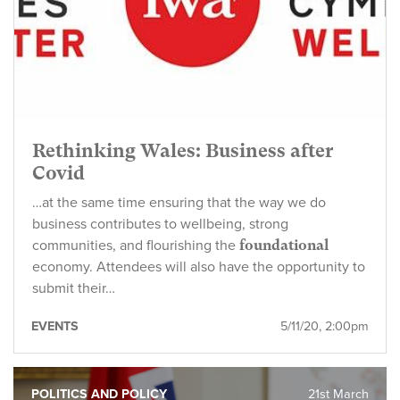
Rethinking Wales: Business after
Covid
…at the same time ensuring that the way we do
business contributes to wellbeing, strong
communities, and flourishing the
foundational
economy. Attendees will also have the opportunity to
submit their…
EVENTS
5/11/20, 2:00pm
POLITICS AND POLICY
21st March