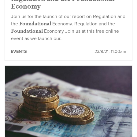
Economy
Join us for the launch of our report on Regulation and
the
Foundational
Economy. Regulation and the
Foundational
Economy Join us at this free online
event as we launch our…
EVENTS
23/9/21, 11:00am