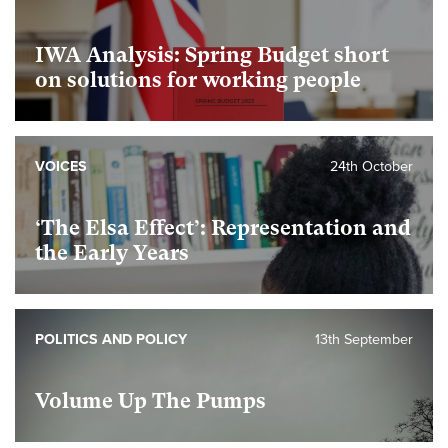
IWA Analysis: Spring Budget short
on solutions for working people
VOICES
24th October
foundational
‘The Elsa Effect’: Representation and
the Early Years
foundational
POLITICS AND POLICY
13th September
Volume Up The Pumps