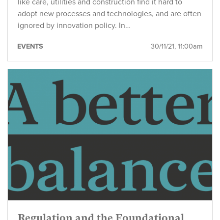
like care, utilities and construction find it hard to
adopt new processes and technologies, and are often
ignored by innovation policy. In…
EVENTS
30/11/21, 11:00am
Regulation and the Foundational