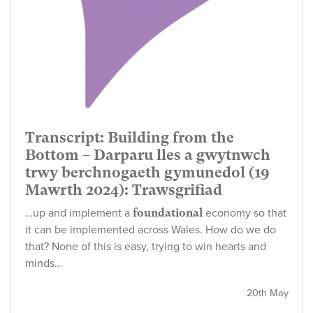
Transcript: Building from the
Bottom – Darparu lles a gwytnwch
trwy berchnogaeth gymunedol (19
Mawrth 2024): Trawsgrifiad
…up and implement a
foundational
economy so that
it can be implemented across Wales. How do we do
that? None of this is easy, trying to win hearts and
minds…
20th May