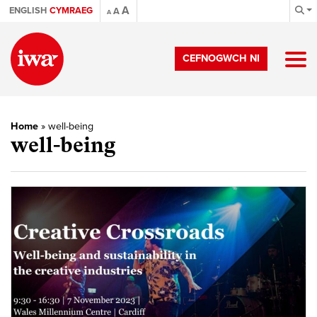
A
ENGLISH
CYMRAEG
A
A
CEFNOGWCH NI
Home
»
well-being
well-being