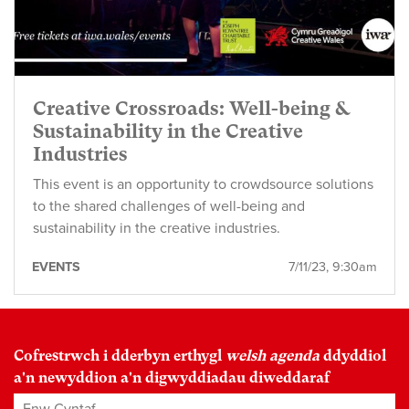
Creative Crossroads: Well-being &
Sustainability in the Creative
Industries
This event is an opportunity to crowdsource solutions
to the shared challenges of well-being and
sustainability in the creative industries.
EVENTS
7/11/23, 9:30am
Cofrestrwch i dderbyn erthygl
welsh agenda
ddyddiol
a'n newyddion a'n digwyddiadau diweddaraf
Enw Cyntaf