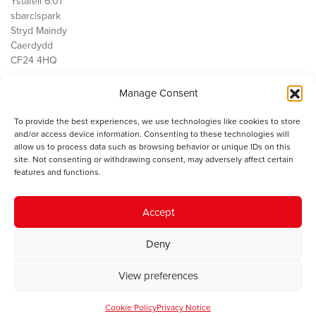
Ystafell 6.01
sbarc|spark
Stryd Maindy
Caerdydd
CF24 4HQ
Manage Consent
Ein Gwaith
Democratiaeth
To provide the best experiences, we use technologies like cookies to store
Public Services
and/or access device information. Consenting to these technologies will
Economi
allow us to process data such as browsing behavior or unique IDs on this
site. Not consenting or withdrawing consent, may adversely affect certain
Y SMC
features and functions.
Amdanom Ni
Cysylltwch â ni
Accept
Deny
© 2023 Sefydliad Materion Cymreig. Cedwir yr holl hawliau.
Telerau
View preferences
ac amodau
.
Cookie Policy
Privacy Notice