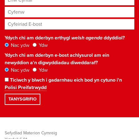
Cyfenw
Cyfeiriad E-bost
*
Ydych chi am dderbyn erthygl
welsh agenda
ddyddiol?
Nac ydw
Ydw
Ydych chi am dderbyn e-bost achlysurol am ein
newyddion a'n digwyddiadau diweddaraf?
Nac ydw
Ydw
Ticiwch y blwch i gadarnhau eich bod yn cytuno i'n
Polisi Preifatrwydd
Sefydliad Materion Cymreig