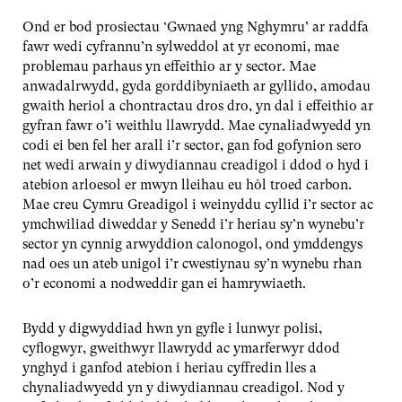
Ond er bod prosiectau ‘Gwnaed yng Nghymru’ ar raddfa
fawr wedi cyfrannu’n sylweddol at yr economi, mae
problemau parhaus yn effeithio ar y sector. Mae
anwadalrwydd, gyda gorddibyniaeth ar gyllido, amodau
gwaith heriol a chontractau dros dro, yn dal i effeithio ar
gyfran fawr o’i weithlu llawrydd. Mae cynaliadwyedd yn
codi ei ben fel her arall i’r sector, gan fod gofynion sero
net wedi arwain y diwydiannau creadigol i ddod o hyd i
atebion arloesol er mwyn lleihau eu hôl troed carbon.
Mae creu Cymru Greadigol i weinyddu cyllid i’r sector ac
ymchwiliad diweddar y Senedd i’r heriau sy’n wynebu’r
sector yn cynnig arwyddion calonogol, ond ymddengys
nad oes un ateb unigol i’r cwestiynau sy’n wynebu rhan
o’r economi a nodweddir gan ei hamrywiaeth.
Bydd y digwyddiad hwn yn gyfle i lunwyr polisi,
cyflogwyr, gweithwyr llawrydd ac ymarferwyr ddod
ynghyd i ganfod atebion i heriau cyffredin lles a
chynaliadwyedd yn y diwydiannau creadigol. Nod y