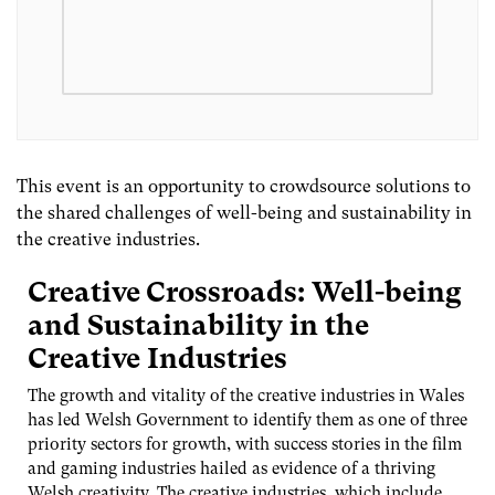
This event is an opportunity to crowdsource solutions to
the shared challenges of well-being and sustainability in
the creative industries.
Creative Crossroads: Well-being
and Sustainability in the
Creative Industries
The growth and vitality of the creative industries in Wales
has led Welsh Government to identify them as one of three
priority sectors for growth, with success stories in the film
and gaming industries hailed as evidence of a thriving
Welsh creativity. The creative industries, which include