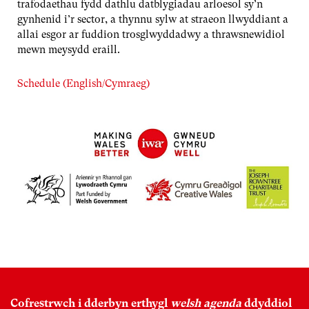
trafodaethau fydd dathlu datblygiadau arloesol sy’n
gynhenid i’r sector, a thynnu sylw at straeon llwyddiant a
allai esgor ar fuddion trosglwyddadwy a thrawsnewidiol
mewn meysydd eraill.
Schedule (English/Cymraeg)
Cofrestrwch i dderbyn erthygl
welsh agenda
ddyddiol