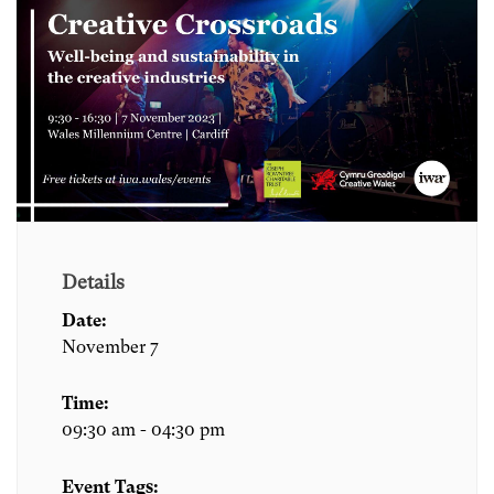
Details
Date:
November 7
Time:
09:30 am - 04:30 pm
Event Tags: