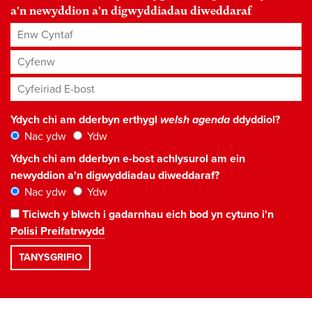
a'n newyddion a'n digwyddiadau diweddaraf
Enw Cyntaf
Cyfenw
Cyfeiriad E-bost
*
Ydych chi am dderbyn erthygl
welsh agenda
ddyddiol?
Nac ydw
Ydw
Ydych chi am dderbyn e-bost achlysurol am ein
newyddion a'n digwyddiadau diweddaraf?
Nac ydw
Ydw
Ticiwch y blwch i gadarnhau eich bod yn cytuno i'n
Polisi Preifatrwydd