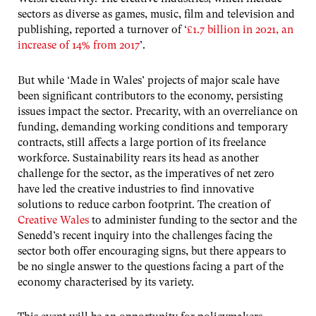
sectors as diverse as games, music, film and television and
publishing, reported a turnover of ‘
£1.7 billion in 2021, an
increase of 14% from 2017
’.
But while ‘Made in Wales’ projects of major scale have
been significant contributors to the economy, persisting
issues impact the sector. Precarity, with an overreliance on
funding, demanding working conditions and temporary
contracts, still affects a large portion of its freelance
workforce. Sustainability rears its head as another
challenge for the sector, as the imperatives of net zero
have led the creative industries to find innovative
solutions to reduce carbon footprint. The creation of
Creative Wales
to administer funding to the sector and the
Senedd’s recent inquiry into the challenges facing the
sector both offer encouraging signs, but there appears to
be no single answer to the questions facing a part of the
economy characterised by its variety.