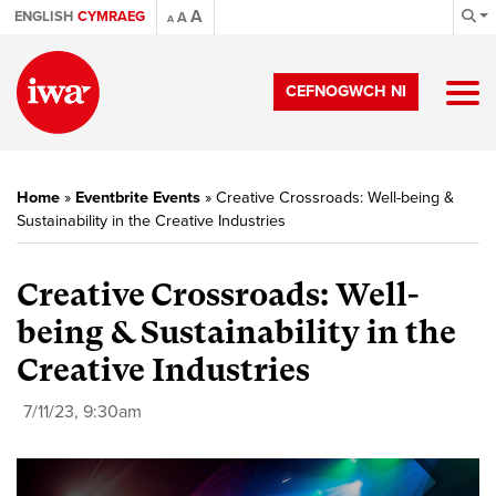
A
ENGLISH
CYMRAEG
A
A
CEFNOGWCH NI
Home
»
Eventbrite Events
»
Creative Crossroads: Well-being &
Sustainability in the Creative Industries
Creative Crossroads: Well-
being & Sustainability in the
Creative Industries
7/11/23, 9:30am