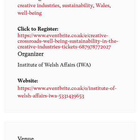
creative industries
,
sustainability
,
Wales
,
well-being
Click to Register:
https://www.eventbrite.co.uk/e/creative-
crossroads-well-being-sustainability-in-the-
creative-industries-tickets-687978772027
Organizer
Institute of Welsh Affairs (IWA)
Website:
https://www.eventbrite.co.uk/o/institute-of-
welsh-affairs-iwa-5331439653
Venue