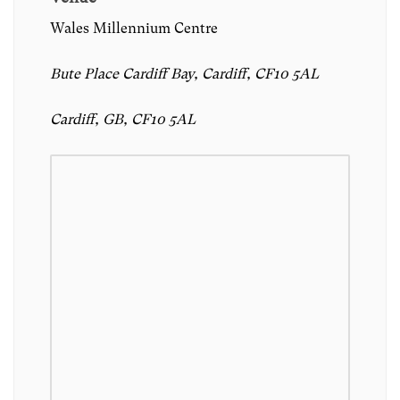
Wales Millennium Centre
Bute Place Cardiff Bay, Cardiff, CF10 5AL
Cardiff, GB, CF10 5AL