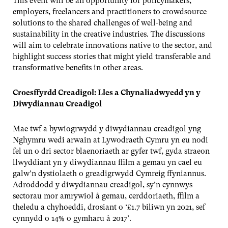
This event will be an opportunity for policymakers,
employers, freelancers and practitioners to crowdsource
solutions to the shared challenges of well-being and
sustainability in the creative industries. The discussions
will aim to celebrate innovations native to the sector, and
highlight success stories that might yield transferable and
transformative benefits in other areas.
Croesffyrdd Creadigol: Lles a Chynaliadwyedd yn y
Diwydiannau Creadigol
Mae twf a bywiogrwydd y diwydiannau creadigol yng
Nghymru wedi arwain at Lywodraeth Cymru yn eu nodi
fel un o dri sector blaenoriaeth ar gyfer twf, gyda straeon
llwyddiant yn y diwydiannau ffilm a gemau yn cael eu
galw’n dystiolaeth o greadigrwydd Cymreig ffyniannus.
Adroddodd y diwydiannau creadigol, sy’n cynnwys
sectorau mor amrywiol â gemau, cerddoriaeth, ffilm a
theledu a chyhoeddi, drosiant o ‘£1.7 biliwn yn 2021, sef
cynnydd o 14% o gymharu â 2017’.