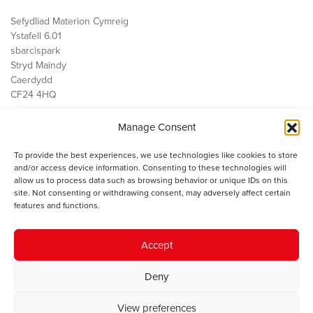
Sefydliad Materion Cymreig
Ystafell 6.01
sbarc|spark
Stryd Maindy
Caerdydd
CF24 4HQ
Manage Consent
Ein Gwaith
Democratiaeth
To provide the best experiences, we use technologies like cookies to store
Public Services
and/or access device information. Consenting to these technologies will
Economi
allow us to process data such as browsing behavior or unique IDs on this
site. Not consenting or withdrawing consent, may adversely affect certain
Y SMC
features and functions.
Amdanom Ni
Cysylltwch â ni
Accept
Deny
© 2023 Sefydliad Materion Cymreig. Cedwir yr holl hawliau.
Telerau
View preferences
ac amodau
.