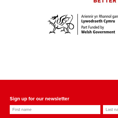
Sign up for our newsletter
First name
Last n