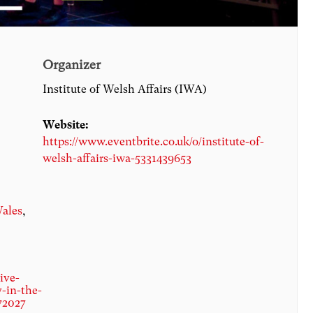
Organizer
Institute of Welsh Affairs (IWA)
Website:
https://www.eventbrite.co.uk/o/institute-of-
welsh-affairs-iwa-5331439653
ales
,
ive-
y-in-the-
72027