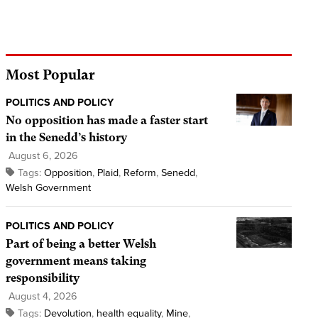
Most Popular
POLITICS AND POLICY
No opposition has made a faster start
in the Senedd’s history
August 6, 2026
Tags:
Opposition
,
Plaid
,
Reform
,
Senedd
,
Welsh Government
POLITICS AND POLICY
Part of being a better Welsh
government means taking
responsibility
August 4, 2026
Tags:
Devolution
,
health equality
,
Mine
,