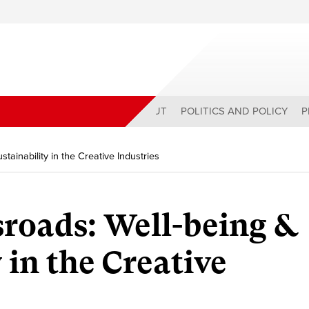
ABOUT
POLITICS AND POLICY
P
tainability in the Creative Industries
sroads: Well-being &
 in the Creative