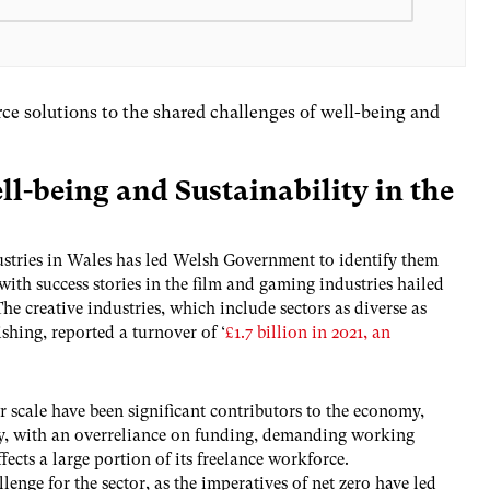
ce solutions to the shared challenges of well-being and
ll-being and Sustainability in the
dustries in Wales has led Welsh Government to identify them
 with success stories in the film and gaming industries hailed
The creative industries, which include sectors as diverse as
shing, reported a turnover of ‘
£1.7 billion in 2021, an
r scale have been significant contributors to the economy,
rity, with an overreliance on funding, demanding working
fects a large portion of its freelance workforce.
llenge for the sector, as the imperatives of net zero have led