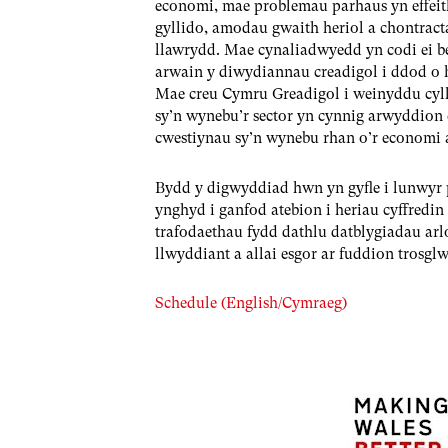
economi, mae problemau parhaus yn effeit
gyllido, amodau gwaith heriol a chontractau
llawrydd. Mae cynaliadwyedd yn codi ei ben 
arwain y diwydiannau creadigol i ddod o h
Mae creu Cymru Greadigol i weinyddu cylli
sy’n wynebu’r sector yn cynnig arwyddion 
cwestiynau sy’n wynebu rhan o’r economi
Bydd y digwyddiad hwn yn gyfle i lunwyr 
ynghyd i ganfod atebion i heriau cyffredi
trafodaethau fydd dathlu datblygiadau arlo
llwyddiant a allai esgor ar fuddion tros
Schedule (English/Cymraeg)