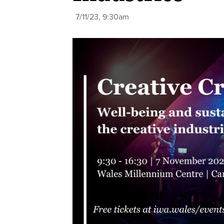
7/11/23, 9:30am