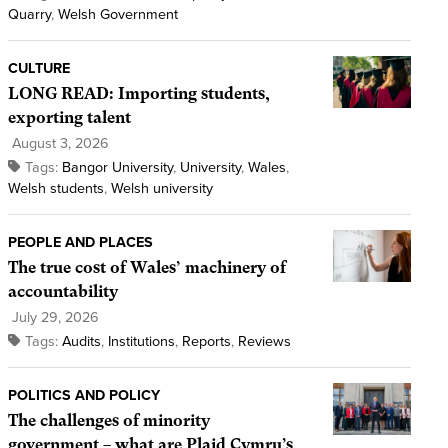
Quarry
,
Welsh Government
CULTURE
LONG READ: Importing students,
exporting talent
August 3, 2026
Tags:
Bangor University
,
University
,
Wales
,
Welsh students
,
Welsh university
PEOPLE AND PLACES
The true cost of Wales’ machinery of
accountability
July 29, 2026
Tags:
Audits
,
Institutions
,
Reports
,
Reviews
POLITICS AND POLICY
The challenges of minority
government – what are Plaid Cymru’s