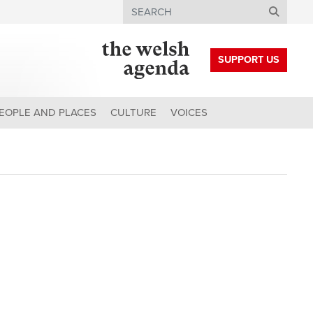
Search
SUPPORT US
EOPLE AND PLACES
CULTURE
VOICES