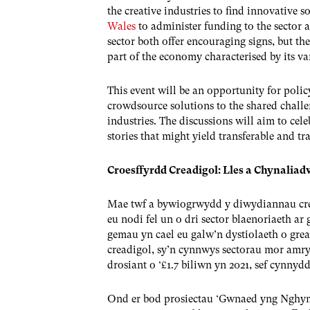
the creative industries to find innovative 
Wales
to administer funding to the sector a
sector both offer encouraging signs, but th
part of the economy characterised by its var
This event will be an opportunity for polic
crowdsource solutions to the shared challen
industries. The discussions will aim to cele
stories that might yield transferable and tr
Croesffyrdd Creadigol: Lles a Chynali
Mae twf a bywiogrwydd y diwydiannau cr
eu nodi fel un o dri sector blaenoriaeth ar
gemau yn cael eu galw’n dystiolaeth o g
creadigol, sy’n cynnwys sectorau mor amry
drosiant o ‘£1.7 biliwn yn 2021, sef cynnyd
Ond er bod prosiectau ‘Gwnaed yng Nghymr