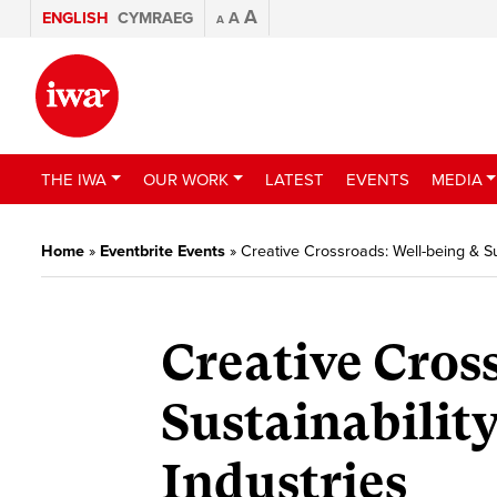
A
ENGLISH
CYMRAEG
A
A
THE IWA
OUR WORK
LATEST
EVENTS
MEDIA
Home
»
Eventbrite Events
»
Creative Crossroads: Well-being & Sus
Creative Cros
Sustainability
Industries