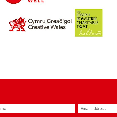
ame
Email address
*