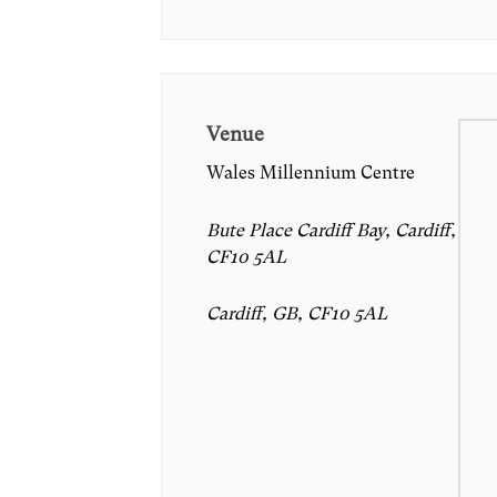
Venue
Wales Millennium Centre
Bute Place Cardiff Bay, Cardiff,
CF10 5AL
Cardiff, GB, CF10 5AL