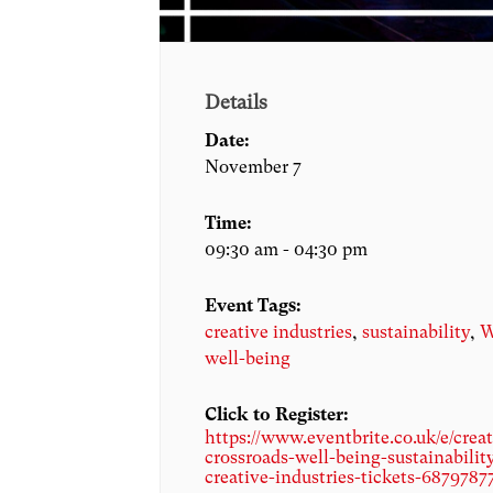
Details
Date:
November 7
Time:
09:30 am - 04:30 pm
Event Tags:
creative industries
,
sustainability
,
W
well-being
Click to Register:
https://www.eventbrite.co.uk/e/creat
crossroads-well-being-sustainabilit
creative-industries-tickets-6879787