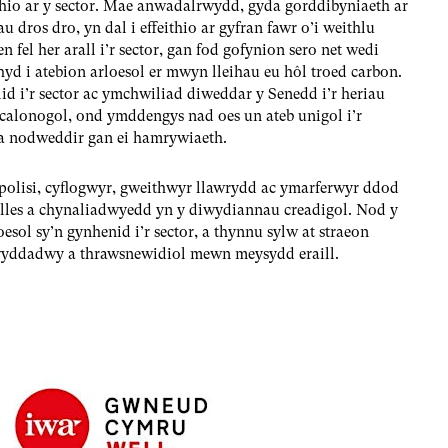
hio ar y sector. Mae anwadalrwydd, gyda gorddibyniaeth ar
 dros dro, yn dal i effeithio ar gyfran fawr o’i weithlu
fel her arall i’r sector, gan fod gofynion sero net wedi
yd i atebion arloesol er mwyn lleihau eu hôl troed carbon.
d i’r sector ac ymchwiliad diweddar y Senedd i’r heriau
calonogol, ond ymddengys nad oes un ateb unigol i’r
 a nodweddir gan ei hamrywiaeth.
polisi, cyflogwyr, gweithwyr llawrydd ac ymarferwyr ddod
n lles a chynaliadwyedd yn y diwydiannau creadigol. Nod y
esol sy’n gynhenid i’r sector, a thynnu sylw at straeon
glwyddadwy a thrawsnewidiol mewn meysydd eraill.