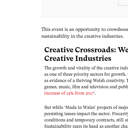
This event is an opportunity to crowdsour
sustainability in the creative industries.
Creative Crossroads: We
Creative Industries
The growth and vitality of the creative in
as one of three priority sectors for growth,
as evidence of a thriving Welsh creativity. 
games, music, film and television and publi
increase of 14% from 2017
’.
But while ‘Made in Wales’ projects of majo
persisting issues impact the sector. Preca
conditions and temporary contracts, still af
Sustainability rears its head as another cha