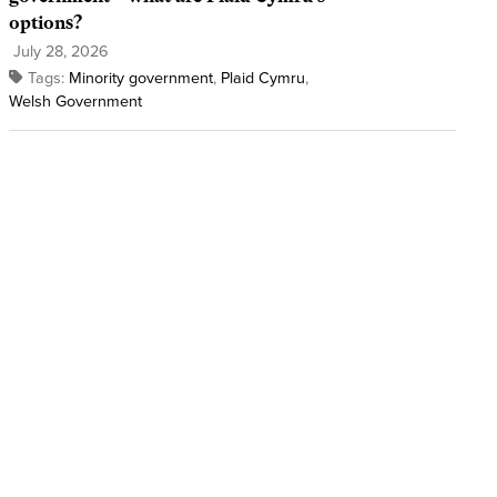
options?
July 28, 2026
Tags:
Minority government
,
Plaid Cymru
,
Welsh Government