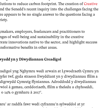
solutions to reduce carbon footprint. The creation of
Creative
nd the Senedd’s recent inquiry into the challenges facing the
ere appears to be no single answer to the questions facing a
iety.
ymakers, employers, freelancers and practitioners to
ges of well-being and sustainability in the creative
brate innovations native to the sector, and highlight success
ansformative benefits in other areas.
adwyedd yn y Diwydiannau Creadigol
eadigol yng Nghymru wedi arwain at Lywodraeth Cymru yn
 gyfer twf, gyda straeon llwyddiant yn y diwydiannau ffilm a
readigrwydd Cymreig ffyniannus. Adroddodd y diwydiannau
wiol â gemau, cerddoriaeth, ffilm a theledu a chyhoeddi,
d o 14% o gymharu â 2017’.
u’ ar raddfa fawr wedi cyfrannu’n sylweddol at yr