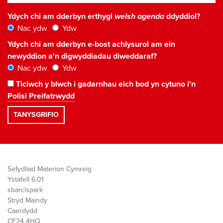
Ydych chi am dderbyn erthygl
welsh agenda
ddyddiol?
Nac ydw
Ydw
Ydych chi am dderbyn e-bost achlysurol am ein
newyddion a'n digwyddiadau diweddaraf?
Nac ydw
Ydw
Ticiwch y blwch i gadarnhau eich bod yn cytuno i'n
Polisi Preifatrwydd
Sefydliad Materion Cymreig
Ystafell 6.01
sbarc|spark
Stryd Maindy
Caerdydd
CF24 4HQ