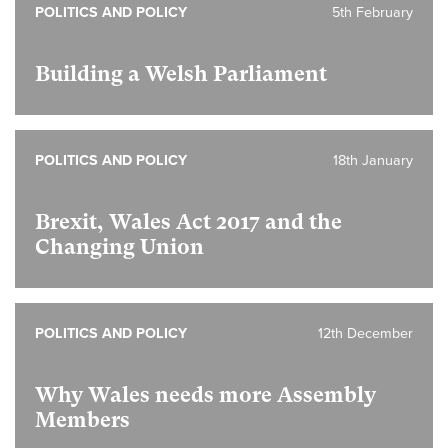
POLITICS AND POLICY
5th February
Building a Welsh Parliament
POLITICS AND POLICY
18th January
Brexit, Wales Act 2017 and the
Changing Union
POLITICS AND POLICY
12th December
Why Wales needs more Assembly
Members