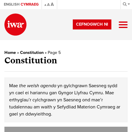
A
ENGLISH
CYMRAEG
A
A
CEFNOGWCH NI
Home
»
Constitution
»
Page 5
Constitution
Mae
the welsh agenda
yn gylchgrawn Saesneg sydd
yn cael ei hariannu gan Gyngor Llyfrau Cymru. Mae
erthyglau’r cylchgrawn yn Saesneg ond mae’r
tudalennau am waith y Sefydliad Materion Cymraeg ar
gael yn ddwyieithog.