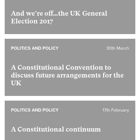
And we’re off…the UK General
Election 2017
POLITICS AND POLICY
30th March
A Constitutional Convention to
discuss future arrangements for the
UK
POLITICS AND POLICY
17th February
A Constitutional continuum