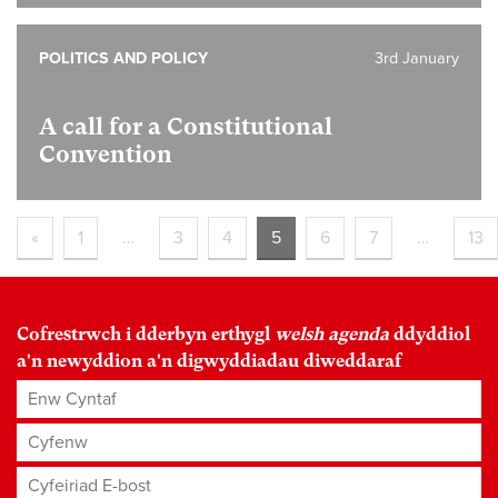
POLITICS AND POLICY
3rd January
A call for a Constitutional
Convention
«
1
…
3
4
5
6
7
…
13
Cofrestrwch i dderbyn erthygl
welsh agenda
ddyddiol
a'n newyddion a'n digwyddiadau diweddaraf
Enw Cyntaf
Cyfenw
Cyfeiriad E-bost
*