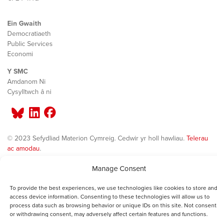
Ein Gwaith
Democratiaeth
Public Services
Economi
Y SMC
Amdanom Ni
Cysylltwch â ni
© 2023 Sefydliad Materion Cymreig. Cedwir yr holl hawliau.
Telerau
ac amodau
.
Manage Consent
To provide the best experiences, we use technologies like cookies to store and
access device information. Consenting to these technologies will allow us to
process data such as browsing behavior or unique IDs on this site. Not consent
or withdrawing consent, may adversely affect certain features and functions.