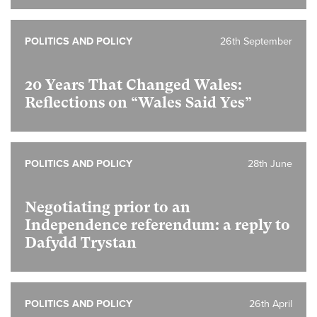
POLITICS AND POLICY
26th September
20 Years That Changed Wales:
Reflections on “Wales Said Yes”
POLITICS AND POLICY
28th June
Negotiating prior to an
Independence referendum: a reply to
Dafydd Trystan
POLITICS AND POLICY
26th April