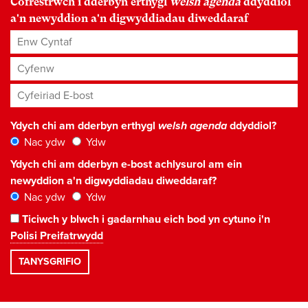
Cofrestrwch i dderbyn erthygl
welsh agenda
ddyddiol
a'n newyddion a'n digwyddiadau diweddaraf
Enw Cyntaf
Cyfenw
Cyfeiriad E-bost
*
Ydych chi am dderbyn erthygl
welsh agenda
ddyddiol?
Nac ydw
Ydw
Ydych chi am dderbyn e-bost achlysurol am ein
newyddion a'n digwyddiadau diweddaraf?
Nac ydw
Ydw
Ticiwch y blwch i gadarnhau eich bod yn cytuno i'n
Polisi Preifatrwydd