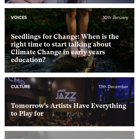
VOICES
10th January
Seedlings for Change: When is the
right time to start talking about
Climate Change in early years
education?
CULTURE
13th December
Tomorrow’s Artists Have Everything
to Play for