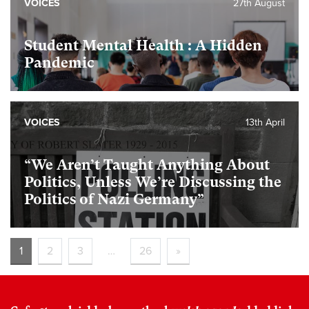
VOICES
27th August
Student Mental Health : A Hidden
Pandemic
VOICES
13th April
“We Aren’t Taught Anything About
Politics, Unless We’re Discussing the
Politics of Nazi Germany”
1
2
3
…
26
»