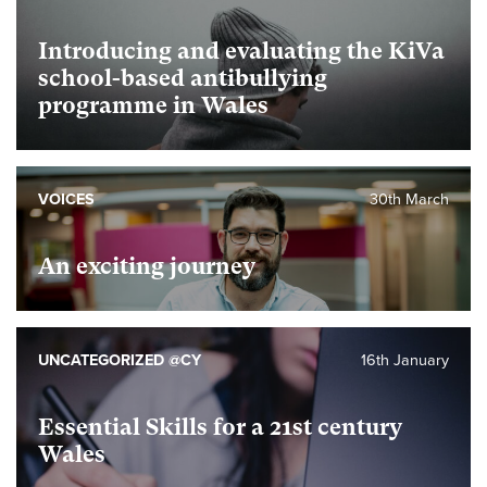
Introducing and evaluating the KiVa
school-based antibullying
programme in Wales
VOICES
30th March
An exciting journey
UNCATEGORIZED @CY
16th January
Essential Skills for a 21st century
Wales