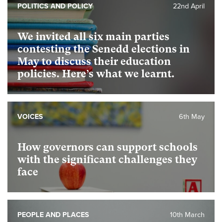
POLITICS AND POLICY
22nd April
We invited all six main parties
contesting the Senedd elections in
May to discuss their education
policies. Here’s what we learnt.
VOICES
6th May
How governors can support schools
with the significant challenges they
face
PEOPLE AND PLACES
10th March