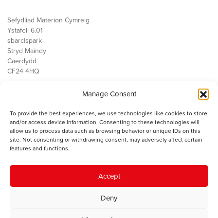
Sefydliad Materion Cymreig
Ystafell 6.01
sbarc|spark
Stryd Maindy
Caerdydd
CF24 4HQ
Manage Consent
Ein Gwaith
Democratiaeth
To provide the best experiences, we use technologies like cookies to store
Public Services
and/or access device information. Consenting to these technologies will
Economi
allow us to process data such as browsing behavior or unique IDs on this
site. Not consenting or withdrawing consent, may adversely affect certain
Y SMC
features and functions.
Amdanom Ni
Cysylltwch â ni
Accept
Deny
© 2023 Sefydliad Materion Cymreig. Cedwir yr holl hawliau.
Telerau