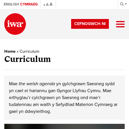
A
ENGLISH
CYMRAEG
A
A
CEFNOGWCH NI
Home
»
Curriculum
Curriculum
Mae
the welsh agenda
yn gylchgrawn Saesneg sydd
yn cael ei hariannu gan Gyngor Llyfrau Cymru. Mae
erthyglau’r cylchgrawn yn Saesneg ond mae’r
tudalennau am waith y Sefydliad Materion Cymraeg ar
gael yn ddwyieithog.