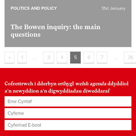
POLITICS AND POLICY
31st January
The Bowen inquiry: the main
questions
«
1
…
3
4
5
6
7
…
26
Cofrestrwch i dderbyn erthygl
welsh agenda
ddyddiol
a'n newyddion a'n digwyddiadau diweddaraf
Enw Cyntaf
Cyfenw
Cyfeiriad E-bost
*