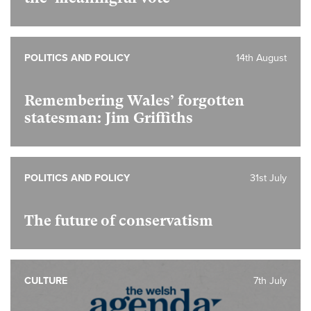
POLITICS AND POLICY
14th August
Remembering Wales’ forgotten
statesman: Jim Griffiths
POLITICS AND POLICY
31st July
The future of conservatism
CULTURE
7th July