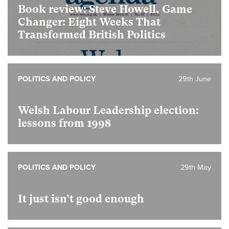
Book review: Steve Howell, Game
Changer: Eight Weeks That
Transformed British Politics
POLITICS AND POLICY
29th June
Welsh Labour Leadership election:
lessons from 1998
POLITICS AND POLICY
29th May
It just isn’t good enough