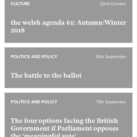
CULTURE
22nd October
the welsh agenda 61: Autumn/Winter
2018
POLITICS AND POLICY
25th September
The battle to the ballot
POLITICS AND POLICY
13th September
The four options facing the British
Government if Parliament opposes
the ‘meaningful vote’