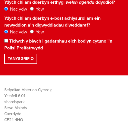
Ydych chi am dderbyn erthygl
welsh agenda
ddyddiol?
Nac ydw
Ydw
Ydych chi am dderbyn e-bost achlysurol am ein
newyddion a'n digwyddiadau diweddaraf?
Nac ydw
Ydw
Ticiwch y blwch i gadarnhau eich bod yn cytuno i'n
Polisi Preifatrwydd
Sefydliad Materion Cymreig
Ystafell 6.01
sbarc|spark
Stryd Maindy
Caerdydd
CF24 4HQ