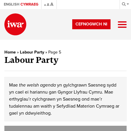
A
ENGLISH
CYMRAEG
A
A
CEFNOGWCH NI
Home
»
Labour Party
»
Page 5
Labour Party
Mae
the welsh agenda
yn gylchgrawn Saesneg sydd
yn cael ei hariannu gan Gyngor Llyfrau Cymru. Mae
erthyglau’r cylchgrawn yn Saesneg ond mae’r
tudalennau am waith y Sefydliad Materion Cymraeg ar
gael yn ddwyieithog.