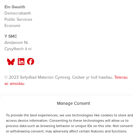
Ein Gwaith
Democratiaeth
Public Services
Economi
Y SMC
Amdanom Ni
Cysylltwch â ni
© 2023 Sefydliad Materion Cymreig. Cedwir yr holl hawliau.
Telerau
ac amodau
.
Manage Consent
To provide the best experiences, we use technologies like cookies to store and
access device information. Consenting to these technologies will allow us to
process data such as browsing behavior or unique IDs on this site. Not consent
or withdrawing consent, may adversely affect certain features and functions.