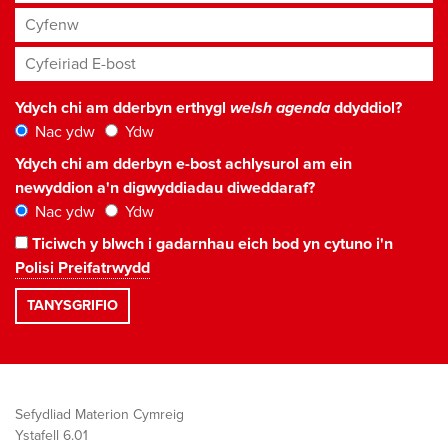
Cyfenw
Cyfeiriad E-bost
*
Ydych chi am dderbyn erthygl
welsh agenda
ddyddiol?
Nac ydw
Ydw
Ydych chi am dderbyn e-bost achlysurol am ein
newyddion a'n digwyddiadau diweddaraf?
Nac ydw
Ydw
Ticiwch y blwch i gadarnhau eich bod yn cytuno i'n
Polisi Preifatrwydd
Sefydliad Materion Cymreig
Ystafell 6.01