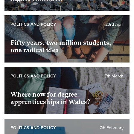
POLITICS AND POLICY
23rd April
Fifty years, two million students,
one radical idea
POLITICS AND POLICY
7th March
Where now for degree
apprenticeships in Wales?
POLITICS AND POLICY
7th February