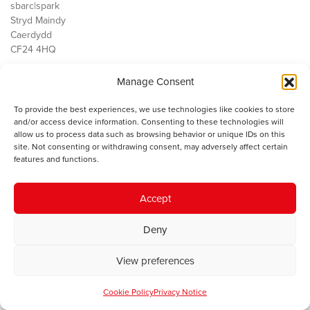
sbarc|spark
Stryd Maindy
Caerdydd
CF24 4HQ
Manage Consent
Ein Gwaith
Democratiaeth
To provide the best experiences, we use technologies like cookies to store
Public Services
and/or access device information. Consenting to these technologies will
Economi
allow us to process data such as browsing behavior or unique IDs on this
site. Not consenting or withdrawing consent, may adversely affect certain
Y SMC
features and functions.
Amdanom Ni
Cysylltwch â ni
Accept
Deny
© 2023 Sefydliad Materion Cymreig. Cedwir yr holl hawliau.
Telerau
View preferences
ac amodau
.
Cookie Policy
Privacy Notice