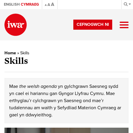
A
ENGLISH
CYMRAEG
A
A
CEFNOGWCH NI
Home
»
Skills
Skills
Mae
the welsh agenda
yn gylchgrawn Saesneg sydd
yn cael ei hariannu gan Gyngor Llyfrau Cymru. Mae
erthyglau’r cylchgrawn yn Saesneg ond mae’r
tudalennau am waith y Sefydliad Materion Cymraeg ar
gael yn ddwyieithog.