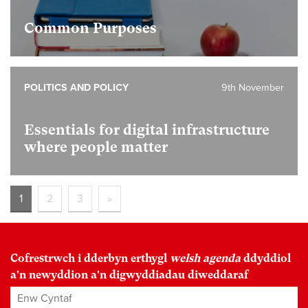
Common Purposes
POLITICS AND POLICY
9th November
Essentials for digital infrastructure
where people matter
1
2
3
»
Cofrestrwch i dderbyn erthygl
welsh agenda
ddyddiol
a'n newyddion a'n digwyddiadau diweddaraf
Enw Cyntaf