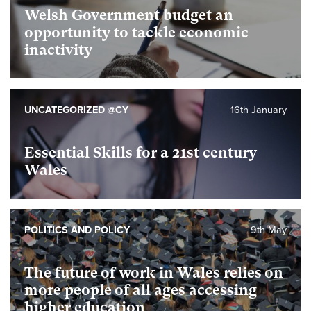
Welsh Government budget an
opportunity to tackle economic
inactivity
UNCATEGORIZED @CY
16th January
Essential Skills for a 21st century
Wales
POLITICS AND POLICY
9th May
The future of work in Wales relies on
more people of all ages accessing
higher education