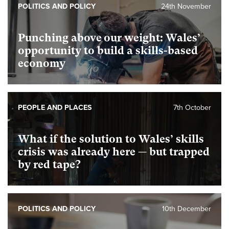
POLITICS AND POLICY
24th November
Punching above our weight: Wales’
opportunity to build a skills-based
economy
PEOPLE AND PLACES
7th October
What if the solution to Wales’ skills
crisis was already here — but trapped
by red tape?
POLITICS AND POLICY
10th December