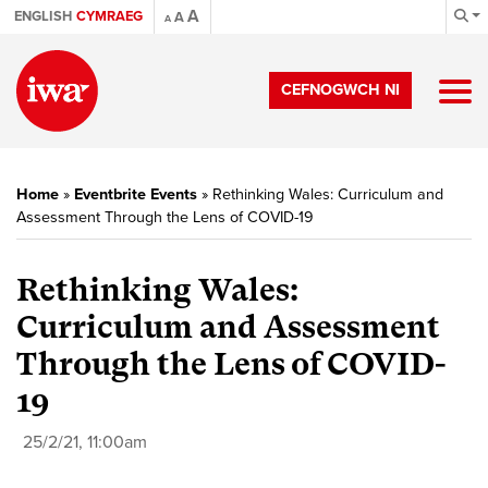
A
ENGLISH
CYMRAEG
A
A
CEFNOGWCH NI
Home
»
Eventbrite Events
»
Rethinking Wales: Curriculum and
Assessment Through the Lens of COVID-19
Rethinking Wales:
Curriculum and Assessment
Through the Lens of COVID-
19
25/2/21, 11:00am