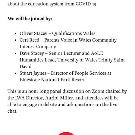
about the education system from COVID-19.
We will be joined by:
Oliver Stacey – Qualifications Wales
Ceri Reed – Parents Voice in Wales Community
Interest Company
Dave Stacey – Senior Lecturer and AoLE
Humanities Lead, University of Wales Trinity Saint
David
Stuart Jaynes – Director of People Services at
Bluestone National Park Resort
This is an hour long panel discussion on Zoom chaired by
the IWA Director, Auriol Miller, and attendees will be
able to engage in debate and ask questions on the live
chat.