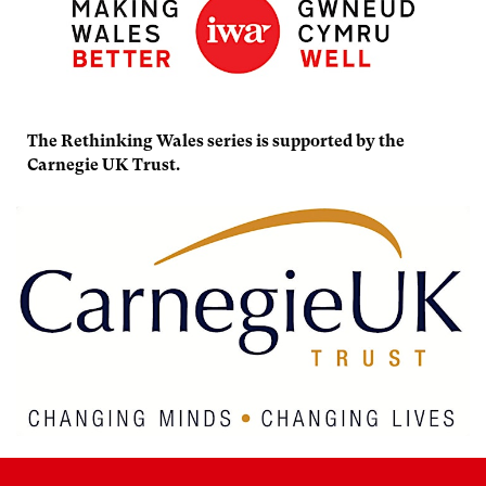
The Rethinking Wales series is supported by the
Carnegie UK Trust.