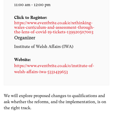
11:00 am - 12:00 pm
Click to Register:
https://www.eventbrite.co.uk/e/rethinking-
wales-curriculum-and-assessment-through-
the-lens-of-covid-19-tickets-139920507003
Organizer
Institute of Welsh Affairs (IWA)
Website:
https://www.eventbrite.co.uk/o/institute-of-
welsh-affairs-iwa-5331439653
We will explore proposed changes to qualifications and
ask whether the reforms, and the implementation, is on
the right track.