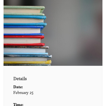
Details
Date:
February 25
Time: