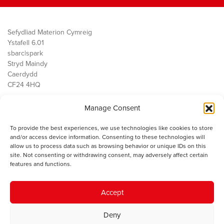
Sefydliad Materion Cymreig
Ystafell 6.01
sbarc|spark
Stryd Maindy
Caerdydd
CF24 4HQ
Manage Consent
Ein Gwaith
Democratiaeth
To provide the best experiences, we use technologies like cookies to store
Public Services
and/or access device information. Consenting to these technologies will
Economi
allow us to process data such as browsing behavior or unique IDs on this
site. Not consenting or withdrawing consent, may adversely affect certain
Y SMC
features and functions.
Amdanom Ni
Cysylltwch â ni
Accept
Deny