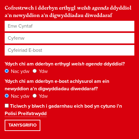
Cofrestrwch i dderbyn erthygl
welsh agenda
ddyddiol
a'n newyddion a'n digwyddiadau diweddaraf
Enw Cyntaf
Cyfenw
Cyfeiriad E-bost
*
Ydych chi am dderbyn erthygl
welsh agenda
ddyddiol?
Nac ydw
Ydw
Ydych chi am dderbyn e-bost achlysurol am ein
newyddion a'n digwyddiadau diweddaraf?
Nac ydw
Ydw
Ticiwch y blwch i gadarnhau eich bod yn cytuno i'n
Polisi Preifatrwydd