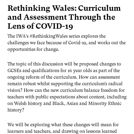
Rethinking Wales: Curriculum
and Assessment Through the
Lens of COVID-19
The IWA’s #RethinkingWales series explores the
challenges we face because of Covid-19, and works out the
opportunities for change.
The topic of this discussion will be proposed changes to
GCSEs and qualifications for 16 year olds as part of the
ongoing reform of the curriculum. How can assessment
remain robust whilst supporting the curriculum’s radical
vision? How can the new curriculum balance freedom for
teachers with public expectations about content, including
on Welsh history and Black, Asian and Minority Ethnic
history?
We will be exploring what these changes will mean for
learners and teachers, and drawing on lessons learned