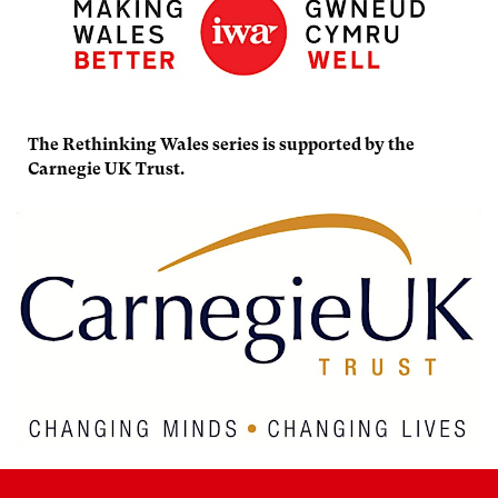
The Rethinking Wales series is supported by the
Carnegie UK Trust.