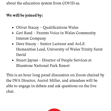
about the education system from COVID-19.
We will be joined by:
Oliver Stacey – Qualifications Wales
Ceri Reed – Parents Voice in Wales Community
Interest Company
Dave Stacey – Senior Lecturer and AoLE
Humanities Lead, University of Wales Trinity Saint
David
Stuart Jaynes – Director of People Services at
Bluestone National Park Resort
This is an hour long panel discussion on Zoom chaired by
the IWA Director, Auriol Miller, and attendees will be
able to engage in debate and ask questions on the live
chat.