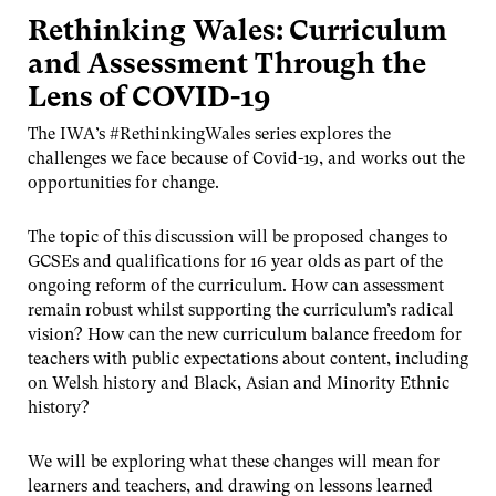
Rethinking Wales: Curriculum
and Assessment Through the
Lens of COVID-19
The IWA’s #RethinkingWales series explores the
challenges we face because of Covid-19, and works out the
opportunities for change.
The topic of this discussion will be proposed changes to
GCSEs and qualifications for 16 year olds as part of the
ongoing reform of the curriculum. How can assessment
remain robust whilst supporting the curriculum’s radical
vision? How can the new curriculum balance freedom for
teachers with public expectations about content, including
on Welsh history and Black, Asian and Minority Ethnic
history?
We will be exploring what these changes will mean for
learners and teachers, and drawing on lessons learned