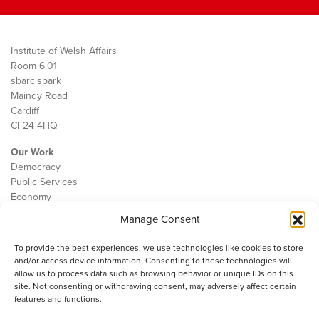
Institute of Welsh Affairs
Room 6.01
sbarc|spark
Maindy Road
Cardiff
CF24 4HQ
Our Work
Democracy
Public Services
Economy
Manage Consent
The IWA
About Us
To provide the best experiences, we use technologies like cookies to store
Contact
and/or access device information. Consenting to these technologies will
Cookie Policy
allow us to process data such as browsing behavior or unique IDs on this
site. Not consenting or withdrawing consent, may adversely affect certain
features and functions.