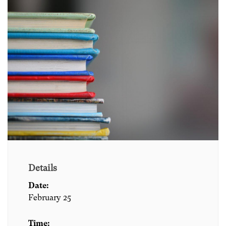
Details
Date:
February 25
Time: