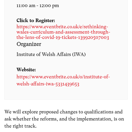
11:00 am - 12:00 pm
Click to Register:
https://www.eventbrite.co.uk/e/rethinking-
wales-curriculum-and-assessment-through-
the-lens-of-covid-19-tickets-139920507003
Organizer
Institute of Welsh Affairs (IWA)
Website:
https://www.eventbrite.co.uk/o/institute-of-
welsh-affairs-iwa-5331439653
We will explore proposed changes to qualifications and
ask whether the reforms, and the implementation, is on
the right track.