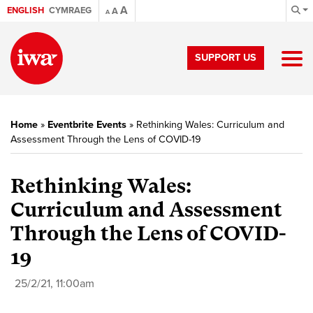
A
ENGLISH
CYMRAEG
A
A
SUPPORT US
Home
»
Eventbrite Events
»
Rethinking Wales: Curriculum and
Assessment Through the Lens of COVID-19
Rethinking Wales:
Curriculum and Assessment
Through the Lens of COVID-
19
25/2/21, 11:00am