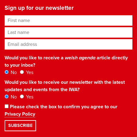
Sign up for our newsletter
First name
Last name
Email address
*
Would you like to receive a
welsh agenda
article directly
to your inbox?
No
Yes
Would you like to receive our newsletter with the latest
updates and events from the IWA?
No
Yes
Please check the box to confirm you agree to our
Privacy Policy