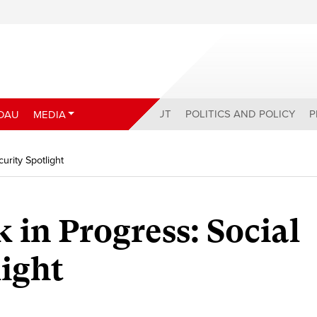
ABOUT
POLITICS AND POLICY
P
DAU
MEDIA
urity Spotlight
 in Progress: Social
light