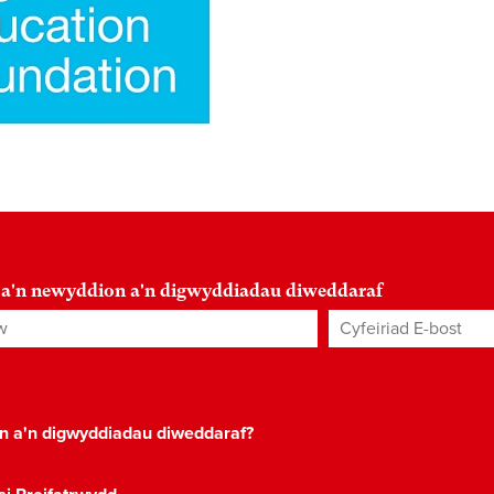
 a'n newyddion a'n digwyddiadau diweddaraf
Cyfeiriad E-bost
*
on a'n digwyddiadau diweddaraf?