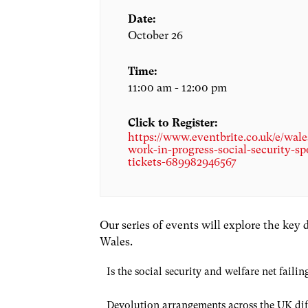
Date:
October 26
Time:
11:00 am - 12:00 pm
Click to Register:
https://www.eventbrite.co.uk/e/wale
work-in-progress-social-security-sp
tickets-689982946567
Our series of events will explore the key
Wales.
Is the social security and welfare net fai
Devolution arrangements across the UK diffe