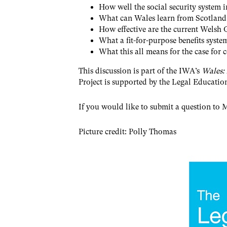
How well the social security system 
What can Wales learn from Scotland’s
How effective are the current Welsh
What a fit-for-purpose benefits syste
What this all means for the case for 
This discussion is part of the IWA’s
Wales:
Project is supported by the Legal Educati
If you would like to submit a question to M
P icture credit: Polly Thomas