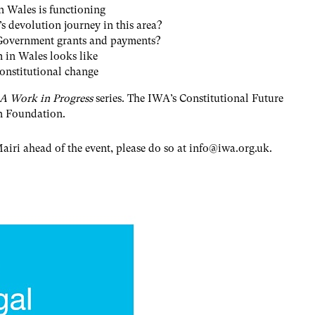
in Wales is functioning
 devolution journey in this area?
 Government grants and payments?
m in Wales looks like
constitutional change
 A Work in Progress
series. The IWA’s Constitutional Future
on Foundation.
airi ahead of the event, please do so at
info@iwa.org.uk
.