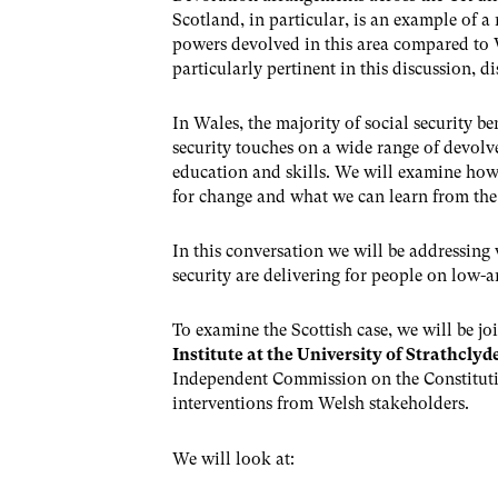
Scotland, in particular, is an example of a
powers devolved in this area compared to W
particularly pertinent in this discussion, 
In Wales, the majority of social security b
security touches on a wide range of devolve
education and skills. We will examine how 
for change and what we can learn from the S
In this conversation we will be addressing
security are delivering for people on low-
To examine the Scottish case, we will be j
Institute at the University of Strathclyd
Independent Commission on the Constituti
interventions from Welsh stakeholders.
We will look at: