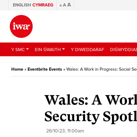
A
ENGLISH
CYMRAEG
A
A
Y SMC
EIN GWAITH
Y DIWEDDARAF
DIGWYDDIA
Home
»
Eventbrite Events
»
Wales: A Work in Progress: Social Sec
Wales: A Work
Security Spot
26/10/23, 11:00am