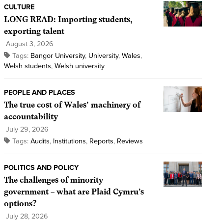
CULTURE
LONG READ: Importing students,
exporting talent
August 3, 2026
Tags:
Bangor University
,
University
,
Wales
,
Welsh students
,
Welsh university
PEOPLE AND PLACES
The true cost of Wales’ machinery of
accountability
July 29, 2026
Tags:
Audits
,
Institutions
,
Reports
,
Reviews
POLITICS AND POLICY
The challenges of minority
government – what are Plaid Cymru’s
options?
July 28, 2026