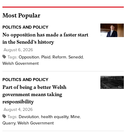
Most Popular
POLITICS AND POLICY
No opposition has made a faster start
in the Senedd’s history
August 6, 2026
Tags:
Opposition
,
Plaid
,
Reform
,
Senedd
,
Welsh Government
POLITICS AND POLICY
Part of being a better Welsh
government means taking
responsibility
August 4, 2026
Tags:
Devolution
,
health equality
,
Mine
,
Quarry
,
Welsh Government