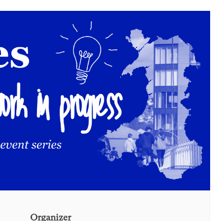
Organizer