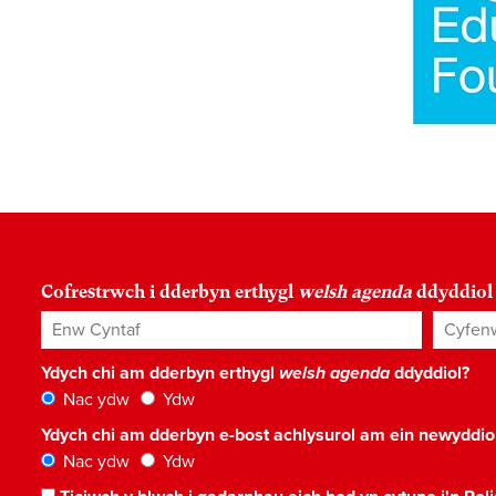
Cofrestrwch i dderbyn erthygl
welsh agenda
ddyddiol
Enw Cyntaf
Cyfenw
Ydych chi am dderbyn erthygl
welsh agenda
ddyddiol?
Nac ydw
Ydw
Ydych chi am dderbyn e-bost achlysurol am ein newyddi
Nac ydw
Ydw