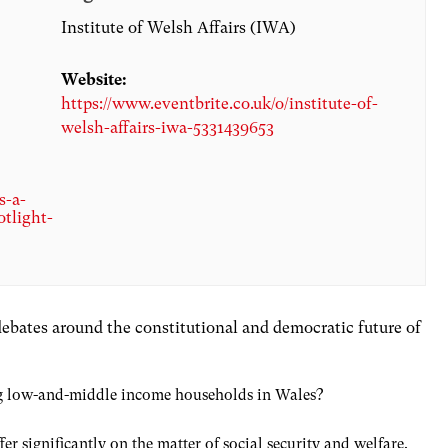
Institute of Welsh Affairs (IWA)
Website:
https://www.eventbrite.co.uk/o/institute-of-
welsh-affairs-iwa-5331439653
s-a-
otlight-
 debates around the constitutional and democratic future of
ling low-and-middle income households in Wales?
r significantly on the matter of social security and welfare.