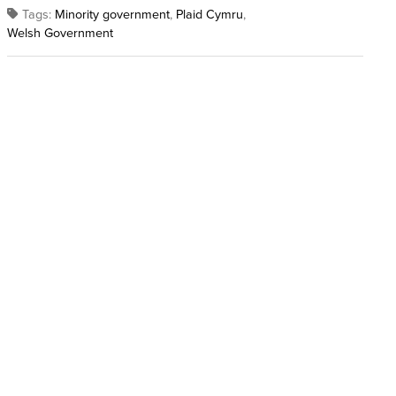
Tags:
Minority government
,
Plaid Cymru
,
Welsh Government