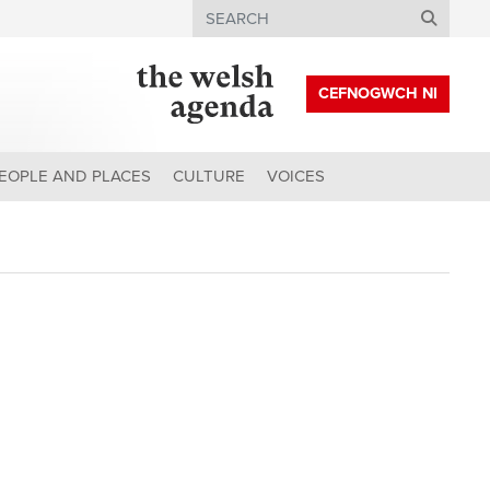
Search
CEFNOGWCH NI
EOPLE AND PLACES
CULTURE
VOICES