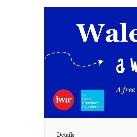
Details