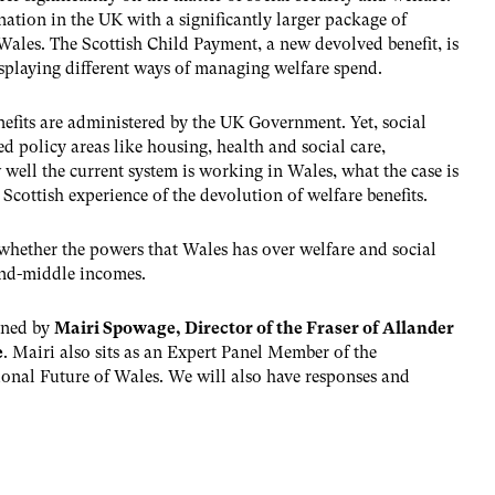
 nation in the UK with a significantly larger package of
ales. The Scottish Child Payment, a new devolved benefit, is
displaying different ways of managing welfare spend.
enefits are administered by the UK Government. Yet, social
d policy areas like housing, health and social care,
well the current system is working in Wales, what the case is
cottish experience of the devolution of welfare benefits.
 whether the powers that Wales has over welfare and social
and-middle incomes.
oined by
Mairi Spowage, Director of the Fraser of Allander
e
. Mairi also sits as an Expert Panel Member of the
onal Future of Wales. We will also have responses and