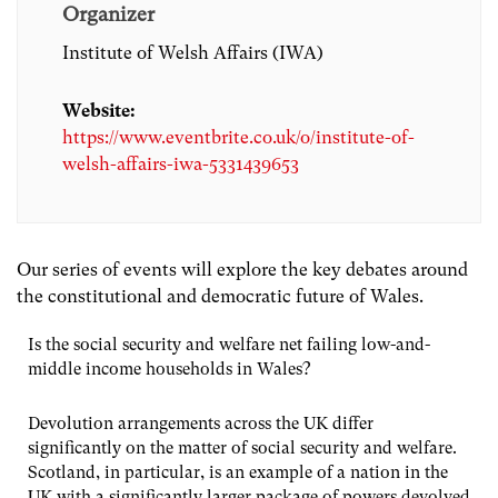
Organizer
Institute of Welsh Affairs (IWA)
Website:
https://www.eventbrite.co.uk/o/institute-of-
welsh-affairs-iwa-5331439653
Our series of events will explore the key debates around
the constitutional and democratic future of Wales.
Is the social security and welfare net failing low-and-
middle income households in Wales?
Devolution arrangements across the UK differ
significantly on the matter of social security and welfare.
Scotland, in particular, is an example of a nation in the
UK with a significantly larger package of powers devolved