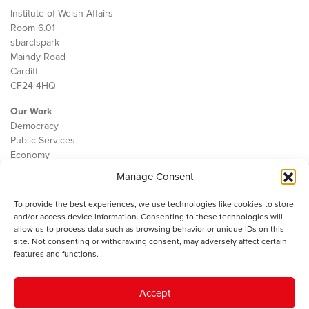
Institute of Welsh Affairs
Room 6.01
sbarc|spark
Maindy Road
Cardiff
CF24 4HQ
Our Work
Democracy
Public Services
Economy
Manage Consent
The IWA
About Us
To provide the best experiences, we use technologies like cookies to store
Contact
and/or access device information. Consenting to these technologies will
Cookie Policy
allow us to process data such as browsing behavior or unique IDs on this
site. Not consenting or withdrawing consent, may adversely affect certain
features and functions.
The IWA gratefully acknowledges the financial support of the Books
Accept
Council of Wales for
the welsh agenda
.