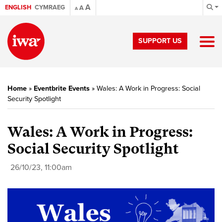
A
ENGLISH
CYMRAEG
A
A
SUPPORT US
Home
»
Eventbrite Events
»
Wales: A Work in Progress: Social
Security Spotlight
Wales: A Work in Progress:
Social Security Spotlight
26/10/23, 11:00am