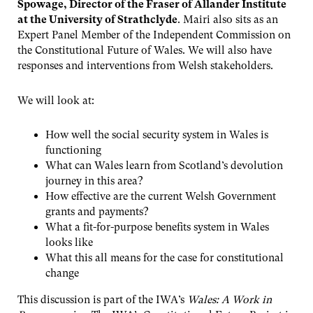
Spowage, Director of the Fraser of Allander Institute
at the University of Strathclyde
. Mairi also sits as an
Expert Panel Member of the Independent Commission on
the Constitutional Future of Wales. We will also have
responses and interventions from Welsh stakeholders.
We will look at:
How well the social security system in Wales is
functioning
What can Wales learn from Scotland’s devolution
journey in this area?
How effective are the current Welsh Government
grants and payments?
What a fit-for-purpose benefits system in Wales
looks like
What this all means for the case for constitutional
change
This discussion is part of the IWA’s
Wales: A Work in