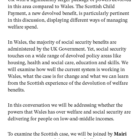
in this area compared to Wales. The Scottish Child
Payment, a new devolved benefit, is particularly pertinent
in this discussion, displaying different ways of managing
welfare spend.
In Wales, the majority of social security benefits are
administered by the UK Government. Yet, social security
touches on a wide range of devolved policy areas like
housing, health and social care, education and skills. We
will examine how well the current system is working in
Wales, what the case is for change and what we can learn
from the Scottish experience of the devolution of welfare
benefits.
In this conversation we will be addressing whether the
powers that Wales has over welfare and social security are
delivering for people on low-and-middle incomes.
To examine the Scottish case, we will be joined by
Mairi