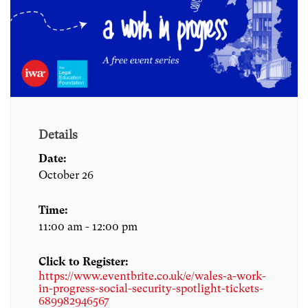
Details
Date:
October 26
Time:
11:00 am - 12:00 pm
Click to Register:
https://www.eventbrite.co.uk/e/wales-a-work-
in-progress-social-security-spotlight-tickets-
689982946567