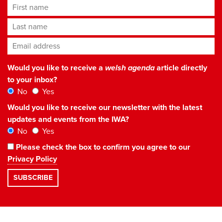
First name
Last name
Email address
*
Would you like to receive a
welsh agenda
article directly
to your inbox?
No
Yes
Would you like to receive our newsletter with the latest
updates and events from the IWA?
No
Yes
Please check the box to confirm you agree to our
Privacy Policy