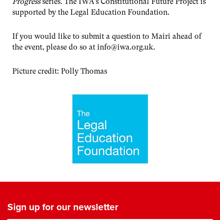
Progress
series. The IWA’s Constitutional Future Project is
supported by the Legal Education Foundation.
If you would like to submit a question to Mairi ahead of
the event, please do so at
info@iwa.org.uk
.
P icture credit: Polly Thomas
Sign up for our newsletter