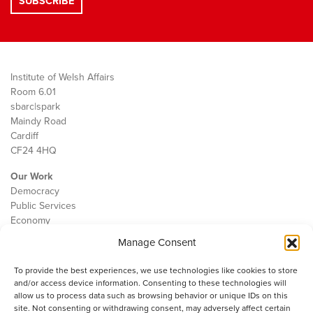
Institute of Welsh Affairs
Room 6.01
sbarc|spark
Maindy Road
Cardiff
CF24 4HQ
Our Work
Democracy
Public Services
Economy
Manage Consent
The IWA
About Us
To provide the best experiences, we use technologies like cookies to store
Contact
and/or access device information. Consenting to these technologies will
Cookie Policy
allow us to process data such as browsing behavior or unique IDs on this
site. Not consenting or withdrawing consent, may adversely affect certain