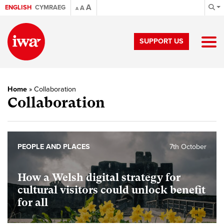
A
ENGLISH
CYMRAEG
A
A
SUPPORT US
Home
»
Collaboration
Collaboration
PEOPLE AND PLACES
7th October
How a Welsh digital strategy for
cultural visitors could unlock benefit
for all