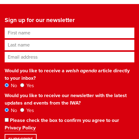
Sign up for our newsletter
First name
Last name
Email address
*
Would you like to receive a
welsh agenda
article directly
to your inbox?
No
Yes
Would you like to receive our newsletter with the latest
updates and events from the IWA?
No
Yes
Please check the box to confirm you agree to our
Privacy Policy