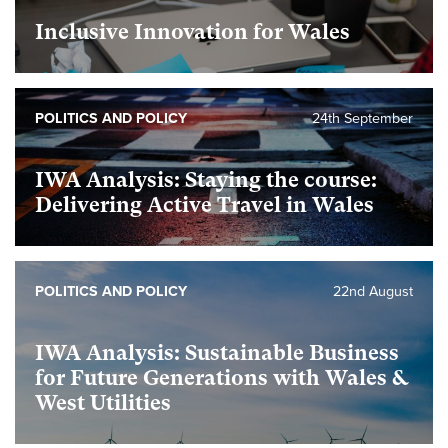
Inclusive Innovation for Wales
foundational
POLITICS AND POLICY
24th September
IWA Analysis: Staying the course:
Delivering Active Travel in Wales
foundational
POLITICS AND POLICY
22nd August
IWA Analysis: Sustainable Business
for Future Generations with Wales &
West Utilities