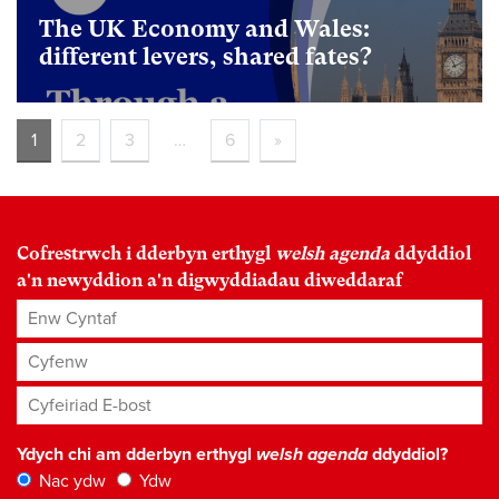
The UK Economy and Wales:
different levers, shared fates?
foundational
1
2
3
…
6
»
Cofrestrwch i dderbyn erthygl
welsh agenda
ddyddiol
a'n newyddion a'n digwyddiadau diweddaraf
Enw Cyntaf
Cyfenw
Cyfeiriad E-bost
*
Ydych chi am dderbyn erthygl
welsh agenda
ddyddiol?
Nac ydw
Ydw