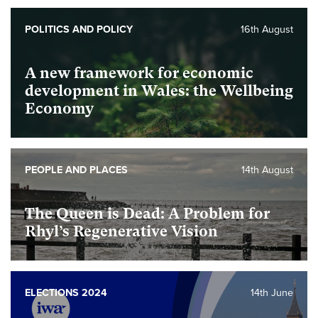
Foundational
POLITICS AND POLICY
16th August
A new framework for economic
development in Wales: the Wellbeing
Economy
foundational
PEOPLE AND PLACES
14th August
The Queen is Dead: A Problem for
Rhyl’s Regenerative Vision
foundational
ELECTIONS 2024
14th June