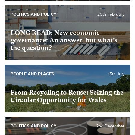
POLITICS AND POLICY
26th February
foundational
LONG READ: New economic
governance: An answer, but what’s
the question?
PEOPLE AND PLACES
15th July
foundational
From Recycling to Reuse: Seizing the
Circular Opportunity for Wales
foundational
POLITICS AND POLICY
2nd December