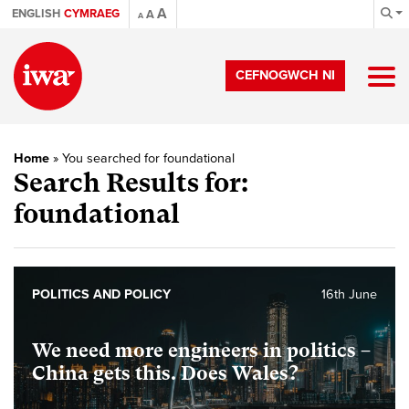
A
ENGLISH
CYMRAEG
A
A
CEFNOGWCH NI
Home
»
You searched for foundational
Search Results for:
foundational
POLITICS AND POLICY
16th June
We need more engineers in politics –
China gets this. Does Wales?