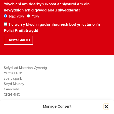
Ydych chi am dderbyn e-bost achlysurol am ein
newyddion a'n digwyddiadau diweddaraf?
Nac ydw
Ydw
Ticiwch y blwch i gadarnhau eich bod yn cytuno i'n
Polisi Preifatrwydd
Sefydliad Materion Cymreig
Ystafell 6.01
sbarc|spark
Stryd Maindy
Caerdydd
CF24 4HQ
Manage Consent
Ein Gwaith
Democratiaeth