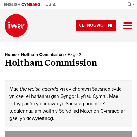
A
ENGLISH
CYMRAEG
A
A
CEFNOGWCH NI
Home
»
Holtham Commission
»
Page 2
Holtham Commission
Mae
the welsh agenda
yn gylchgrawn Saesneg sydd
yn cael ei hariannu gan Gyngor Llyfrau Cymru. Mae
erthyglau’r cylchgrawn yn Saesneg ond mae’r
tudalennau am waith y Sefydliad Materion Cymraeg ar
gael yn ddwyieithog.