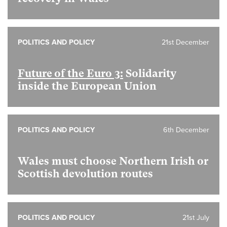
POLITICS AND POLICY
21st December
Future of the Euro 3:
Solidarity
inside the European Union
POLITICS AND POLICY
6th December
Wales must choose Northern Irish or
Scottish devolution routes
POLITICS AND POLICY
21st July