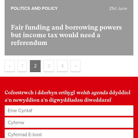
POLITICS AND POLICY
21st June
Fair funding and borrowing powers
but income tax would need a
referendum
«
1
2
3
4
»
Cofrestrwch i dderbyn erthygl
welsh agenda
ddyddiol
a'n newyddion a'n digwyddiadau diweddaraf
Enw Cyntaf
Cyfenw
Cyfeiriad E-bost
*