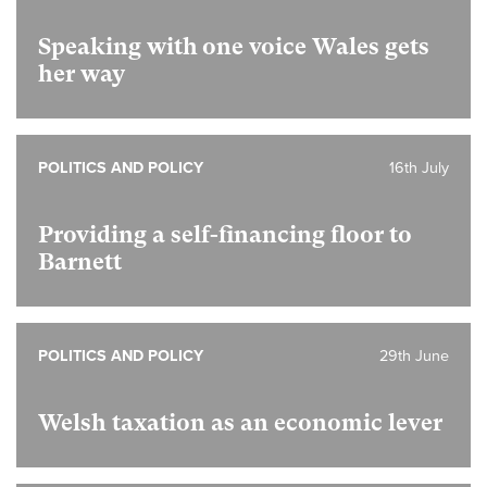
Speaking with one voice Wales gets
her way
POLITICS AND POLICY
16th July
Providing a self-financing floor to
Barnett
POLITICS AND POLICY
29th June
Welsh taxation as an economic lever