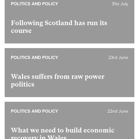
POLITICS AND POLICY
31st July
Following Scotland has run its
course
POLITICS AND POLICY
23rd June
Wales suffers from raw power
politics
POLITICS AND POLICY
22nd June
What we need to build economic
recovery in Wales