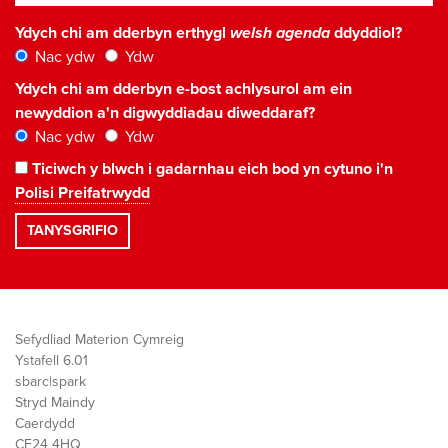
Ydych chi am dderbyn erthygl
welsh agenda
ddyddiol?
Nac ydw
Ydw
Ydych chi am dderbyn e-bost achlysurol am ein
newyddion a'n digwyddiadau diweddaraf?
Nac ydw
Ydw
Ticiwch y blwch i gadarnhau eich bod yn cytuno i'n
Polisi Preifatrwydd
Sefydliad Materion Cymreig
Ystafell 6.01
sbarc|spark
Stryd Maindy
Caerdydd
CF24 4HQ