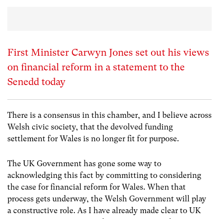
First Minister Carwyn Jones set out his views
on financial reform in a statement to the
Senedd today
There is a consensus in this chamber, and I believe across
Welsh civic society, that the devolved funding
settlement for Wales is no longer fit for purpose.
The UK Government has gone some way to
acknowledging this fact by committing to considering
the case for financial reform for Wales. When that
process gets underway, the Welsh Government will play
a constructive role. As I have already made clear to UK