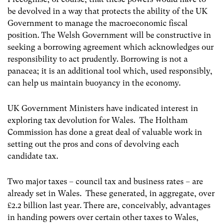
be devolved in a way that protects the ability of the UK
Government to manage the macroeconomic fiscal
position. The Welsh Government will be constructive in
seeking a borrowing agreement which acknowledges our
responsibility to act prudently. Borrowing is not a
panacea; it is an additional tool which, used responsibly,
can help us maintain buoyancy in the economy.
UK Government Ministers have indicated interest in
exploring tax devolution for Wales. The Holtham
Commission has done a great deal of valuable work in
setting out the pros and cons of devolving each
candidate tax.
Two major taxes – council tax and business rates – are
already set in Wales. These generated, in aggregate, over
£2.2 billion last year. There are, conceivably, advantages
in handing powers over certain other taxes to Wales,