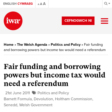
A
ENGLISH
CYMRAEG
A
A
CEFNOGWCH NI
Home
»
The Welsh Agenda
»
Politics and Policy
»
Fair funding
and borrowing powers but income tax would need a referendum
Fair funding and borrowing
powers but income tax would
need a referendum
21st June 2011
Politics and Policy
Barnett Formula
,
Devolution
,
Holtham Commission
,
Senedd
,
Welsh Government