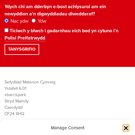
Ydych chi am dderbyn e-bost achlysurol am ein
newyddion a'n digwyddiadau diweddaraf?
Nac ydw
Ydw
Ticiwch y blwch i gadarnhau eich bod yn cytuno i'n
Polisi Preifatrwydd
Sefydliad Materion Cymreig
Ystafell 6.01
sbarc|spark
Stryd Maindy
Caerdydd
CF24 4HQ
Manage Consent
Ein Gwaith