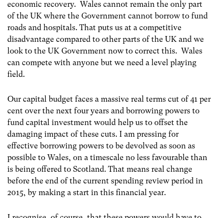
economic recovery. Wales cannot remain the only part
of the UK where the Government cannot borrow to fund
roads and hospitals. That puts us at a competitive
disadvantage compared to other parts of the UK and we
look to the UK Government now to correct this. Wales
can compete with anyone but we need a level playing
field.
Our capital budget faces a massive real terms cut of 41 per
cent over the next four years and borrowing powers to
fund capital investment would help us to offset the
damaging impact of these cuts. I am pressing for
effective borrowing powers to be devolved as soon as
possible to Wales, on a timescale no less favourable than
is being offered to Scotland. That means real change
before the end of the current spending review period in
2015, by making a start in this financial year.
I recognise, of course, that these powers would have to