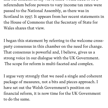
referendum before powers to vary income tax rates were
passed to the National Assembly, as there was in
Scotland in 1997. It appears from her recent statements in
the House of Commons that the Secretary of State for
Wales shares that view.
I began this statement by referring to the welcome cross-
party consensus in this chamber on the need for change.
That consensus is powerful and, I believe, gives us a
strong voice in our dialogue with the UK Government.
The scope for reform is multi-faceted and complex.
I argue very strongly that we need a single and coherent
package of measures, not a bits and pieces approach. I
have set out the Welsh Government’s position on
financial reform, it is now time for the UK Government
to do the same.