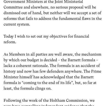
Government Ministers at the Joint Ministerial
Committee and elsewhere, no serious proposal will be
dismissed out of hand, but neither will we accept a set of
reforms that fails to address the fundamental flaws in the
current system.
Today I wish to set out my objectives for financial
reform.
As Members in all parties are well aware, the mechanism
by which our budget is decided – the Barnett formula –
lacks a coherent rationale. The formula is an accident of
history and now has few defenders anywhere. The Prime
Minister himself has acknowledged that the Barnett
formula is “coming to the end of its life”, but, so far at
least, the formula clings on.
Following the work of the Holtham Commission, we