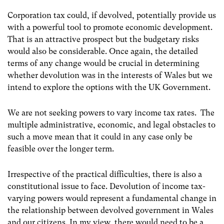
Corporation tax could, if devolved, potentially provide us
with a powerful tool to promote economic development.
That is an attractive prospect but the budgetary risks
would also be considerable. Once again, the detailed
terms of any change would be crucial in determining
whether devolution was in the interests of Wales but we
intend to explore the options with the UK Government.
We are not seeking powers to vary income tax rates. The
multiple administrative, economic, and legal obstacles to
such a move mean that it could in any case only be
feasible over the longer term.
Irrespective of the practical difficulties, there is also a
constitutional issue to face. Devolution of income tax-
varying powers would represent a fundamental change in
the relationship between devolved government in Wales
and our citizens. In my view, there would need to be a