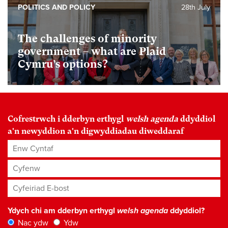
POLITICS AND POLICY
28th July
The challenges of minority
government – what are Plaid
Cymru’s options?
Cofrestrwch i dderbyn erthygl
welsh agenda
ddyddiol
a'n newyddion a'n digwyddiadau diweddaraf
Enw Cyntaf
Cyfenw
Cyfeiriad E-bost
*
Ydych chi am dderbyn erthygl
welsh agenda
ddyddiol?
Nac ydw
Ydw