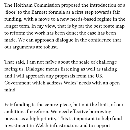
The Holtham Commission proposed the introduction of a
‘floor’ to the Barnett formula as a first step towards fair
funding, with a move to a new needs-based regime in the
longer term. In my view, that is by far the best route map
to reform: the work has been done; the case has been
made. We can approach dialogue in the confidence that
our arguments are robust.
That said, I am not naïve about the scale of challenge
facing us. Dialogue means listening as well as talking
and I will approach any proposals from the UK
Government which address Wales’ needs with an open
mind.
Fair funding is the centre-piece, but not the limit, of our
ambitions for reform. We need effective borrowing
powers as a high priority. This is important to help fund
investment in Welsh infrastructure and to support