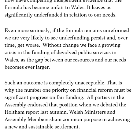
now have compelling independent evidence that the
formula has become unfair to Wales. It leaves us
significantly underfunded in relation to our needs.
Even more seriously, if the formula remains unreformed
we are very likely to see underfunding persist and, over
time, get worse. Without change we face a growing
crisis in the funding of devolved public services in
Wales, as the gap between our resources and our needs
becomes ever larger.
Such an outcome is completely unacceptable. That is
why the number one priority on financial reform must be
significant progress on fair funding. All parties in the
Assembly endorsed that position when we debated the
Holtham report last autumn. Welsh Ministers and
Assembly Members share common purpose in achieving
a new and sustainable settlement.