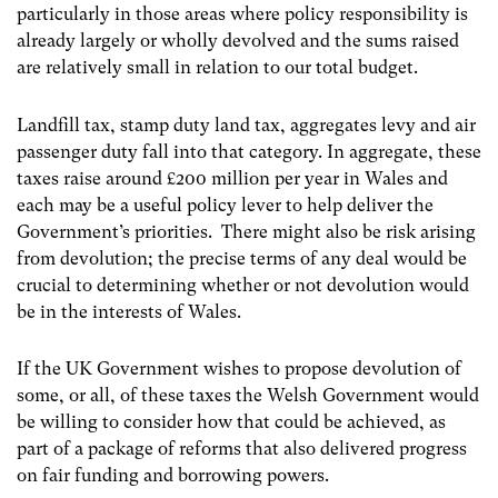
particularly in those areas where policy responsibility is
already largely or wholly devolved and the sums raised
are relatively small in relation to our total budget.
Landfill tax, stamp duty land tax, aggregates levy and air
passenger duty fall into that category. In aggregate, these
taxes raise around £200 million per year in Wales and
each may be a useful policy lever to help deliver the
Government’s priorities. There might also be risk arising
from devolution; the precise terms of any deal would be
crucial to determining whether or not devolution would
be in the interests of Wales.
If the UK Government wishes to propose devolution of
some, or all, of these taxes the Welsh Government would
be willing to consider how that could be achieved, as
part of a package of reforms that also delivered progress
on fair funding and borrowing powers.