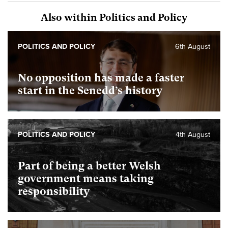
Also within Politics and Policy
POLITICS AND POLICY
6th August
No opposition has made a faster
start in the Senedd’s history
POLITICS AND POLICY
4th August
Part of being a better Welsh
government means taking
responsibility