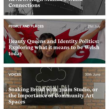
Connections
PEOPLE AND PLACES
21st July
Beauty Queens and Identity Politics:
Exploring what it means to be Welsh
today
VOICES
30th June
Soaking Bread with 3năm Studio, or
the Importance of Community Art
Spaces