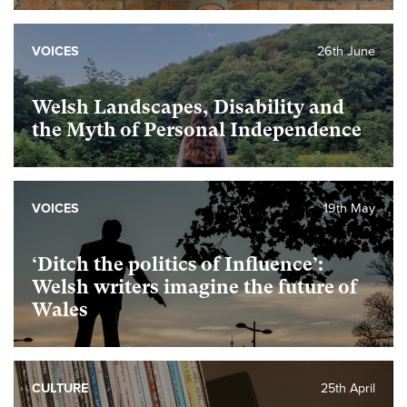
VOICES
26th June
Welsh Landscapes, Disability and
the Myth of Personal Independence
VOICES
19th May
‘Ditch the politics of Influence’:
Welsh writers imagine the future of
Wales
CULTURE
25th April