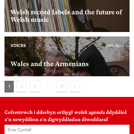
Welsh record labels and the future of
Welsh music
VOICES
24th April
Wales and the Armenians
1
2
3
…
11
»
Cofrestrwch i dderbyn erthygl
welsh agenda
ddyddiol
a'n newyddion a'n digwyddiadau diweddaraf
Enw Cyntaf