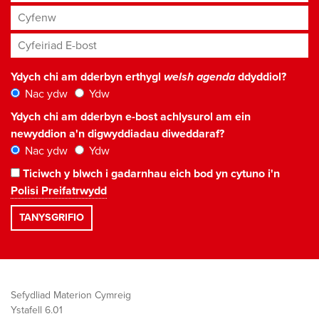
Cyfenw
Cyfeiriad E-bost
*
Ydych chi am dderbyn erthygl
welsh agenda
ddyddiol?
Nac ydw
Ydw
Ydych chi am dderbyn e-bost achlysurol am ein
newyddion a'n digwyddiadau diweddaraf?
Nac ydw
Ydw
Ticiwch y blwch i gadarnhau eich bod yn cytuno i'n
Polisi Preifatrwydd
Sefydliad Materion Cymreig
Ystafell 6.01