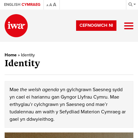
A
ENGLISH
CYMRAEG
A
A
CEFNOGWCH NI
Home
»
Identity
Identity
Mae
the welsh agenda
yn gylchgrawn Saesneg sydd
yn cael ei hariannu gan Gyngor Llyfrau Cymru. Mae
erthyglau’r cylchgrawn yn Saesneg ond mae’r
tudalennau am waith y Sefydliad Materion Cymraeg ar
gael yn ddwyieithog.