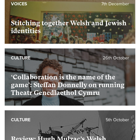
VOICES
7th December
Stitching together Welsh and Jewish
identities
CULTURE
26th October
‘Collaboration is the name of the
game’: Steffan Donnelly on running
Theatr Genedlaethol Cymru
CULTURE
5th October
Review: Hugh Mulzac’s Welsh