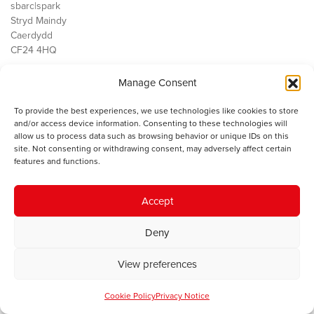
sbarc|spark
Stryd Maindy
Caerdydd
CF24 4HQ
Manage Consent
Ein Gwaith
Democratiaeth
To provide the best experiences, we use technologies like cookies to store
Public Services
and/or access device information. Consenting to these technologies will
Economi
allow us to process data such as browsing behavior or unique IDs on this
site. Not consenting or withdrawing consent, may adversely affect certain
Y SMC
features and functions.
Amdanom Ni
Cysylltwch â ni
Accept
Deny
© 2023 Sefydliad Materion Cymreig. Cedwir yr holl hawliau.
Telerau
View preferences
ac amodau
.
Cookie Policy
Privacy Notice