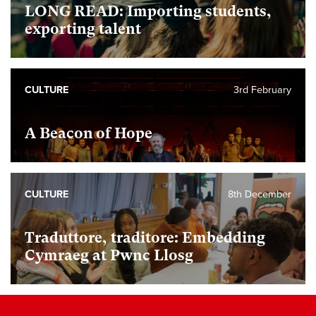
LONG READ: Importing students,
exporting talent
CULTURE
3rd February
A Beacon of Hope
CULTURE
8th December
Traduttore, traditore: Embedding
Cymraeg at Pwnc Llosg