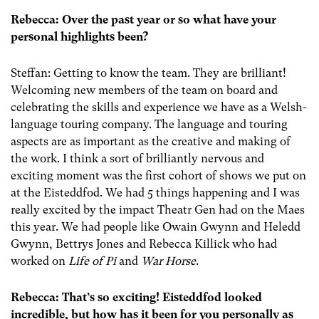
Rebecca: Over the past year or so what have your
personal highlights been?
Steffan: Getting to know the team. They are brilliant!
Welcoming new members of the team on board and
celebrating the skills and experience we have as a Welsh-
language touring company. The language and touring
aspects are as important as the creative and making of
the work. I think a sort of brilliantly nervous and
exciting moment was the first cohort of shows we put on
at the Eisteddfod. We had 5 things happening and I was
really excited by the impact Theatr Gen had on the Maes
this year. We had people like Owain Gwynn and Heledd
Gwynn, Bettrys Jones and Rebecca Killick who had
worked on
Life of Pi
and
War Horse
.
Rebecca: That’s so exciting! Eisteddfod looked
incredible, but how has it been for you personally as