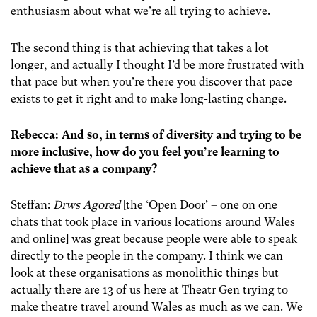
enthusiasm about what we’re all trying to achieve.
The second thing is that achieving that takes a lot
longer, and actually I thought I’d be more frustrated with
that pace but when you’re there you discover that pace
exists to get it right and to make long-lasting change.
Rebecca: And so, in terms of diversity and trying to be
more inclusive, how do you feel you’re learning to
achieve that as a company?
Steffan:
Drws Agored
[the ‘Open Door’ – one on one
chats that took place in various locations around Wales
and online] was great because people were able to speak
directly to the people in the company. I think we can
look at these organisations as monolithic things but
actually there are 13 of us here at Theatr Gen trying to
make theatre travel around Wales as much as we can. We