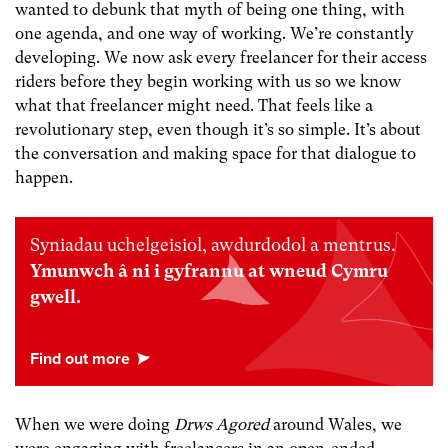
wanted to debunk that myth of being one thing, with
one agenda, and one way of working. We’re constantly
developing. We now ask every freelancer for their access
riders before they begin working with us so we know
what that freelancer might need. That feels like a
revolutionary step, even though it’s so simple. It’s about
the conversation and making space for that dialogue to
happen.
Syniadau uchelgeisiol, awdurdodol a mentrus.
Ymunwch â ni i gyfrannu at wneud Cymru
gwell.
When we were doing
Drws Agored
around Wales, we