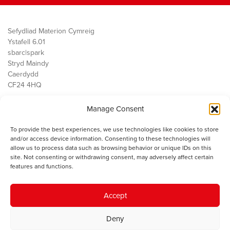
Sefydliad Materion Cymreig
Ystafell 6.01
sbarc|spark
Stryd Maindy
Caerdydd
CF24 4HQ
Manage Consent
Ein Gwaith
Democratiaeth
To provide the best experiences, we use technologies like cookies to store
Public Services
and/or access device information. Consenting to these technologies will
Economi
allow us to process data such as browsing behavior or unique IDs on this
site. Not consenting or withdrawing consent, may adversely affect certain
Y SMC
features and functions.
Amdanom Ni
Cysylltwch â ni
Accept
Deny