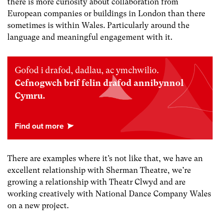
there is more curiosity about collaboration from
European companies or buildings in London than there
sometimes is within Wales. Particularly around the
language and meaningful engagement with it.
Gofod i drafod, dadlau, ac ymchwilio.
Cefnogwch brif felin drafod annibynnol
Cymru.
There are examples where it’s not like that, we have an
excellent relationship with Sherman Theatre, we’re
growing a relationship with Theatr Clwyd and are
working creatively with National Dance Company Wales
on a new project.