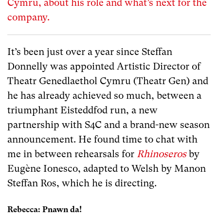
Cymru, about his role and what’s next for the
company.
It’s been just over a year since Steffan
Donnelly was appointed Artistic Director of
Theatr Genedlaethol Cymru (Theatr Gen) and
he has already achieved so much, between a
triumphant Eisteddfod run, a new
partnership with S4C and a brand-new season
announcement. He found time to chat with
me in between rehearsals for
Rhinoseros
by
Eugène Ionesco, adapted to Welsh by Manon
Steffan Ros, which he is directing.
Rebecca: Pnawn da!