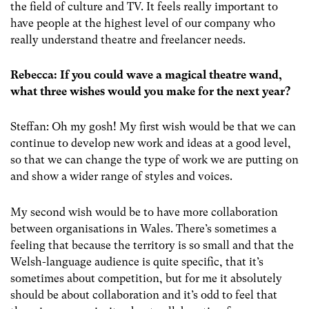
the field of culture and TV. It feels really important to
have people at the highest level of our company who
really understand theatre and freelancer needs.
Rebecca: If you could wave a magical theatre wand,
what three wishes would you make for the next year?
Steffan: Oh my gosh! My first wish would be that we can
continue to develop new work and ideas at a good level,
so that we can change the type of work we are putting on
and show a wider range of styles and voices.
My second wish would be to have more collaboration
between organisations in Wales. There’s sometimes a
feeling that because the territory is so small and that the
Welsh-language audience is quite specific, that it’s
sometimes about competition, but for me it absolutely
should be about collaboration and it’s odd to feel that