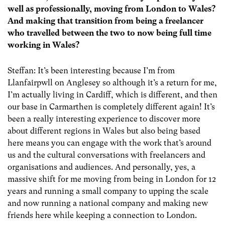
well as professionally, moving from London to Wales?
And making that transition from being a freelancer
who travelled between the two to now being full time
working in Wales?
Steffan: It’s been interesting because I’m from
Llanfairpwll on Anglesey so although it’s a return for me,
I’m actually living in Cardiff, which is different, and then
our base in Carmarthen is completely different again! It’s
been a really interesting experience to discover more
about different regions in Wales but also being based
here means you can engage with the work that’s around
us and the cultural conversations with freelancers and
organisations and audiences. And personally, yes, a
massive shift for me moving from being in London for 12
years and running a small company to upping the scale
and now running a national company and making new
friends here while keeping a connection to London.