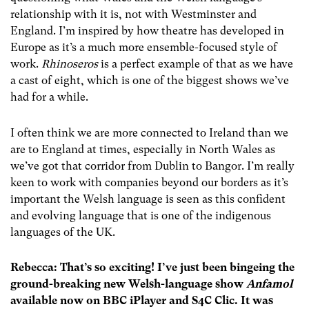
relationship with it is, not with Westminster and
England. I’m inspired by how theatre has developed in
Europe as it’s a much more ensemble-focused style of
work.
Rhinoseros
is a perfect example of that as we have
a cast of eight, which is one of the biggest shows we’ve
had for a while.
I often think we are more connected to Ireland than we
are to England at times, especially in North Wales as
we’ve got that corridor from Dublin to Bangor. I’m really
keen to work with companies beyond our borders as it’s
important the Welsh language is seen as this confident
and evolving language that is one of the indigenous
languages of the UK.
Rebecca: That’s so exciting! I’ve just been bingeing the
ground-breaking new Welsh-language show
Anfamol
available now on BBC iPlayer and S4C Clic. It was