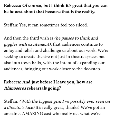
Rebecca: Of course, but I think it’s great that you can
be honest about that because that is the reality.
Steffan: Yes, it can sometimes feel too siloed.
And then the third wish is
(he pauses to think and
giggles with excitement),
that audiences continue to
enjoy and relish and challenge us about our work. We’re
seeking to create theatre not just in theatre spaces but
also into town halls, with the intent of expanding our
audiences, bringing our work closer to the doorstep.
Rebecca: And just before I leave you, how are
Rhinoseros
rehearsals going?
Steffan:
(With the biggest grin I’ve possibly ever seen on
a director’s face)
It’s really great, thanks! We’ve got an
amazing, AMAZING cast who really get what we’re