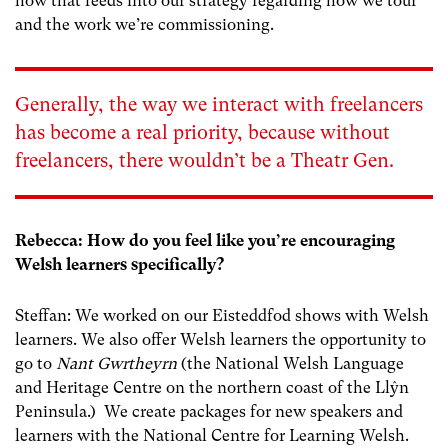
how that feeds into our strategy regarding how we tour
and the work we’re commissioning.
Generally, the way we interact with freelancers
has become a real priority, because without
freelancers, there wouldn’t be a Theatr Gen.
Rebecca: How do you feel like you’re encouraging
Welsh learners specifically?
Steffan: We worked on our Eisteddfod shows with Welsh
learners. We also offer Welsh learners the opportunity to
go to
Nant Gwrtheyrn
(the National Welsh Language
and Heritage Centre on the northern coast of the Llŷn
Peninsula.) We create packages for new speakers and
learners with the National Centre for Learning Welsh.