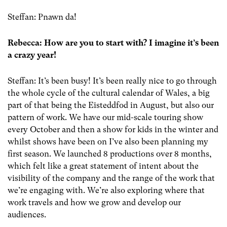
Steffan: Pnawn da!
Rebecca: How are you to start with? I imagine it’s been
a crazy year!
Steffan: It’s been busy! It’s been really nice to go through
the whole cycle of the cultural calendar of Wales, a big
part of that being the Eisteddfod in August, but also our
pattern of work. We have our mid-scale touring show
every October and then a show for kids in the winter and
whilst shows have been on I’ve also been planning my
first season. We launched 8 productions over 8 months,
which felt like a great statement of intent about the
visibility of the company and the range of the work that
we’re engaging with. We’re also exploring where that
work travels and how we grow and develop our
audiences.