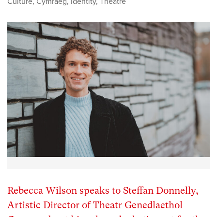
Culture
,
Cymraeg
,
Identity
,
Theatre
Rebecca Wilson speaks to Steffan Donnelly,
Artistic Director of Theatr Genedlaethol