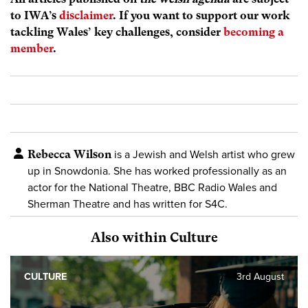
to IWA’s
disclaimer
. If you want to support our work
tackling Wales’ key challenges, consider
becoming a
member
.
Rebecca Wilson
is a Jewish and Welsh artist who grew
up in Snowdonia. She has worked professionally as an
actor for the National Theatre, BBC Radio Wales and
Sherman Theatre and has written for S4C.
Also within Culture
CULTURE
3rd August