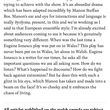
trying to achieve with the show. It’s an absurdist drama
which has been adapted incredibly by Manon Steffan
Ros. Manon’s ear and eye for interactions and language is
really
byrlymu
, present, in this and we’re working as I
said in that European ensemble style. I’m already excited
about audiences coming to see it because it’s genuinely
something very different. When was the last time a
Eugène Ionesco play was put on in Wales? This play has
never been put on in Wales, let alone in Welsh. Eugène
Ionesco is a writer for our times, he asks all the
important questions we are all asking now. How do we
listen? What’s happened to discourse? How do we fight
back against extremism? But he does this with such a
glint in his eye, which Manon has taken and made into a
beam on the face! It’s so cheeky and it embraces the
chaos of living.
All articles published on
the welsh agenda
are subject