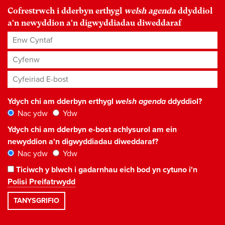
Cofrestrwch i dderbyn erthygl
welsh agenda
ddyddiol
a'n newyddion a'n digwyddiadau diweddaraf
Enw Cyntaf
Cyfenw
Cyfeiriad E-bost
*
Ydych chi am dderbyn erthygl
welsh agenda
ddyddiol?
Nac ydw
Ydw
Ydych chi am dderbyn e-bost achlysurol am ein
newyddion a'n digwyddiadau diweddaraf?
Nac ydw
Ydw
Ticiwch y blwch i gadarnhau eich bod yn cytuno i'n
Polisi Preifatrwydd