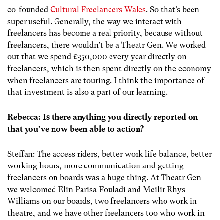
co-founded
Cultural Freelancers Wales
. So that’s been
super useful. Generally, the way we interact with
freelancers has become a real priority, because without
freelancers, there wouldn’t be a Theatr Gen. We worked
out that we spend £350,000 every year directly on
freelancers, which is then spent directly on the economy
when freelancers are touring. I think the importance of
that investment is also a part of our learning.
Rebecca: Is there anything you directly reported on
that you’ve now been able to action?
Steffan: The access riders, better work life balance, better
working hours, more communication and getting
freelancers on boards was a huge thing. At Theatr Gen
we welcomed Elin Parisa Fouladi and Meilir Rhys
Williams on our boards, two freelancers who work in
theatre, and we have other freelancers too who work in