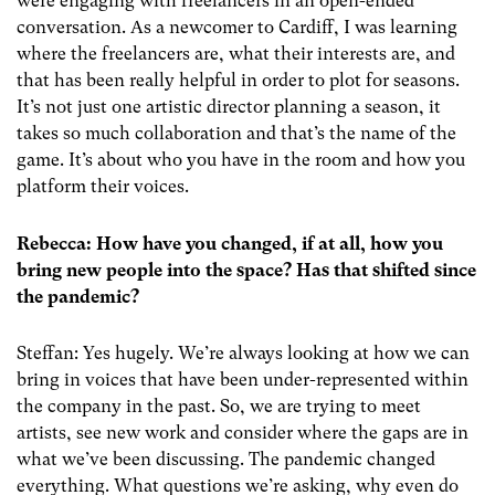
were engaging with freelancers in an open-ended
conversation. As a newcomer to Cardiff, I was learning
where the freelancers are, what their interests are, and
that has been really helpful in order to plot for seasons.
It’s not just one artistic director planning a season, it
takes so much collaboration and that’s the name of the
game. It’s about who you have in the room and how you
platform their voices.
Rebecca: How have you changed, if at all, how you
bring new people into the space? Has that shifted since
the pandemic?
Steffan: Yes hugely. We’re always looking at how we can
bring in voices that have been under-represented within
the company in the past. So, we are trying to meet
artists, see new work and consider where the gaps are in
what we’ve been discussing. The pandemic changed
everything. What questions we’re asking, why even do