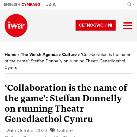
A
ENGLISH
CYMRAEG
A
A
CEFNOGWCH NI
Home
»
The Welsh Agenda
»
Culture
»
‘Collaboration is the name
of the game’: Steffan Donnelly on running Theatr Genedlaethol
Cymru
‘Collaboration is the name of
the game’: Steffan Donnelly
on running Theatr
Genedlaethol Cymru
26th October 2023
Culture