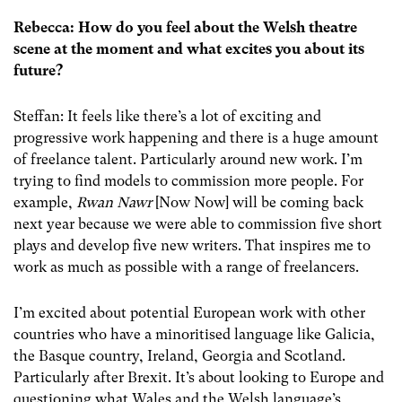
Rebecca: How do you feel about the Welsh theatre
scene at the moment and what excites you about its
future?
Steffan: It feels like there’s a lot of exciting and
progressive work happening and there is a huge amount
of freelance talent. Particularly around new work. I’m
trying to find models to commission more people. For
example,
Rwan Nawr
[Now Now] will be coming back
next year because we were able to commission five short
plays and develop five new writers. That inspires me to
work as much as possible with a range of freelancers.
I’m excited about potential European work with other
countries who have a minoritised language like Galicia,
the Basque country, Ireland, Georgia and Scotland.
Particularly after Brexit. It’s about looking to Europe and
questioning what Wales and the Welsh language’s