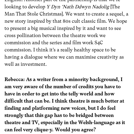
looking to develop
Y Dyn ‘Nath Ddwyn Nadolig
[The
Man That Stole Christmas]. We want to create a sequel, a
new story inspired by that 80s cult classic film. We hope
to present a big musical inspired by it and want to see
cross pollination between the theatre work we
commission and the series and film work S4C
commission. I think it’s a really healthy space to be
having a dialogue where we can maximise creativity as
well as investment.
Rebecca: As a writer from a minority background, I
am very aware of the number of credits you have to
have in order to get into the telly world and how
difficult that can be. I think theatre is much better at
finding and platforming new voices, but I do feel
strongly that this gap has to be bridged between
theatre and TV, especially in the Welsh-language as it
can feel very clique-y. Would you agree?