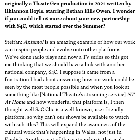
originally a Theatr Gen production in 2021 written by
Rhiannon Boyle, starring Bethan Ellis Owen. I wonder
if you could tell us more about your new partnership
with S4C, which started over the Summer?
Steffan:
Anfamol
is an amazing example of how our work
can inspire people and evolve onto other platforms.
We’ve done radio plays and now a TV series so this got
me thinking that we should have a link with another
national company, S4C. I suppose it came from a
frustration I had about answering how our work could be
seen by the most people possible and when you look at
something like [National Theatre’s streaming service]
NT
At Home
and how wonderful that platform is, I then
thought well S4C Clic is a well-known, user friendly
platform, so why can’t our shows be available to watch
with subtitles? This will expand the awareness of the
cultural work that’s happening in Wales, not just in
English. Another part of the partnership is that we’re