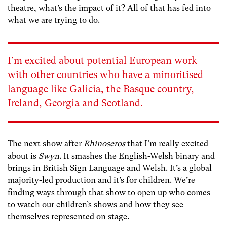
theatre, what’s the impact of it? All of that has fed into
what we are trying to do.
I’m excited about potential European work
with other countries who have a minoritised
language like Galicia, the Basque country,
Ireland, Georgia and Scotland.
The next show after
Rhinoseros
that I’m really excited
about is
Swyn.
It smashes the English-Welsh binary and
brings in British Sign Language and Welsh. It’s a global
majority-led production and it’s for children. We’re
finding ways through that show to open up who comes
to watch our children’s shows and how they see
themselves represented on stage.