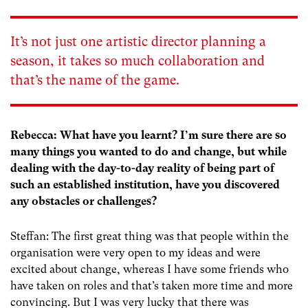
It’s not just one artistic director planning a
season, it takes so much collaboration and
that’s the name of the game.
Rebecca: What have you learnt? I’m sure there are so
many things you wanted to do and change, but while
dealing with the day-to-day reality of being part of
such an established institution, have you discovered
any obstacles or challenges?
Steffan: The first great thing was that people within the
organisation were very open to my ideas and were
excited about change, whereas I have some friends who
have taken on roles and that’s taken more time and more
convincing. But I was very lucky that there was