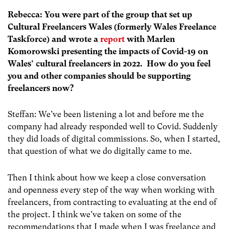
Rebecca: You were part of the group that set up
Cultural Freelancers Wales (formerly Wales Freelance
Taskforce) and wrote a
report
with Marlen
Komorowski presenting the impacts of Covid-19 on
Wales’ cultural freelancers in 2022. How do you feel
you and other companies should be supporting
freelancers now?
Steffan: We’ve been listening a lot and before me the
company had already responded well to Covid. Suddenly
they did loads of digital commissions. So, when I started,
that question of what we do digitally came to me.
Then I think about how we keep a close conversation
and openness every step of the way when working with
freelancers, from contracting to evaluating at the end of
the project. I think we’ve taken on some of the
recommendations that I made when I was freelance and