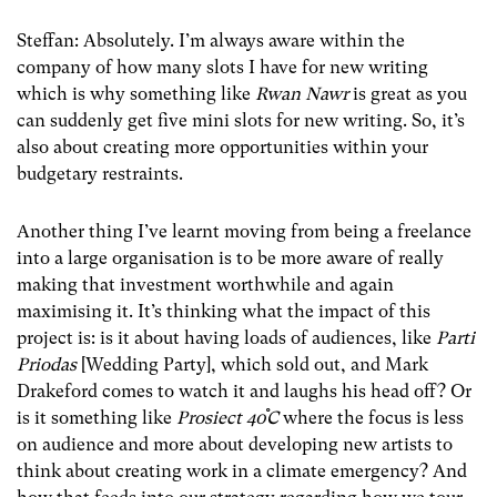
Steffan: Absolutely. I’m always aware within the
company of how many slots I have for new writing
which is why something like
Rwan Nawr
is great as you
can suddenly get five mini slots for new writing. So, it’s
also about creating more opportunities within your
budgetary restraints.
Another thing I’ve learnt moving from being a freelance
into a large organisation is to be more aware of really
making that investment worthwhile and again
maximising it. It’s thinking what the impact of this
project is: is it about having loads of audiences, like
Parti
Priodas
[Wedding Party], which sold out, and Mark
Drakeford comes to watch it and laughs his head off? Or
is it something like
Prosiect 40֯C
where the focus is less
on audience and more about developing new artists to
think about creating work in a climate emergency? And