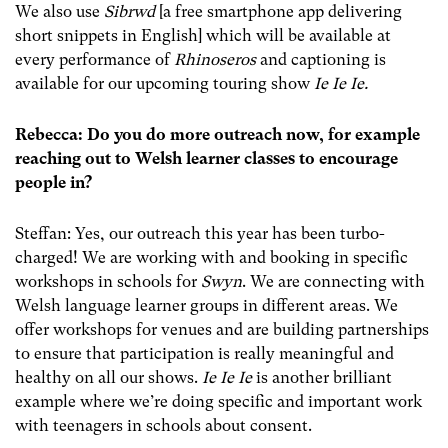
We also use
Sibrwd
[a free smartphone app delivering
short snippets in English] which will be available at
every performance of
Rhinoseros
and captioning is
available for our upcoming touring show
Ie Ie Ie.
Rebecca: Do you do more outreach now, for example
reaching out to Welsh learner classes to encourage
people in?
Steffan: Yes, our outreach this year has been turbo-
charged! We are working with and booking in specific
workshops in schools for
Swyn
. We are connecting with
Welsh language learner groups in different areas. We
offer workshops for venues and are building partnerships
to ensure that participation is really meaningful and
healthy on all our shows.
Ie Ie Ie
is another brilliant
example where we’re doing specific and important work
with teenagers in schools about consent.