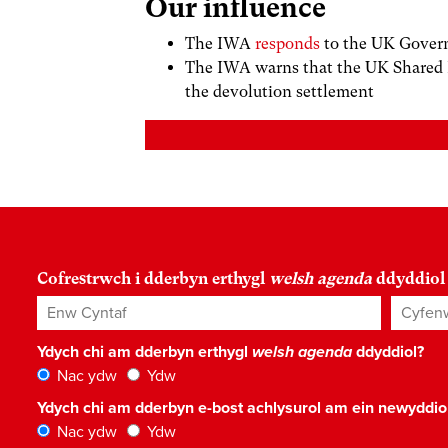
Our influence
The IWA
responds
to the UK Govern
The IWA warns that the UK Shared
the devolution settlement
Cofrestrwch i dderbyn erthygl
welsh agenda
ddyddiol
Enw Cyntaf
Cyfenw
Ydych chi am dderbyn erthygl
welsh agenda
ddyddiol?
Nac ydw
Ydw
Ydych chi am dderbyn e-bost achlysurol am ein newyddi
Nac ydw
Ydw