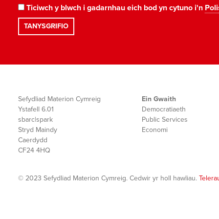
Ticiwch y blwch i gadarnhau eich bod yn cytuno i'n
Poli
Sefydliad Materion Cymreig
Ein Gwaith
Ystafell 6.01
Democratiaeth
sbarc|spark
Public Services
Stryd Maindy
Economi
Caerdydd
CF24 4HQ
© 2023 Sefydliad Materion Cymreig. Cedwir yr holl hawliau.
Telera