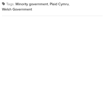
Tags:
Minority government
,
Plaid Cymru
,
Welsh Government