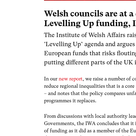
Welsh councils are at 
Levelling Up funding,
The Institute of Welsh Affairs r
‘Levelling Up’ agenda and argues
European funds that risks floutin
putting different parts of the UK 
In our
new report
, we raise a number of c
reduce regional inequalities that is a co
– and notes that the policy compares unf
programmes it replaces.
From discussions with local authority le
Governments, the IWA concludes that it is
of funding as it did as a member of the E