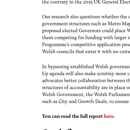
the contrary in the 2019 UK General Elec
Our research also questions whether the 
government structures such as Metro May
proposed elected Governors could place We
them competing for funding with larger s
Programme’s competitive application proce
Welsh councils that enter it with no cert
In bypassing established Welsh governance
Up agenda will also make scrutiny more 
advocates better collaboration between 
structures of accountability are in place 
Welsh Government, the Welsh Parliament a
such as City and Growth Deals, to ensure l
You can read the full report
here
.