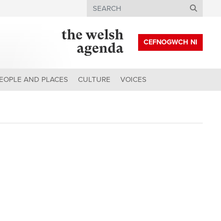
Search
CEFNOGWCH NI
EOPLE AND PLACES
CULTURE
VOICES