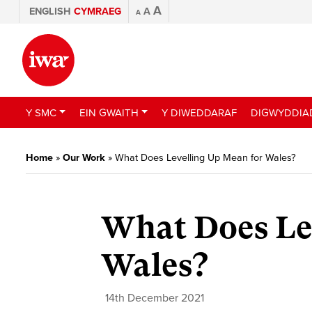
A
ENGLISH
CYMRAEG
A
A
Y SMC
EIN GWAITH
Y DIWEDDARAF
DIGWYDDIA
Home
»
Our Work
»
What Does Levelling Up Mean for Wales?
What Does Le
Wales?
14th December 2021