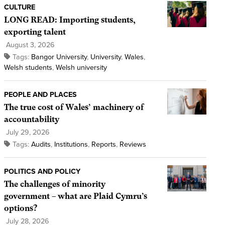
CULTURE
LONG READ: Importing students,
exporting talent
August 3, 2026
Tags:
Bangor University
,
University
,
Wales
,
Welsh students
,
Welsh university
PEOPLE AND PLACES
The true cost of Wales’ machinery of
accountability
July 29, 2026
Tags:
Audits
,
Institutions
,
Reports
,
Reviews
POLITICS AND POLICY
The challenges of minority
government – what are Plaid Cymru’s
options?
July 28, 2026