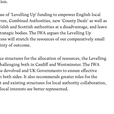
tion.
use of ‘Levelling Up’ funding to empower English local
ors, Combined Authorities, new ‘County Deals’ as well as
lsh and Scottish authorities at a disadva
ntage, and leave
trategic bodies. The IWA argues the Levelling Up
ss will stretch the resources of our comparatively small
ainty of outcome.
 structures for the allocation of resources, the Levelling
challenging both in Cardiff and Westminster. The IWA
the devolved and UK Governments to ensure effective
on both sides. It also recommends greater roles for the
nd existing structures for local authority collaboration,
ocal interests are better represented.