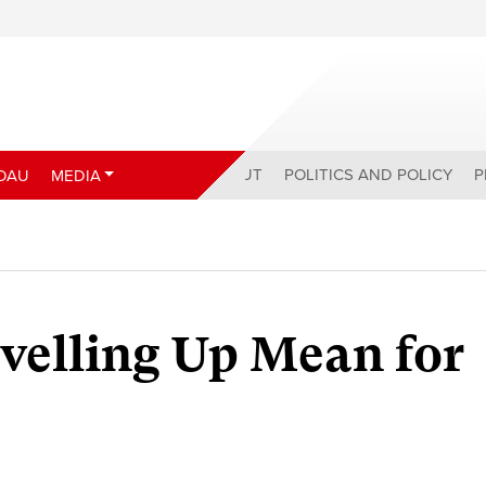
ABOUT
POLITICS AND POLICY
P
DAU
MEDIA
velling Up Mean for