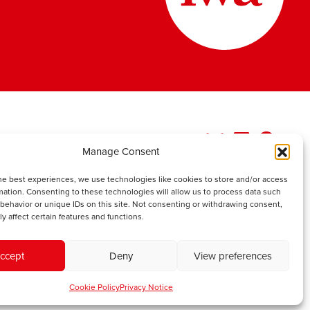
Manage Consent
he best experiences, we use technologies like cookies to store and/or access
mation. Consenting to these technologies will allow us to process data such
behavior or unique IDs on this site. Not consenting or withdrawing consent,
y affect certain features and functions.
ccept
Deny
View preferences
Cookie Policy
Privacy Notice