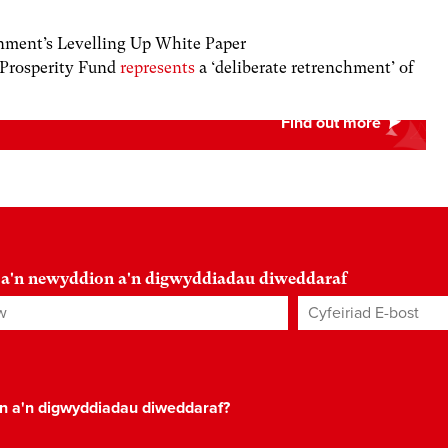
ment’s Levelling Up White Paper
 Prosperity Fund
represents
a ‘deliberate retrenchment’ of
 a'n newyddion a'n digwyddiadau diweddaraf
Cyfeiriad E-bost
*
on a'n digwyddiadau diweddaraf?