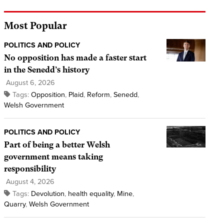
Most Popular
POLITICS AND POLICY
No opposition has made a faster start
in the Senedd’s history
August 6, 2026
Tags:
Opposition
,
Plaid
,
Reform
,
Senedd
,
Welsh Government
POLITICS AND POLICY
Part of being a better Welsh
government means taking
responsibility
August 4, 2026
Tags:
Devolution
,
health equality
,
Mine
,
Quarry
,
Welsh Government