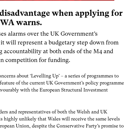
a disadvantage when applying for
 IWA warns.
aises alarms over the UK Government’s
 it will represent a budgetary step down from
g accountability at both ends of the M4 an
d
in competition for funding.
oncerns about ‘Levelling Up’ – a series of programmes to
re feature of the current UK Government’s policy programme
avourably with the European Structural Investment
aders and representatives of both the Welsh and UK
 highly unlikely that Wales will receive the same levels
uropean Union, despite the Conservative Party’s promise to