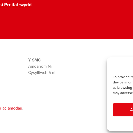
si Preifatrwydd
Y SMC
Amdanom Ni
Cysylltwch â ni
To provide t
device infor
as browsing 
may adversel
u ac amodau
.
A