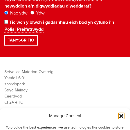
newyddion a'n digwyddiadau diweddaraf?
Nac ydw
Ydw
Ticiwch y blwch i gadarnhau eich bod yn cytuno i'n
Polisi Preifatrwydd
Sefydliad Materion Cymreig
Ystafell 6.01
sbarc|spark
Stryd Maindy
Caerdydd
CF24 4HQ
Manage Consent
Ein Gwaith
Democratiaeth
To provide the best experiences, we use technologies like cookies to store
Public Services