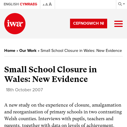
A
ENGLISH
CYMRAEG
A
A
CEFNOGWCH NI
Home
»
Our Work
»
Small School Closure in Wales: New Evidence
Small School Closure in
Wales: New Evidence
18th October 2007
A new study on the experience of closure, amalgamation
and reorganisation of primary schools in two contrasting
Welsh counties. Interviews with pupils, teachers and
parents, together with data on levels of achievement,