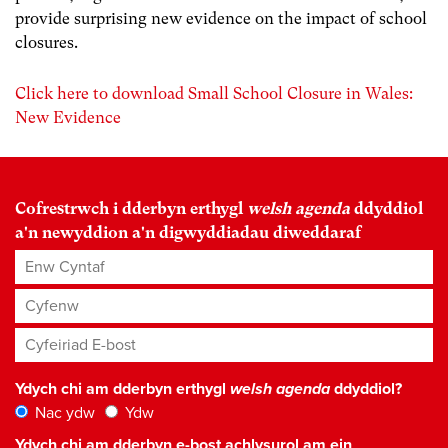
provide surprising new evidence on the impact of school
closures.
Click here to download Small School Closure in Wales:
New Evidence
Cofrestrwch i dderbyn erthygl
welsh agenda
ddyddiol
a'n newyddion a'n digwyddiadau diweddaraf
Enw Cyntaf
Cyfenw
Cyfeiriad E-bost
*
Ydych chi am dderbyn erthygl
welsh agenda
ddyddiol?
Nac ydw
Ydw
Ydych chi am dderbyn e-bost achlysurol am ein