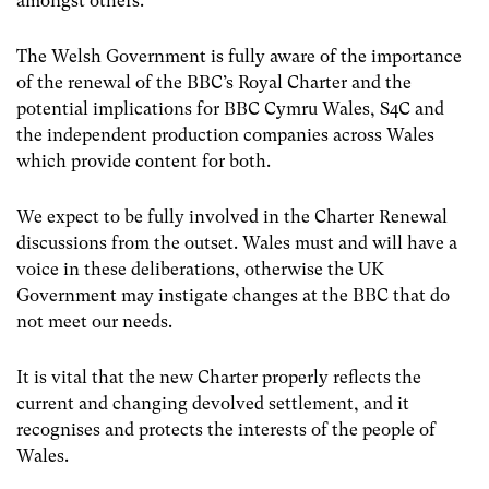
amongst others.
The Welsh Government is fully aware of the importance
of the renewal of the BBC’s Royal Charter and the
potential implications for BBC Cymru Wales, S4C and
the independent production companies across Wales
which provide content for both.
We expect to be fully involved in the Charter Renewal
discussions from the outset. Wales must and will have a
voice in these deliberations, otherwise the UK
Government may instigate changes at the BBC that do
not meet our needs.
It is vital that the new Charter properly reflects the
current and changing devolved settlement, and it
recognises and protects the interests of the people of
Wales.