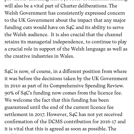
will also be a vital part of Charter deliberations. The
Welsh Government has consistently expressed concern
to the UK Government about the impact that any major
funding cuts would have on S4C and its ability to serve
the Welsh audience. It is also crucial that the channel
retains its managerial independence, to continue to play
a crucial role in support of the Welsh language as well as
the creative industries in Wales.
S4C is now, of course, in a different position from where
it was before the decisions taken by the UK Government
in 2010 as part of its Comprehensive Spending Review.
90% of S4C’s funding now comes from the licence fee.
We welcome the fact that this funding has been
guaranteed until the end of the current licence fee
settlement in 2017. However, S4C has not yet received
confirmation of the DCMS contribution for 2016-17 and
it is vital that this is agreed as soon as possible. The