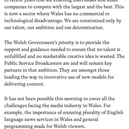
companies to compete with the largest and the best. This
is now a sector where Wales has no commercial or
technological disadvantage. We are constrained only by
our talent, our ambition and our determination.
The Welsh Government’s priority is to provide the
support and guidance needed to ensure that no talent is
unfulfilled and no marketable creative idea is wasted. The
Public Service Broadcasters are and will remain key
partners in that ambition. They are amongst those
leading the way in innovative use of new models for
delivering content.
It has not been possible this morning to cover all the
challenges facing the media industry in Wales. For
example, the importance of ensuring plurality of English
language news services in Wales and general
programming made for Welsh viewers.