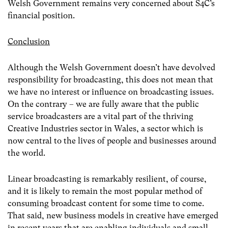
Welsh Government remains very concerned about S4C’s
financial position.
Conclusion
Although the Welsh Government doesn’t have devolved
responsibility for broadcasting, this does not mean that
we have no interest or influence on broadcasting issues.
On the contrary – we are fully aware that the public
service broadcasters are a vital part of the thriving
Creative Industries sector in Wales, a sector which is
now central to the lives of people and businesses around
the world.
Linear broadcasting is remarkably resilient, of course,
and it is likely to remain the most popular method of
consuming broadcast content for some time to come.
That said, new business models in creative have emerged
in recent years that are enabling individuals and small