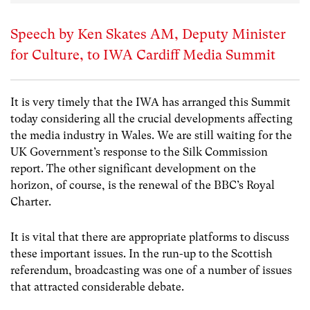
Speech by Ken Skates AM, Deputy Minister
for Culture, to IWA Cardiff Media Summit
It is very timely that the IWA has arranged this Summit
today considering all the crucial developments affecting
the media industry in Wales. We are still waiting for the
UK Government’s response to the Silk Commission
report. The other significant development on the
horizon, of course, is the renewal of the BBC’s Royal
Charter.
It is vital that there are appropriate platforms to discuss
these important issues. In the run-up to the Scottish
referendum, broadcasting was one of a number of issues
that attracted considerable debate.