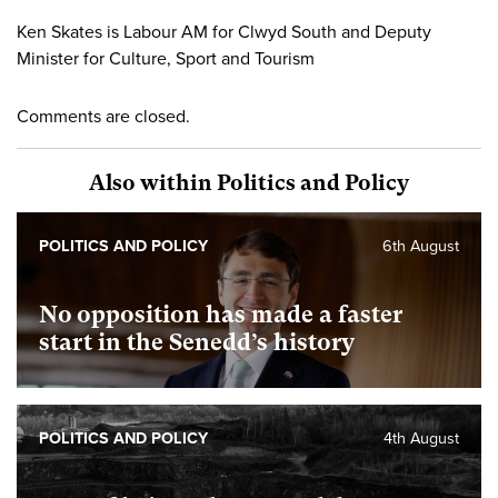
Ken Skates is Labour AM for Clwyd South and Deputy
Minister for Culture, Sport and Tourism
Comments are closed.
Also within Politics and Policy
POLITICS AND POLICY
6th August
No opposition has made a faster
start in the Senedd’s history
POLITICS AND POLICY
4th August