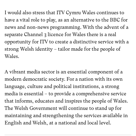
I would also stress that ITV Cymru Wales continues to
have a vital role to play, as an alternative to the BBC for
news and non-news programming. With the advent of a
separate Channel 3 licence for Wales there is a real
opportunity for ITV to create a distinctive service with a
strong Welsh identity – tailor made for the people of
Wales.
A vibrant media sector is an essential component of a
modern democratic society. For a nation with its own
language, culture and political institutions, a strong
media is essential – to provide a comprehensive service
that informs, educates and inspires the people of Wales.
The Welsh Government will continue to stand up for
maintaining and strengthening the services available in
English and Welsh, at a national and local level.