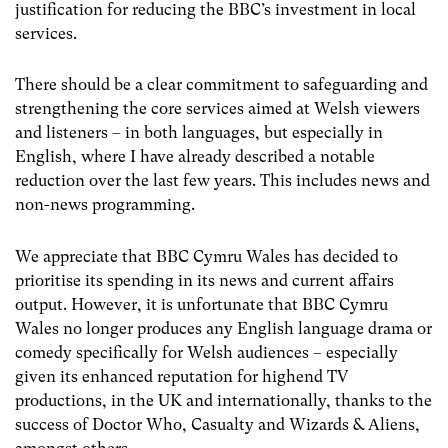
justification for reducing the BBC’s investment in local
services.
There should be a clear commitment to safeguarding and
strengthening the core services aimed at Welsh viewers
and listeners – in both languages, but especially in
English, where I have already described a notable
reduction over the last few years. This includes news and
non-news programming.
We appreciate that BBC Cymru Wales has decided to
prioritise its spending in its news and current affairs
output. However, it is unfortunate that BBC Cymru
Wales no longer produces any English language drama or
comedy specifically for Welsh audiences – especially
given its enhanced reputation for highend TV
productions, in the UK and internationally, thanks to the
success of Doctor Who, Casualty and Wizards & Aliens,