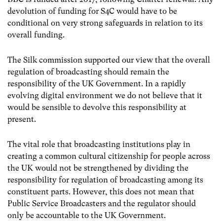
devolution of funding for S4C would have to be
conditional on very strong safeguards in relation to its
overall funding.
The Silk commission supported our view that the overall
regulation of broadcasting should remain the
responsibility of the UK Government. In a rapidly
evolving digital environment we do not believe that it
would be sensible to devolve this responsibility at
present.
The vital role that broadcasting institutions play in
creating a common cultural citizenship for people across
the UK would not be strengthened by dividing the
responsibility for regulation of broadcasting among its
constituent parts. However, this does not mean that
Public Service Broadcasters and the regulator should
only be accountable to the UK Government.