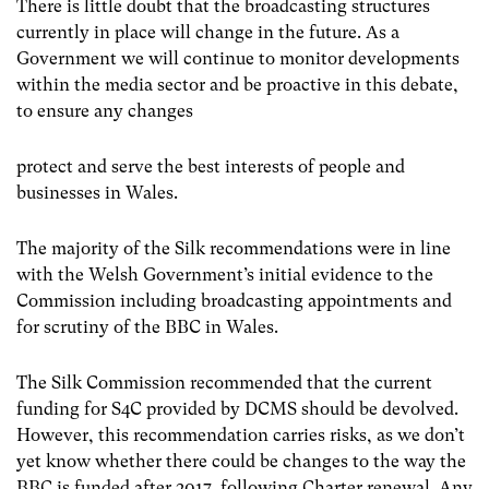
There is little doubt that the broadcasting structures
currently in place will change in the future. As a
Government we will continue to monitor developments
within the media sector and be proactive in this debate,
to ensure any changes
protect and serve the best interests of people and
businesses in Wales.
The majority of the Silk recommendations were in line
with the Welsh Government’s initial evidence to the
Commission including broadcasting appointments and
for scrutiny of the BBC in Wales.
The Silk Commission recommended that the current
funding for S4C provided by DCMS should be devolved.
However, this recommendation carries risks, as we don’t
yet know whether there could be changes to the way the
BBC is funded after 2017, following Charter renewal. Any