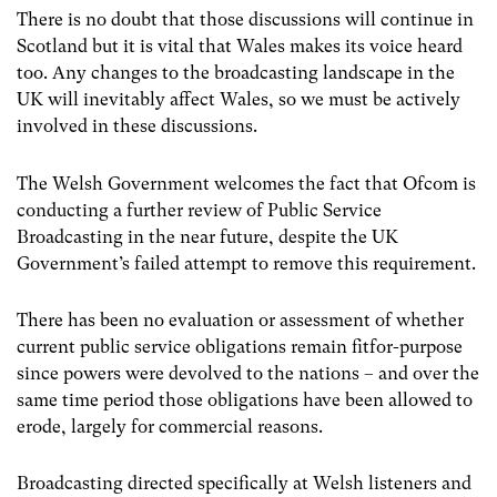
There is no doubt that those discussions will continue in
Scotland but it is vital that Wales makes its voice heard
too. Any changes to the broadcasting landscape in the
UK will inevitably affect Wales, so we must be actively
involved in these discussions.
The Welsh Government welcomes the fact that Ofcom is
conducting a further review of Public Service
Broadcasting in the near future, despite the UK
Government’s failed attempt to remove this requirement.
There has been no evaluation or assessment of whether
current public service obligations remain fitfor-purpose
since powers were devolved to the nations – and over the
same time period those obligations have been allowed to
erode, largely for commercial reasons.
Broadcasting directed specifically at Welsh listeners and