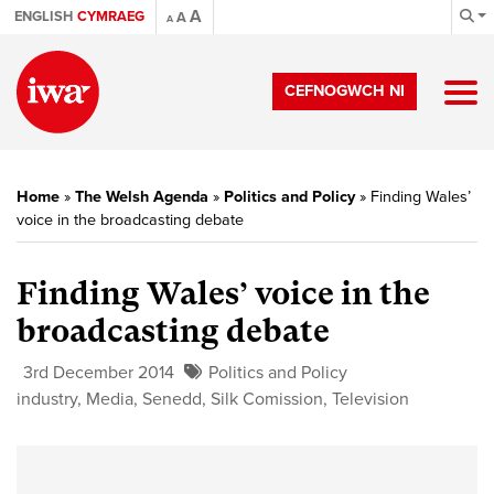
A
ENGLISH
CYMRAEG
A
A
CEFNOGWCH NI
Home
»
The Welsh Agenda
»
Politics and Policy
»
Finding Wales’
voice in the broadcasting debate
Finding Wales’ voice in the
broadcasting debate
3rd December 2014
Politics and Policy
industry
,
Media
,
Senedd
,
Silk Comission
,
Television