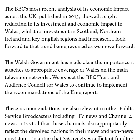
The BBC’s most recent analysis of its economic impact
across the UK, published in 2013, showed a slight
reduction in its investment and economic impact in
Wales, whilst its investment in Scotland, Northern
Ireland and key English regions had increased. I look
forward to that trend being reversed as we move forward.
The Welsh Government has made clear the importance it
attaches to appropriate coverage of Wales on the main
television networks. We expect the BBC Trust and
Audience Council for Wales to continue to implement
the recommendations of the King report.
These recommendations are also relevant to other Public
Service Broadcasters including ITV news and Channel 4
news. It is vital that these channels also appropriately
reflect the devolved nations in their news and non-news
provision. Ensuring that S4C receives sufficient funding