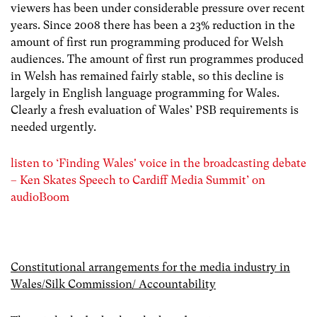
viewers has been under considerable pressure over recent
years. Since 2008 there has been a 23% reduction in the
amount of first run programming produced for Welsh
audiences. The amount of first run programmes produced
in Welsh has remained fairly stable, so this decline is
largely in English language programming for Wales.
Clearly a fresh evaluation of Wales’ PSB requirements is
needed urgently.
listen to ‘Finding Wales' voice in the broadcasting debate
– Ken Skates Speech to Cardiff Media Summit’ on
audioBoom
Constitutional arrangements for the media industry in
Wales/Silk Commission/ Accountability