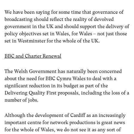
We have been saying for some time that governance of
broadcasting should reflect the reality of devolved
government in the UK and should support the delivery of
policy objectives set in Wales, for Wales – not just those
set in Westminster for the whole of the UK.
BBC and Charter Renewal
The Welsh Government has naturally been concerned
about the need for BBC Cymru Wales to deal with a
significant reduction in its budget as part of the
Delivering Quality First proposals, including the loss of a
number of jobs.
Although the development of Cardiff as an increasingly
important centre for network productions is great news
for the whole of Wales, we do not see it as any sort of