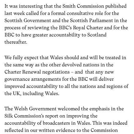
It was interesting that the Smith Commission published
last week called for a formal consultative role for the
Scottish Government and the Scottish Parliament in the
process of reviewing the BBC’s Royal Charter and for the
BBC to have greater accountability to Scotland
thereafter.
We fully expect that Wales should and will be treated in
the same way as the other devolved nations in the
Charter Renewal negotiations – and that any new
governance arrangements for the BBC will deliver
improved accountability to all the nations and regions of
the UK, including Wales.
The Welsh Government welcomed the emphasis in the
Silk Commission’s report on improving the
accountability of broadcasters in Wales. This was indeed
reflected in our written evidence to the Commission