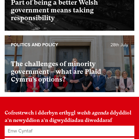
Part of being a better Welsh
government means taking
responsibility
POLITICS AND POLICY
28th July
The challenges of minority
government – what are Plaid
Cymru’s options?
Cofrestrwch i dderbyn erthygl
welsh agenda
ddyddiol
a'n newyddion a'n digwyddiadau diweddaraf
Enw Cyntaf