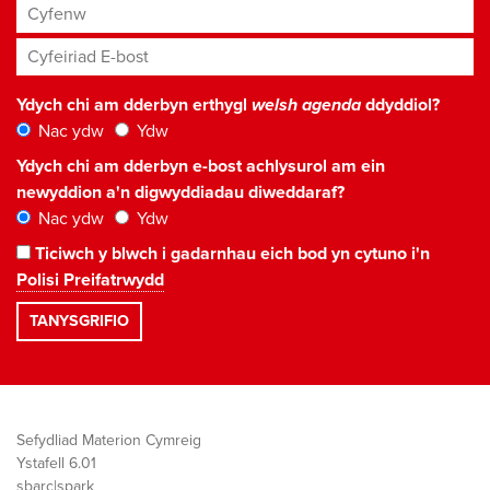
Cyfenw
Cyfeiriad E-bost
*
Ydych chi am dderbyn erthygl
welsh agenda
ddyddiol?
Nac ydw
Ydw
Ydych chi am dderbyn e-bost achlysurol am ein
newyddion a'n digwyddiadau diweddaraf?
Nac ydw
Ydw
Ticiwch y blwch i gadarnhau eich bod yn cytuno i'n
Polisi Preifatrwydd
Sefydliad Materion Cymreig
Ystafell 6.01
sbarc|spark