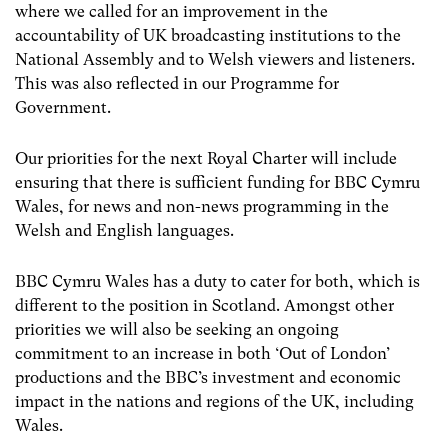
where we called for an improvement in the
accountability of UK broadcasting institutions to the
National Assembly and to Welsh viewers and listeners.
This was also reflected in our Programme for
Government.
Our priorities for the next Royal Charter will include
ensuring that there is sufficient funding for BBC Cymru
Wales, for news and non-news programming in the
Welsh and English languages.
BBC Cymru Wales has a duty to cater for both, which is
different to the position in Scotland. Amongst other
priorities we will also be seeking an ongoing
commitment to an increase in both ‘Out of London’
productions and the BBC’s investment and economic
impact in the nations and regions of the UK, including
Wales.