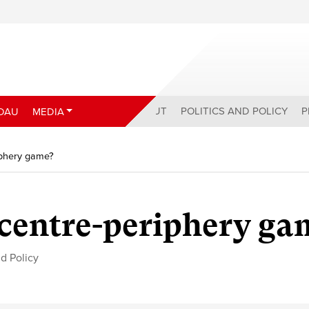
ABOUT
POLITICS AND POLICY
P
DAU
MEDIA
iphery game?
 centre-periphery ga
nd Policy