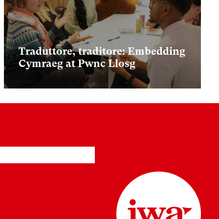
Traduttore, traditore: Embedding
Cymraeg at Pwnc Llosg