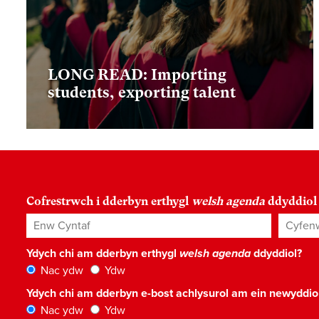
LONG READ: Importing
students, exporting talent
Cofrestrwch i dderbyn erthygl
welsh agenda
ddyddiol
Enw Cyntaf
Cyfenw
Ydych chi am dderbyn erthygl
welsh agenda
ddyddiol?
Nac ydw
Ydw
Ydych chi am dderbyn e-bost achlysurol am ein newyddi
Nac ydw
Ydw