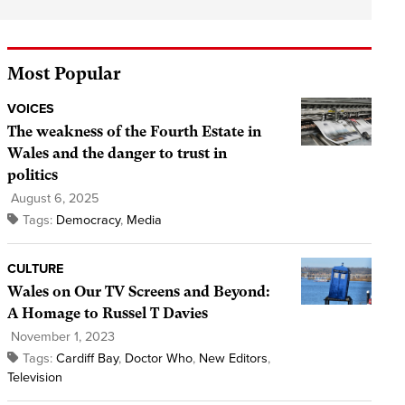
Most Popular
VOICES
The weakness of the Fourth Estate in
Wales and the danger to trust in
politics
August 6, 2025
Tags:
Democracy
,
Media
CULTURE
Wales on Our TV Screens and Beyond:
A Homage to Russel T Davies
November 1, 2023
Tags:
Cardiff Bay
,
Doctor Who
,
New Editors
,
Television