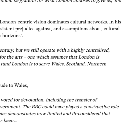
 should be grateful for what London chooses to give us, and
London-centric vision dominates cultural networks. In his
sistent prejudice against, and assumptions about, cultural
c horizons’.
entury, but we still operate with a highly centralised,
for the arts – one which assumes that London is
 fund London is to serve Wales, Scotland, Northern
tude to Wales,
voted for devolution, including the transfer of
Government. The BBC could have played a constructive role
Wales demonstrates how limited and ill-considered that
as been…