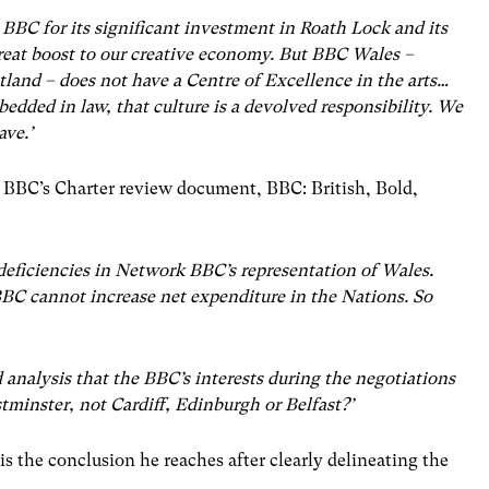
 BBC for its significant investment in Roath Lock and its
reat boost to our creative economy. But BBC Wales –
tland – does not have a Centre of Excellence in the arts…
edded in law, that culture is a devolved responsibility. We
ave.’
e BBC’s Charter review document, BBC: British, Bold,
 deficiencies in Network BBC’s representation of Wales.
BBC cannot increase net expenditure in the Nations. So
ld analysis that the BBC’s interests during the negotiations
stminster, not Cardiff, Edinburgh or Belfast?’
 is the conclusion he reaches after clearly delineating the