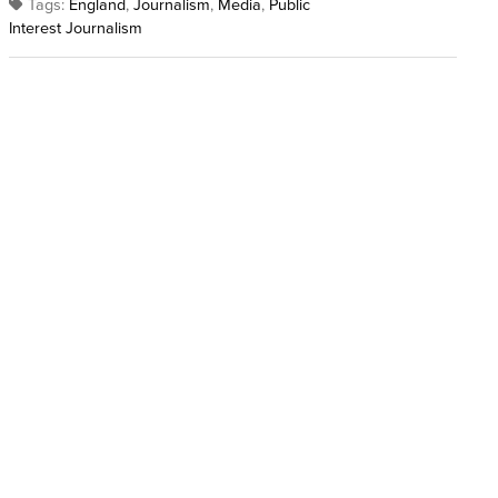
Tags:
England
,
Journalism
,
Media
,
Public
Interest Journalism