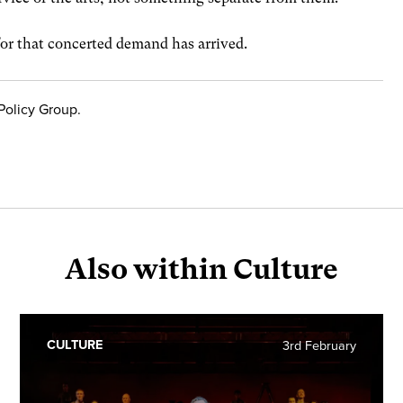
for that concerted demand has arrived.
Policy Group.
Also within Culture
CULTURE
3rd February