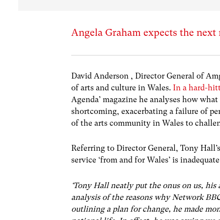
Angela Graham expects the next m
David Anderson , Director General of Amg
of arts and culture in Wales.
In a hard-hit
Agenda’ magazine he analyses how what h
shortcoming, exacerbating a failure of per
of the arts community in Wales to challen
Referring to Director General, Tony Hall’
service ‘from and for Wales’ is inadequate
‘Tony Hall neatly put the onus on us, his 
analysis of the reasons why Network BBC
outlining a plan for change, he made mono