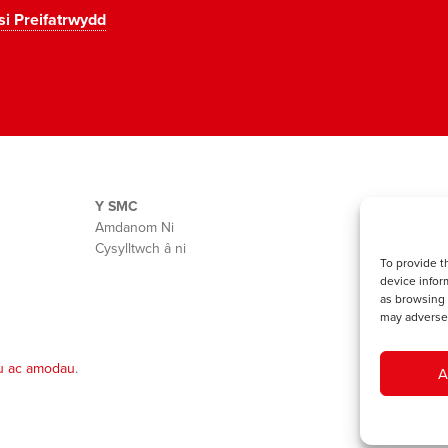
si Preifatrwydd
Y SMC
Amdanom Ni
Cysylltwch â ni
To provide t
device infor
as browsing 
may adversel
u ac amodau
.
A