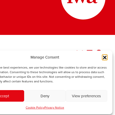
Manage Consent
he best experiences, we use technologies like cookies to store and/or access
mation. Consenting to these technologies will allow us to process data such
behavior or unique IDs on this site. Not consenting or withdrawing consent,
y affect certain features and functions.
ccept
Deny
View preferences
Cookie Policy
Privacy Notice