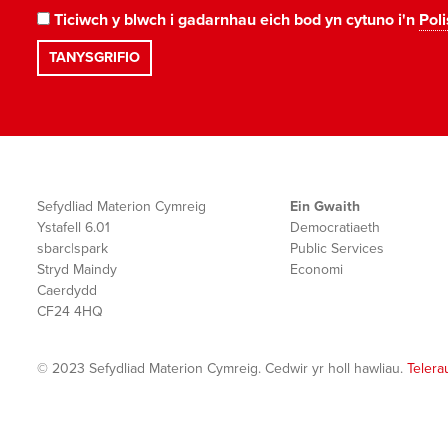
Ticiwch y blwch i gadarnhau eich bod yn cytuno i'n
Poli
Sefydliad Materion Cymreig
Ein Gwaith
Ystafell 6.01
Democratiaeth
sbarc|spark
Public Services
Stryd Maindy
Economi
Caerdydd
CF24 4HQ
© 2023 Sefydliad Materion Cymreig. Cedwir yr holl hawliau.
Telera