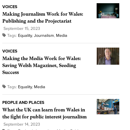
VOICES
Making Journalism Work for Wales:
Publishing and the Projectariat
September 15, 2023
Tags:
Equality
,
Journalism
,
Media
VOICES
Making the Media Work for Wales:
Saving Welsh Magazines, Seeding
Success
Tags:
Equality
,
Media
PEOPLE AND PLACES
What the UK can learn from Wales in
the fight for public interest journalism
September 14, 2023