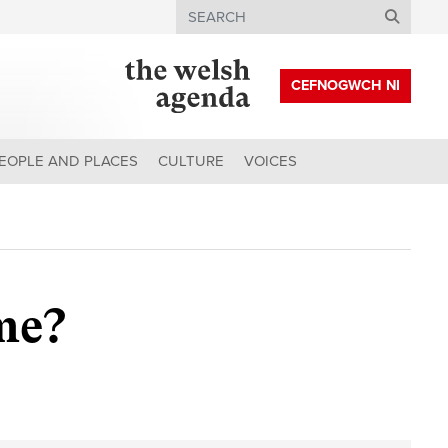
Search
CEFNOGWCH NI
EOPLE AND PLACES
CULTURE
VOICES
me?