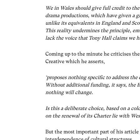
We in Wales should give full credit to the
drama productions, which have given a g
unlike its equivalents in England and Sco
This reality undermines the principle, emb
lack the voice that Tony Hall claims we h
Coming up to the minute he criticises th
Creative which he asserts,
‘proposes nothing specific to address the
Without additional funding, it says, the 
nothing will change.
Is this a deliberate choice, based on a co
on the renewal of its Charter lie with We
But the most important part of his article
interdependence of cultural structures,