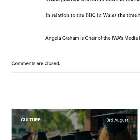
In relation to the BBC in Wales the time 
Angela Graham is Chair of the IWA's Media 
Comments are closed.
CULTURE
3rd August