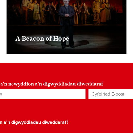
A Beacon of Hope
 a'n newyddion a'n digwyddiadau diweddaraf
Cyfeiriad E-bost
*
on a'n digwyddiadau diweddaraf?