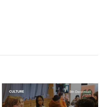
CULTURE
8th December