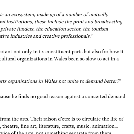
n is an ecosystem, made up of a number of mutually
ral institutions, these include the print and broadcasting
 private funders, the education sector, the tourism
ative industries and creative professionals.’
rtant not only in its constituent parts but also for how it
cultural organizations in Wales been so slow to act in a
rts organisations in Wales not unite to demand better?’
ecause he finds no good reason against a concerted demand
m the arts. Their raison d’etre is to circulate the life of
, theatre, fine art, literature, crafts, music, animation…
service of the arts, not something separate from them.