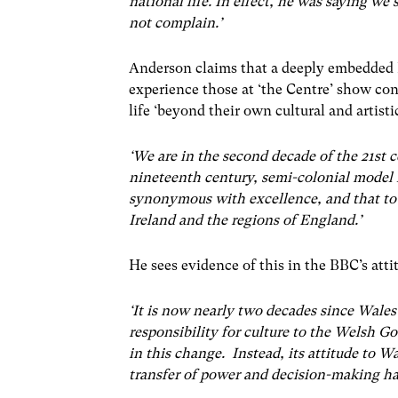
national life. In effect, he was saying we
not complain.’
Anderson claims that a deeply embedded 
experience those at ‘the Centre’ show con
life ‘beyond their own cultural and artisti
‘We are in the second decade of the 21st c
nineteenth century, semi-colonial model 
synonymous with excellence, and that to
Ireland and the regions of England.’
He sees evidence of this in the BBC’s atti
‘It is now nearly two decades since Wales 
responsibility for culture to the Welsh 
in this change. Instead, its attitude to 
transfer of power and decision-making h