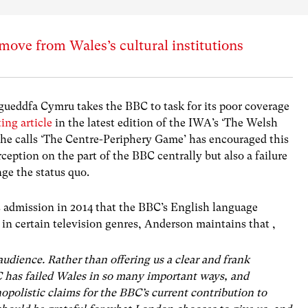
ove from Wales’s cultural institutions
ueddfa Cymru takes the BBC to task for its poor coverage
ting article
in the latest edition of the IWA’s ‘The Welsh
e calls ‘The Centre-Periphery Game’ has encouraged this
ception on the part of the BBC centrally but also a failure
ge the status quo.
s admission in 2014 that the BBC’s English language
 in certain television genres, Anderson maintains that ,
audience. Rather than offering us a clear and frank
 has failed Wales in so many important ways, and
polistic claims for the BBC’s current contribution to