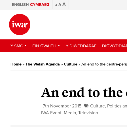
A
ENGLISH
CYMRAEG
A
A
Y SMC
EIN GWAITH
Y DIWEDDARAF
DIGWYDDIA
Home
»
The Welsh Agenda
»
Culture
»
An end to the centre-per
An end to the
7th November 2015
Culture
,
Politics a
IWA Event
,
Media
,
Television