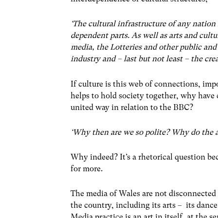
‘The cultural infrastructure of any natio
dependent parts. As well as arts and cultu
media, the Lotteries and other public and
industry and – last but not least – the cre
If culture is this web of connections, impo
helps to hold society together, why have 
united way in relation to the BBC?
‘Why then are we so polite? Why do the a
Why indeed? It’s a rhetorical question b
for more.
The media of Wales are not disconnected fro
the country, including its arts – its dance
Media practice is an art in itself, at the 