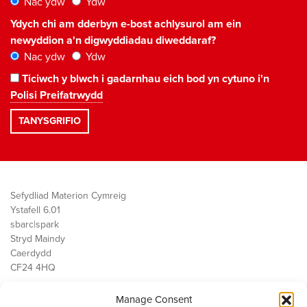
Nac ydw
Ydw
Ydych chi am dderbyn e-bost achlysurol am ein
newyddion a'n digwyddiadau diweddaraf?
Nac ydw
Ydw
Ticiwch y blwch i gadarnhau eich bod yn cytuno i'n
Polisi Preifatrwydd
Sefydliad Materion Cymreig
Ystafell 6.01
sbarc|spark
Stryd Maindy
Caerdydd
CF24 4HQ
Manage Consent
Ein Gwaith