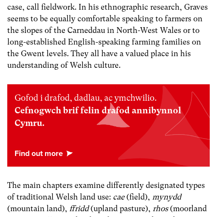
case, call fieldwork. In his ethnographic research, Graves
seems to be equally comfortable speaking to farmers on
the slopes of the Carneddau in North-West Wales or to
long-established English-speaking farming families on
the Gwent levels. They all have a valued place in his
understanding of Welsh culture.
Gofod i drafod, dadlau, ac ymchwilio.
Cefnogwch brif felin drafod annibynnol
Cymru.
The main chapters examine differently designated types
of traditional Welsh land use:
cae
(field),
mynydd
(mountain land),
ffridd
(upland pasture),
rhos
(moorland