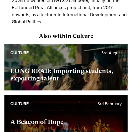
2025 he worked at UWTSD Lampeter, initially on the
EU-funded Rural Alliances project and, from 2017
onwards, as a lecturer in International Development and
Global Politics.
Also within Culture
CULTURE
3rd August
LONG READ: Importing students,
exporting talent
CULTURE
3rd February
A Beacon of Hope