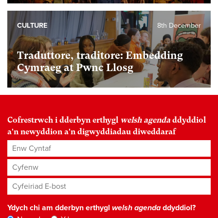
CULTURE
8th December
Traduttore, traditore: Embedding
Cymraeg at Pwnc Llosg
Cofrestrwch i dderbyn erthygl
welsh agenda
ddyddiol
a'n newyddion a'n digwyddiadau diweddaraf
Enw Cyntaf
Cyfenw
Cyfeiriad E-bost
*
Ydych chi am dderbyn erthygl
welsh agenda
ddyddiol?