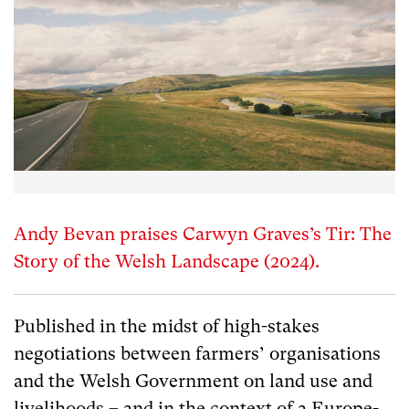
Andy Bevan praises Carwyn Graves’s Tir: The
Story of the Welsh Landscape (2024).
Published in the midst of high-stakes
negotiations between farmers’ organisations
and the Welsh Government on land use and
livelihoods – and in the context of a Europe-