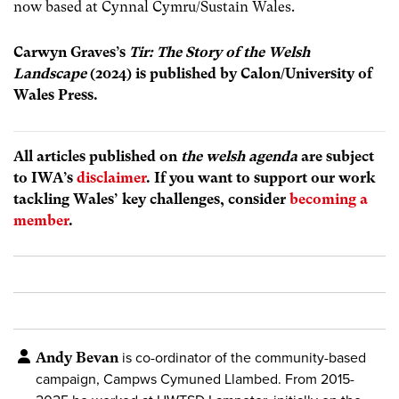
now based at Cynnal Cymru/Sustain Wales.
Carwyn Graves’s
Tir: The Story of the Welsh
Landscape
(2024)
is published by Calon/University of
Wales Press.
All articles published on
the welsh agenda
are subject
to IWA’s
disclaimer
. If you want to support our work
tackling Wales’ key challenges, consider
becoming a
member
.
Andy Bevan
is co-ordinator of the community-based
campaign, Campws Cymuned Llambed. From 2015-