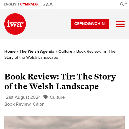
A
ENGLISH
CYMRAEG
A
A
CEFNOGWCH NI
Home
»
The Welsh Agenda
»
Culture
»
Book Review: Tir: The
Story of the Welsh Landscape
Book Review: Tir: The Story
of the Welsh Landscape
21st August 2024
Culture
Book Review
,
Calon