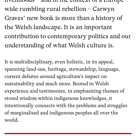
wide rumbling rural rebellion – Carwyn
Graves’ new book is more than a history of
the Welsh landscape. It is an important
contribution to contemporary politics and our
understanding of what Welsh culture is.
It is multidisciplinary, even holistic, in its appeal,
spanning land-use, heritage, stewardship, language,
current debates around agriculture’s impact on
sustainability and much more. Rooted in Welsh
experience and testimonies, in emphasising themes of
stored wisdom within indigenous knowledges, it
intentionally connects with the problems and struggles
of marginalised and indigenous peoples all over the
world.