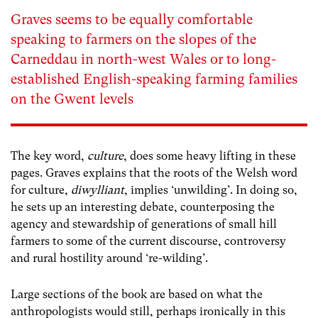
Graves seems to be equally comfortable
speaking to farmers on the slopes of the
Carneddau in north-west Wales or to long-
established English-speaking farming families
on the Gwent levels
The key word,
culture
, does some heavy lifting in these
pages. Graves explains that the roots of the Welsh word
for culture,
diwylliant
, implies ‘unwilding’. In doing so,
he sets up an interesting debate, counterposing the
agency and stewardship of generations of small hill
farmers to some of the current discourse, controversy
and rural hostility around ‘re-wilding’.
Large sections of the book are based on what the
anthropologists would still, perhaps ironically in this