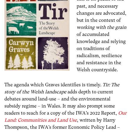
past, and necessary
changes are advocated,
but in the context of
working with the grain
of accumulated
knowledge and relying
on traditions of
radicalism, resilience
and resistance in the
Welsh countryside.
The agenda which Graves identifies is timely.
Tir: The
story of the Welsh landscape
adds depth to current
debates around land-use – and the environmental
subsidy regime – in Wales. It may also prompt some
readers to reach for a copy of the IWA’s 2022 Report,
Our
Land: Communities and Land Use
, written by Harry
Thompson, the IWA’s former Economic Policy Lead –