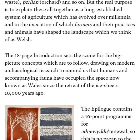
waste),
perllan
(orchard) and so on. But the real purpose
is to explain these all together as a long-established
system of agriculture which has evolved over millennia
and in the execution of which
farmers
and their practices
and animals
have shaped the landscape which we think
of as Welsh.
The 18-page Introduction sets the scene for the big-
picture concepts which are to follow, drawing on modern
archaeological research to remind us that humans and
accompanying fauna have occupied the space now
known as Wales since the retreat of the ice-sheets
10,000 years ago.
The Epilogue contains
a 10-point programme
for
adnewyddu
/renewal, so
this is no paean to the