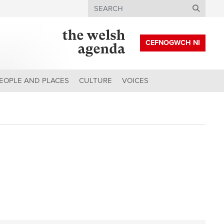
Search
CEFNOGWCH NI
EOPLE AND PLACES
CULTURE
VOICES