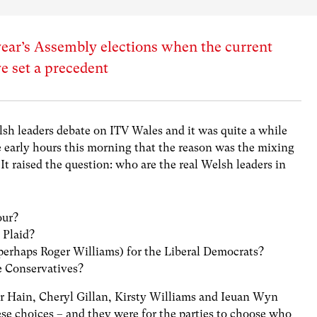
 year’s Assembly elections when the current
ve set a precedent
elsh leaders debate on ITV Wales and it was quite a while
e early hours this morning that the reason was the mixing
It raised the question: who are the real Welsh leaders in
our?
 Plaid?
perhaps Roger Williams) for the Liberal Democrats?
e Conservatives?
er Hain, Cheryl Gillan, Kirsty Williams and Ieuan Wyn
se choices – and they were for the parties to choose who