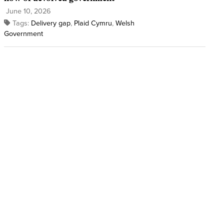
June 10, 2026
Tags:
Delivery gap
,
Plaid Cymru
,
Welsh
Government