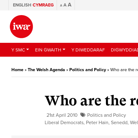
A
ENGLISH
CYMRAEG
A
A
Y SMC
EIN GWAITH
Y DIWEDDARAF
DIGWYDDIA
Home
»
The Welsh Agenda
»
Politics and Policy
»
Who are the r
Who are the r
21st April 2010
Politics and Policy
Liberal Democrats
,
Peter Hain
,
Senedd
,
Wel