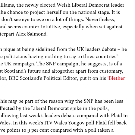
illiams, the newly elected Welsh Liberal Democrat leader
he chance to project herself on the national stage. It is
don’t see eye to eye on a lot of things. Nevertheless,
and seems counter-intuitive, especially when set against
nterpart Alex Salmond.
 pique at being sidelined from the UK leaders debate – he
e politicians having nothing to say to three countries” –
he UK campaign. The SNP campaign, he suggests, is of a
bout Scotland’s future and altogether apart from customary,
or, BBC Scotland’s Political Editor, put it on his
‘Blether
his may be part of the reason why the SNP has been less
ffected by the Liberal Democrat spike in the polls,
ollowing last week’s leaders debate compared with Plaid in
ales. In this week’s ITV Wales Yougov poll Plaid fell back
ive points to 9 per cent compared with a poll taken a