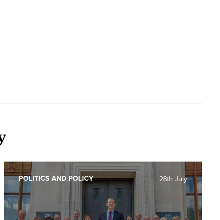
y
POLITICS AND POLICY
28th July