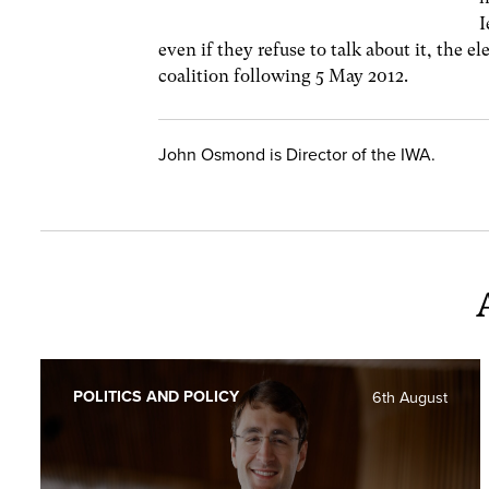
I
even if they refuse to talk about it, the 
coalition following 5 May 2012.
John Osmond is Director of the IWA.
POLITICS AND POLICY
6th August