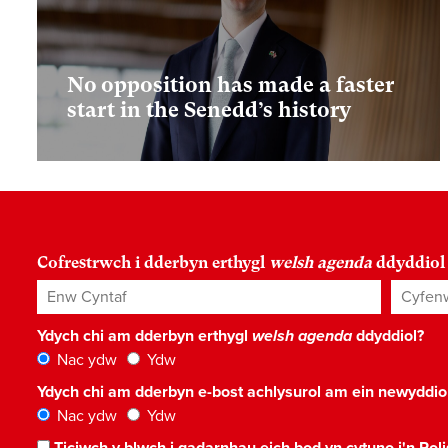
No opposition has made a faster
start in the Senedd’s history
Cofrestrwch i dderbyn erthygl
welsh agenda
ddyddiol
Enw Cyntaf
Cyfenw
Ydych chi am dderbyn erthygl
welsh agenda
ddyddiol?
Nac ydw
Ydw
Ydych chi am dderbyn e-bost achlysurol am ein newyddi
Nac ydw
Ydw