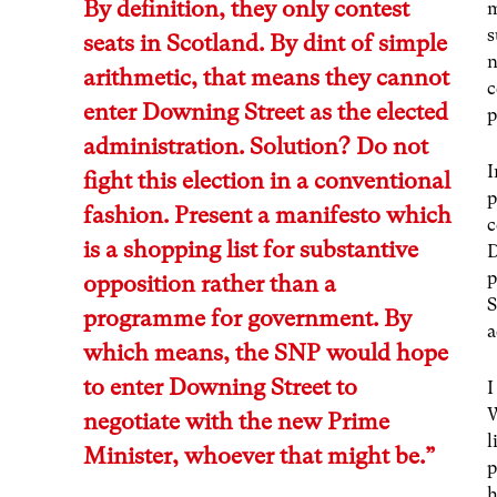
By definition, they only contest
m
s
seats in Scotland. By dint of simple
n
arithmetic, that means they cannot
c
enter Downing Street as the elected
p
administration. Solution? Do not
I
fight this election in a conventional
p
fashion.
Present a manifesto which
c
is a shopping list for substantive
D
p
opposition
rather than a
S
programme for government. By
a
which means, the SNP would hope
to enter Downing Street to
I
W
negotiate with the new Prime
l
Minister, whoever that might be.”
p
h