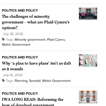
POLITICS AND POLICY
The challenges of minority
government – what are Plaid Cymru’s
options?
July 28, 2026
Tags:
Minority government
,
Plaid Cymru
,
Welsh Government
POLITICS AND POLICY
Why ‘a plan to have plans’ isn’t as daft
as it sounds
July 16, 2026
Tags:
Planning
,
Senedd
,
Welsh Government
POLITICS AND POLICY
IWA LONG READ: Reforming the
how of devolved government