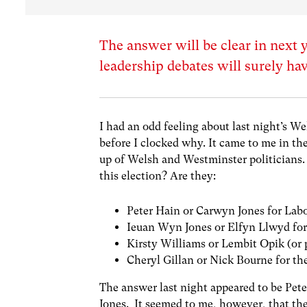
The answer will be clear in next
leadership debates will surely ha
I had an odd feeling about last night’s W
before I clocked why. It came to me in th
up of Welsh and Westminster politicians. 
this election? Are they:
Peter Hain or Carwyn Jones for Lab
Ieuan Wyn Jones or Elfyn Llwyd for
Kirsty Williams or Lembit Opik (or 
Cheryl Gillan or Nick Bourne for th
The answer last night appeared to be Pet
Jones. It seemed to me, however, that the