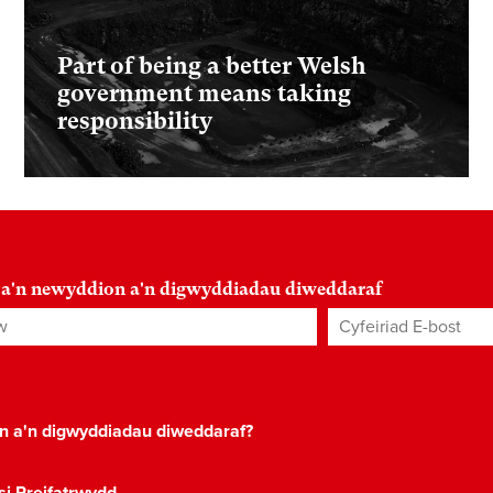
Part of being a better Welsh
government means taking
responsibility
 a'n newyddion a'n digwyddiadau diweddaraf
Cyfeiriad E-bost
*
on a'n digwyddiadau diweddaraf?