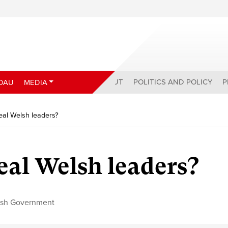
ABOUT
POLITICS AND POLICY
P
DAU
MEDIA
eal Welsh leaders?
eal Welsh leaders?
sh Government