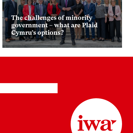
The challenges of minority
government – what are Plaid
Cymru’s options?