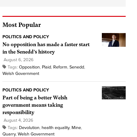
Most Popular
POLITICS AND POLICY
No opposition has made a faster start
in the Senedd’s history
August 6, 2026
Tags:
Opposition
,
Plaid
,
Reform
,
Senedd
,
Welsh Government
POLITICS AND POLICY
Part of being a better Welsh
government means taking
responsibility
August 4, 2026
Tags:
Devolution
,
health equality
,
Mine
,
Quarry
,
Welsh Government