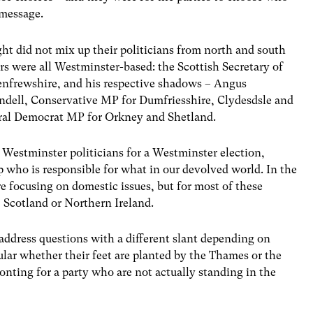
 message.
ght did not mix up their politicians from north and south
ers were all Westminster-based: the Scottish Secretary of
enfrewshire, and his respective shadows – Angus
dell, Conservative MP for Dumfriesshire, Clydesdsle and
eral Democrat MP for Orkney and Shetland.
h Westminster politicians for a Westminster election,
up who is responsible for what in our devolved world. In the
re focusing on domestic issues, but for most of these
 Scotland or Northern Ireland.
 address questions with a different slant depending on
lar whether their feet are planted by the Thames or the
fronting for a party who are not actually standing in the