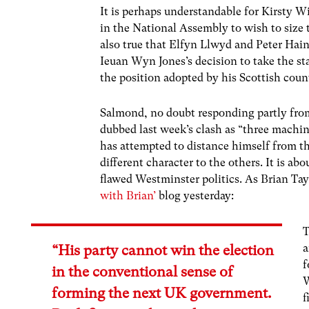
It is perhaps understandable for Kirsty W
in the National Assembly to wish to size t
also true that Elfyn Llwyd and Peter Hain 
Ieuan Wyn Jones’s decision to take the st
the position adopted by his Scottish cou
Salmond, no doubt responding partly from
dubbed last week’s clash as “three machin
has attempted to distance himself from t
different character to the others. It is a
flawed Westminster politics. As Brian Tayl
with Brian’
blog yesterday:
T
a
“His party cannot win the election
f
in the conventional sense of
W
forming the next UK government.
f