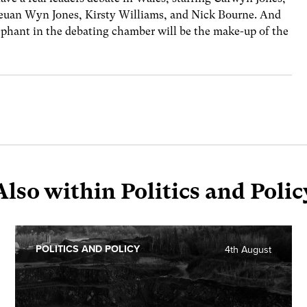
euan Wyn Jones, Kirsty Williams, and Nick Bourne. And
elephant in the debating chamber will be the make-up of the
Also within Politics and Polic
POLITICS AND POLICY
4th August