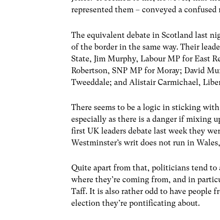
represented them – conveyed a confused
The equivalent debate in Scotland last ni
of the border in the same way. Their lead
State, Jim Murphy, Labour MP for East R
Robertson, SNP MP for Moray; David Mun
Tweeddale; and Alistair Carmichael, Lib
There seems to be a logic in sticking wit
especially as there is a danger if mixing 
first UK leaders debate last week they we
Westminster’s writ does not run in Wales,
Quite apart from that, politicians tend to
where they’re coming from, and in particu
Taff. It is also rather odd to have people 
election they’re pontificating about.