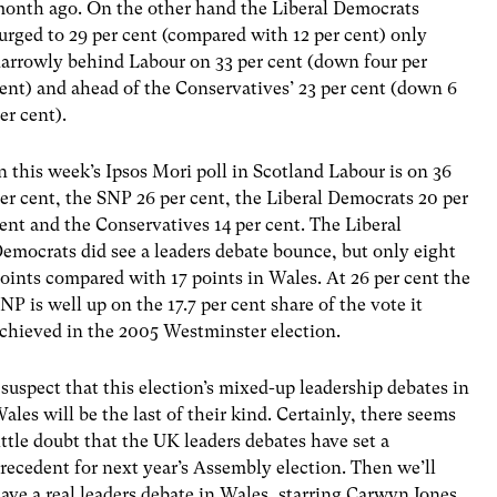
onth ago. On the other hand the Liberal Democrats
urged to 29 per cent (compared with 12 per cent) only
arrowly behind Labour on 33 per cent (down four per
ent) and ahead of the Conservatives’ 23 per cent (down 6
er cent).
n this week’s Ipsos Mori poll in Scotland Labour is on 36
er cent, the SNP 26 per cent, the Liberal Democrats 20 per
ent and the Conservatives 14 per cent. The Liberal
emocrats did see a leaders debate bounce, but only eight
oints compared with 17 points in Wales. At 26 per cent the
NP is well up on the 17.7 per cent share of the vote it
chieved in the 2005 Westminster election.
 suspect that this election’s mixed-up leadership debates in
ales will be the last of their kind. Certainly, there seems
ittle doubt that the UK leaders debates have set a
recedent for next year’s Assembly election. Then we’ll
ave a real leaders debate in Wales, starring Carwyn Jones,