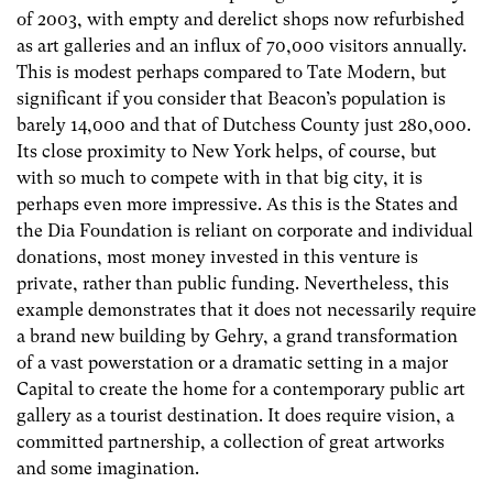
of 2003, with empty and derelict shops now refurbished
as art galleries and an influx of 70,000 visitors annually.
This is modest perhaps compared to Tate Modern, but
significant if you consider that Beacon’s population is
barely 14,000 and that of Dutchess County just 280,000.
Its close proximity to New York helps, of course, but
with so much to compete with in that big city, it is
perhaps even more impressive. As this is the States and
the Dia Foundation is reliant on corporate and individual
donations, most money invested in this venture is
private, rather than public funding. Nevertheless, this
example demonstrates that it does not necessarily require
a brand new building by Gehry, a grand transformation
of a vast powerstation or a dramatic setting in a major
Capital to create the home for a contemporary public art
gallery as a tourist destination. It does require vision, a
committed partnership, a collection of great artworks
and some imagination.