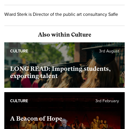
Wiard Sterk is Director of the public art consultancy Safle
Also within Culture
CULTURE
3rd August
LONG READ: Importing students,
exporting talent
CULTURE
3rd February
A Beacon of Hope