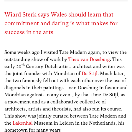
Wiard Sterk says Wales should learn that
commitment and daring is what makes for
success in the arts
Some weeks ago I visited Tate Modern again, to view the
outstanding show of work by
Theo van Doesburg
. This
th
early 20
Century Dutch artist, architect and writer was
the joint founder with Mondrian of
De Stijl
. Much later,
the two famously fell out with each other over the use of
diagonals in their paintings – van Doesburg in favour and
Mondrian against. In any event, by that time De Stijl, as
a movement and as a collaborative collective of
architects, artists and theorists, had also run its course.
This show was jointly curated between Tate Modern and
the
Lakenhal
Museum in Leiden in the Netherlands, his
hometown for many years