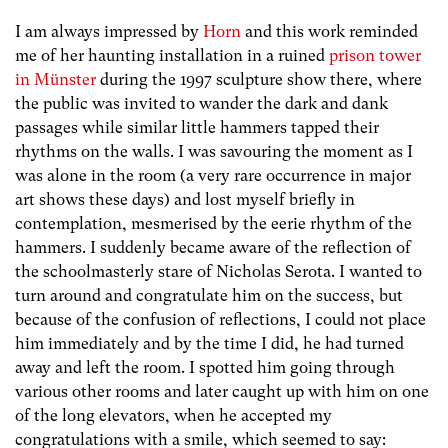
I am always impressed by
Horn
and this work reminded
me of her haunting installation in a ruined
prison tower
in Münster
during the 1997 sculpture show there, where
the public was invited to wander the dark and dank
passages while similar little hammers tapped their
rhythms on the walls. I was savouring the moment as I
was alone in the room (a very rare occurrence in major
art shows these days) and lost myself briefly in
contemplation, mesmerised by the eerie rhythm of the
hammers. I suddenly became aware of the reflection of
the schoolmasterly stare of Nicholas Serota. I wanted to
turn around and congratulate him on the success, but
because of the confusion of reflections, I could not place
him immediately and by the time I did, he had turned
away and left the room. I spotted him going through
various other rooms and later caught up with him on one
of the long elevators, when he accepted my
congratulations with a smile, which seemed to say: