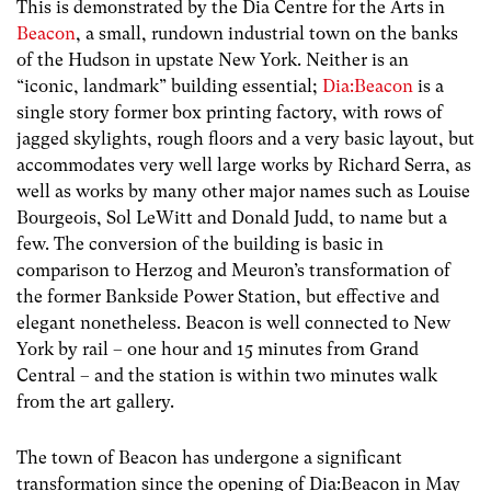
This is demonstrated by the Dia Centre for the Arts in
Beacon
, a small, rundown industrial town on the banks
of the Hudson in upstate New York. Neither is an
“iconic, landmark” building essential;
Dia:Beacon
is a
single story former box printing factory, with rows of
jagged skylights, rough floors and a very basic layout, but
accommodates very well large works by Richard Serra, as
well as works by many other major names such as Louise
Bourgeois, Sol LeWitt and Donald Judd, to name but a
few. The conversion of the building is basic in
comparison to Herzog and Meuron’s transformation of
the former Bankside Power Station, but effective and
elegant nonetheless. Beacon is well connected to New
York by rail – one hour and 15 minutes from Grand
Central – and the station is within two minutes walk
from the art gallery.
The town of Beacon has undergone a significant
transformation since the opening of Dia:Beacon in May