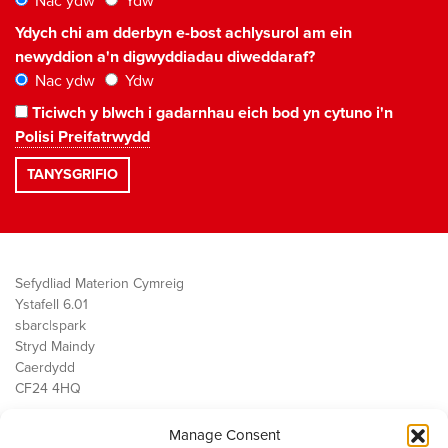
Nac ydw
Ydw
Ydych chi am dderbyn e-bost achlysurol am ein
newyddion a'n digwyddiadau diweddaraf?
Nac ydw
Ydw
Ticiwch y blwch i gadarnhau eich bod yn cytuno i'n
Polisi Preifatrwydd
Sefydliad Materion Cymreig
Ystafell 6.01
sbarc|spark
Stryd Maindy
Caerdydd
CF24 4HQ
Manage Consent
Ein Gwaith