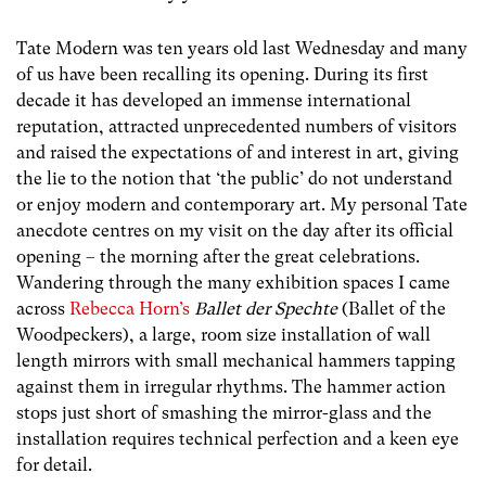
Tate Modern was ten years old last Wednesday and many
of us have been recalling its opening. During its first
decade it has developed an immense international
reputation, attracted unprecedented numbers of visitors
and raised the expectations of and interest in art, giving
the lie to the notion that ‘the public’ do not understand
or enjoy modern and contemporary art. My personal Tate
anecdote centres on my visit on the day after its official
opening – the morning after the great celebrations.
Wandering through the many exhibition spaces I came
across
Rebecca Horn’s
Ballet der Spechte
(Ballet of the
Woodpeckers), a large, room size installation of wall
length mirrors with small mechanical hammers tapping
against them in irregular rhythms. The hammer action
stops just short of smashing the mirror-glass and the
installation requires technical perfection and a keen eye
for detail.