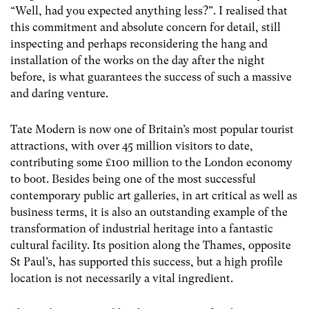
“Well, had you expected anything less?”. I realised that
this commitment and absolute concern for detail, still
inspecting and perhaps reconsidering the hang and
installation of the works on the day after the night
before, is what guarantees the success of such a massive
and daring venture.
Tate Modern is now one of Britain’s most popular tourist
attractions, with over 45 million visitors to date,
contributing some £100 million to the London economy
to boot. Besides being one of the most successful
contemporary public art galleries, in art critical as well as
business terms, it is also an outstanding example of the
transformation of industrial heritage into a fantastic
cultural facility. Its position along the Thames, opposite
St Paul’s, has supported this success, but a high profile
location is not necessarily a vital ingredient.