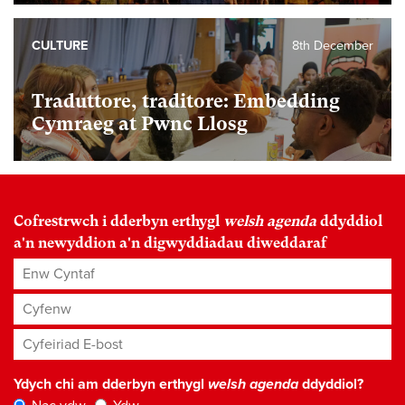
CULTURE
8th December
Traduttore, traditore: Embedding
Cymraeg at Pwnc Llosg
Cofrestrwch i dderbyn erthygl
welsh agenda
ddyddiol
a'n newyddion a'n digwyddiadau diweddaraf
Enw Cyntaf
Cyfenw
Cyfeiriad E-bost
*
Ydych chi am dderbyn erthygl
welsh agenda
ddyddiol?