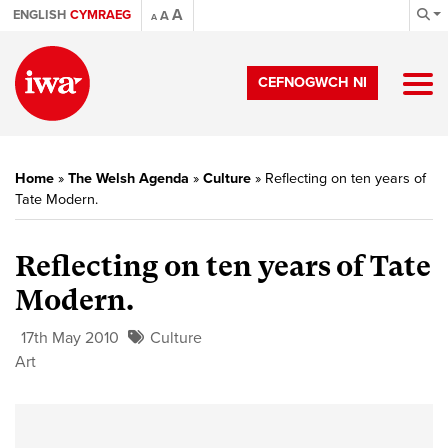
A
ENGLISH
CYMRAEG
A
A
CEFNOGWCH NI
Home
»
The Welsh Agenda
»
Culture
»
Reflecting on ten years of
Tate Modern.
Reflecting on ten years of Tate
Modern.
17th May 2010
Culture
Art