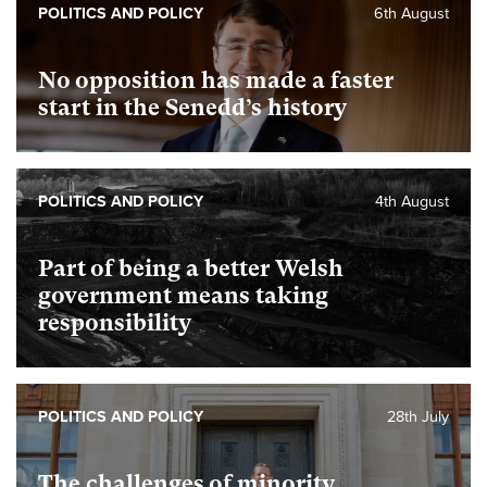
POLITICS AND POLICY
6th August
No opposition has made a faster
start in the Senedd’s history
POLITICS AND POLICY
4th August
Part of being a better Welsh
government means taking
responsibility
POLITICS AND POLICY
28th July
The challenges of minority