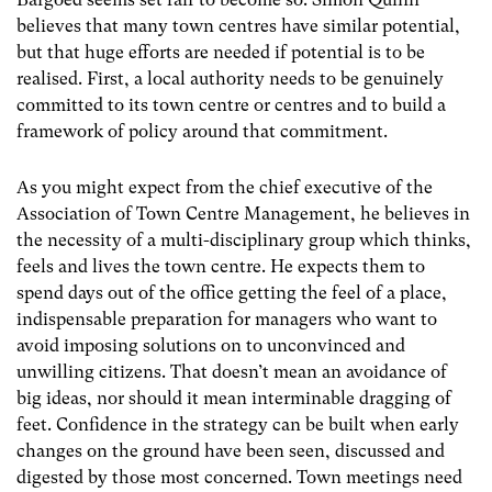
believes that many town centres have similar potential,
but that huge efforts are needed if potential is to be
realised. First, a local authority needs to be genuinely
committed to its town centre or centres and to build a
framework of policy around that commitment.
As you might expect from the chief executive of the
Association of Town Centre Management, he believes in
the necessity of a multi-disciplinary group which thinks,
feels and lives the town centre. He expects them to
spend days out of the office getting the feel of a place,
indispensable preparation for managers who want to
avoid imposing solutions on to unconvinced and
unwilling citizens. That doesn’t mean an avoidance of
big ideas, nor should it mean interminable dragging of
feet. Confidence in the strategy can be built when early
changes on the ground have been seen, discussed and
digested by those most concerned. Town meetings need