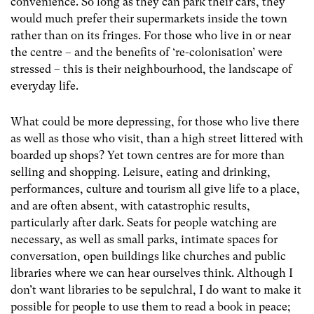
convenience. So long as they can park their cars, they
would much prefer their supermarkets inside the town
rather than on its fringes. For those who live in or near
the centre – and the benefits of ‘re-colonisation’ were
stressed – this is their neighbourhood, the landscape of
everyday life.
What could be more depressing, for those who live there
as well as those who visit, than a high street littered with
boarded up shops? Yet town centres are for more than
selling and shopping. Leisure, eating and drinking,
performances, culture and tourism all give life to a place,
and are often absent, with catastrophic results,
particularly after dark. Seats for people watching are
necessary, as well as small parks, intimate spaces for
conversation, open buildings like churches and public
libraries where we can hear ourselves think. Although I
don’t want libraries to be sepulchral, I do want to make it
possible for people to use them to read a book in peace;