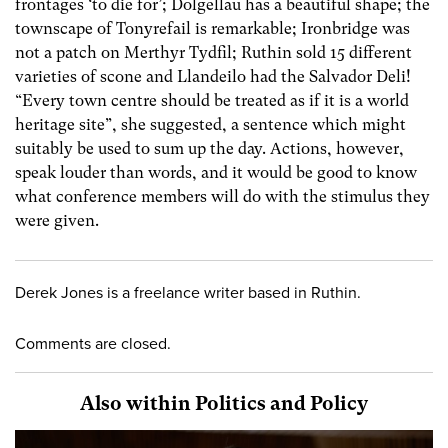
frontages ‘to die for’; Dolgellau has a beautiful shape; the
townscape of Tonyrefail is remarkable; Ironbridge was
not a patch on Merthyr Tydfil; Ruthin sold 15 different
varieties of scone and Llandeilo had the Salvador Deli!
“Every town centre should be treated as if it is a world
heritage site”, she suggested, a sentence which might
suitably be used to sum up the day. Actions, however,
speak louder than words, and it would be good to know
what conference members will do with the stimulus they
were given.
Derek Jones is a freelance writer based in Ruthin.
Comments are closed.
Also within Politics and Policy