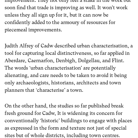
improvement. They not only feel a stake in the work but
soon find that trade is improving as well. It won’t work
unless they all sign up for it, but it can now be
confidently added to the armoury of resources for
piecemeal improvements.
Judith Alfrey of Cadw described urban characterisation, a
tool for capturing local distinctiveness, so far applied in
Aberdare, Caernarfon, Denbigh, Dolgellau, and Flint.
The words ‘urban characterisation’ are potentially
alienating, and care needs to be taken to avoid it being
only archaeologists, historians, architects and town
planners that ‘characterise’ a town.
On the other hand, the studies so far published break
fresh ground for Cadw, It is widening its concern for
conventionally ‘historic’ buildings to engage with places
as expressed in the form and texture not just of special
sites but of whole districts, including town centres.