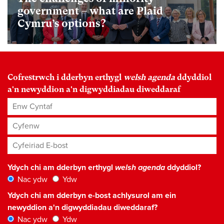
government – what are Plaid
Cymru’s options?
Cofrestrwch i dderbyn erthygl
welsh agenda
ddyddiol
a'n newyddion a'n digwyddiadau diweddaraf
Enw Cyntaf
Cyfenw
Cyfeiriad E-bost
*
Ydych chi am dderbyn erthygl
welsh agenda
ddyddiol?
Nac ydw
Ydw
Ydych chi am dderbyn e-bost achlysurol am ein
newyddion a'n digwyddiadau diweddaraf?
Nac ydw
Ydw