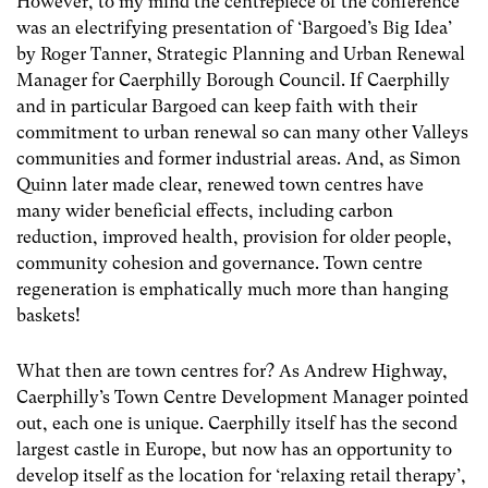
However, to my mind the centrepiece of the conference
was an electrifying presentation of ‘Bargoed’s Big Idea’
by Roger Tanner, Strategic Planning and Urban Renewal
Manager for Caerphilly Borough Council. If Caerphilly
and in particular Bargoed can keep faith with their
commitment to urban renewal so can many other Valleys
communities and former industrial areas. And, as Simon
Quinn later made clear, renewed town centres have
many wider beneficial effects, including carbon
reduction, improved health, provision for older people,
community cohesion and governance. Town centre
regeneration is emphatically much more than hanging
baskets!
What then are town centres for? As Andrew Highway,
Caerphilly’s Town Centre Development Manager pointed
out, each one is unique. Caerphilly itself has the second
largest castle in Europe, but now has an opportunity to
develop itself as the location for ‘relaxing retail therapy’,