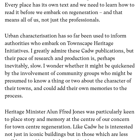
Every place has its own text and we need to learn how to
read it before we embark on regeneration – and that
means all of us, not just the professionals.
Urban characterisation has so far been used to inform
authorities who embark on Townscape Heritage
Initiatives. I greatly admire these Cadw publications, but
their pace of research and production is, perhaps
inevitably, slow. I wonder whether it might be quickened
by the involvement of community groups who might be
presumed to know a thing or two about the character of
their towns, and could add their own memories to the
process.
Heritage Minister Alun Ffred Jones was particularly keen
to place story and memory at the centre of our concern
for town centre regeneration. Like Cadw he is interested
not just in iconic buildings but in those which are less