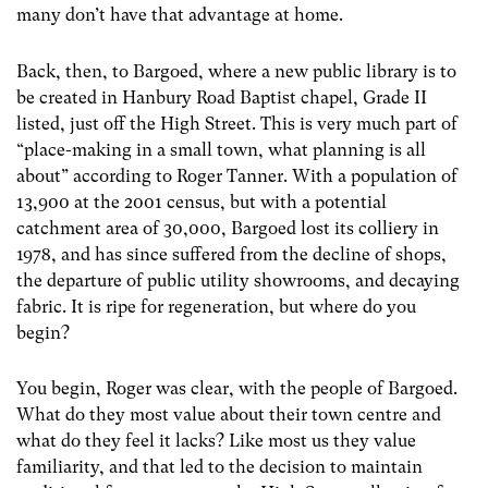
many don’t have that advantage at home.
Back, then, to Bargoed, where a new public library is to
be created in Hanbury Road Baptist chapel, Grade II
listed, just off the High Street. This is very much part of
“place-making in a small town, what planning is all
about” according to Roger Tanner. With a population of
13,900 at the 2001 census, but with a potential
catchment area of 30,000, Bargoed lost its colliery in
1978, and has since suffered from the decline of shops,
the departure of public utility showrooms, and decaying
fabric. It is ripe for regeneration, but where do you
begin?
You begin, Roger was clear, with the people of Bargoed.
What do they most value about their town centre and
what do they feel it lacks? Like most us they value
familiarity, and that led to the decision to maintain