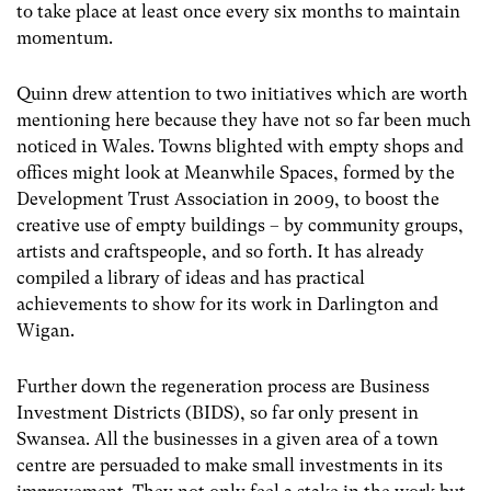
to take place at least once every six months to maintain
momentum.
Quinn drew attention to two initiatives which are worth
mentioning here because they have not so far been much
noticed in Wales. Towns blighted with empty shops and
offices might look at Meanwhile Spaces, formed by the
Development Trust Association in 2009, to boost the
creative use of empty buildings – by community groups,
artists and craftspeople, and so forth. It has already
compiled a library of ideas and has practical
achievements to show for its work in Darlington and
Wigan.
Further down the regeneration process are Business
Investment Districts (BIDS), so far only present in
Swansea. All the businesses in a given area of a town
centre are persuaded to make small investments in its