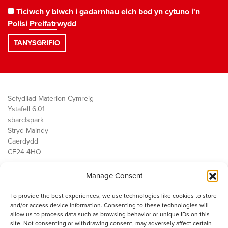
Ticiwch y blwch i gadarnhau eich bod yn cytuno i'n
Polisi Preifatrwydd
Sefydliad Materion Cymreig
Ystafell 6.01
sbarc|spark
Stryd Maindy
Caerdydd
CF24 4HQ
Manage Consent
Ein Gwaith
Democratiaeth
To provide the best experiences, we use technologies like cookies to store
Public Services
and/or access device information. Consenting to these technologies will
Economi
allow us to process data such as browsing behavior or unique IDs on this
site. Not consenting or withdrawing consent, may adversely affect certain