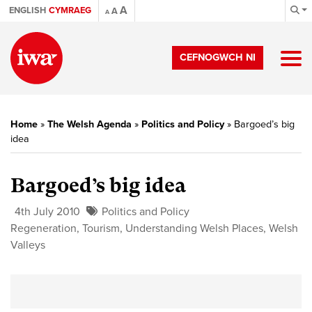
A
ENGLISH
CYMRAEG
A
A
CEFNOGWCH NI
Home
»
The Welsh Agenda
»
Politics and Policy
»
Bargoed’s big
idea
Bargoed’s big idea
4th July 2010
Politics and Policy
Regeneration
,
Tourism
,
Understanding Welsh Places
,
Welsh
Valleys