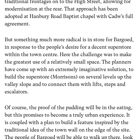
traditional frontages on to the High Street, allowing for
modernisation at the rear. That approach has been
adopted at Hanbury Road Baptist chapel with Cadw’s full
agreement.
But something much more radical is in store for Bargoed,
in response to the people’s desire for a decent superstore
within the town centre. Here the challenge was to make
the greatest use of a relatively small space. The planners
have come up with an extremely imaginative solution, to
build the superstore (Morrisons) on several levels up the
valley slope and to connect them with lifts, steps and
escalators.
Of course, the proof of the pudding will be in the eating,
but this promises to become a truly urban experience. It
is coupled with a plan to build a feature inspired by the
traditional idea of the town wall on the edge of the site.
The people of Bargoed will be able to walk up there, look