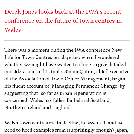
Derek Jones looks back at the IWA’s recent
conference on the future of town centres in
Wales
There was a moment during the IWA conference New
Life for Town Centres ten days ago when I wondered
whether we might have waited too long to give detailed
consideration to this topic. Simon Quinn, chief executive
of the Association of Town Centre Management, began
his fluent account of ‘Managing Permanent Change’ by
suggesting that, so far as urban regeneration is
concerned, Wales has fallen far behind Scotland,
Northern Ireland and England.
Welsh town centres are in decline, he asserted, and we
need to heed examples from (surprisingly enough) Japan,