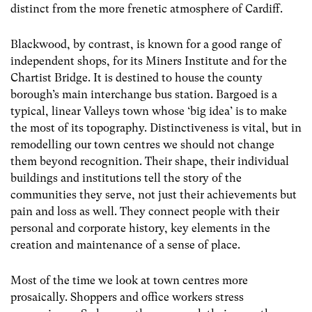
distinct from the more frenetic atmosphere of Cardiff.
Blackwood, by contrast, is known for a good range of
independent shops, for its Miners Institute and for the
Chartist Bridge. It is destined to house the county
borough’s main interchange bus station. Bargoed is a
typical, linear Valleys town whose ‘big idea’ is to make
the most of its topography. Distinctiveness is vital, but in
remodelling our town centres we should not change
them beyond recognition. Their shape, their individual
buildings and institutions tell the story of the
communities they serve, not just their achievements but
pain and loss as well. They connect people with their
personal and corporate history, key elements in the
creation and maintenance of a sense of place.
Most of the time we look at town centres more
prosaically. Shoppers and office workers stress