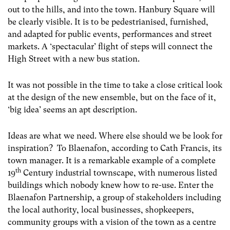
out to the hills, and into the town. Hanbury Square will
be clearly visible. It is to be pedestrianised, furnished,
and adapted for public events, performances and street
markets. A ‘spectacular’ flight of steps will connect the
High Street with a new bus station.
It was not possible in the time to take a close critical look
at the design of the new ensemble, but on the face of it,
‘big idea’ seems an apt description.
Ideas are what we need. Where else should we be look for
inspiration? To Blaenafon, according to Cath Francis, its
town manager. It is a remarkable example of a complete
th
19
Century industrial townscape, with numerous listed
buildings which nobody knew how to re-use. Enter the
Blaenafon Partnership, a group of stakeholders including
the local authority, local businesses, shopkeepers,
community groups with a vision of the town as a centre