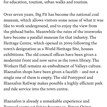
for education, tourism, urban walks and tourism.
Over seven years, Big Pit has become the national coal
museum, which allows visitors some sense of what it was
like to work underground, and to enjoy the view from
the pithead baths. Meanwhile the ruins of the ironworks
have become a parallel museum for that industry. The
Heritage Centre, which opened in 2009 following the
town’s designation as a World Heritage Site, houses
exhibitions. The old council offices have been given a
modernist front and now serve as the town library. The
Workers Hall remains an embodiment of Valleys culture.
Blaenafon shops have been given a facelift – and not a
single one of them is empty. The old Pontypool and
Blaenafon Railway makes possible a highly efficient park
and ride service into the town centre.
Blaenafon is already a remarkable experience and
Bargoed seems set fair to become so. Simon Quinn