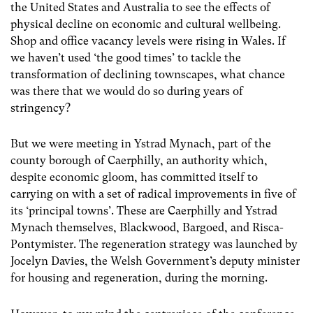
the United States and Australia to see the effects of
physical decline on economic and cultural wellbeing.
Shop and office vacancy levels were rising in Wales. If
we haven’t used ‘the good times’ to tackle the
transformation of declining townscapes, what chance
was there that we would do so during years of
stringency?
But we were meeting in Ystrad Mynach, part of the
county borough of Caerphilly, an authority which,
despite economic gloom, has committed itself to
carrying on with a set of radical improvements in five of
its ‘principal towns’. These are Caerphilly and Ystrad
Mynach themselves, Blackwood, Bargoed, and Risca-
Pontymister. The regeneration strategy was launched by
Jocelyn Davies, the Welsh Government’s deputy minister
for housing and regeneration, during the morning.