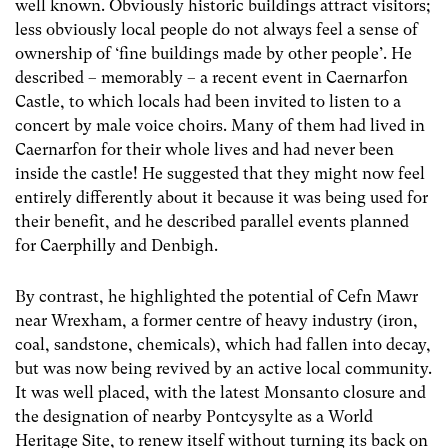
well known. Obviously historic buildings attract visitors;
less obviously local people do not always feel a sense of
ownership of ‘fine buildings made by other people’. He
described – memorably – a recent event in Caernarfon
Castle, to which locals had been invited to listen to a
concert by male voice choirs. Many of them had lived in
Caernarfon for their whole lives and had never been
inside the castle! He suggested that they might now feel
entirely differently about it because it was being used for
their benefit, and he described parallel events planned
for Caerphilly and Denbigh.
By contrast, he highlighted the potential of Cefn Mawr
near Wrexham, a former centre of heavy industry (iron,
coal, sandstone, chemicals), which had fallen into decay,
but was now being revived by an active local community.
It was well placed, with the latest Monsanto closure and
the designation of nearby Pontcysylte as a World
Heritage Site, to renew itself without turning its back on