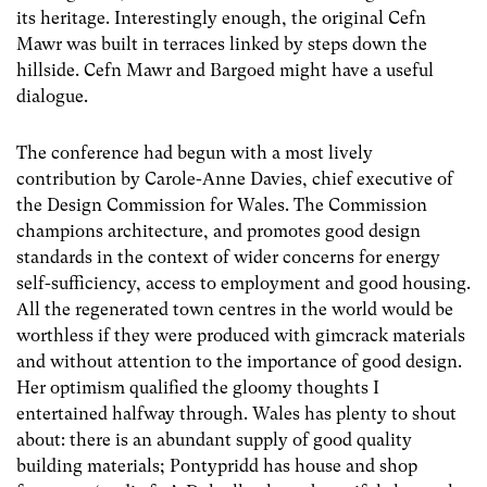
its heritage. Interestingly enough, the original Cefn
Mawr was built in terraces linked by steps down the
hillside. Cefn Mawr and Bargoed might have a useful
dialogue.
The conference had begun with a most lively
contribution by Carole-Anne Davies, chief executive of
the Design Commission for Wales. The Commission
champions architecture, and promotes good design
standards in the context of wider concerns for energy
self-sufficiency, access to employment and good housing.
All the regenerated town centres in the world would be
worthless if they were produced with gimcrack materials
and without attention to the importance of good design.
Her optimism qualified the gloomy thoughts I
entertained halfway through. Wales has plenty to shout
about: there is an abundant supply of good quality
building materials; Pontypridd has house and shop