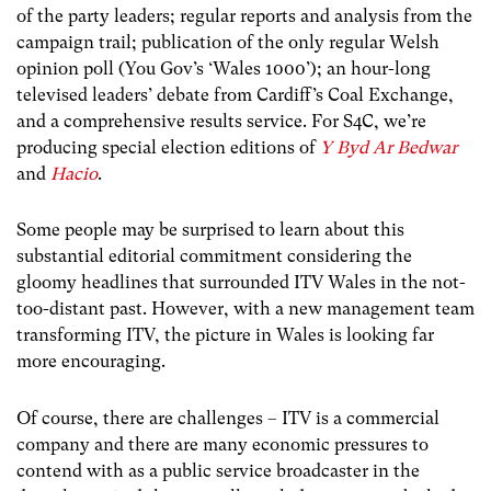
of the party leaders; regular reports and analysis from the
campaign trail; publication of the only regular Welsh
opinion poll (You Gov’s ‘Wales 1000’); an hour-long
televised leaders’ debate from Cardiff’s Coal Exchange,
and a comprehensive results service. For S4C, we’re
producing special election editions of
Y Byd Ar Bedwar
and
Hacio
.
Some people may be surprised to learn about this
substantial editorial commitment considering the
gloomy headlines that surrounded ITV Wales in the not-
too-distant past. However, with a new management team
transforming ITV, the picture in Wales is looking far
more encouraging.
Of course, there are challenges – ITV is a commercial
company and there are many economic pressures to
contend with as a public service broadcaster in the