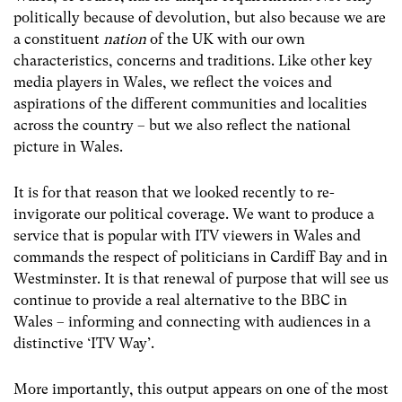
politically because of devolution, but also because we are
a constituent
nation
of the UK with our own
characteristics, concerns and traditions. Like other key
media players in Wales, we reflect the voices and
aspirations of the different communities and localities
across the country – but we also reflect the national
picture in Wales.
It is for that reason that we looked recently to re-
invigorate our political coverage. We want to produce a
service that is popular with ITV viewers in Wales and
commands the respect of politicians in Cardiff Bay and in
Westminster. It is that renewal of purpose that will see us
continue to provide a real alternative to the BBC in
Wales – informing and connecting with audiences in a
distinctive ‘ITV Way’.
More importantly, this output appears on one of the most