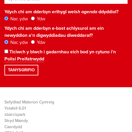
Ydych chi am dderbyn erthygl
welsh agenda
ddyddiol?
Nac ydw
Ydw
Ydych chi am dderbyn e-bost achlysurol am ein
newyddion a'n digwyddiadau diweddaraf?
Nac ydw
Ydw
Ticiwch y blwch i gadarnhau eich bod yn cytuno i'n
Polisi Preifatrwydd
Sefydliad Materion Cymreig
Ystafell 6.01
sbarc|spark
Stryd Maindy
Caerdydd