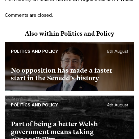
Comments are closed.
Also within Politics and Policy
POLITICS AND POLICY
6th August
No opposition has made a faster
start in the Senedd’s history
POLITICS AND POLICY
4th August
Part of being a better Welsh
government means taking