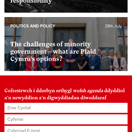
responsibility
POLITICS AND POLICY
28th July
The challenges of minority
government – what are Plaid
Cymru’s options?
Cofrestrwch i dderbyn erthygl
welsh agenda
ddyddiol
a'n newyddion a'n digwyddiadau diweddaraf
Enw Cyntaf
Cyfenw
Cyfeiriad E-bost
*