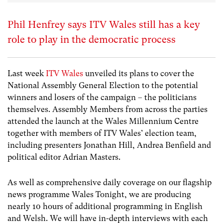
Phil Henfrey says ITV Wales still has a key
role to play in the democratic process
Last week
ITV Wales
unveiled its plans to cover the
National Assembly General Election to the potential
winners and losers of the campaign – the politicians
themselves. Assembly Members from across the parties
attended the launch at the Wales Millennium Centre
together with members of ITV Wales’ election team,
including presenters Jonathan Hill, Andrea Benfield and
political editor Adrian Masters.
As well as comprehensive daily coverage on our flagship
news programme Wales Tonight, we are producing
nearly 10 hours of additional programming in English
and Welsh. We will have in-depth interviews with each