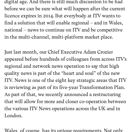
digital age. And there is still much discussion to be had
before we can be sure what will happen after the current
licence expires in 2014. But everybody at ITV wants to
find a solution that will enable regional – and in Wales,
national – news to continue on ITV and be competitive
in the multi-channel, multi-platform market place.
Just last month, our Chief Executive Adam Crozier
appeared before hundreds of colleagues from across ITV’s
regional and network news operation to say that high
quality news is part of the “heart and soul” of the new
ITV. News is one of the eight key strategic areas that ITV
is reviewing as part of its five-year Transformation Plan.
As part of that, we recently announced a restructuring
that will allow for more and closer co-operation between
the various ITV News operations across the UK and in
London.
Wales, of course, has its unique requirements. Not only