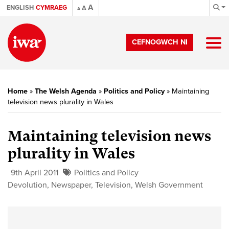
A
ENGLISH
CYMRAEG
A
A
CEFNOGWCH NI
Home
»
The Welsh Agenda
»
Politics and Policy
»
Maintaining
television news plurality in Wales
Maintaining television news
plurality in Wales
9th April 2011
Politics and Policy
Devolution
,
Newspaper
,
Television
,
Welsh Government