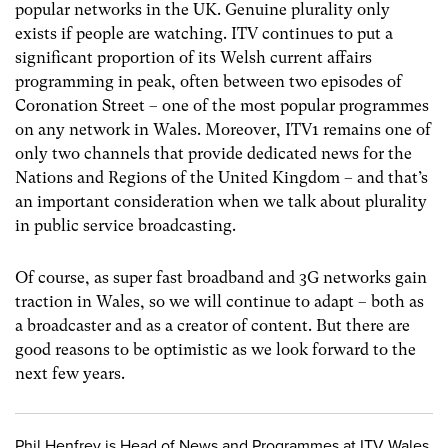
popular networks in the UK. Genuine plurality only
exists if people are watching. ITV continues to put a
significant proportion of its Welsh current affairs
programming in peak, often between two episodes of
Coronation Street – one of the most popular programmes
on any network in Wales. Moreover, ITV1 remains one of
only two channels that provide dedicated news for the
Nations and Regions of the United Kingdom – and that’s
an important consideration when we talk about plurality
in public service broadcasting.
Of course, as super fast broadband and 3G networks gain
traction in Wales, so we will continue to adapt – both as
a broadcaster and as a creator of content. But there are
good reasons to be optimistic as we look forward to the
next few years.
Phil Henfrey is Head of News and Programmes at ITV Wales