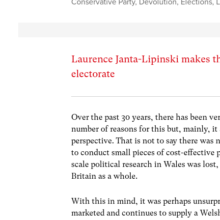
Conservative Party
,
Devolution
,
Elections
,
L
Laurence Janta-Lipinski makes th
electorate
Over the past 30 years, there has been very
number of reasons for this but, mainly, it
perspective. That is not to say there was no
to conduct small pieces of cost-effective p
scale political research in Wales was lost,
Britain as a whole.
With this in mind, it was perhaps unsurp
marketed and continues to supply a Welsh