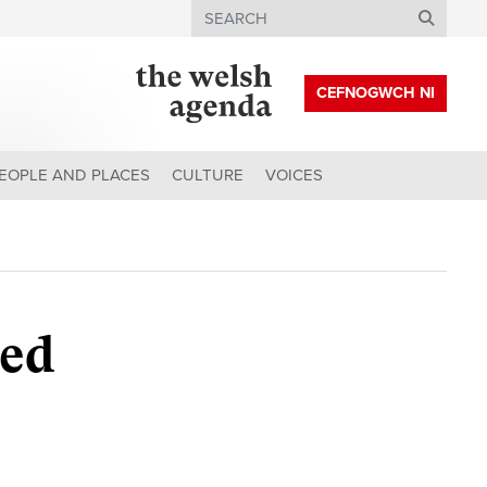
Search
CEFNOGWCH NI
EOPLE AND PLACES
CULTURE
VOICES
eed