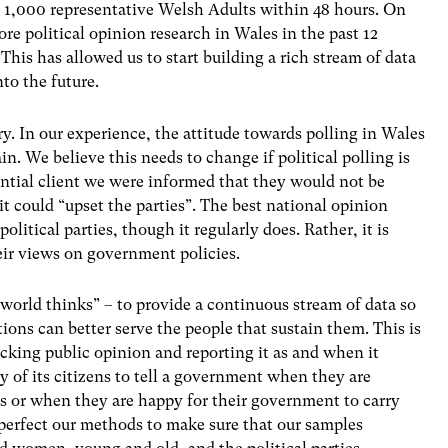
ng 1,000 representative Welsh Adults within 48 hours. On
ore political opinion research in Wales in the past 12
his has allowed us to start building a rich stream of data
to the future.
ry. In our experience, the attitude towards polling in Wales
tain. We believe this needs to change if political polling is
ential client we were informed that they would not be
 it could “upset the parties”. The best national opinion
olitical parties, though it regularly does. Rather, it is
heir views on government policies.
world thinks” – to provide a continuous stream of data so
ons can better serve the people that sustain them. This is
acking public opinion and reporting it as and when it
ty of its citizens to tell a government when they are
 or when they are happy for their government to carry
 perfect our methods to make sure that our samples