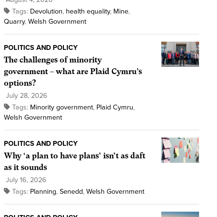
Tags:
Devolution
,
health equality
,
Mine
,
Quarry
,
Welsh Government
POLITICS AND POLICY
The challenges of minority
government – what are Plaid Cymru’s
options?
July 28, 2026
Tags:
Minority government
,
Plaid Cymru
,
Welsh Government
POLITICS AND POLICY
Why ‘a plan to have plans’ isn’t as daft
as it sounds
July 16, 2026
Tags:
Planning
,
Senedd
,
Welsh Government