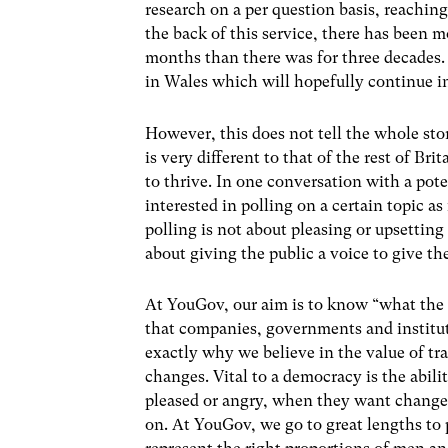
research on a per question basis, reachi
the back of this service, there has been m
months than there was for three decades. T
in Wales which will hopefully continue in
However, this does not tell the whole sto
is very different to that of the rest of Bri
to thrive. In one conversation with a pot
interested in polling on a certain topic as
polling is not about pleasing or upsetting p
about giving the public a voice to give t
At YouGov, our aim is to know “what the 
that companies, governments and instituti
exactly why we believe in the value of tr
changes. Vital to a democracy is the abili
pleased or angry, when they want changes
on. At YouGov, we go to great lengths to