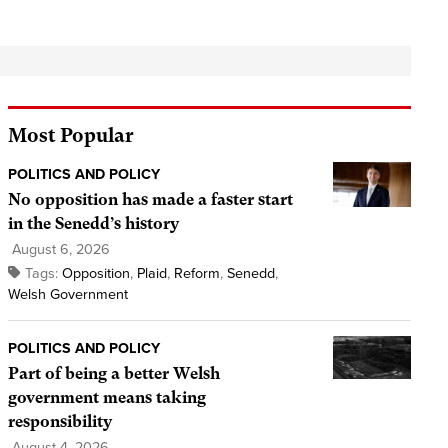
Most Popular
POLITICS AND POLICY
No opposition has made a faster start
in the Senedd’s history
August 6, 2026
Tags:
Opposition
,
Plaid
,
Reform
,
Senedd
,
Welsh Government
POLITICS AND POLICY
Part of being a better Welsh
government means taking
responsibility
August 4, 2026