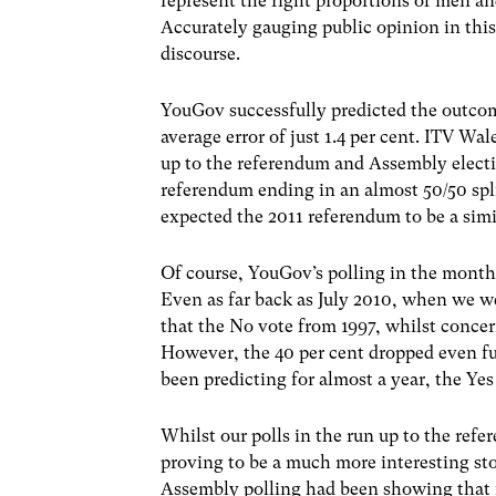
represent the right proportions of men an
Accurately gauging public opinion in this
discourse.
YouGov successfully predicted the outco
average error of just 1.4 per cent. ITV 
up to the referendum and Assembly electi
referendum ending in an almost 50/50 spli
expected the 2011 referendum to be a simil
Of course, YouGov’s polling in the month
Even as far back as July 2010, when we we
that the No vote from 1997, whilst concer
However, the 40 per cent dropped even f
been predicting for almost a year, the Ye
Whilst our polls in the run up to the re
proving to be a much more interesting story
Assembly polling had been showing that if