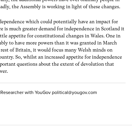
badly, the Assembly is working in light of these changes.
independence which could potentially have an impact for
re is much greater demand for independence in Scotland it
ittle appetite for constitutional changes in Wales. One in
bly to have more powers than it was granted in March
 rest of Britain, it would focus many Welsh minds on
country. So, whilst an increased appetite for independence
mportant questions about the extent of devolution that
wer.
cal Researcher with YouGov
political@yougov.com