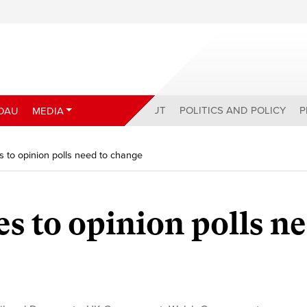
ABOUT
POLITICS AND POLICY
P
DAU
MEDIA
s to opinion polls need to change
es to opinion polls n