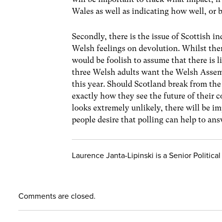
Wales as well as indicating how well, or 
Secondly, there is the issue of Scottish 
Welsh feelings on devolution. Whilst the
would be foolish to assume that there is l
three Welsh adults want the Welsh Assem
this year. Should Scotland break from the
exactly how they see the future of their 
looks extremely unlikely, there will be i
people desire that polling can help to ans
Laurence Janta-Lipinski is a Senior Politi
Comments are closed.