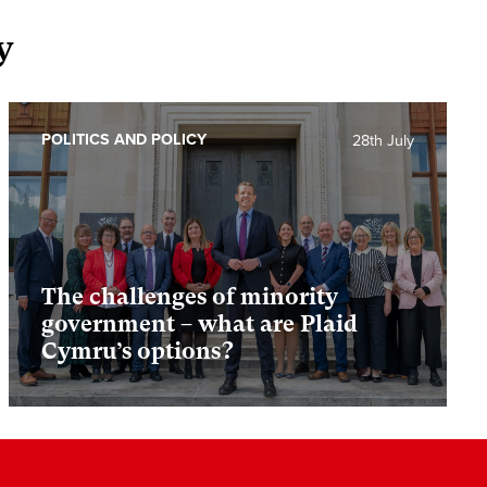
y
POLITICS AND POLICY
28th July
The challenges of minority
government – what are Plaid
Cymru’s options?