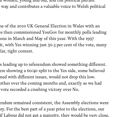
d women, young and old, and the political parties.
 way and contributes a valuable voice to Welsh political
me of the 2010 UK General Election in Wales with an
Wales then commissioned YouGov for monthly polls leading
ons in March and May of this year. With the 1997
t, with Yes winning just 50.3 per cent of the vote, many
ar, tight contest.
s leading up to referendum showed something different.
re showing a 60/40 split to the Yes side, some believed
ned with different issues, would not drop this low.
urther over the coming months and, exactly as we had
s vote recorded a crushing victory over No.
ferendum remained consistent, the Assembly elections were
. For the best part of a year prior to the elections, our
 Labour did not get a majority, they would be very close.