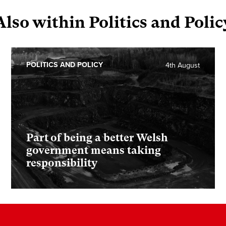
Also within Politics and Polic
POLITICS AND POLICY
4th August
Part of being a better Welsh
government means taking
responsibility