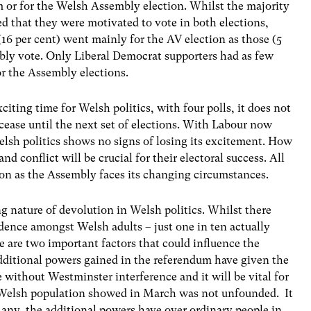
 or for the Welsh Assembly election. Whilst the majority
ated that they were motivated to vote in both elections,
16 per cent) went mainly for the AV election as those (5
bly vote. Only Liberal Democrat supporters had as few
or the Assembly elections.
iting time for Welsh politics, with four polls, it does not
cease until the next set of elections. With Labour now
lsh politics shows no signs of losing its excitement. How
 conflict will be crucial for their electoral success. All
pon as the Assembly faces its changing circumstances.
ing nature of devolution in Welsh politics. Whilst there
ndence amongst Welsh adults – just one in ten actually
 are two important factors that could influence the
additional powers gained in the referendum have given the
without Westminster interference and it will be vital for
e Welsh population showed in March was not unfounded. It
f any, the additional powers have over ordinary people in