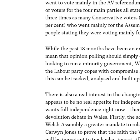
went to vote mainly in the AV referendum
of voters for the four main parties all st
three times as many Conservative voters (
per cent) who went mainly for the Assem
people stating they were voting mainly f
While the past 18 months have been an exc
mean that opinion polling should simply 
looking to run a minority government, We
the Labour party copes with compromise and
this can be tracked, analysed and built u
There is also a real interest in the chang
appears to be no real appetite for indepe
wants full independence right now – there
devolution debate in Wales. Firstly, the 
Welsh Assembly a greater mandate to rule 
Carwyn Jones to prove that the faith th
will be important to track what impact, i