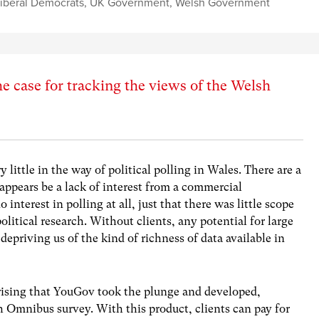
iberal Democrats
,
UK Government
,
Welsh Government
e case for tracking the views of the Welsh
 little in the way of political polling in Wales. There are a
 appears be a lack of interest from a commercial
 interest in polling at all, just that there was little scope
olitical research. Without clients, any potential for large
 depriving us of the kind of richness of data available in
rising that YouGov took the plunge and developed,
 Omnibus survey. With this product, clients can pay for