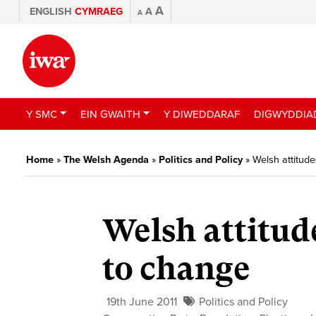
A
ENGLISH
CYMRAEG
A
A
Y SMC
EIN GWAITH
Y DIWEDDARAF
DIGWYDDIA
Home
»
The Welsh Agenda
»
Politics and Policy
»
Welsh attitude
Welsh attitud
to change
19th June 2011
Politics and Policy