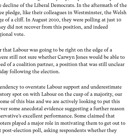
e decline of the Liberal Democrats. In the aftermath of the
ee pledge, like their colleagues in Westminster, the Welsh
e of a cliff. In August 2010, they were polling at just 10
hey did not recover from this position, and indeed
egional vote.
ar that Labour was going to be right on the edge of a
were still not sure whether Carwyn Jones would be able to
 of a coalition partner, a position that was still unclear
day following the election.
 tendency to overstate Labour support and underestimate
story spot on with Labour on the cusp of a majority, our
ome of this bias and we are actively looking to put this
ever some anecdotal evidence suggesting a further reason
ervative’s excellent performance. Some claimed that
ters played a major role in motivating them to get out to
rst post-election poll, asking respondents whether they