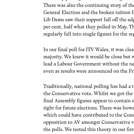
There was also the continuing story of th
General Election and the broken tuition f
Lib Dems saw their support fall off the edg
per cent, half what they polled in May. T
regularly fell into single figures for the r
In our final poll for ITV Wales, it was cle
majority. We knew it would be close but 
lead a Labour Government without the need
even as results were announced on the Fri
Traditionally, national polling has had a
the Conservative vote. Whilst we got the 
final Assembly figures appear to contain s
right for future elections. There was how
which could have contributed to the Cons
opposition to AV amongst Conservative vo
the polls. We tested this theory in our fi