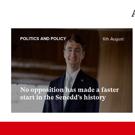
POLITICS AND POLICY
6th August
No opposition has made a faster
start in the Senedd’s history