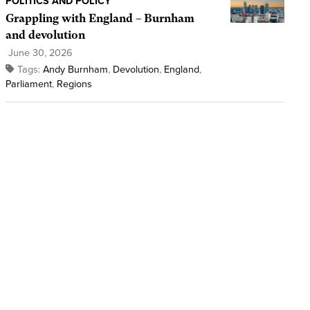
POLITICS AND POLICY
Grappling with England – Burnham
and devolution
June 30, 2026
Tags:
Andy Burnham
,
Devolution
,
England
,
Parliament
,
Regions