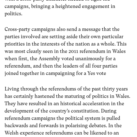
campaigns, bringing a heightened engagement in
politics.
Cross-party campaigns also send a message that the
parties involved are setting aside their own particular
priorities in the interests of the nation as a whole. This
was most clearly seen in the 2011 referendum in Wales
when first, the Assembly voted unanimously for a
referendum, and then the leaders of all four parties
joined together in campaigning for a Yes vote
Living through the referendums of the past thirty years
has certainly hastened the maturing of politics in Wales.
They have resulted in an historical acceleration in the
development of the country’s constitution. During
referendum campaigns the political system is pulled
backwards and forwards in polarising debates. In the
Welsh experience referendums can be likened to an