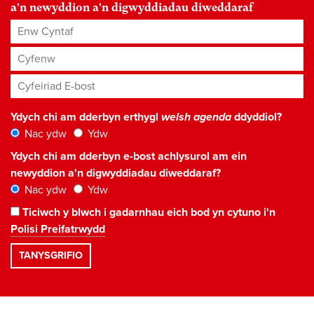
a'n newyddion a'n digwyddiadau diweddaraf
Enw Cyntaf
Cyfenw
Cyfeiriad E-bost
*
Ydych chi am dderbyn erthygl
welsh agenda
ddyddiol?
Nac ydw
Ydw
Ydych chi am dderbyn e-bost achlysurol am ein
newyddion a'n digwyddiadau diweddaraf?
Nac ydw
Ydw
Ticiwch y blwch i gadarnhau eich bod yn cytuno i'n
Polisi Preifatrwydd