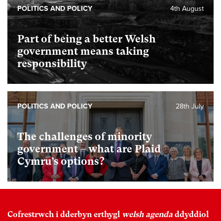
POLITICS AND POLICY
4th August
Part of being a better Welsh
government means taking
responsibility
POLITICS AND POLICY
28th July
The challenges of minority
government – what are Plaid
Cymru’s options?
Cofrestrwch i dderbyn erthygl
welsh agenda
ddyddiol