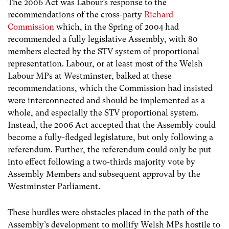
The 2006 Act was Labour’s response to the
recommendations of the cross-party
Richard
Commission
which, in the Spring of 2004 had
recommended a fully legislative Assembly, with 80
members elected by the STV system of proportional
representation. Labour, or at least most of the Welsh
Labour MPs at Westminster, balked at these
recommendations, which the Commission had insisted
were interconnected and should be implemented as a
whole, and especially the STV proportional system.
Instead, the 2006 Act accepted that the Assembly could
become a fully-fledged legislature, but only following a
referendum. Further, the referendum could only be put
into effect following a two-thirds majority vote by
Assembly Members and subsequent approval by the
Westminster Parliament.
These hurdles were obstacles placed in the path of the
Assembly’s development to mollify Welsh MPs hostile to