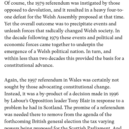
Of course, the 1979 referendum was instigated by those
opposed to devolution, and it resulted in a heavy four-to-
one defeat for the Welsh Assembly proposed at that time.
Yet the overall outcome was to precipitate events and
unleash forces that radically changed Welsh society. In
the decade following 1979 these events and political and
economic forces came together to underpin the
emergence of a Welsh political nation. In turn, and
within less than two decades this provided the basis for a
constitutional advance.
Again, the 1997 referendum in Wales was certainly not
sought by those advocating constitutional change.
Instead, it was a by-product of a decision made in 1996
by Labour’s Opposition leader Tony Blair in response to a
problem he had in Scotland. The promise of a referendum
was needed there to remove from the agenda of the
forthcoming British general election the tax varying
powers being proposed for the Scottish Parliament. And