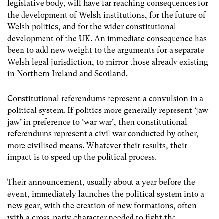
legislative body, will have far reaching consequences for
the development of Welsh institutions, for the future of
Welsh politics, and for the wider constitutional
development of the UK. An immediate consequence has
been to add new weight to the arguments for a separate
Welsh legal jurisdiction, to mirror those already existing
in Northern Ireland and Scotland.
Constitutional referendums represent a convulsion in a
political system. If politics more generally represent ‘jaw
jaw’ in preference to ‘war war’, then constitutional
referendums represent a civil war conducted by other,
more civilised means. Whatever their results, their
impact is to speed up the political process.
Their announcement, usually about a year before the
event, immediately launches the political system into a
new gear, with the creation of new formations, often
with a cross-party character needed to fight the