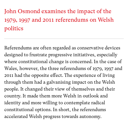
John Osmond examines the impact of the
1979, 1997 and 2011 referendums on Welsh
politics
Referendums are often regarded as conservative devices
designed to frustrate progressive initiatives, especially
where constitutional change is concerned. In the case of
Wales, however, the three referendums of 1979, 1997 and
2011 had the opposite effect. The experience of living
through them had a galvanising impact on the Welsh
people. It changed their view of themselves and their
country. It made them more Welsh in outlook and
identity and more willing to contemplate radical
constitutional options. In short, the referendums
accelerated Welsh progress towards autonomy.