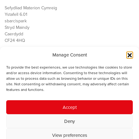
Sefydliad Materion Cymreig
Ystafell 6.01
sbarc|spark
Stryd Maindy
Caerdydd
CF24 4HQ
Manage Consent
Ein Gwaith
Democratiaeth
To provide the best experiences, we use technologies like cookies to store
Public Services
and/or access device information. Consenting to these technologies will
Economi
allow us to process data such as browsing behavior or unique IDs on this
site. Not consenting or withdrawing consent, may adversely affect certain
Y SMC
features and functions.
Amdanom Ni
Cysylltwch â ni
Accept
Deny
© 2023 Sefydliad Materion Cymreig. Cedwir yr holl hawliau.
Telerau
View preferences
ac amodau
.