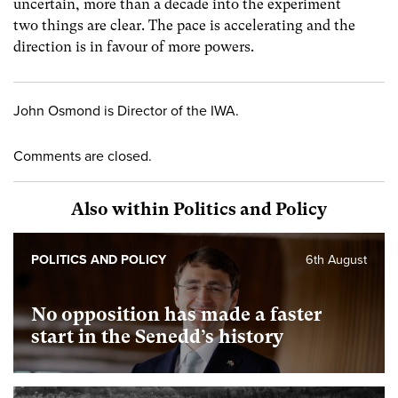
uncertain, more than a decade into the experiment
two things are clear. The pace is accelerating and the
direction is in favour of more powers.
John Osmond is Director of the IWA.
Comments are closed.
Also within Politics and Policy
POLITICS AND POLICY
6th August
No opposition has made a faster
start in the Senedd’s history