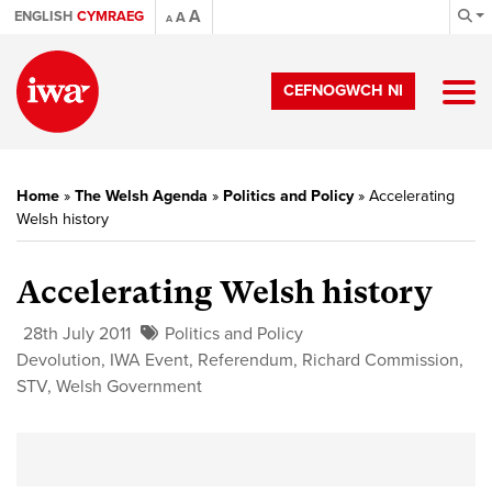
A
ENGLISH
CYMRAEG
A
A
CEFNOGWCH NI
Home
»
The Welsh Agenda
»
Politics and Policy
»
Accelerating
Welsh history
Accelerating Welsh history
28th July 2011
Politics and Policy
Devolution
,
IWA Event
,
Referendum
,
Richard Commission
,
STV
,
Welsh Government