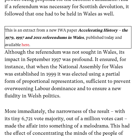
if a referendum was necessary for Scottish devolution, it
followed that one had to be held in Wales as well.
This is an extract from a new IWA paper
Accelerating History – the
1979, 1997 and 2011 referendums in Wales
, published today and
available
here
.
Although the referendum was not sought in Wales, its
impact in September 1997 was profound. It ensured, for
instance, that when the National Assembly for Wales
was established in 1999 it was elected using a partial
form of proportional representation, sufficient to prevent
overweening Labour dominance and to ensure a new
fluidity in Welsh politics.
More immediately, the narrowness of the result – with
its tiny 6,721 vote majority, out of a million votes cast –
made the affair into something of a melodrama. This had
the effect of concentrating the minds of the people of