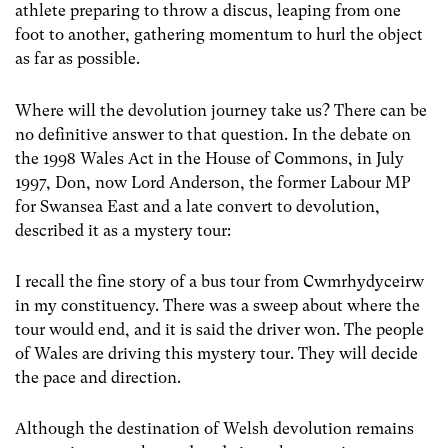
athlete preparing to throw a discus, leaping from one
foot to another, gathering momentum to hurl the object
as far as possible.
Where will the devolution journey take us? There can be
no definitive answer to that question. In the debate on
the 1998 Wales Act in the House of Commons, in July
1997, Don, now Lord Anderson, the former Labour MP
for Swansea East and a late convert to devolution,
described it as a mystery tour:
I recall the fine story of a bus tour from Cwmrhydyceirw
in my constituency. There was a sweep about where the
tour would end, and it is said the driver won. The people
of Wales are driving this mystery tour. They will decide
the pace and direction.
Although the destination of Welsh devolution remains