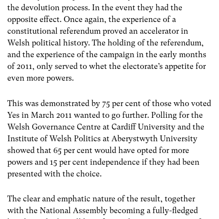
the devolution process. In the event they had the
opposite effect. Once again, the experience of a
constitutional referendum proved an accelerator in
Welsh political history. The holding of the referendum,
and the experience of the campaign in the early months
of 2011, only served to whet the electorate’s appetite for
even more powers.
This was demonstrated by 75 per cent of those who voted
Yes in March 2011 wanted to go further. Polling for the
Welsh Governance Centre at Cardiff University and the
Institute of Welsh Politics at Aberystwyth University
showed that 65 per cent would have opted for more
powers and 15 per cent independence if they had been
presented with the choice.
The clear and emphatic nature of the result, together
with the National Assembly becoming a fully-fledged