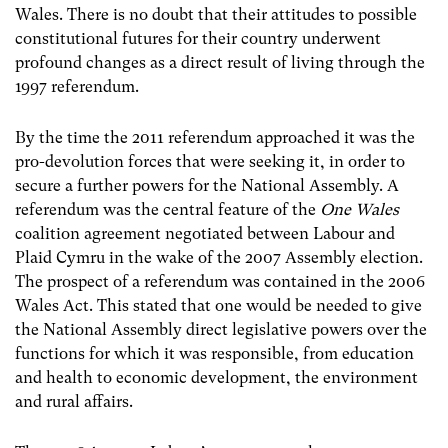
Wales. There is no doubt that their attitudes to possible
constitutional futures for their country underwent
profound changes as a direct result of living through the
1997 referendum.
By the time the 2011 referendum approached it was the
pro-devolution forces that were seeking it, in order to
secure a further powers for the National Assembly. A
referendum was the central feature of the
One Wales
coalition agreement negotiated between Labour and
Plaid Cymru in the wake of the 2007 Assembly election.
The prospect of a referendum was contained in the 2006
Wales Act. This stated that one would be needed to give
the National Assembly direct legislative powers over the
functions for which it was responsible, from education
and health to economic development, the environment
and rural affairs.