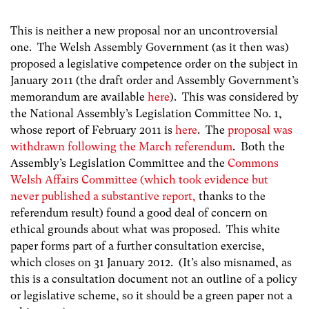
This is neither a new proposal nor an uncontroversial
one. The Welsh Assembly Government (as it then was)
proposed a legislative competence order on the subject in
January 2011 (the draft order and Assembly Government’s
memorandum are available
here
). This was considered by
the National Assembly’s Legislation Committee No. 1,
whose report of February 2011 is
here
. The
proposal was
withdrawn following the March referendum
. Both the
Assembly’s Legislation Committee and the
Commons
Welsh Affairs Committee (which took evidence but
never published a substantive report,
thanks to the
referendum result) found a good deal of concern on
ethical grounds about what was proposed. This white
paper forms part of a further consultation exercise,
which closes on 31 January 2012. (It’s also misnamed, as
this is a consultation document not an outline of a policy
or legislative scheme, so it should be a green paper not a