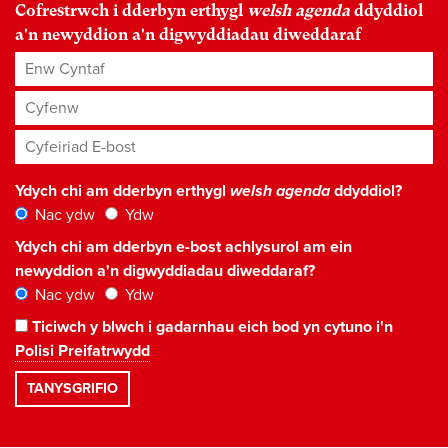
Cofrestrwch i dderbyn erthygl
welsh agenda
ddyddiol
a'n newyddion a'n digwyddiadau diweddaraf
Enw Cyntaf
Cyfenw
Cyfeiriad E-bost
*
Ydych chi am dderbyn erthygl
welsh agenda
ddyddiol?
Nac ydw
Ydw
Ydych chi am dderbyn e-bost achlysurol am ein
newyddion a'n digwyddiadau diweddaraf?
Nac ydw
Ydw
Ticiwch y blwch i gadarnhau eich bod yn cytuno i'n
Polisi Preifatrwydd