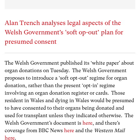
Alan Trench analyses legal aspects of the
Welsh Government’s ‘soft op-out’ plan for
presumed consent
The Welsh Government published its ‘white paper’ about
organ donations on Tuesday. The Welsh Government
proposes to introduce a ‘soft opt-out’ regime for organ
donation, rather than the present ‘opt-in’ regime
involving an organ donation register or cards. Those
resident in Wales and dying in Wales would be presumed
to have consented to their organs being donated and
used for transplant unless they indicated otherwise. The
Welsh Government’s document is
here
, and there’s
coverage from BBC News
here
and the
Western Mail
here
.