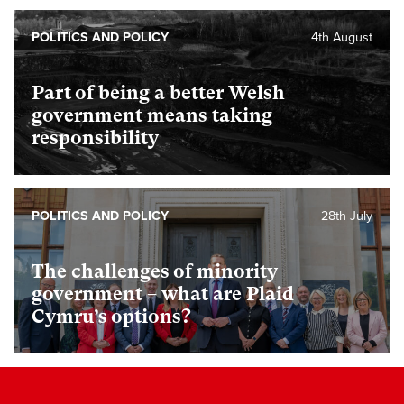
POLITICS AND POLICY
4th August
Part of being a better Welsh
government means taking
responsibility
POLITICS AND POLICY
28th July
The challenges of minority
government – what are Plaid
Cymru’s options?