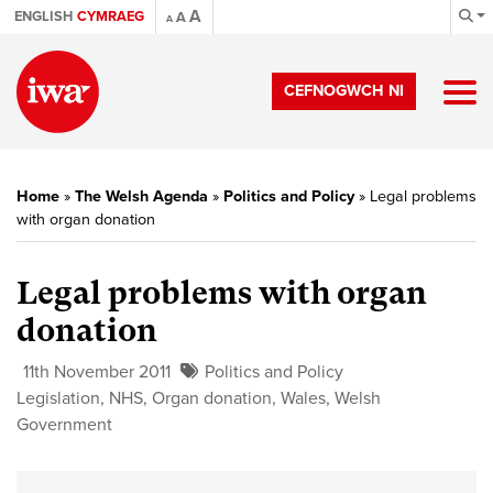
A
ENGLISH
CYMRAEG
A
A
CEFNOGWCH NI
Home
»
The Welsh Agenda
»
Politics and Policy
»
Legal problems
with organ donation
Legal problems with organ
donation
11th November 2011
Politics and Policy
Legislation
,
NHS
,
Organ donation
,
Wales
,
Welsh
Government