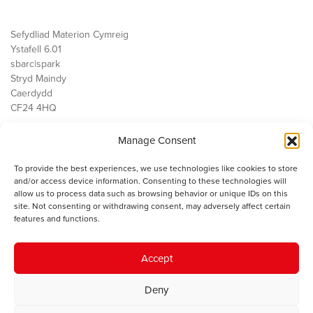
Sefydliad Materion Cymreig
Ystafell 6.01
sbarc|spark
Stryd Maindy
Caerdydd
CF24 4HQ
Manage Consent
Ein Gwaith
Democratiaeth
To provide the best experiences, we use technologies like cookies to store
Public Services
and/or access device information. Consenting to these technologies will
Economi
allow us to process data such as browsing behavior or unique IDs on this
site. Not consenting or withdrawing consent, may adversely affect certain
Y SMC
features and functions.
Amdanom Ni
Cysylltwch â ni
Accept
Deny
© 2023 Sefydliad Materion Cymreig. Cedwir yr holl hawliau.
Telerau