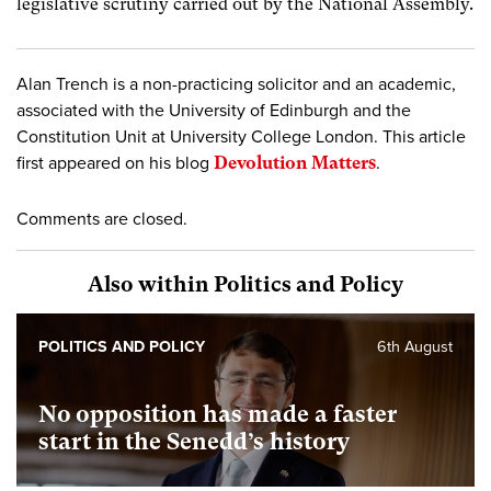
legislative scrutiny carried out by the National Assembly.
Alan Trench is a non-practicing solicitor and an academic,
associated with the University of Edinburgh and the
Constitution Unit at University College London. This article
first appeared on his blog
Devolution Matters
.
Comments are closed.
Also within Politics and Policy
POLITICS AND POLICY
6th August
No opposition has made a faster
start in the Senedd’s history