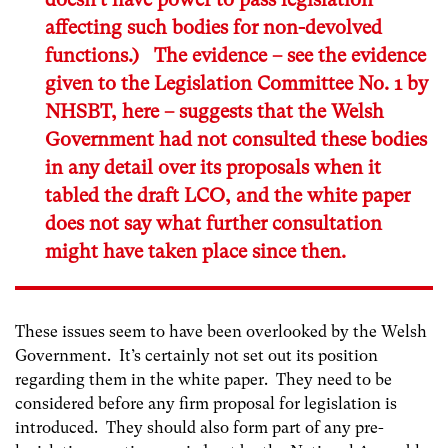
affecting such bodies for non-devolved
functions.) The evidence – see the evidence
given to the Legislation Committee No. 1 by
NHSBT,
here
– suggests that the Welsh
Government had not consulted these bodies
in any detail over its proposals when it
tabled the draft LCO, and the white paper
does not say what further consultation
might have taken place since then.
These issues seem to have been overlooked by the Welsh
Government. It’s certainly not set out its position
regarding them in the white paper. They need to be
considered before any firm proposal for legislation is
introduced. They should also form part of any pre-