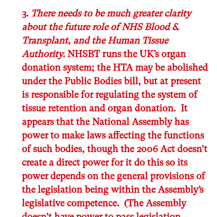
3.
There needs to be much greater clarity
about the future role of NHS Blood &
Transplant, and the Human Tissue
Authority.
NHSBT runs the UK’s organ
donation system; the HTA may be abolished
under the Public Bodies bill, but at present
is responsible for regulating the system of
tissue retention and organ donation. It
appears that the National Assembly has
power to make laws affecting the functions
of such bodies, though the 2006 Act doesn’t
create a direct power for it do this
so its
power depends on the general provisions of
the legislation being within the Assembly’s
legislative competence. (The Assembly
doesn’t have power to pass legislation