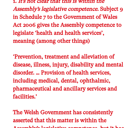
1.
It’s not clear that this is within the
Assembly’s legislative competence.
Subject 9
in Schedule 7 to the Government of Wales
Act 2006
gives the Assembly competence to
legislate ‘health and health services’,
meaning (among other things)
‘Prevention, treatment and alleviation of
disease, illness, injury, disability and mental
disorder. … Provision of health services,
including medical, dental, ophthalmic,
pharmaceutical and ancillary services and
facilities.’
The Welsh Government has consistently
asserted that this matter is within the