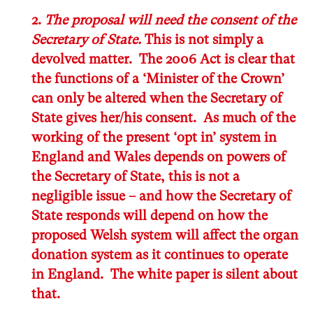
2.
The proposal will need the consent of the
Secretary of State.
This is not simply a
devolved matter. The 2006 Act is clear that
the
functions of a ‘Minister of the Crown’
can only be altered when the Secretary of
State gives her/his consent
. As much of the
working of the present ‘opt in’ system in
England and Wales depends on powers of
the Secretary of State, this is not a
negligible issue – and how the Secretary of
State responds will depend on how the
proposed Welsh system will affect the organ
donation system as it continues to operate
in England. The white paper is silent about
that.