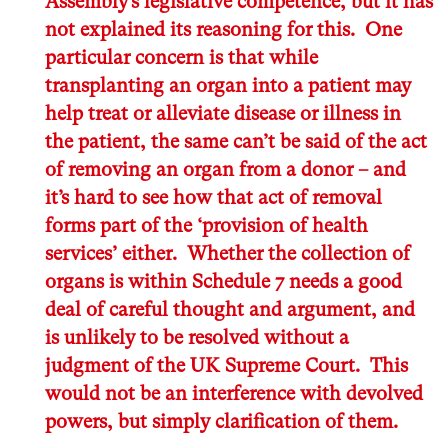
Assembly’s legislative competence, but it has
not explained its reasoning for this. One
particular concern is that while
transplanting an organ into a patient may
help treat or alleviate disease or illness in
the patient, the same can’t be said of the act
of removing an organ from a donor – and
it’s hard to see how that act of removal
forms part of the ‘provision of health
services’ either. Whether the collection of
organs is within Schedule 7 needs a good
deal of careful thought and argument, and
is unlikely to be resolved without a
judgment of the UK Supreme Court. This
would not be an interference with devolved
powers, but simply clarification of them.