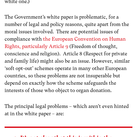
white one.)
The Government’s white paper is problematic, for a
number of legal and policy reasons, quite apart from the
moral issues involved. There are potential issues of
compliance with
the European Convention on Human
Rights, particularly Article 9
(Freedom of thought,
conscience and religion). Article 8 (Respect for private
and family life) might also be an issue. However, similar
‘soft opt-out’ schemes operate in many other European
countries, so these problems are not insuperable but
depend on exactly how the scheme safeguards the
interests of those who object to organ donation.
The principal legal problems – which aren’t even hinted
at in the white paper – are: