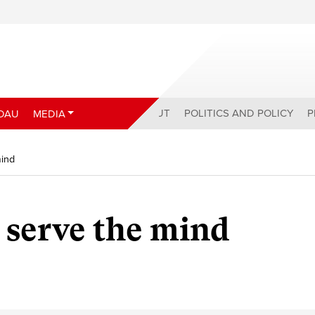
ABOUT
POLITICS AND POLICY
P
DAU
MEDIA
mind
t serve the mind