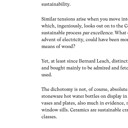
sustainability.
Similar tensions arise when you move into
which, ingeniously, looks out on to the C
sustainable process
par excellence
. What 
advent of electricity, could have been mor
means of wood?
Yet, at least since Bernard Leach, distin
and bought mainly to be admired and fet
used.
The dichotomy is not, of course, absolute.
stoneware hot water bottles on display in
vases and plates, also much in evidence, 
window sills. Ceramics are sustainable cr
classes.