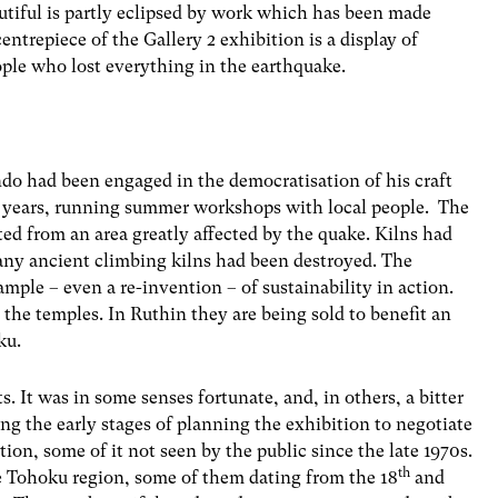
utiful is partly eclipsed by work which has been made
entrepiece of the Gallery 2 exhibition is a display of
ple who lost everything in the earthquake.
do had been engaged in the democratisation of his craft
n years, running summer workshops with local people. The
ted from an area greatly affected by the quake. Kilns had
any ancient climbing kilns had been destroyed. The
mple – even a re-invention – of sustainability in action.
 the temples. In Ruthin they are being sold to benefit an
ku.
. It was in some senses fortunate, and, in others, a bitter
ing the early stages of planning the exhibition to negotiate
ion, some of it not seen by the public since the late 1970s.
th
he Tohoku region, some of them dating from the 18
and