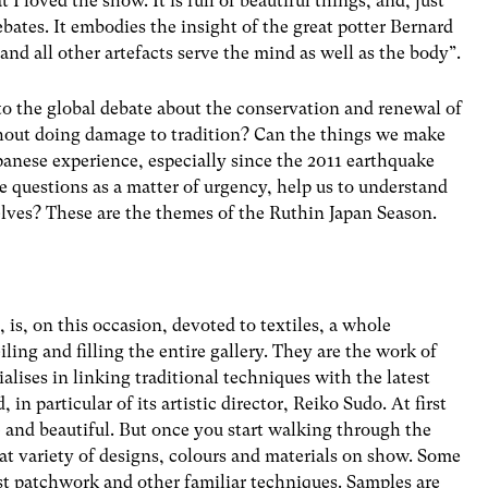
 I loved the show. It is full of beautiful things, and, just
bates. It embodies the insight of the great potter Bernard
nd all other artefacts serve the mind as well as the body”.
to the global debate about the conservation and renewal of
thout doing damage to tradition? Can the things we make
apanese experience, especially since the 2011 earthquake
 questions as a matter of urgency, help us to understand
lves? These are the themes of the Ruthin Japan Season.
, is, on this occasion, devoted to textiles, a whole
ling and filling the entire gallery. They are the work of
lises in linking traditional techniques with the latest
in particular of its artistic director, Reiko Sudo. At first
– and beautiful. But once you start walking through the
at variety of designs, colours and materials on show. Some
st patchwork and other familiar techniques. Samples are