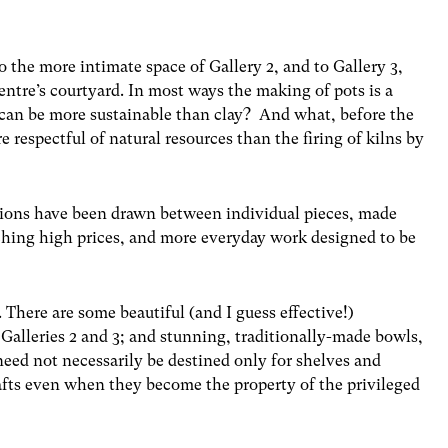
 the more intimate space of Gallery 2, and to Gallery 3,
entre’s courtyard. In most ways the making of pots is a
can be more sustainable than clay? And what, before the
e respectful of natural resources than the firing of kilns by
ctions have been drawn between individual pieces, made
ching high prices, and more everyday work designed to be
 There are some beautiful (and I guess effective!)
 Galleries 2 and 3; and stunning, traditionally-made bowls,
need not necessarily be destined only for shelves and
afts even when they become the property of the privileged