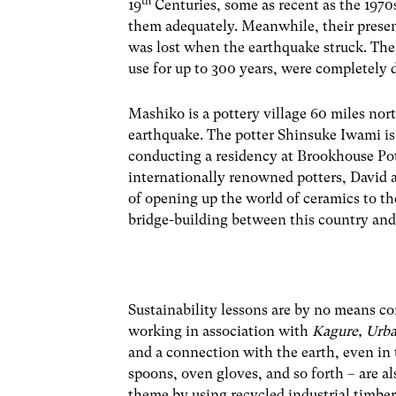
th
19
Centuries, some as recent as the 1970s
them adequately. Meanwhile, their presen
was lost when the earthquake struck. The
use for up to 300 years, were completely 
Mashiko is a pottery village 60 miles nor
earthquake. The potter Shinsuke Iwami is 
conducting a residency at Brookhouse Pott
internationally renowned potters, David 
of opening up the world of ceramics to th
bridge-building between this country an
Sustainability lessons are by no means con
working in association with
Kagure, Urb
and a connection with the earth, even in 
spoons, oven gloves, and so forth – are al
theme by using recycled industrial timber 