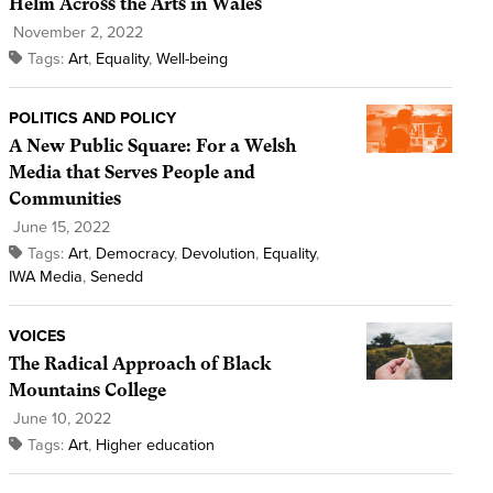
Helm Across the Arts in Wales
November 2, 2022
Tags:
Art
,
Equality
,
Well-being
POLITICS AND POLICY
A New Public Square: For a Welsh
Media that Serves People and
Communities
June 15, 2022
Tags:
Art
,
Democracy
,
Devolution
,
Equality
,
IWA Media
,
Senedd
VOICES
The Radical Approach of Black
Mountains College
June 10, 2022
Tags:
Art
,
Higher education