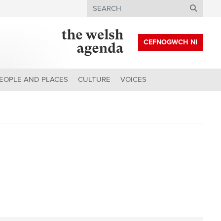
Search
CEFNOGWCH NI
EOPLE AND PLACES
CULTURE
VOICES