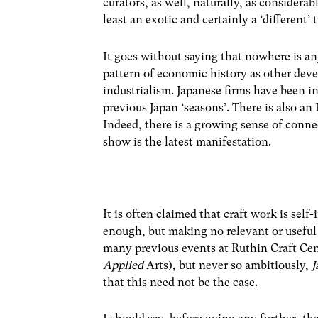
curators, as well, naturally, as considera
least an exotic and certainly a ‘different’ 
It goes without saying that nowhere is any 
pattern of economic history as other deve
industrialism. Japanese firms have been in
previous Japan ‘seasons’. There is also an
Indeed, there is a growing sense of conn
show is the latest manifestation.
It is often claimed that craft work is sel
enough, but making no relevant or useful
many previous events at Ruthin Craft Cent
Applied
Arts), but never so ambitiously,
J
that this need not be the case.