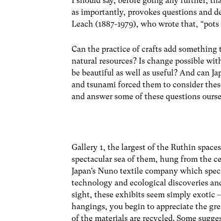
I should say, before going any further, that
as importantly, provokes questions and de
Leach (1887-1979), who wrote that, “pots a
Can the practice of crafts add something 
natural resources? Is change possible wi
be beautiful as well as useful? And can J
and tsunami forced them to consider these
and answer some of these questions ourse
Gallery 1, the largest of the Ruthin spaces
spectacular sea of them, hung from the cei
Japan’s Nuno textile company which specia
technology and ecological discoveries and, 
sight, these exhibits seem simply exotic 
hangings, you begin to appreciate the gre
of the materials are recycled. Some sugge