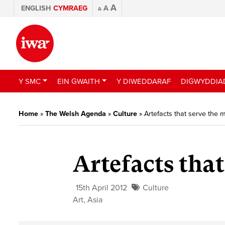
A
ENGLISH
CYMRAEG
A
A
Y SMC
EIN GWAITH
Y DIWEDDARAF
DIGWYDDIA
Home
»
The Welsh Agenda
»
Culture
»
Artefacts that serve the 
Artefacts tha
15th April 2012
Culture
Art
,
Asia