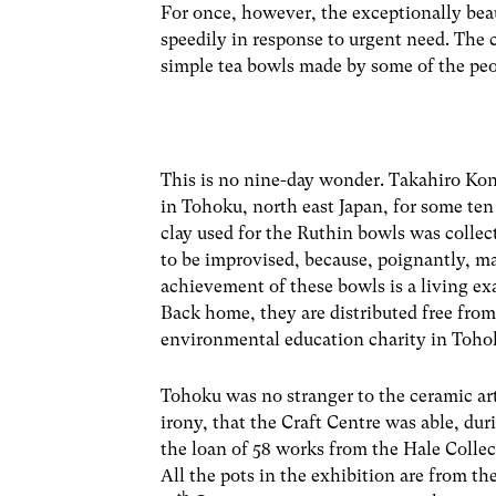
For once, however, the exceptionally bea
speedily in response to urgent need. The c
simple tea bowls made by some of the peo
This is no nine-day wonder. Takahiro Kon
in Tohoku, north east Japan, for some te
clay used for the Ruthin bowls was collec
to be improvised, because, poignantly, m
achievement of these bowls is a living exa
Back home, they are distributed free from
environmental education charity in Toho
Tohoku was no stranger to the ceramic arts
irony, that the Craft Centre was able, dur
the loan of 58 works from the Hale Collect
All the pots in the exhibition are from t