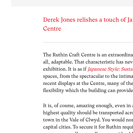
Derek Jones relishes a touch of Ja
Centre
The Ruthin Craft Centre is an extraordina
all, adaptable. That characteristic has ne
exhibition. It is as if
Japanese Style: Sust
spaces, from the spectacular to the intima
recent displays at the Centre, many of th
flexibility which the building can provide
It is, of course, amazing enough, even in
highest quality should be transported acr
town in the Vale of Clwyd. You would nor
capital cities. To secure it for Ruthin req