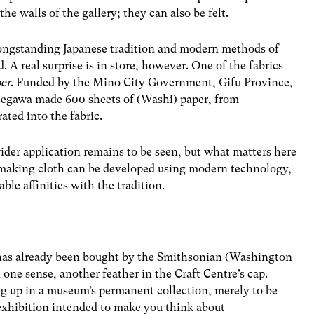
he walls of the gallery; they can also be felt.
 longstanding Japanese tradition and modern methods of
 A real surprise is in store, however. One of the fabrics
er
. Funded by the Mino City Government, Gifu Province,
Hasegawa made 600 sheets of (Washi) paper, from
ted into the fabric.
ider application remains to be seen, but what matters here
making cloth can be developed using modern technology,
le affinities with the tradition.
n has already been bought by the Smithsonian (Washington
e sense, another feather in the Craft Centre’s cap.
ng up in a museum’s permanent collection, merely to be
an exhibition intended to make you think about