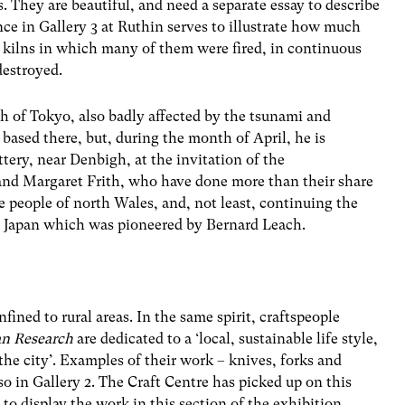
. They are beautiful, and need a separate essay to describe
ce in Gallery 3 at Ruthin serves to illustrate how much
 kilns in which many of them were fired, in continuous
destroyed.
th of Tokyo, also badly affected by the tsunami and
based there, but, during the month of April, he is
ery, near Denbigh, at the invitation of the
and Margaret Frith, who have done more than their share
e people of north Wales, and, not least, continuing the
d Japan which was pioneered by Bernard Leach.
fined to rural areas. In the same spirit, craftspeople
an Research
are dedicated to a ‘local, sustainable life style,
the city’. Examples of their work – knives, forks and
so in Gallery 2. The Craft Centre has picked up on this
to display the work in this section of the exhibition.