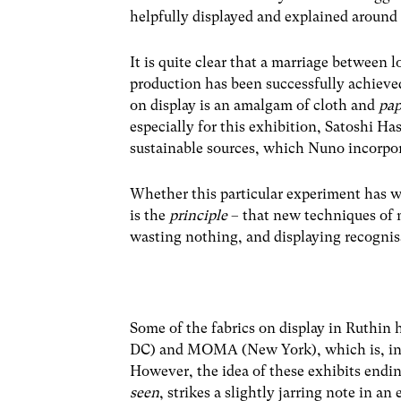
helpfully displayed and explained around t
It is quite clear that a marriage between
production has been successfully achieved.
on display is an amalgam of cloth and
pap
especially for this exhibition, Satoshi 
sustainable sources, which Nuno incorpora
Whether this particular experiment has w
is the
principle
– that new techniques of 
wasting nothing, and displaying recognisab
Some of the fabrics on display in Ruthi
DC) and MOMA (New York), which is, in on
However, the idea of these exhibits endi
seen
, strikes a slightly jarring note in 