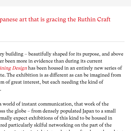
panese art that is gracing the Ruthin Craft
ry building – beautifully shaped for its purpose, and above
ver been more in evidence than during its current
aining Design
has been housed in an entirely new series of
te. The exhibition is as different as can be imagined from
em of great interest, but each needing the kind of
.
 a world of instant communication, that work of the
oss the globe – from densely populated Japan to a small
mally expect exhibitions of this kind to be housed in
uired particularly skilful networking on the part of the