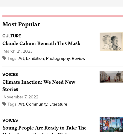
Most Popular
CULTURE
Claude Cahun: Beneath This Mask
March 21, 2023
Tags:
Art
,
Exhibition
,
Photography
,
Review
VOICES
Climate Inaction: We Need New
Stories
November 7, 2022
Tags:
Art
,
Community
,
Literature
VOICES
Young People Are Ready to Take The