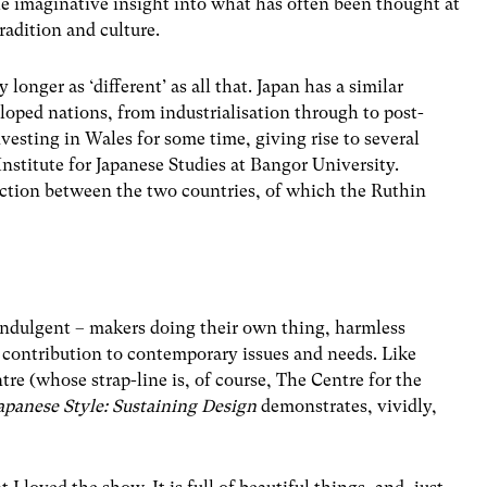
ble imaginative insight into what has often been thought at
tradition and culture.
longer as ‘different’ as all that. Japan has a similar
loped nations, from industrialisation through to post-
vesting in Wales for some time, giving rise to several
 Institute for Japanese Studies at Bangor University.
ection between the two countries, of which the Ruthin
f-indulgent – makers doing their own thing, harmless
 contribution to contemporary issues and needs. Like
re (whose strap-line is, of course, The Centre for the
apanese Style: Sustaining Design
demonstrates, vividly,