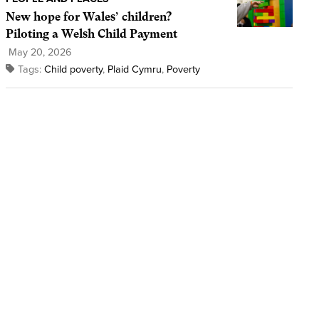
New hope for Wales’ children?
Piloting a Welsh Child Payment
May 20, 2026
Tags:
Child poverty
,
Plaid Cymru
,
Poverty