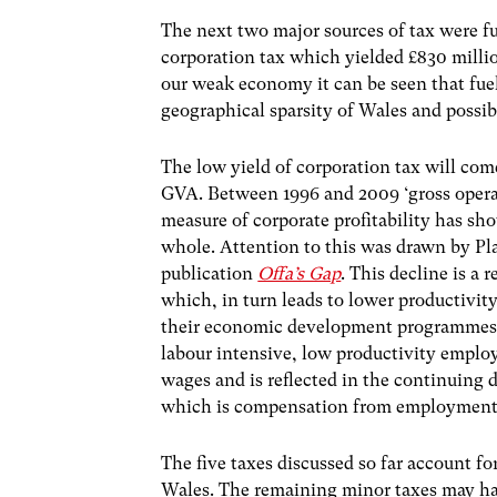
The next two major sources of tax were fu
corporation tax which yielded £830 millio
our weak economy it can be seen that fuel 
geographical sparsity of Wales and possib
The low yield of corporation tax will com
GVA. Between 1996 and 2009 ‘gross opera
measure of corporate profitability has s
whole. Attention to this was drawn by Pl
publication
Offa’s Gap
. This decline is a 
which, in turn leads to lower productivi
their economic development programmes o
labour intensive, low productivity employ
wages and is reflected in the continuing 
which is compensation from employment
The five taxes discussed so far account fo
Wales. The remaining minor taxes may hav