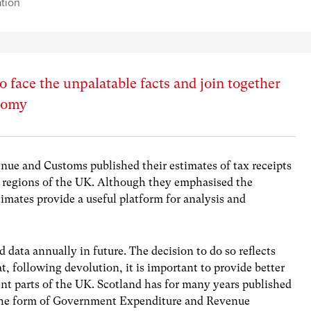
ation
o face the unpalatable facts and join together
onomy
nue and Customs published their estimates of tax receipts
d regions of the UK. Although they emphasised the
timates provide a useful platform for analysis and
d data annually in future. The decision to do so reflects
 following devolution, it is important to provide better
ent parts of the UK. Scotland has for many years published
n the form of Government Expenditure and Revenue