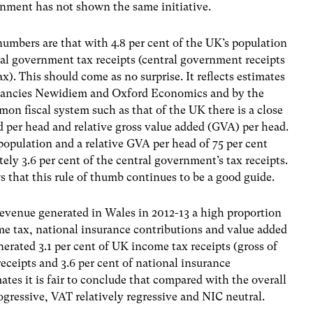
nment has not shown the same initiative.
bers are that with 4.8 per cent of the UK’s population
ral government tax receipts (central government receipts
). This should come as no surprise. It reflects estimates
ltancies Newidiem and Oxford Economics and by the
n fiscal system such as that of the UK there is a close
d per head and relative gross value added (GVA) per head.
population and a relative GVA per head of 75 per cent
ly 3.6 per cent of the central government’s tax receipts.
hat this rule of thumb continues to be a good guide.
revenue generated in Wales in 2012-13 a high proportion
me tax, national insurance contributions and value added
erated 3.1 per cent of UK income tax receipts (gross of
receipts and 3.6 per cent of national insurance
tes it is fair to conclude that compared with the overall
ogressive, VAT relatively regressive and NIC neutral.