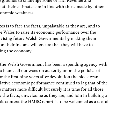
 be grounds to challenge some of HM Revenue and
hat their estimates are in line with those made by others.
 economic weakness.
s is to face the facts, unpalatable as they are, and to
e Wales to raise its economic performance over the
ivising future Welsh Governments by making them
ion their income will ensure that they will have to
ving the economy.
ence the Welsh Government has been a spending agency with
to blame all our woes on austerity or on the policies of
the first nine years after devolution the block grant
elative economic performance continued to lag that of the
matters more difficult but surely it is time for all those
ce the facts, unwelcome as they are, and join in building a
is context the HMRC report is to be welcomed as a useful