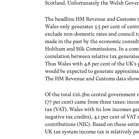
Scotland. Unfortunately the Welsh Gover
The headline HM Revenue and Customs num
Wales only generates 3.5 per cent of cent
exclude non-domestic rates and council tax
made in the past by the economic consu
Holtham and Silk Commissions. In a commo
correlation between relative tax generate
Thus Wales with 4.8 per cent of the UK’s 
would be expected to generate approximate
The HM Revenue and Customs data shows t
Of the total £16.3bn central government 
(77 per cent) came from three taxes: inco
tax (VAT). Wales with its low incomes gen
negative tax credits), 4.1 per cent of VAT 
contributions (NIC). Based on these estima
UK tax system income tax is relatively pr