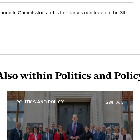
conomic Commission and is the party’s nominee on the Silk
Also within Politics and Polic
POLITICS AND POLICY
28th July