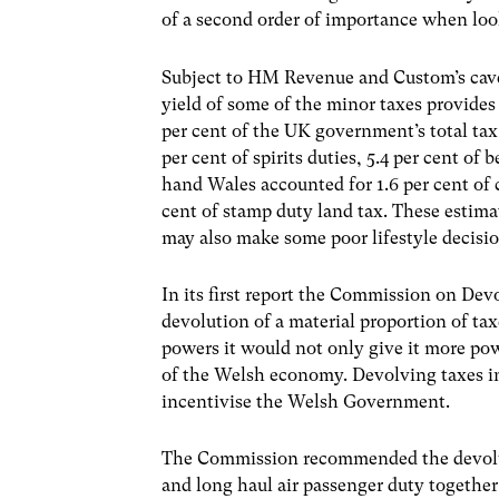
of a second order of importance when looki
Subject to HM Revenue and Custom’s cavea
yield of some of the minor taxes provides
per cent of the UK government’s total tax 
per cent of spirits duties, 5.4 per cent of 
hand Wales accounted for 1.6 per cent of c
cent of stamp duty land tax. These estima
may also make some poor lifestyle decisio
In its first report the Commission on D
devolution of a material proportion of t
powers it would not only give it more po
of the Welsh economy. Devolving taxes
incentivise the Welsh Government.
The Commission recommended the devolutio
and long haul air passenger duty togethe