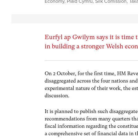
Economy
,
Plaid Cymru
,
Silk Comission
,
Tax
Eurfyl ap Gwilym says it is time t
in building a stronger Welsh ec
On 2 October, for the first time, HM Reve
disaggregated across the four nations an
experimental nature of their work, the es
discussion.
It is planned to publish such disaggregate
recommendations from many quarters that,
fiscal information regarding the constitu
a comprehensive set of financial data i