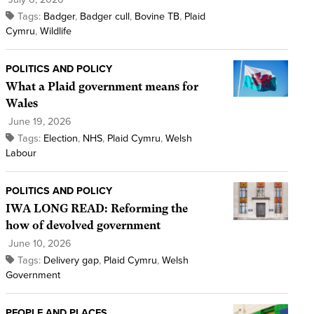
Tags:
Badger
,
Badger cull
,
Bovine TB
,
Plaid
Cymru
,
Wildlife
POLITICS AND POLICY
What a Plaid government means for
Wales
June 19, 2026
Tags:
Election
,
NHS
,
Plaid Cymru
,
Welsh
Labour
POLITICS AND POLICY
IWA LONG READ: Reforming the
how of devolved government
June 10, 2026
Tags:
Delivery gap
,
Plaid Cymru
,
Welsh
Government
PEOPLE AND PLACES