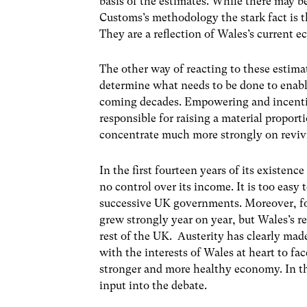
basis of the estimates. While there may
Customs’s methodology the stark fact is t
They are a reflection of Wales’s current
The other way of reacting to these estimate
determine what needs to be done to enabl
coming decades. Empowering and incent
responsible for raising a material proport
concentrate much more strongly on revi
In the first fourteen years of its exist
no control over its income. It is too easy 
successive UK governments. Moreover, for 
grew strongly year on year, but Wales’s r
rest of the UK. Austerity has clearly made 
with the interests of Wales at heart to fa
stronger and more healthy economy. In th
input into the debate.