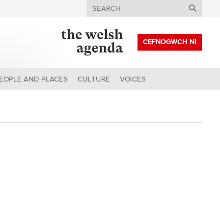
Search
CEFNOGWCH NI
EOPLE AND PLACES
CULTURE
VOICES