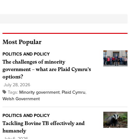
Most Popular
POLITICS AND POLICY
The challenges of minority
government – what are Plaid Cymru’s
options?
July 28, 2026
Tags:
Minority government
,
Plaid Cymru
,
Welsh Government
POLITICS AND POLICY
Tackling Bovine TB effectively and
humanely
July 6, 2026