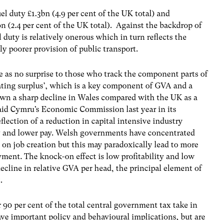
el duty £1.3bn (4.9 per cent of the UK total) and
n (2.4 per cent of the UK total). Against the backdrop of
duty is relatively onerous which in turn reflects the
ly poorer provision of public transport.
e as no surprise to those who track the component parts of
ting surplus’, which is a key component of GVA and a
hown a sharp decline in Wales compared with the UK as a
aid Cymru’s Economic Commission last year in its
reflection of a reduction in capital intensive industry
ty and lower pay. Welsh governments have concentrated
n job creation but this may paradoxically lead to more
ment. The knock-on effect is low profitability and low
decline in relative GVA per head, the principal element of
.
r 90 per cent of the total central government tax take in
e important policy and behavioural implications, but are