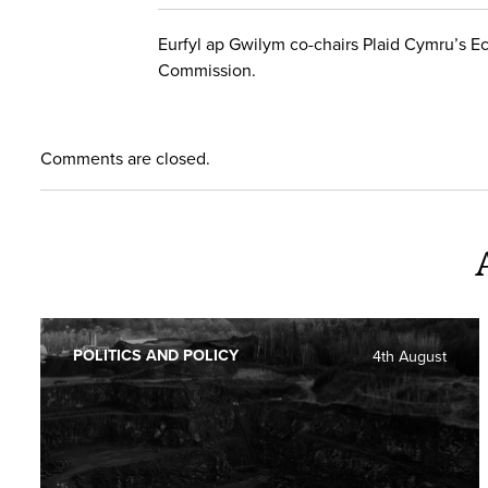
Eurfyl ap Gwilym co-chairs Plaid Cymru’s E
Commission.
Comments are closed.
POLITICS AND POLICY
4th August