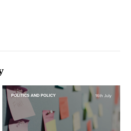
y
POLITICS AND POLICY
16th July