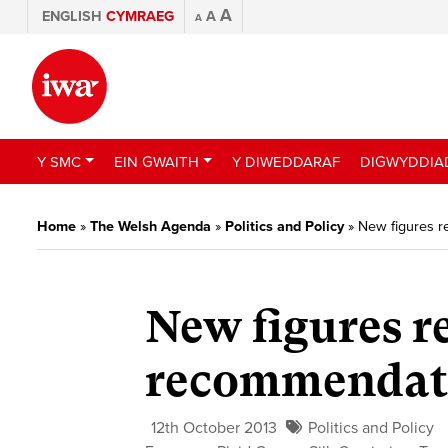
A
ENGLISH
CYMRAEG
A
A
Y SMC
EIN GWAITH
Y DIWEDDARAF
DIGWYDDIA
Home
»
The Welsh Agenda
»
Politics and Policy
»
New figures r
New figures re
recommendat
12th October 2013
Politics and Policy