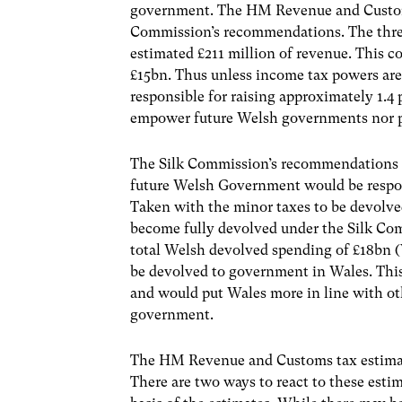
government. The HM Revenue and Customs
Commission’s recommendations. The thre
estimated £211 million of revenue. This 
£15bn. Thus unless income tax powers ar
responsible for raising approximately 1.4 
empower future Welsh governments nor pr
The Silk Commission’s recommendations 
future Welsh Government would be respon
Taken with the minor taxes to be devolv
become fully devolved under the Silk Co
total Welsh devolved spending of £18bn
be devolved to government in Wales. This
and would put Wales more in line with ot
government.
The HM Revenue and Customs tax estimat
There are two ways to react to these esti