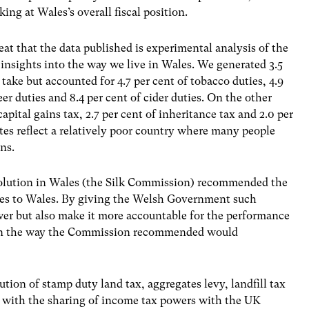
ng at Wales’s overall fiscal position.
t that the data published is experimental analysis of the
 insights into the way we live in Wales. We generated 3.5
take but accounted for 4.7 per cent of tobacco duties, 4.9
beer duties and 8.4 per cent of cider duties. On the other
apital gains tax, 2.7 per cent of inheritance tax and 2.0 per
tes reflect a relatively poor country where many people
ns.
evolution in Wales (the Silk Commission) recommended the
axes to Wales. By giving the Welsh Government such
wer but also make it more accountable for the performance
 in the way the Commission recommended would
n of stamp duty land tax, aggregates levy, landfill tax
r with the sharing of income tax powers with the UK