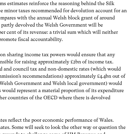
 estimates reinforce the reasoning behind the Silk
e minor taxes recommended for devolution account for an
compares with the annual Welsh block grant of around
e partly devolved the Welsh Government will be
per cent of its revenue: a trivial sum which will neither
omote fiscal accountability.
on sharing income tax powers would ensure that any
sible for raising approximately £2bn of income tax.
ed and council tax and non-domestic rates (which would
mmission’s recommendations) approximately £4.4bn out of
 (Welsh Government and Welsh local government) would
 would represent a material proportion of its expenditure
her countries of the OECD where there is devolved
es reflect the poor economic performance of Wales.
mates. Some will seek to look the other way or question the