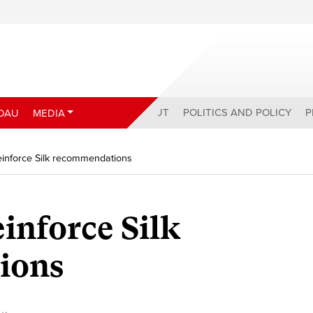
ABOUT
POLITICS AND POLICY
P
DAU
MEDIA
einforce Silk recommendations
inforce Silk
ions