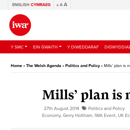
A
ENGLISH
CYMRAEG
A
A
Y SMC
EIN GWAITH
Y DIWEDDARAF
DIGWYDDIA
Home
»
The Welsh Agenda
»
Politics and Policy
»
Mills’ plan is
Mills’ plan is
27th August 2014
Politics and Policy
Economy
,
Gerry Holtham
,
IWA Event
,
UK E