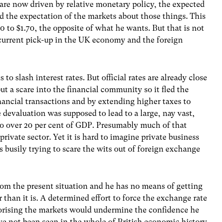
are now driven by relative monetary policy, the expected
nd the expectation of the markets about those things. This
0 to $1.70, the opposite of what he wants. But that is not
e current pick-up in the UK economy and the foreign
to slash interest rates. But official rates are already close
t a scare into the financial community so it fled the
nancial transactions and by extending higher taxes to
 devaluation was supposed to lead to a large, nay vast,
 to over 20 per cent of GDP. Presumably much of that
ivate sector. Yet it is hard to imagine private business
busily trying to scare the wits out of foreign exchange
rom the present situation and he has no means of getting
 than it is. A determined effort to force the exchange rate
orising the markets would undermine the confidence he
ave not been seen in the whole of British economic history