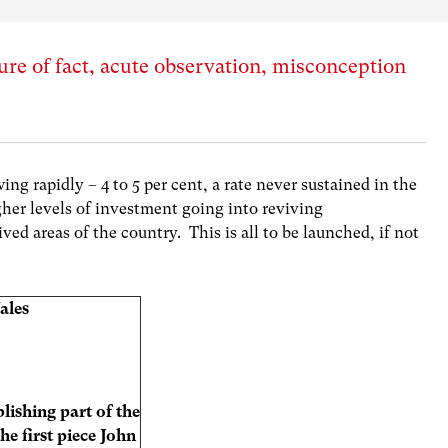
ture of fact, acute observation, misconception
g rapidly – 4 to 5 per cent, a rate never sustained in the
her levels of investment going into reviving
ved areas of the country. This is all to be launched, if not
ales
lishing part of the
the first piece John