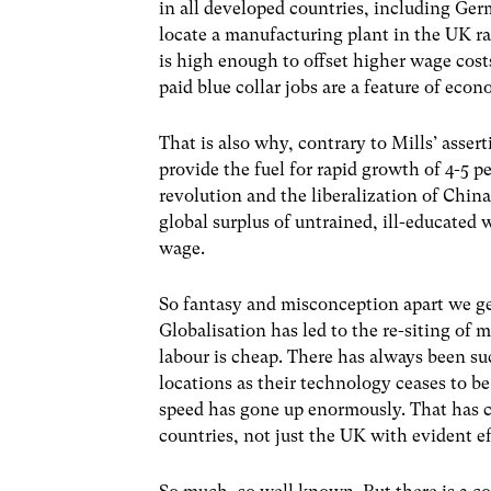
in all developed countries, including Ger
locate a manufacturing plant in the UK ra
is high enough to offset higher wage cost
paid blue collar jobs are a feature of econ
That is also why, contrary to Mills’ asser
provide the fuel for rapid growth of 4-5 p
revolution and the liberalization of China
global surplus of untrained, ill-educate
wage.
So fantasy and misconception apart we get
Globalisation has led to the re-siting of 
labour is cheap. There has always been s
locations as their technology ceases to b
speed has gone up enormously. That has c
countries, not just the UK with evident ef