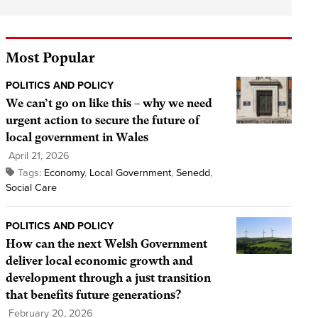
Most Popular
POLITICS AND POLICY
We can’t go on like this – why we need
urgent action to secure the future of
local government in Wales
April 21, 2026
Tags:
Economy
,
Local Government
,
Senedd
,
Social Care
POLITICS AND POLICY
How can the next Welsh Government
deliver local economic growth and
development through a just transition
that benefits future generations?
February 20, 2026