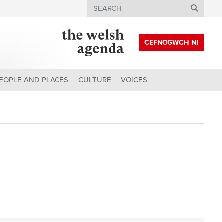
Search
CEFNOGWCH NI
EOPLE AND PLACES
CULTURE
VOICES