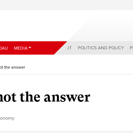
ABOUT
POLITICS AND POLICY
P
DAU
MEDIA
 not the answer
 not the answer
conomy