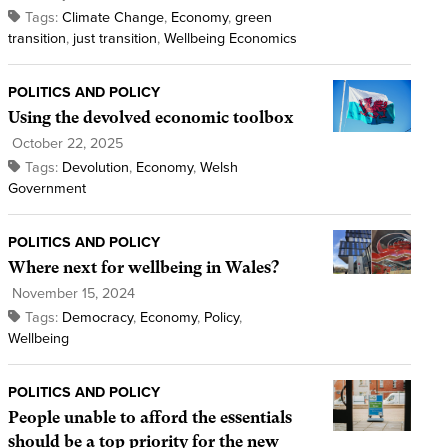
Tags:
Climate Change
,
Economy
,
green
transition
,
just transition
,
Wellbeing Economics
POLITICS AND POLICY
Using the devolved economic toolbox
October 22, 2025
Tags:
Devolution
,
Economy
,
Welsh
Government
POLITICS AND POLICY
Where next for wellbeing in Wales?
November 15, 2024
Tags:
Democracy
,
Economy
,
Policy
,
Wellbeing
POLITICS AND POLICY
People unable to afford the essentials
should be a top priority for the new