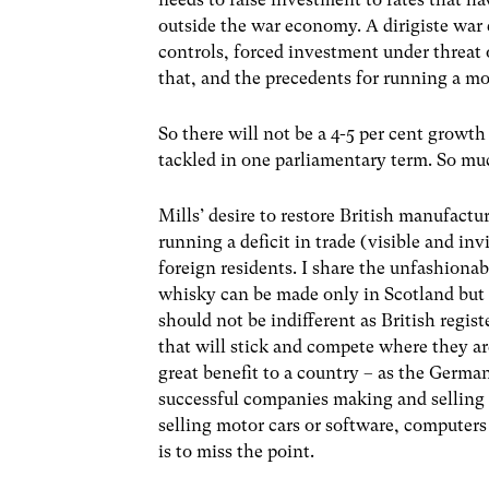
outside the war economy. A dirigiste war 
controls, forced investment under threat o
that, and the precedents for running a m
So there will not be a 4-5 per cent growt
tackled in one parliamentary term. So muc
Mills’ desire to restore British manufactu
running a deficit in trade (visible and inv
foreign residents. I share the unfashiona
whisky can be made only in Scotland but t
should not be indifferent as British regis
that will stick and compete where they ar
great benefit to a country – as the Germa
successful companies making and selling m
selling motor cars or software, computer
is to miss the point.