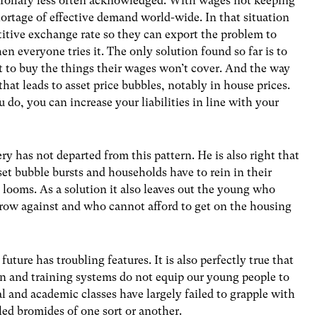
orollary less often acknowledged. With wages not keeping
 shortage of effective demand world-wide. In that situation
titive exchange rate so they can export the problem to
n everyone tries it. The only solution found so far is to
 to buy the things their wages won’t cover. And the way
 that leads to asset price bubbles, notably in house prices.
o, you can increase your liabilities in line with your
ery has not departed from this pattern. He is also right that
sset bubble bursts and households have to rein in their
looms. As a solution it also leaves out the young who
rrow against and who cannot afford to get on the housing
future has troubling features. It is also perfectly true that
on and training systems do not equip our young people to
ical and academic classes have largely failed to grapple with
ed bromides of one sort or another.