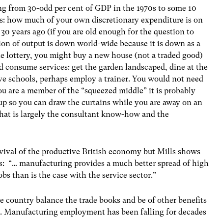
ng from 30-odd per cent of GDP in the 1970s to some 10
is: how much of your own discretionary expenditure is on
 years ago (if you are old enough for the question to
on of output is down world-wide because it is down as a
e lottery, you might buy a new house (not a traded good)
ld consume services: get the garden landscaped, dine at the
ive schools, perhaps employ a trainer. You would not need
you are a member of the “squeezed middle” it is probably
d up so you can draw the curtains while you are away on an
that is largely the consultant know-how and the
evival of the productive British economy but Mills shows
ays: “… manufacturing provides a much better spread of high
jobs than is the case with the service sector.”
 country balance the trade books and be of other benefits
er. Manufacturing employment has been falling for decades