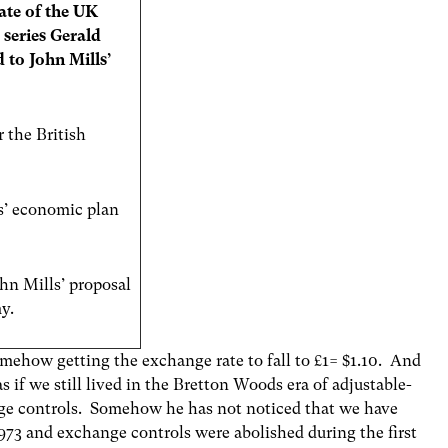
tate of the UK
 series Gerald
to John Mills’
r the British
s’ economic plan
hn Mills’ proposal
y.
omehow getting the exchange rate to fall to £1= $1.10. And
s if we still lived in the Bretton Woods era of adjustable-
ge controls. Somehow he has not noticed that we have
1973 and exchange controls were abolished during the first