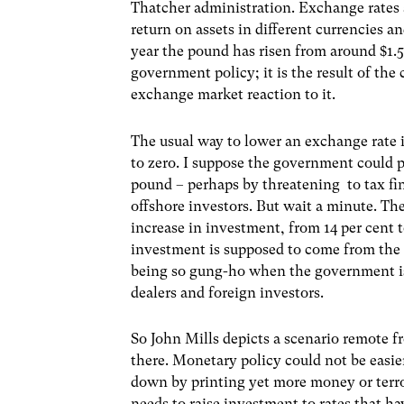
Thatcher administration. Exchange rates 
return on assets in different currencies a
year the pound has risen from around $1.5
government policy; it is the result of th
exchange market reaction to it.
The usual way to lower an exchange rate is 
to zero. I suppose the government could pu
pound – perhaps by threatening to tax fi
offshore investors. But wait a minute. The
increase in investment, from 14 per cent
investment is supposed to come from the pr
being so gung-ho when the government is 
dealers and foreign investors.
So John Mills depicts a scenario remote f
there. Monetary policy could not be easier
down by printing yet more money or terr
needs to raise investment to rates that h