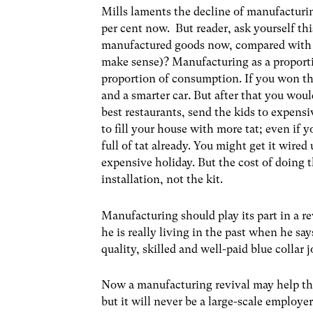
Mills laments the decline of manufacturi
per cent now. But reader, ask yourself th
manufactured goods now, compared with 30
make sense)? Manufacturing as a proporti
proportion of consumption. If you won th
and a smarter car. But after that you wou
best restaurants, send the kids to expens
to fill your house with more tat; even if 
full of tat already. You might get it wire
expensive holiday. But the cost of doing 
installation, not the kit.
Manufacturing should play its part in a r
he is really living in the past when he s
quality, skilled and well-paid blue collar 
Now a manufacturing revival may help the
but it will never be a large-scale employ