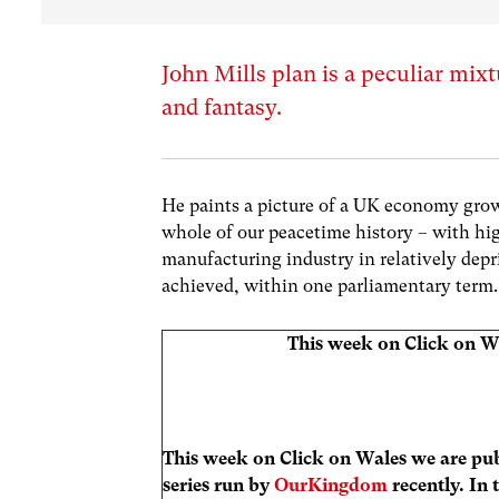
John Mills plan is a peculiar mix
and fantasy.
He paints a picture of a UK economy growin
whole of our peacetime history – with hig
manufacturing industry in relatively depri
achieved, within one parliamentary term.
This week on Click on W
This week on Click on Wales we are pub
series run by
OurKingdom
recently. In 