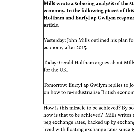
Mills wrote a sobering analysis of the s
economy. In the following pieces of this
Holtham and Eurfyl ap Gwilym respond 
article.
Yesterday: John Mills outlined his plan fo
economy after 2015.
Today: Gerald Holtham argues about Mill
for the UK.
Tomorrow: Eurfyl ap Gwilym replies to Jo
on how to re-industrialise British econom
How is this miracle to be achieved? By s
how is that to be achieved? Mills writes a
peg exchange rates, backed up by exchan
lived with floating exchange rates since 