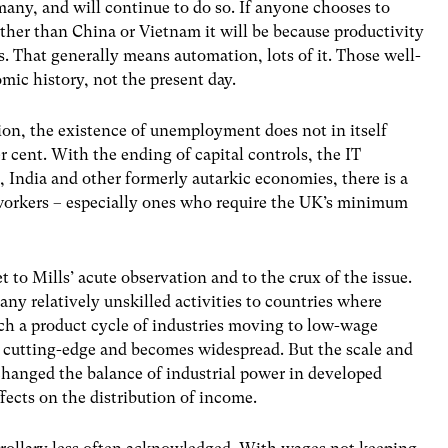
many, and will continue to do so. If anyone chooses to
ther than China or Vietnam it will be because productivity
s. That generally means automation, lots of it. Those well-
omic history, not the present day.
tion, the existence of unemployment does not in itself
er cent. With the ending of capital controls, the IT
, India and other formerly autarkic economies, there is a
d workers – especially ones who require the UK’s minimum
 to Mills’ acute observation and to the crux of the issue.
many relatively unskilled activities to countries where
uch a product cycle of industries moving to low-wage
e cutting-edge and becomes widespread. But the scale and
hanged the balance of industrial power in developed
fects on the distribution of income.