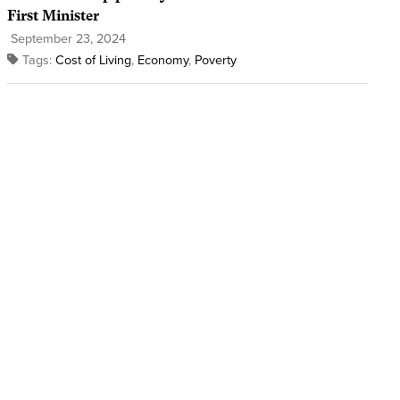
First Minister
September 23, 2024
Tags:
Cost of Living
,
Economy
,
Poverty