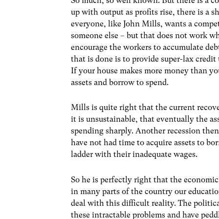
So much, so well known. But there is a c
up with output as profits rise, there is a
everyone, like John Mills, wants a compe
someone else – but that does not work whe
encourage the workers to accumulate debt
that is done is to provide super-lax credit
If your house makes more money than you d
assets and borrow to spend.
Mills is quite right that the current recov
it is unsustainable, that eventually the a
spending sharply. Another recession then 
have not had time to acquire assets to bo
ladder with their inadequate wages.
So he is perfectly right that the economic 
in many parts of the country our educati
deal with this difficult reality. The polit
these intractable problems and have peddl