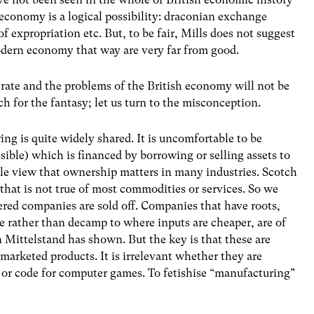
economy is a logical possibility: draconian exchange
f expropriation etc. But, to be fair, Mills does not suggest
odern economy that way are very far from good.
h rate and the problems of the British economy will not be
h for the fantasy; let us turn to the misconception.
ring is quite widely shared. It is uncomfortable to be
isible) which is financed by borrowing or selling assets to
ble view that ownership matters in many industries. Scotch
hat is not true of most commodities or services. So we
tered companies are sold off. Companies that have roots,
e rather than decamp to where inputs are cheaper, are of
n Mittelstand has shown. But the key is that these are
arketed products. It is irrelevant whether they are
s or code for computer games. To fetishise “manufacturing”