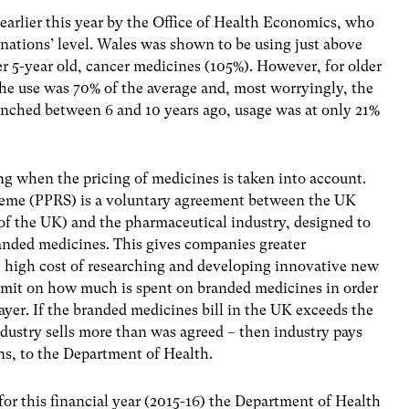
earlier this year by the Office of Health Economics, who
 nations’ level. Wales was shown to be using just above
r 5-year old, cancer medicines (105%). However, for older
the use was 70% of the average and, most worryingly, the
unched between 6 and 10 years ago, usage was at only 21%
ing when the pricing of medicines is taken into account.
heme (PPRS) is a voluntary agreement between the UK
 of the UK) and the pharmaceutical industry, designed to
nded medicines. This gives companies greater
he high cost of researching and developing innovative new
 limit on how much is spent on branded medicines in order
ayer. If the branded medicines bill in the UK exceeds the
industry sells more than was agreed – then industry pays
ns, to the Department of Health.
for this financial year (2015-16) the Department of Health