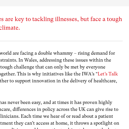
 are key to tackling illnesses, but face a tough
 climate.
 world are facing a double whammy – rising demand for
straints. In Wales, addressing these issues within the
 tough challenge that can only be met by everyone
gether. This is why initiatives like the IWA’s “
Let’s Talk
ther to support innovation in the delivery of healthcare,
as never been easy, and at times it has proven highly
hcare, differences in policy across the UK can give rise to
clinicians. Each time we hear of or read about a patient
eatment they can’t access at home, it throws a spotlight on