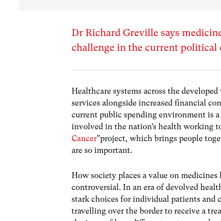
Dr Richard Greville says medicines
challenge in the current political
Healthcare systems across the developed
services alongside increased financial con
current public spending environment is a
involved in the nation’s health working to
Cancer
”project, which brings people toge
are so important.
How society places a value on medicines h
controversial. In an era of devolved healt
stark choices for individual patients and 
travelling over the border to receive a tr