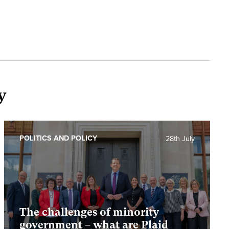
y
POLITICS AND POLICY
28th July
The challenges of minority
government – what are Plaid