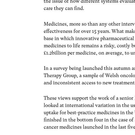
the issue of how different systems evalua
care they can find.
Medicines, more so than any other interv
effectiveness for over 15 years. What make
base in which innovative pharmaceutical
medicines to life remains a risky, costly 
£1.2billion per medicine, on average, to 
In a survey being launched this autumn
Therapy Group, a sample of Welsh oncolo
and inconsistent access to new treatment
These views support the work of a senior
looked at international variation in the 
uptake for best-practice medicines in the
finished in the bottom four in the case of
cancer medicines launched in the last five