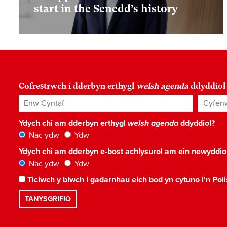
start in the Senedd’s history
Cofrestrwch i dderbyn erthygl
welsh agenda
ddyddiol
Enw Cyntaf
Cyfenw
Ydych chi am dderbyn erthygl
welsh agenda
ddyddiol?
Nac ydw
Ydw
Ydych chi am dderbyn e-bost achlysurol am ein newyddi
Nac ydw
Ydw
Ticiwch y blwch i gadarnhau eich bod yn cytuno i'n
Poli