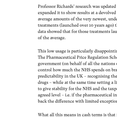
Professor Richards’ research was updated 
expanded it to show results at a devolved
average amounts of the very newest, unde
treatments (launched over 10 years ago) 
data showed that for those treatments la
of the average.
This low usage is particularly disappoint
The Pharmaceutical Price Regulation Sc
government (on behalf of all the nations
control how much the NHS spends on bra
predictability in the UK – recognising t
drugs – while at the same time setting a
to give stability for the NHS and the taxp
agreed level – i.e. if the pharmaceutical 
back the difference with limited exceptio
What all this means in cash terms is that 