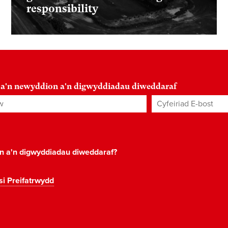
responsibility
 a'n newyddion a'n digwyddiadau diweddaraf
Cyfeiriad E-bost
*
on a'n digwyddiadau diweddaraf?
si Preifatrwydd