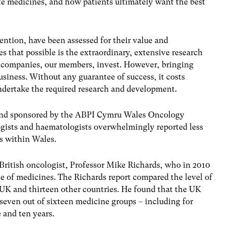
te medicines, and how patients ultimately want the best
ention, have been assessed for their value and
s that possible is the extraordinary, extensive research
 companies, our members, invest. However, bringing
business. Without any guarantee of success, it costs
undertake the required research and development.
 and sponsored by the ABPI Cymru Wales Oncology
gists and haematologists overwhelmingly reported less
s within Wales.
 British oncologist, Professor Mike Richards, who in 2010
use of medicines. The Richards report compared the level of
 UK and thirteen other countries. He found that the UK
 seven out of sixteen medicine groups – including for
 and ten years.