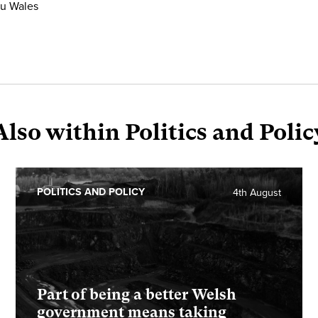
ru Wales
Also within Politics and Polic
POLITICS AND POLICY
4th August
Part of being a better Welsh
government means taking