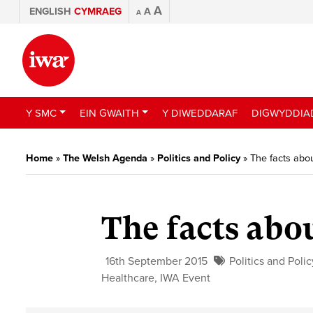
A
ENGLISH
CYMRAEG
A
A
Y SMC
EIN GWAITH
Y DIWEDDARAF
DIGWYDDIA
Home
»
The Welsh Agenda
»
Politics and Policy
»
The facts abo
The facts abo
16th September 2015
Politics and Polic
Healthcare
,
IWA Event