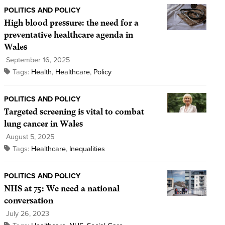
POLITICS AND POLICY
High blood pressure: the need for a
preventative healthcare agenda in
Wales
September 16, 2025
Tags:
Health
,
Healthcare
,
Policy
POLITICS AND POLICY
Targeted screening is vital to combat
lung cancer in Wales
August 5, 2025
Tags:
Healthcare
,
Inequalities
POLITICS AND POLICY
NHS at 75: We need a national
conversation
July 26, 2023