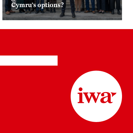
Cymru’s options?