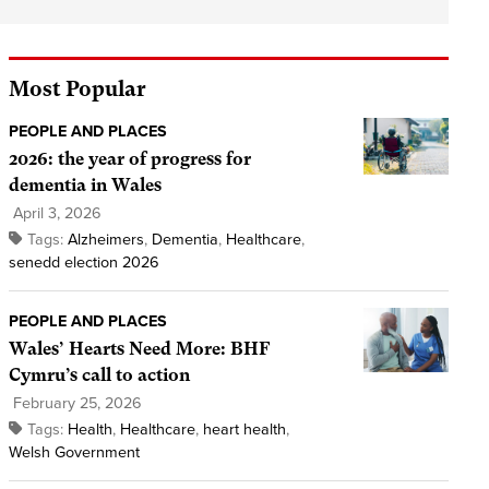
Most Popular
PEOPLE AND PLACES
2026: the year of progress for
dementia in Wales
April 3, 2026
Tags:
Alzheimers
,
Dementia
,
Healthcare
,
senedd election 2026
PEOPLE AND PLACES
Wales’ Hearts Need More: BHF
Cymru’s call to action
February 25, 2026
Tags:
Health
,
Healthcare
,
heart health
,
Welsh Government