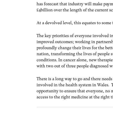
has forecast that industry will make payme
£4billion over the length of the current 
At a devolved level, this equates to som
The key priorities of everyone involved i
improved outcomes; working in partnershi
profoundly change their lives for the bette
nation, transforming the lives of people 
conditions. In cancer alone, new therapies
with two out of three people diagnosed wi
There is a long way to go and there needs
involved in the health system in Wales. Th
opportunity to ensure that everyone, no m
access to the right medicine at the right 