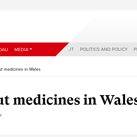
ABOUT
POLITICS AND POLICY
P
DAU
MEDIA
ut medicines in Wales
ut medicines in Wale
y