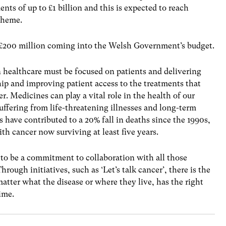
nts of up to £1 billion and this is expected to reach
scheme.
e £200 million coming into the Welsh Government’s budget.
n healthcare must be focused on patients and delivering
p and improving patient access to the treatments that
r. Medicines can play a vital role in the health of our
suffering from life-threatening illnesses and long-term
 have contributed to a 20% fall in deaths since the 1990s,
th cancer now surviving at least five years.
 to be a commitment to collaboration with all those
rough initiatives, such as ‘Let’s talk cancer’, there is the
atter what the disease or where they live, has the right
time.