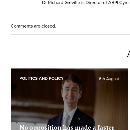
Dr Richard Greville is Director of ABPI Cym
Comments are closed.
POLITICS AND POLICY
6th August
No opposition has made a faster