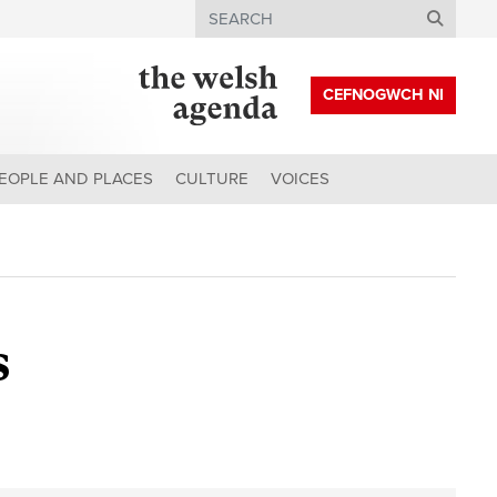
Search
CEFNOGWCH NI
EOPLE AND PLACES
CULTURE
VOICES
s