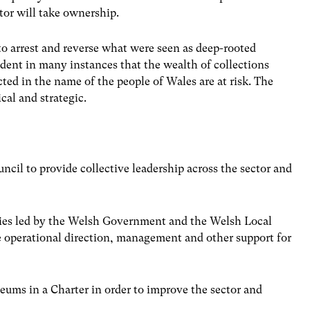
tor will take ownership.
to arrest and reverse what were seen as deep-rooted
ident in many instances that the wealth of collections
ted in the name of the people of Wales are at risk. The
al and strategic.
cil to provide collective leadership across the sector and
dies led by the Welsh Government and the Welsh Local
 operational direction, management and other support for
eums in a Charter in order to improve the sector and