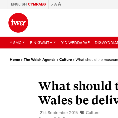
A
ENGLISH
CYMRAEG
A
A
Y SMC
EIN GWAITH
Y DIWEDDARAF
DIGWYDDIA
Home
»
The Welsh Agenda
»
Culture
»
What should the museum s
What should 
Wales be deli
21st September 2015
Culture