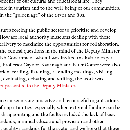
nents of our cultural and educational life. They
role in tourism and to the well-being of our communities.
n the “golden age” of the 1970s and 80s.
ssures forcing the public sector to prioritise and develop
 How are local authority museums dealing with these
 delivery to maximize the opportunities for collaboration,
he central questions in the mind of the Deputy Minister
elsh Government when I was invited to chair an expert
e, Professor Gaynor Kavanagh and Peter Gomer were also
rk of reading, listening, attending meetings, visiting
, evaluating, debating and writing, the work was
ort presented to the Deputy Minister
.
me museums are proactive and resourceful organisations
of opportunities, especially when external funding can be
disappointing and the faults included the lack of basic
andards, minimal educational provision and other
nt quality standards for the sector and we hope that these