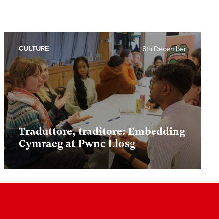
CULTURE
8th December
Traduttore, traditore: Embedding
Cymraeg at Pwnc Llosg