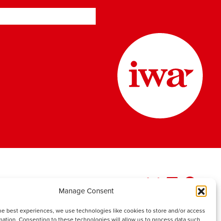
Manage Consent
he best experiences, we use technologies like cookies to store and/or access
mation. Consenting to these technologies will allow us to process data such