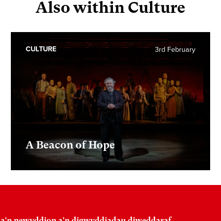
Also within Culture
CULTURE
3rd February
A Beacon of Hope
 a'n newyddion a'n digwyddiadau diweddaraf