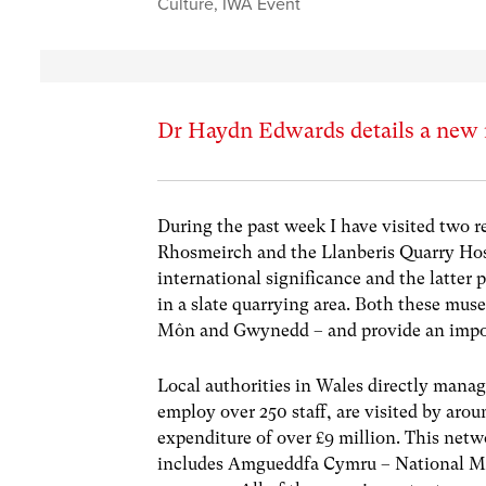
Culture
,
IWA Event
Dr Haydn Edwards details a new 
During the past week I have visited two 
Rhosmeirch and the Llanberis Quarry Hos
international significance and the latter 
in a slate quarrying area. Both these mus
Môn and Gwynedd – and provide an import
Local authorities in Wales directly mana
employ over 250 staff, are visited by aro
expenditure of over £9 million. This netw
includes Amgueddfa Cymru – National M