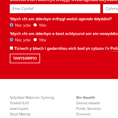
Enw Cyntaf
Cyfenw
Ydych chi am dderbyn erthygl
welsh agenda
ddyddiol?
Nac ydw
Ydw
Ydych chi am dderbyn e-bost achlysurol am ein newyddi
Nac ydw
Ydw
Ticiwch y blwch i gadarnhau eich bod yn cytuno i'n
Poli
Sefydliad Materion Cymreig
Ein Gwaith
Ystafell 6.01
Democratiaeth
sbarc|spark
Public Services
Stryd Maindy
Economi