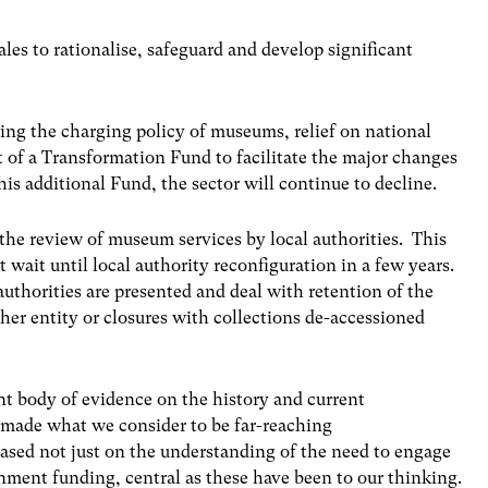
es to rationalise, safeguard and develop significant
ng the charging policy of museums, relief on national
 of a Transformation Fund to facilitate the major changes
is additional Fund, the sector will continue to decline.
he review of museum services by local authorities. This
t wait until local authority reconfiguration in a few years.
authorities are presented and deal with retention of the
ther entity or closures with collections de-accessioned
nt body of evidence on the history and current
 made what we consider to be far-reaching
sed not just on the understanding of the need to engage
ernment funding, central as these have been to our thinking.