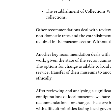
The establishment of Collections Wal
collections.
Other recommendations deal with reviewi
non-domestic rates and the establishment
required in the museum sector. Without th
Another key recommendation deals with t
work, given the state of the sector, canno
The options for change available to local 
service, transfer of their museums to ano
ethically.
After reviewing and analysing a significa
configurations of local museums we have
recommendations for change. These are ba
with difficult priorities facing local gov