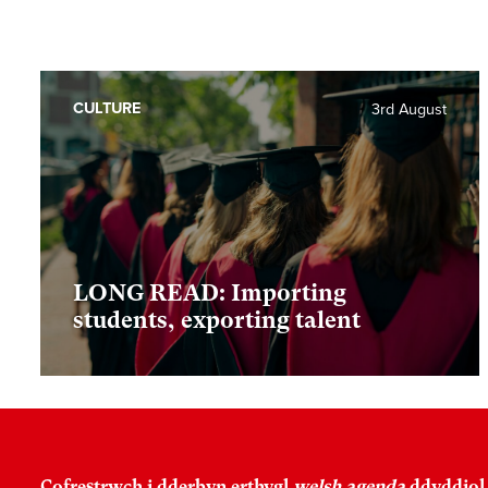
CULTURE
3rd August
LONG READ: Importing
students, exporting talent
Cofrestrwch i dderbyn erthygl
welsh agenda
ddyddiol