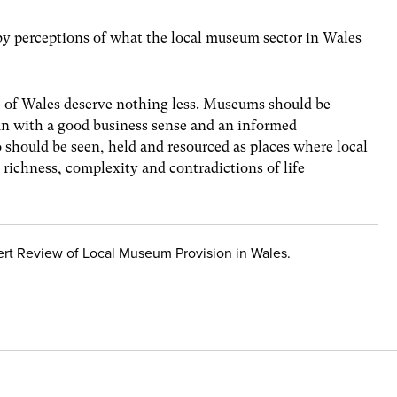
y perceptions of what the local museum sector in Wales
e of Wales deserve nothing less. Museums should be
 run with a good business sense and an informed
should be seen, held and resourced as places where local
richness, complexity and contradictions of life
ert Review of Local Museum Provision in Wales.