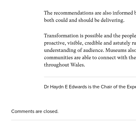
The recommendations are also informed b
both could and should be delivering.
Transformation is possible and the peopl
proactive, visible, credible and astutely
understanding of audience. Museums also 
communities are able to connect with the 
throughout Wales.
Dr Haydn E Edwards is the Chair of the Exp
Comments are closed.