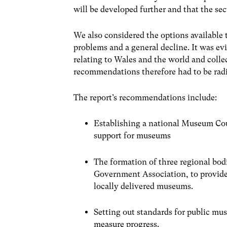
will be developed further and that the sec
We also considered the options available 
problems and a general decline. It was ev
relating to Wales and the world and collec
recommendations therefore had to be radic
The report’s recommendations include:
Establishing a national Museum Coun
support for museums
The formation of three regional bo
Government Association, to provide
locally delivered museums.
Setting out standards for public mus
measure progress.