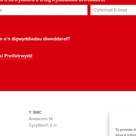
Cyfeiriad E-bost
*
on a'n digwyddiadau diweddaraf?
si Preifatrwydd
Y SMC
Amdanom Ni
Cysylltwch â ni
To provide t
device infor