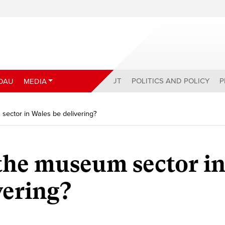
ABOUT
POLITICS AND POLICY
P
DAU
MEDIA
ector in Wales be delivering?
the museum sector i
vering?