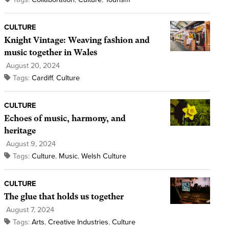
CULTURE
Knight Vintage: Weaving fashion and
music together in Wales
August 20, 2024
Tags:
Cardiff
,
Culture
CULTURE
Echoes of music, harmony, and
heritage
August 9, 2024
Tags:
Culture
,
Music
,
Welsh Culture
CULTURE
The glue that holds us together
August 7, 2024
Tags:
Arts
,
Creative Industries
,
Culture