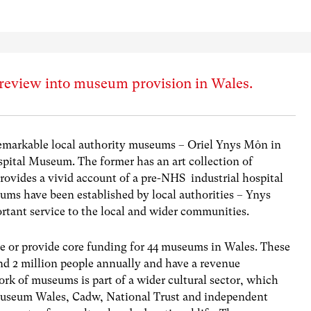
review into museum provision in Wales.
remarkable local authority museums – Oriel Ynys Môn in
pital Museum. The former has an art collection of
provides a vivid account of a pre-NHS industrial hospital
eums have been established by local authorities – Ynys
ant service to the local and wider communities.
ge or provide core funding for 44 museums in Wales. These
und 2 million people annually and have a revenue
ork of museums is part of a wider cultural sector, which
useum Wales, Cadw, National Trust and independent