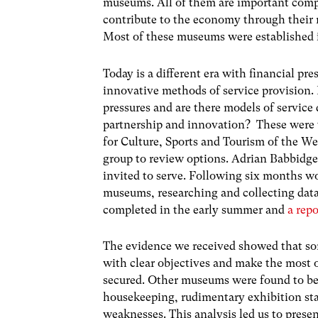
museums. All of them are important compo
contribute to the economy through their 
Most of these museums were established i
Today is a different era with financial pre
innovative methods of service provision.
pressures and are there models of service
partnership and innovation? These were t
for Culture, Sports and Tourism of the W
group to review options. Adrian Babbidg
invited to serve. Following six months wo
museums, researching and collecting data
completed in the early summer and
a rep
The evidence we received showed that so
with clear objectives and make the most 
secured. Other museums were found to be 
housekeeping, rudimentary exhibition st
weaknesses. This analysis led us to prese