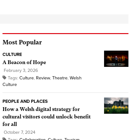
Most Popular
CULTURE
A Beacon of Hope
February 3, 2026
Tags:
Culture
,
Review
,
Theatre
,
Welsh
Culture
PEOPLE AND PLACES
How a Welsh digital strategy for
cultural visitors could unlock benefit
for all
October 7, 2024
Tags:
Collaboration
,
Culture
,
Tourism