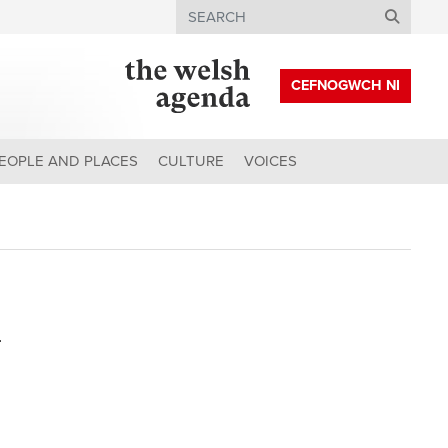
Search
CEFNOGWCH NI
EOPLE AND PLACES
CULTURE
VOICES
n