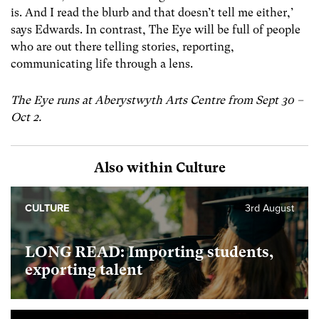
is. And I read the blurb and that doesn’t tell me either,’
says Edwards. In contrast, The Eye will be full of people
who are out there telling stories, reporting,
communicating life through a lens.
The Eye runs at Aberystwyth Arts Centre from Sept 30 –
Oct 2.
Also within Culture
CULTURE
3rd August
LONG READ: Importing students,
exporting talent