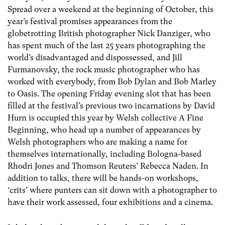
Spread over a weekend at the beginning of October, this
year’s festival promises appearances from the
globetrotting British photographer Nick Danziger, who
has spent much of the last 25 years photographing the
world’s disadvantaged and dispossessed, and Jill
Furmanovsky, the rock music photographer who has
worked with everybody, from Bob Dylan and Bob Marley
to Oasis. The opening Friday evening slot that has been
filled at the festival’s previous two incarnations by David
Hurn is occupied this year by Welsh collective A Fine
Beginning, who head up a number of appearances by
Welsh photographers who are making a name for
themselves internationally, including Bologna-based
Rhodri Jones and Thomson Reuters’ Rebecca Naden. In
addition to talks, there will be hands-on workshops,
‘crits’ where punters can sit down with a photographer to
have their work assessed, four exhibitions and a cinema.