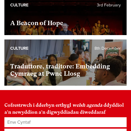
CULTURE
3rd February
A Beacon of Hope
CULTURE
8th December
Traduttore, traditore: Embedding
Cymraeg at Pwnc Llosg
Cofrestrwch i dderbyn erthygl
welsh agenda
ddyddiol
a'n newyddion a'n digwyddiadau diweddaraf
Enw Cyntaf