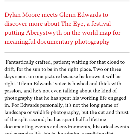
Dylan Moore meets Glenn Edwards to
discover more about The Eye, a festival
putting Aberystwyth on the world map for
meaningful documentary photography
‘Fantastically crafted, patient; waiting for that cloud to
drift, for the sun to be in the right place. Two or three
days spent on one picture because he knows it will be
right.’ Glenn Edwards’ voice is hushed and thick with
passion, and he’s not even talking about the kind of
photography that he has spent his working life engaged
in. For Edwards personally, it’s not the long game of
landscape or wildlife photography, but the cut and thrust
of the split second; he has spent half a lifetime
documenting events and environments, historical events
and everyday life. He is, he admits, a traditionalist,