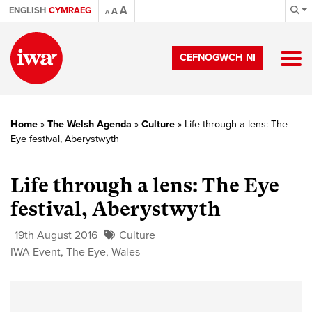
A
ENGLISH
CYMRAEG
A
A
CEFNOGWCH NI
Home
»
The Welsh Agenda
»
Culture
»
Life through a lens: The
Eye festival, Aberystwyth
Life through a lens: The Eye
festival, Aberystwyth
19th August 2016
Culture
IWA Event
,
The Eye
,
Wales