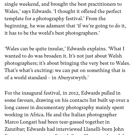
single weekend, and brought the best practitioners to
Wales,’ says Edwards. ‘I thought it offered the perfect
template for a photography festival.’ From the
beginning, he was adamant that ‘if we’re going to do it,
it has to be the world’s best photographers.’
‘Wales can be quite insular,’ Edwards explains. ‘What I
wanted to do was broaden it. It’s not just about Welsh
photographers; it’s about bringing the very best to Wales.
That’s what’s exciting: we can put on something that is
of a world standard – in Aberystwyth.’
For the inaugural festival, in 2012, Edwards pulled in
some favours, drawing on his contacts list built up over a
long career in documentary photography mainly spent
working in Africa. He and the Italian photographer
Marco Longari had been tear-gassed together in
Zanzibar; Edwards had interviewed Llanelli-born John