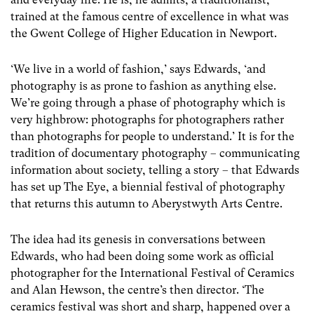
trained at the famous centre of excellence in what was
the Gwent College of Higher Education in Newport.
‘We live in a world of fashion,’ says Edwards, ‘and
photography is as prone to fashion as anything else.
We’re going through a phase of photography which is
very highbrow: photographs for photographers rather
than photographs for people to understand.’ It is for the
tradition of documentary photography – communicating
information about society, telling a story – that Edwards
has set up The Eye, a biennial festival of photography
that returns this autumn to Aberystwyth Arts Centre.
The idea had its genesis in conversations between
Edwards, who had been doing some work as official
photographer for the International Festival of Ceramics
and Alan Hewson, the centre’s then director. ‘The
ceramics festival was short and sharp, happened over a