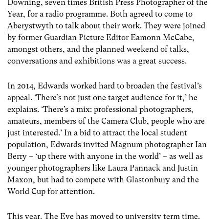
Downing, seven times British Press Photographer of the
Year, for a radio programme. Both agreed to come to
Aberystwyth to talk about their work. They were joined
by former Guardian Picture Editor Eamonn McCabe,
amongst others, and the planned weekend of talks,
conversations and exhibitions was a great success.
In 2014, Edwards worked hard to broaden the festival’s
appeal. ‘There’s not just one target audience for it,’ he
explains. ‘There’s a mix: professional photographers,
amateurs, members of the Camera Club, people who are
just interested.’ In a bid to attract the local student
population, Edwards invited Magnum photographer Ian
Berry – ‘up there with anyone in the world’ – as well as
younger photographers like Laura Pannack and Justin
Maxon, but had to compete with Glastonbury and the
World Cup for attention.
This year, The Eye has moved to university term time.