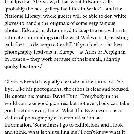
It helps that Aberystwyth has what Edwards calls
‘probably the best gallery facilities in Wales’ – and the
National Library, where guests will be able to don white
gloves to handle the originals of some very famous
photos. Edwards is determined to keep the festival in its
intimate surroundings on the west Wales coast, resisting
calls for it to decamp to Cardiff. ‘If you look at the best
photography festivals in Europe – at Arles or Perpignan
in France – they work because of their small, slightly
quirky locations.’
Glenn Edwards is equally clear about the future of The
Eye. Like his photographs, the ethos is clear and focused.
He quotes his mentor David Hurn: ‘Everybody in the
world can take good pictures, but not everybody can take
good pictures every time.’ What The Eye presents is a
vision of photography as communication, as
information. ‘Sometimes I go to exhibitions and I look
and think, what is this telling me? I don’t know what it