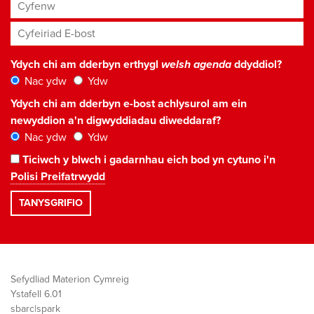
Cyfenw
Cyfeiriad E-bost
*
Ydych chi am dderbyn erthygl
welsh agenda
ddyddiol?
Nac ydw
Ydw
Ydych chi am dderbyn e-bost achlysurol am ein
newyddion a'n digwyddiadau diweddaraf?
Nac ydw
Ydw
Ticiwch y blwch i gadarnhau eich bod yn cytuno i'n
Polisi Preifatrwydd
Sefydliad Materion Cymreig
Ystafell 6.01
sbarc|spark