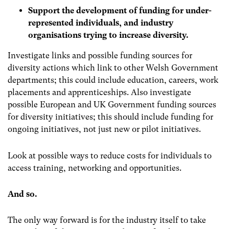
Support the development of funding for under-
represented individuals, and industry
organisations trying to increase diversity.
Investigate links and possible funding sources for
diversity actions which link to other Welsh Government
departments; this could include education, careers, work
placements and apprenticeships. Also investigate
possible European and UK Government funding sources
for diversity initiatives; this should include funding for
ongoing initiatives, not just new or pilot initiatives.
Look at possible ways to reduce costs for individuals to
access training, networking and opportunities.
And so.
The only way forward is for the industry itself to take