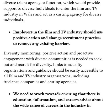
diverse talent agency or function, which would provide
support to diverse individuals to enter the film and TV
industry in Wales and act as a casting agency for diverse
individuals.
Employers in the film and TV industry should use
positive action and change recruitment practices
to remove any existing barriers.
Diversity monitoring, positive action and proactive
engagement with diverse communities is needed to seek
out and recruit for diversity. Links to equality
organisations and guidance should be easily accessible to
all Film and TV industry organisations, including
freelance companies and casting agencies.
We need to work towards ensuring that there is
education, information, and careers advice about
the wide range of careers in the industry in