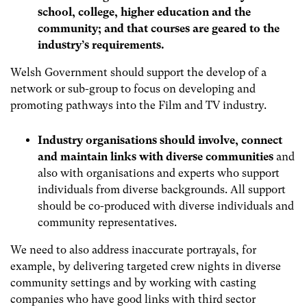
school, college, higher education and the
community; and that courses are geared to the
industry’s requirements.
Welsh Government should support the develop of a
network or sub-group to focus on developing and
promoting pathways into the Film and TV industry.
Industry organisations should involve, connect
and maintain links with diverse communities
and
also with organisations and experts who support
individuals from diverse backgrounds.
All support
should be co-produced with diverse individuals and
community representatives.
We need to also address inaccurate portrayals, for
example, by delivering targeted crew nights in diverse
community settings and by working with casting
companies who have good links with third sector