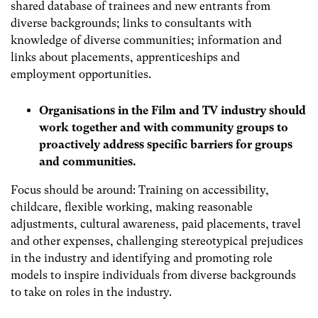
shared database of trainees and new entrants from
diverse backgrounds; links to consultants with
knowledge of diverse communities; information and
links about placements, apprenticeships and
employment opportunities.
Organisations in the Film and TV industry should
work together and with community groups to
proactively address specific barriers for groups
and communities.
Focus should be around: Training on accessibility,
childcare, flexible working, making reasonable
adjustments, cultural awareness, paid placements, travel
and other expenses, challenging stereotypical prejudices
in the industry and identifying and promoting role
models to inspire individuals from diverse backgrounds
to take on roles in the industry.