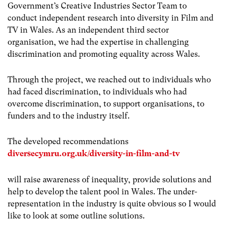
Government’s Creative Industries Sector Team to
conduct independent research into diversity in Film and
TV in Wales. As an independent third sector
organisation, we had the expertise in challenging
discrimination and promoting equality across Wales.
Through the project, we reached out to individuals who
had faced discrimination, to individuals who had
overcome discrimination, to support organisations, to
funders and to the industry itself.
The developed recommendations
diversecymru.org.uk/diversity-in-film-and-tv
will raise awareness of inequality, provide solutions and
help to develop the talent pool in Wales. The under-
representation in the industry is quite obvious so I would
like to look at some outline solutions.