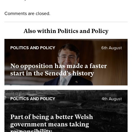
Comments are closed.
Also within Politics and Policy
POLITICS AND POLICY
6th August
No opposition has made a faster
start in the Senedd’s history
POLITICS AND POLICY
4th August
Part of being a better Welsh
government means taking
responsibility