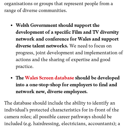
organisations or groups that represent people from a
range of diverse communities.
Welsh Government should support the
development of a specific Film and TV diversity
network and conference for Wales and support
diverse talent networks.
We need to focus on
progress, joint development and implementation of
actions and the sharing of expertise and good
practice.
The
Wales Screen database
should be developed
into a one-stop-shop for employers to find and
network new, diverse employees.
The database should include the ability to identify an
individual’s protected characteristics for in-front of the
camera roles; all possible career pathways should be
included (e.g. hairdressing, electricians, accountants); a