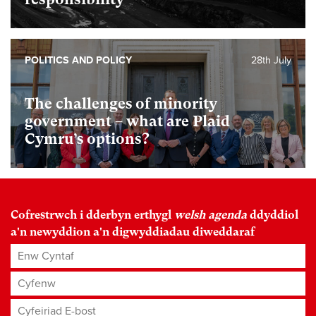
POLITICS AND POLICY
28th July
The challenges of minority
government – what are Plaid
Cymru’s options?
Cofrestrwch i dderbyn erthygl
welsh agenda
ddyddiol
a'n newyddion a'n digwyddiadau diweddaraf
Enw Cyntaf
Cyfenw
Cyfeiriad E-bost
*