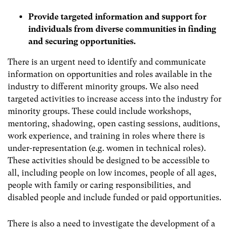
Provide targeted information and support for
individuals from diverse communities in finding
and securing opportunities.
There is an urgent need to identify and communicate
information on opportunities and roles available in the
industry to different minority groups. We also need
targeted activities to increase access into the industry for
minority groups. These could include workshops,
mentoring, shadowing, open casting sessions, auditions,
work experience, and training in roles where there is
under-representation (e.g. women in technical roles).
These activities should be designed to be accessible to
all, including people on low incomes, people of all ages,
people with family or caring responsibilities, and
disabled people and include funded or paid opportunities.
There is also a need to investigate the development of a