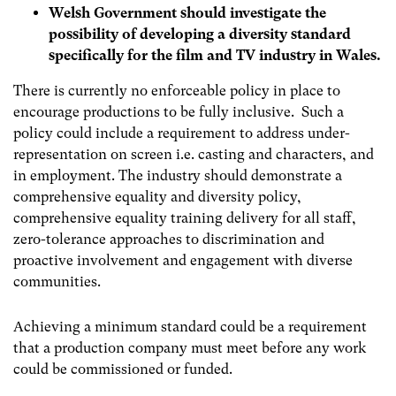
Welsh Government should investigate the
possibility of developing a diversity standard
specifically for the film and TV industry in Wales.
There is currently no enforceable policy in place to
encourage productions to be fully inclusive. Such a
policy could include a requirement to address under-
representation on screen i.e. casting and characters, and
in employment. The industry should demonstrate a
comprehensive equality and diversity policy,
comprehensive equality training delivery for all staff,
zero-tolerance approaches to discrimination and
proactive involvement and engagement with diverse
communities.
Achieving a minimum standard could be a requirement
that a production company must meet before any work
could be commissioned or funded.