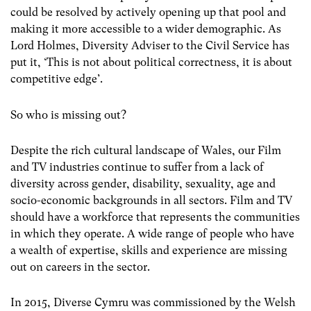
could be resolved by actively opening up that pool and
making it more accessible to a wider demographic. As
Lord Holmes, Diversity Adviser to the Civil Service has
put it, ‘This is not about political correctness, it is about
competitive edge’.
So who is missing out?
Despite the rich cultural landscape of Wales, our Film
and TV industries continue to suffer from a lack of
diversity across gender, disability, sexuality, age and
socio-economic backgrounds in all sectors. Film and TV
should have a workforce that represents the communities
in which they operate. A wide range of people who have
a wealth of expertise, skills and experience are missing
out on careers in the sector.
In 2015, Diverse Cymru was commissioned by the Welsh