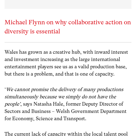
Michael Flynn on why collaborative action on
diversity is essential
Wales has grown as a creative hub, with inward interest
and investment increasing as the large international
entertainment players see us as a valid production base,
but there is a problem, and that is one of capacity.
‘
We cannot promise the delivery of many productions
simultaneously because we simply do not have the
people’
, says Natasha Hale, former Deputy Director of
Sectors and Business – Welsh Government Department
for Economy, Science and Transport
.
The current lack of capacity within the local talent pool