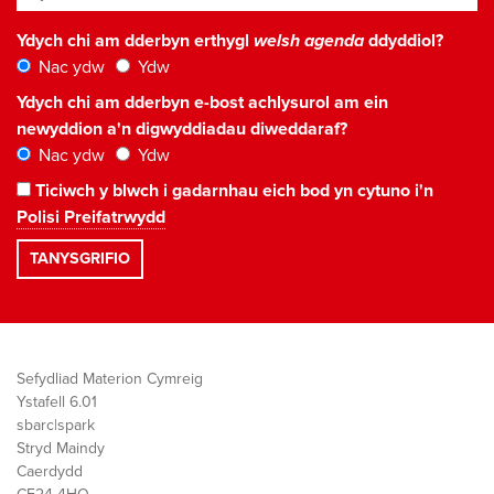
Ydych chi am dderbyn erthygl
welsh agenda
ddyddiol?
Nac ydw
Ydw
Ydych chi am dderbyn e-bost achlysurol am ein
newyddion a'n digwyddiadau diweddaraf?
Nac ydw
Ydw
Ticiwch y blwch i gadarnhau eich bod yn cytuno i'n
Polisi Preifatrwydd
Sefydliad Materion Cymreig
Ystafell 6.01
sbarc|spark
Stryd Maindy
Caerdydd