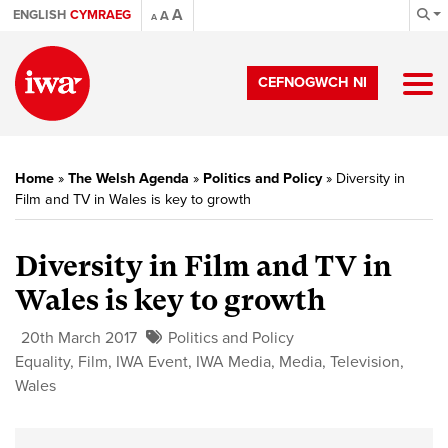
A
ENGLISH
CYMRAEG
A
A
CEFNOGWCH NI
Home
»
The Welsh Agenda
»
Politics and Policy
»
Diversity in
Film and TV in Wales is key to growth
Diversity in Film and TV in
Wales is key to growth
20th March 2017
Politics and Policy
Equality
,
Film
,
IWA Event
,
IWA Media
,
Media
,
Television
,
Wales