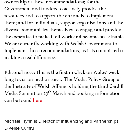
ownership of these recommendations; for the
Government and funders to actively provide the
resources and to support the channels to implement
them; and for individuals, support organisations and the
diverse communities themselves to engage and provide
the expertise to make it all work and become sustainable.
We are currently working with Welsh Government to
implement these recommendations, as it is committed to
making a real difference.
Editorial note: This is the first in Click on Wales’ week-
long focus on media issues. The Media Policy Group of
the Institute of Welsh Affairs is holding the third Cardiff
th
Media Summit on 29
March and booking information
can be found
here
Michael Flynn is Director of Influencing and Partnerships,
Diverse Cymru