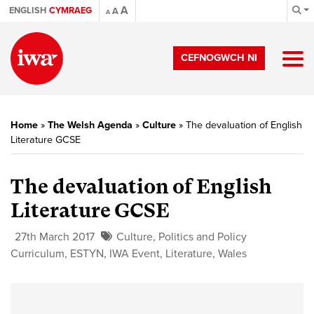
A
ENGLISH
CYMRAEG
A
A
CEFNOGWCH NI
Home
»
The Welsh Agenda
»
Culture
»
The devaluation of English
Literature GCSE
The devaluation of English
Literature GCSE
27th March 2017
Culture
,
Politics and Policy
Curriculum
,
ESTYN
,
IWA Event
,
Literature
,
Wales