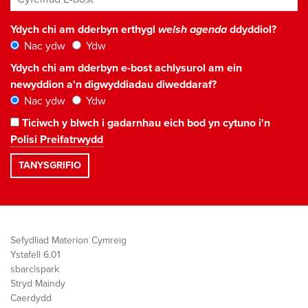
Ydych chi am dderbyn erthygl
welsh agenda
ddyddiol?
Nac ydw
Ydw
Ydych chi am dderbyn e-bost achlysurol am ein
newyddion a'n digwyddiadau diweddaraf?
Nac ydw
Ydw
Ticiwch y blwch i gadarnhau eich bod yn cytuno i'n
Polisi Preifatrwydd
Sefydliad Materion Cymreig
Ystafell 6.01
sbarc|spark
Stryd Maindy
Caerdydd