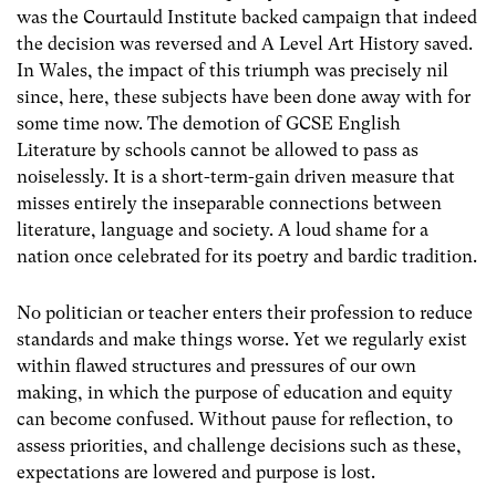
was the Courtauld Institute backed campaign that indeed
the decision was reversed and A Level Art History saved.
In Wales, the impact of this triumph was precisely nil
since, here, these subjects have been done away with for
some time now. The demotion of GCSE English
Literature by schools cannot be allowed to pass as
noiselessly. It is a short-term-gain driven measure that
misses entirely the inseparable connections between
literature, language and society. A loud shame for a
nation once celebrated for its poetry and bardic tradition.
No politician or teacher enters their profession to reduce
standards and make things worse. Yet we regularly exist
within flawed structures and pressures of our own
making, in which the purpose of education and equity
can become confused. Without pause for reflection, to
assess priorities, and challenge decisions such as these,
expectations are lowered and purpose is lost.