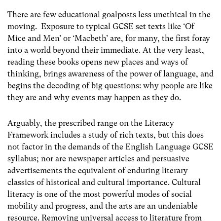
There are few educational goalposts less unethical in the
moving. Exposure to typical GCSE set texts like ‘Of
Mice and Men’ or ‘Macbeth’ are, for many, the first foray
into a world beyond their immediate. At the very least,
reading these books opens new places and ways of
thinking, brings awareness of the power of language, and
begins the decoding of big questions: why people are like
they are and why events may happen as they do.
Arguably, the prescribed range on the Literacy
Framework includes a study of rich texts, but this does
not factor in the demands of the English Language GCSE
syllabus; nor are newspaper articles and persuasive
advertisements the equivalent of enduring literary
classics of historical and cultural importance. Cultural
literacy is one of the most powerful modes of social
mobility and progress, and the arts are an undeniable
resource. Removing universal access to literature from