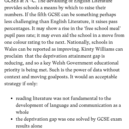
GCSEs at A*-C. The devaluing of English Literature
provides schools a means by which to raise their
numbers. If the fifth GCSE can be something perhaps
less challenging than English Literature, it raises pass
percentages. It may show a rise in the ‘free school meal’
pupil pass rate; it may even aid the school in a move from
one colour rating to the next. Nationally, schools in
Wales can be reported as improving. Kirsty Williams can
proclaim that the deprivation attainment gap is
reducing, and so a key Welsh Government educational
priority is being met. Such is the power of data without
context and moving goalposts. It would an acceptable
strategy if only:
reading literature was not fundamental to the
development of language and communication as a
whole
the deprivation gap was one solved by GCSE exam
results alone