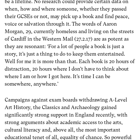
be a lifeline. No research could provide certain data on
when, how and where someone, whether they passed
their GCSEs or not, may pick up a book and find peace,
voice or salvation through it. The words of Aaron
Morgan, 29, currently homeless and living on the streets
of Cardiff in the Western Mail (27.2.17) are as potent as
they are resonant: ‘For a lot of people a book is just a
story, it’s just a thing to do to keep them entertained.
Well for me it is more than that. Each book is 20 hours of
distraction, 20 hours where I don’t have to think about
where I am or how I got here. It’s time I can be
somewhere, anywhere.’
Campaigns against exam boards withdrawing A-Level
Art History, the Classics and Archaeology gained
significantly strong support in England recently, with
strong arguments about academic access to the arts,
cultural literacy and, above all, the most important
educational tenet of all, equality of chance. So powerful