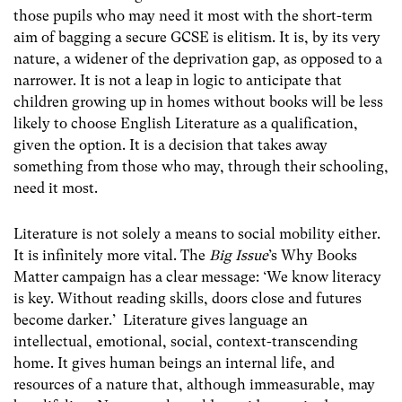
those pupils who may need it most with the short-term
aim of bagging a secure GCSE is elitism. It is, by its very
nature, a widener of the deprivation gap, as opposed to a
narrower. It is not a leap in logic to anticipate that
children growing up in homes without books will be less
likely to choose English Literature as a qualification,
given the option. It is a decision that takes away
something from those who may, through their schooling,
need it most.
Literature is not solely a means to social mobility either.
It is infinitely more vital. The
Big Issue
’s Why Books
Matter campaign has a clear message: ‘We know literacy
is key. Without reading skills, doors close and futures
become darker.’ Literature gives language an
intellectual, emotional, social, context-transcending
home. It gives human beings an internal life, and
resources of a nature that, although immeasurable, may