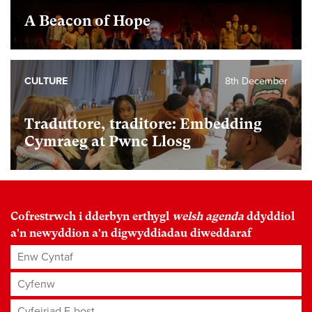
A Beacon of Hope
CULTURE
8th December
Traduttore, traditore: Embedding
Cymraeg at Pwnc Llosg
Cofrestrwch i dderbyn erthygl
welsh agenda
ddyddiol
a'n newyddion a'n digwyddiadau diweddaraf
Enw Cyntaf
Cyfenw
Cyfeiriad E-bost
*