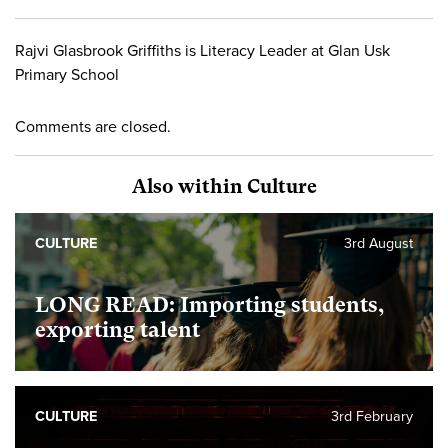
Rajvi Glasbrook Griffiths is Literacy Leader at Glan Usk
Primary School
Comments are closed.
Also within Culture
CULTURE
3rd August
LONG READ: Importing students,
exporting talent
CULTURE
3rd February