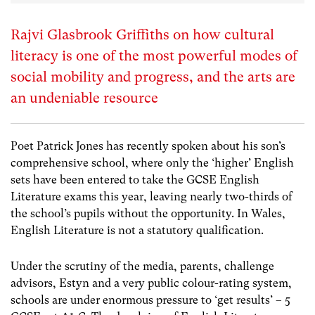
Rajvi Glasbrook Griffiths on how cultural
literacy is one of the most powerful modes of
social mobility and progress, and the arts are
an undeniable resource
Poet Patrick Jones has recently spoken about his son’s
comprehensive school, where only the ‘higher’ English
sets have been entered to take the GCSE English
Literature exams this year, leaving nearly two-thirds of
the school’s pupils without the opportunity. In Wales,
English Literature is not a statutory qualification.
Under the scrutiny of the media, parents, challenge
advisors, Estyn and a very public colour-rating system,
schools are under enormous pressure to ‘get results’ – 5