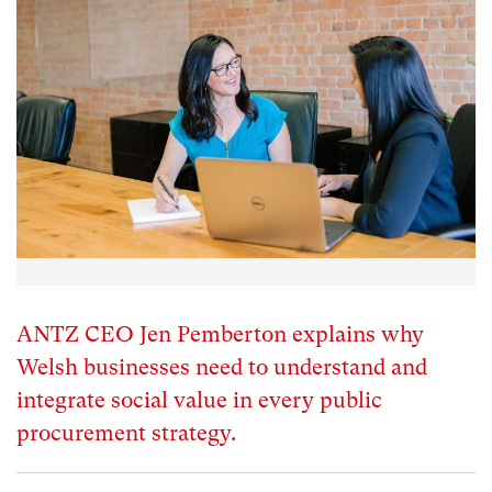
ANTZ CEO Jen Pemberton explains why
Welsh businesses need to understand and
integrate social value in every public
procurement strategy.