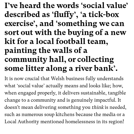
I’ve heard the words ‘social value’
described as ‘fluffy’, ‘a tick-box
exercise’, and ‘something we can
sort out with the buying of a new
kit for a local football team,
painting the walls of a
community hall, or collecting
some litter along a river bank’.
It is now crucial that Welsh business fully understands
what ‘social value’ actually means and looks like; how,
when engaged properly, it delivers sustainable, tangible
change to a community and is genuinely impactful. It
doesn’t mean delivering something you
think
is needed,
such as numerous soup kitchens because the media or a
Local Authority mentioned homelessness in its region!