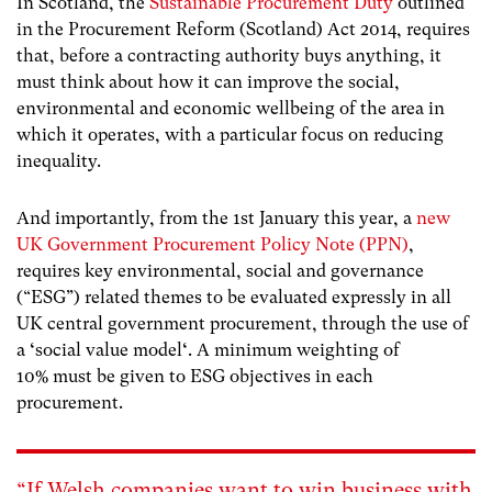
In Scotland, the
Sustainable Procurement Duty
outlined
in the Procurement Reform (Scotland) Act 2014, requires
that, before a contracting authority buys anything, it
must think about how it can improve the social,
environmental and economic wellbeing of the area in
which it operates, with a particular focus on reducing
inequality.
And importantly, from the 1
st
January this year, a
new
UK Government Procurement Policy Note (PPN)
,
requires key environmental, social and governance
(“ESG”) related themes to be evaluated expressly in all
UK central government procurement, through the use of
a
‘
social value model
‘
. A minimum weighting of
10% must be given to ESG objectives in each
procurement.
“If Welsh companies want to win business with