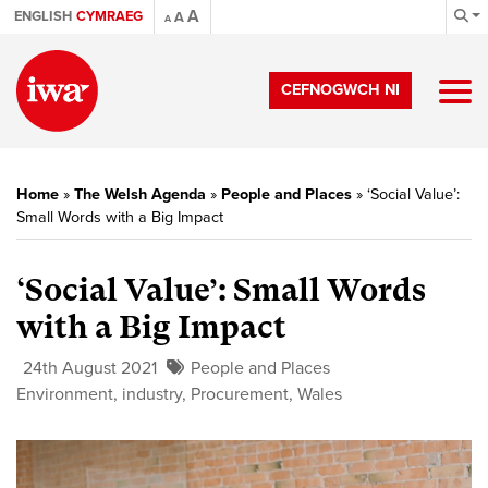
A
ENGLISH
CYMRAEG
A
A
CEFNOGWCH NI
Home
»
The Welsh Agenda
»
People and Places
»
‘Social Value’:
Small Words with a Big Impact
‘Social Value’: Small Words
with a Big Impact
24th August 2021
People and Places
Environment
,
industry
,
Procurement
,
Wales