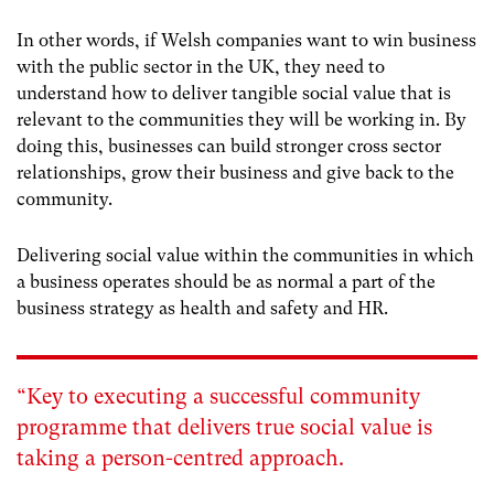
In other words, if Welsh companies want to win business
with the public sector in the UK, they need to
understand how to deliver tangible social value that is
relevant to the communities they will be working in. By
doing this, businesses can build stronger cross sector
relationships, grow their business and give back to the
community.
Delivering social value within the communities in which
a business operates should be as normal a part of the
business strategy as health and safety and HR.
“Key to executing a successful community
programme that delivers true social value is
taking a person-centred approach.