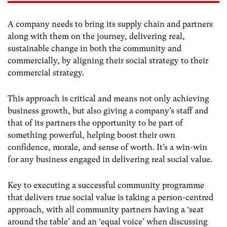
A company needs to bring its supply chain and partners
along with them on the journey, delivering real,
sustainable change in both the community and
commercially, by aligning their social strategy to their
commercial strategy.
This approach is critical and means not only achieving
business growth, but also giving a company’s staff and
that of its partners the opportunity to be part of
something powerful, helping boost their own
confidence, morale, and sense of worth. It’s a win-win
for any business engaged in delivering real social value.
Key to executing a successful community programme
that delivers true social value is taking a person-centred
approach, with all community partners having a ‘seat
around the table’ and an ‘equal voice’ when discussing