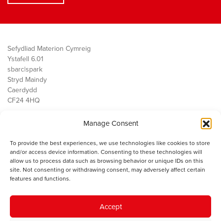
Sefydliad Materion Cymreig
Ystafell 6.01
sbarc|spark
Stryd Maindy
Caerdydd
CF24 4HQ
Manage Consent
Ein Gwaith
Democratiaeth
To provide the best experiences, we use technologies like cookies to store
Public Services
and/or access device information. Consenting to these technologies will
Economi
allow us to process data such as browsing behavior or unique IDs on this
site. Not consenting or withdrawing consent, may adversely affect certain
Y SMC
features and functions.
Amdanom Ni
Cysylltwch â ni
Accept