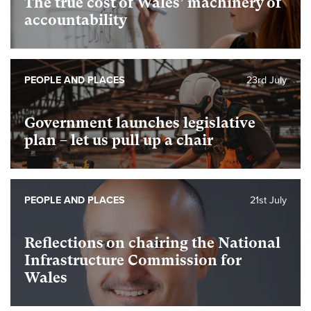
The true cost of Wales’ machinery of
accountability
PEOPLE AND PLACES
23rd July
Government launches legislative
plan – let us pull up a chair
PEOPLE AND PLACES
21st July
Reflections on chairing the National
Infrastructure Commission for
Wales