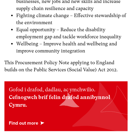
businesses, new jobs and new skills and increase
supply chain resilience and capacity
Fighting climate change – Effective stewardship of
the environment
Equal opportunity – Reduce the disability
employment gap and tackle workforce inequality
Wellbeing – Improve health and wellbeing and
improve community integration
This Procurement Policy Note applying to England
builds on the Public Services (Social Value) Act 2012.
Gofod i drafod, dadlau, ac ymchwilio.
Cefnogwch brif felin drafod annibynnol
Cymru.