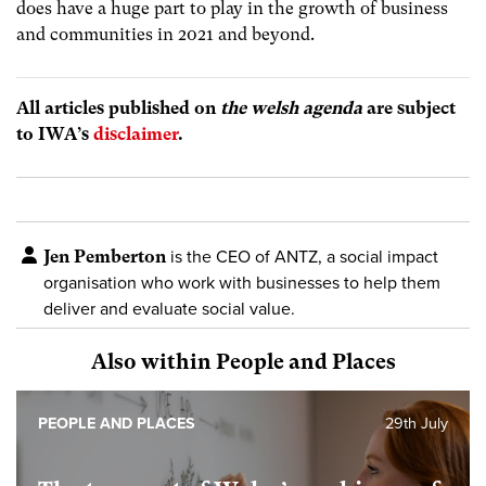
does have a huge part to play in the growth of business
and communities in 2021 and beyond.
All articles published on
the welsh agenda
are subject
to IWA’s
disclaimer
.
Jen Pemberton
is the CEO of ANTZ, a social impact
organisation who work with businesses to help them
deliver and evaluate social value.
Also within People and Places
PEOPLE AND PLACES
29th July