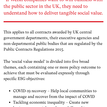
the public sector in the UK, they need to
understand how to deliver tangible social value.
This applies to all contracts awarded by UK central
government departments, their executive agencies and
non-departmental public bodies that are regulated by the
Public Contracts Regulations 2015.
The ‘social value model’ is divided into five broad
themes, each containing one or more policy outcome to
achieve that must be evaluated expressly through
specific ESG objectives:
COVID-19 recovery – Help local communities to
manage and recover from the impact of COVID
Tackling economic inequality – Create new