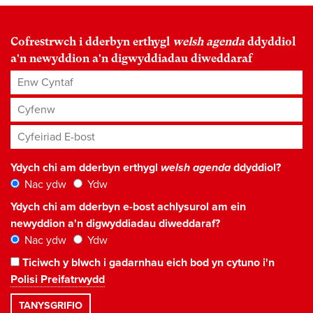
Cofrestrwch i dderbyn erthygl
welsh agenda
ddyddiol
a'n newyddion a'n digwyddiadau diweddaraf
Enw Cyntaf
Cyfenw
Cyfeiriad E-bost
*
Ydych chi am dderbyn erthygl
welsh agenda
ddyddiol?
Nac ydw
Ydw
Ydych chi am dderbyn e-bost achlysurol am ein
newyddion a'n digwyddiadau diweddaraf?
Nac ydw
Ydw
Ticiwch y blwch i gadarnhau eich bod yn cytuno i'n
Polisi Preifatrwydd