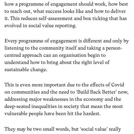
how a programme of engagement should work, how best
to reach out, what success looks like and how to deliver
it. This reduces self-assessment and box ticking that has
evolved in social value reporting.
Every programme of engagement is different and only by
listening to the community itself and taking a person-
centred approach can an organisation begin to
understand how to bring about the right level of
sustainable change.
This is even more important due to the effects of Covid
on communities and the need to ‘Build Back Better’ now,
addressing major weaknesses in the economy and the
deep-seated inequalities in society that mean the most
vulnerable people have been hit the hardest.
They may be two small words, but ‘social value’ really