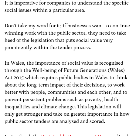
It is imperative for companies to understand the specific
social issues within a particular area.
Don’t take my word for it; if businesses want to continue
winning work with the public sector, they need to take
heed of the legislation that puts social value very
prominently within the tender process.
In Wales, the importance of social value is recognised
through the Well-being of Future Generations (Wales)
Act 2015 which
requires public bodies in Wales to think
about the long-term impact of their decisions, to work
better with people, communities and each other, and to
prevent persistent problems such as poverty, health
inequalities and climate change. This legislation will
only get stronger and take on greater importance in how
public sector tenders are analysed and scored.