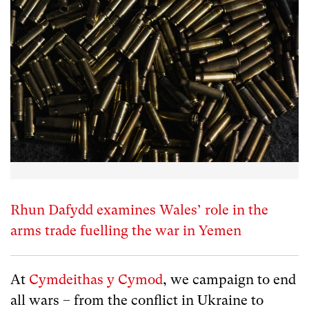
Rhun Dafydd examines Wales’ role in the
arms trade fuelling the war in Yemen
At
Cymdeithas y Cymod
, we campaign to end
all wars – from the conflict in Ukraine to