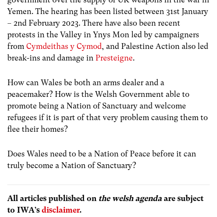
Yemen. The hearing has been listed between 31st January
– 2nd February 2023. There have also been recent
protests in the Valley in Ynys Mon led by campaigners
from
Cymdeithas y Cymod
, and Palestine Action also led
break-ins and damage in
Presteigne
.
How can Wales be both an arms dealer and a
peacemaker? How is the Welsh Government able to
promote being a Nation of Sanctuary and welcome
refugees if it is part of that very problem causing them to
flee their homes?
Does Wales need to be a Nation of Peace before it can
truly become a Nation of Sanctuary?
All articles published on
the welsh agenda
are subject
to IWA’s
disclaimer
.