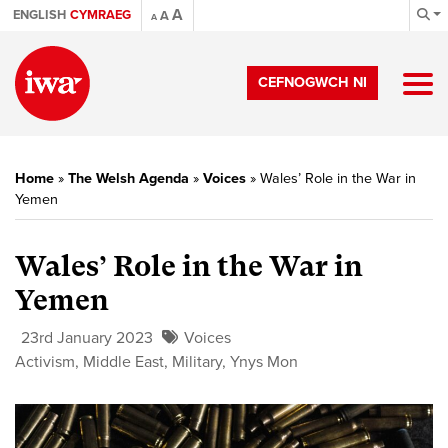
A
ENGLISH
CYMRAEG
A
A
CEFNOGWCH NI
Home
»
The Welsh Agenda
»
Voices
»
Wales’ Role in the War in
Yemen
Wales’ Role in the War in
Yemen
23rd January 2023
Voices
Activism
,
Middle East
,
Military
,
Ynys Mon