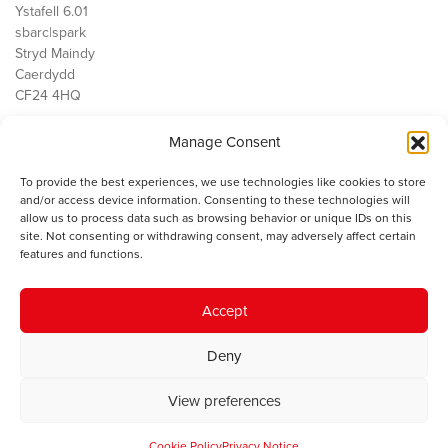
Ystafell 6.01
sbarc|spark
Stryd Maindy
Caerdydd
CF24 4HQ
Manage Consent
Ein Gwaith
Democratiaeth
To provide the best experiences, we use technologies like cookies to store
Public Services
and/or access device information. Consenting to these technologies will
Economi
allow us to process data such as browsing behavior or unique IDs on this
site. Not consenting or withdrawing consent, may adversely affect certain
Y SMC
features and functions.
Amdanom Ni
Cysylltwch â ni
Accept
Deny
© 2023 Sefydliad Materion Cymreig. Cedwir yr holl hawliau.
Telerau
View preferences
ac amodau
.
Cookie Policy
Privacy Notice