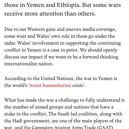
those in Yemen and Ethiopia. But some wars
receive more attention than others.
Due to our Western gaze and uneven media coverage,
some wars and Wales’ own role in them go under the
radar. Wales’ involvement in supporting the continuing
conflict in Yemen is a case in point. We should openly
discuss our impact if we want to be a forward thinking
internationalist nation.
According to the United Nations, the war in Yemen is
the world’s ‘
worst humanitarian
crisis’
.
What has made the war a challenge to fully understand is
the number of armed groups and nations that have a
stake in the conflict. The Saudi-led coalition, along with
the Hadi government, are one of the main players of the
war, and the Campaign Against Arms Trade (CAAT)