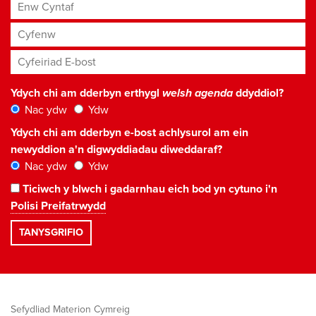
Enw Cyntaf
Cyfenw
Cyfeiriad E-bost
*
Ydych chi am dderbyn erthygl
welsh agenda
ddyddiol?
Nac ydw
Ydw
Ydych chi am dderbyn e-bost achlysurol am ein
newyddion a'n digwyddiadau diweddaraf?
Nac ydw
Ydw
Ticiwch y blwch i gadarnhau eich bod yn cytuno i'n
Polisi Preifatrwydd
Sefydliad Materion Cymreig