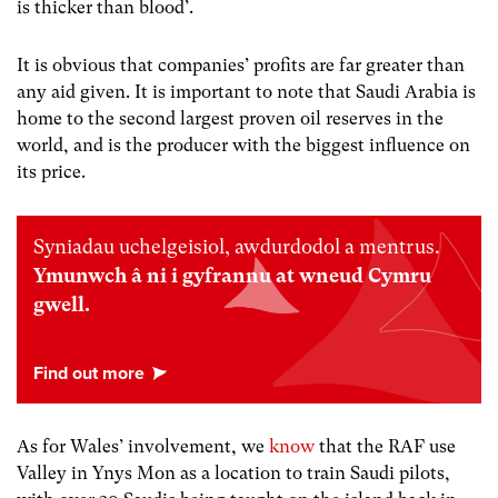
is thicker than blood’.
It is obvious that companies’ profits are far greater than
any aid given. It is important to note that
Saudi Arabia is
home to the second largest proven oil reserves in the
world, and is the producer with the biggest influence on
its price.
Syniadau uchelgeisiol, awdurdodol a mentrus.
Ymunwch â ni i gyfrannu at wneud Cymru
gwell.
As for Wales’ involvement, we
know
that the RAF use
Valley in Ynys Mon as a location to train Saudi pilots,