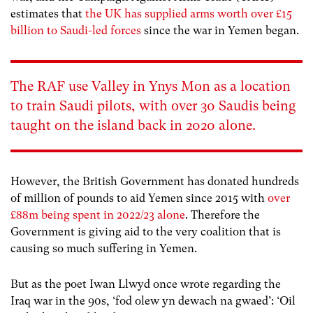
estimates that
the UK has supplied arms worth over £15
billion to Saudi-led forces
since the war in Yemen began.
The RAF use Valley in Ynys Mon as a location
to train Saudi pilots, with over 30 Saudis being
taught on the island back in 2020 alone.
However, the British Government has donated hundreds
of million of pounds to aid Yemen since 2015 with
over
£88m being spent in 2022/23 alone
. Therefore the
Government is giving aid to the very coalition that is
causing so much suffering in Yemen.
But as the poet Iwan Llwyd once wrote regarding the
Iraq war in the 90s, ‘
fod olew yn dewach na gwaed’: ‘Oil