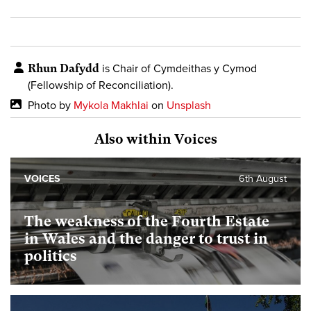
Rhun Dafydd
is Chair of Cymdeithas y Cymod
(Fellowship of Reconciliation).
Photo by
Mykola Makhlai
on
Unsplash
Also within Voices
VOICES
6th August
The weakness of the Fourth Estate
in Wales and the danger to trust in
politics