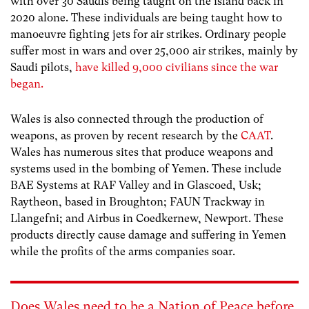
with over 30 Saudis being taught on the island back in
2020 alone. These individuals are being taught how to
manoeuvre fighting jets for air strikes. Ordinary people
suffer most in wars and over 25,000 air strikes, mainly by
Saudi pilots,
have killed 9,000 civilians since the war
began.
Wales is also connected through the production of
weapons, as proven by recent research by the
CAAT
.
Wales has numerous sites that produce weapons and
systems used in the bombing of Yemen. These include
BAE Systems at RAF Valley and in Glascoed, Usk;
Raytheon, based in Broughton; FAUN Trackway in
Llangefni; and Airbus in Coedkernew, Newport. These
products directly cause damage and suffering in Yemen
while the profits of the arms companies soar.
Does Wales need to be a Nation of Peace before