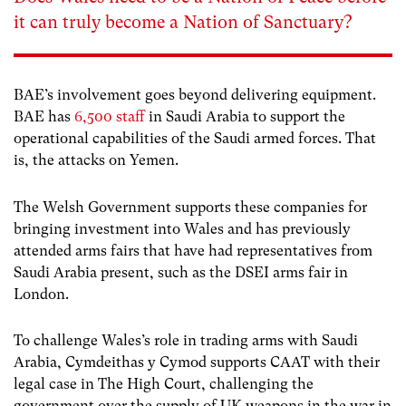
it can truly become a Nation of Sanctuary?
BAE’s involvement goes beyond delivering equipment.
BAE has
6,500 staff
in Saudi Arabia to support the
operational capabilities of the Saudi armed forces. That
is, the attacks on Yemen.
The Welsh Government supports these companies for
bringing investment into Wales and has previously
attended arms fairs that have had representatives from
Saudi Arabia present, such as the DSEI arms fair in
London.
To challenge Wales’s role in trading arms with Saudi
Arabia, Cymdeithas y Cymod supports CAAT with their
legal case in The High Court, challenging the
government over the supply of UK weapons in the war in