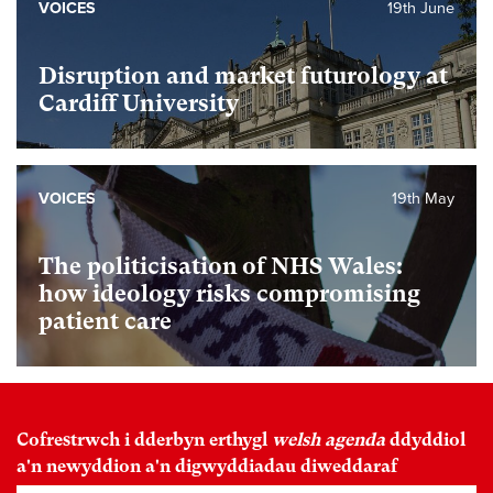
VOICES
19th June
Disruption and market futurology at
Cardiff University
VOICES
19th May
The politicisation of NHS Wales:
how ideology risks compromising
patient care
Cofrestrwch i dderbyn erthygl
welsh agenda
ddyddiol
a'n newyddion a'n digwyddiadau diweddaraf