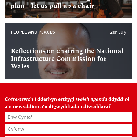
plan – let us pull up a chair
PEOPLE AND PLACES
21st July
Reflections on chairing the National
Infrastructure Commission for
Wales
Cofrestrwch i dderbyn erthygl
welsh agenda
ddyddiol
a'n newyddion a'n digwyddiadau diweddaraf
Enw Cyntaf
Cyfenw