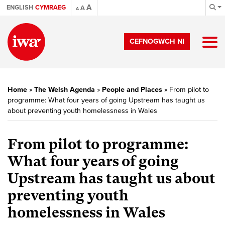
A
ENGLISH
CYMRAEG
A
A
CEFNOGWCH NI
Home
»
The Welsh Agenda
»
People and Places
»
From pilot to
programme: What four years of going Upstream has taught us
about preventing youth homelessness in Wales
From pilot to programme:
What four years of going
Upstream has taught us about
preventing youth
homelessness in Wales