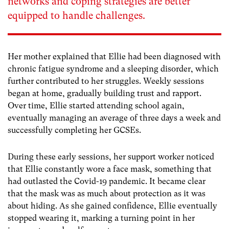
networks and coping strategies are better
equipped to handle challenges.
Her mother explained that Ellie had been diagnosed with
chronic fatigue syndrome and a sleeping disorder, which
further contributed to her struggles. Weekly sessions
began at home, gradually building trust and rapport.
Over time, Ellie started attending school again,
eventually managing an average of three days a week and
successfully completing her GCSEs.
During these early sessions, her support worker noticed
that Ellie constantly wore a face mask, something that
had outlasted the Covid-19 pandemic. It became clear
that the mask was as much about protection as it was
about hiding. As she gained confidence, Ellie eventually
stopped wearing it, marking a turning point in her