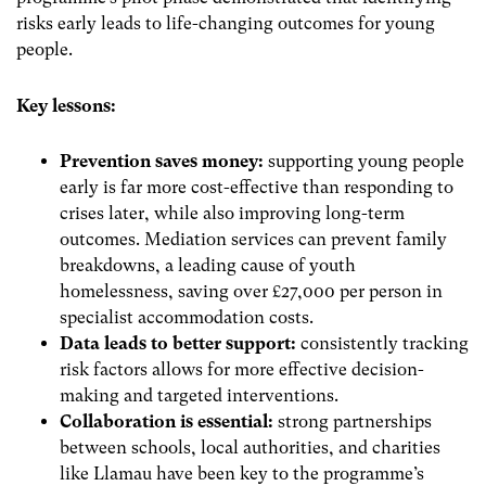
risks early leads to life-changing outcomes for young
people.
Key lessons:
Prevention saves money:
supporting young people
early is far more cost-effective than responding to
crises later, while also improving long-term
outcomes. Mediation services can prevent family
breakdowns, a leading cause of youth
homelessness, saving over £27,000 per person in
specialist accommodation costs.
Data leads to better support:
consistently tracking
risk factors allows for more effective decision-
making and targeted interventions.
Collaboration is essential:
strong partnerships
between schools, local authorities, and charities
like Llamau have been key to the programme’s