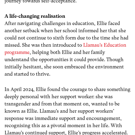
journey towards self-acceptance.
A life-changing realisation
After navigating challenges in education, Ellie faced
another setback when her school informed her that she
could not continue to sixth form due to the time she had
missed. She was then introduced to
Llamau’s Education
programme
, helping both Ellie and her family
understand the opportunities it could provide. Though
initially hesitant, she soon embraced the environment
and started to thrive.
In April 2024, Ellie found the courage to share something
deeply personal with her support worker: she was
transgender and from that moment on, wanted to be
known as Ellie. Llamau’s and her support workers’
response was immediate support and encouragement,
recognising this as a pivotal moment in her life. With
Llamau’s continued support, Ellie’s progress accelerated.