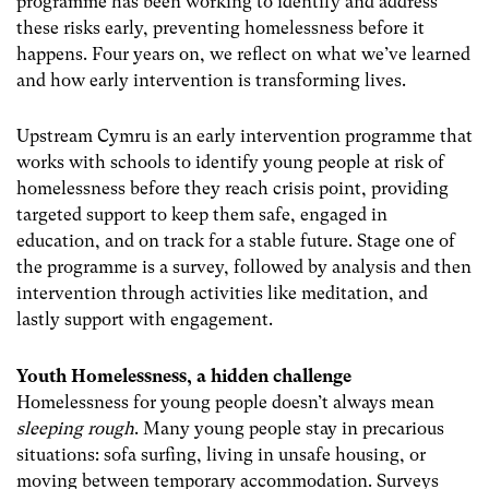
programme has been working to identify and address
these risks early, preventing homelessness before it
happens. Four years on, we reflect on what we’ve learned
and how early intervention is transforming lives.
Upstream Cymru is an early intervention programme that
works with schools to identify young people at risk of
homelessness before they reach crisis point, providing
targeted support to keep them safe, engaged in
education, and on track for a stable future. Stage one of
the programme is a survey, followed by analysis and then
intervention through activities like meditation, and
lastly support with engagement.
Youth Homelessness, a hidden challenge
Homelessness for young people doesn’t always mean
sleeping rough
. Many young people stay in precarious
situations: sofa surfing, living in unsafe housing, or
moving between temporary accommodation.
Surveys