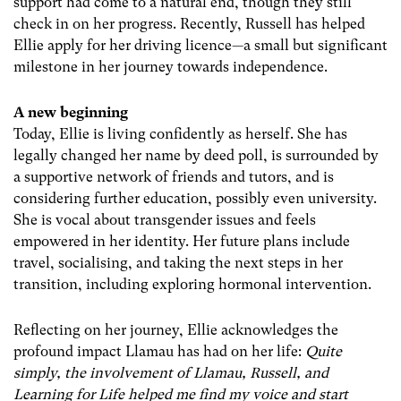
support had come to a natural end, though they still
check in on her progress. Recently, Russell has helped
Ellie apply for her driving licence—a small but significant
milestone in her journey towards independence.
A new beginning
Today, Ellie is living confidently as herself. She has
legally changed her name by deed poll, is surrounded by
a supportive network of friends and tutors, and is
considering further education, possibly even university.
She is vocal about transgender issues and feels
empowered in her identity. Her future plans include
travel, socialising, and taking the next steps in her
transition, including exploring hormonal intervention.
Reflecting on her journey, Ellie acknowledges the
profound impact Llamau has had on her life:
Quite
simply, the involvement of Llamau, Russell, and
Learning for Life helped me find my voice and start