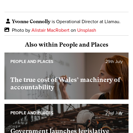
Yvonne Connolly
is Operational Director at Llamau.
Photo by
Alistair MacRobert
on
Unsplash
Also within People and Places
PEOPLE AND PLACES
29th July
The true cost of Wales’ machinery of
accountability
PEOPLE AND PLACES
23rd July
Government launches legislative