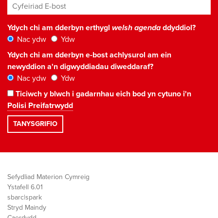
Cyfeiriad E-bost
*
Ydych chi am dderbyn erthygl
welsh agenda
ddyddiol?
Nac ydw
Ydw
Ydych chi am dderbyn e-bost achlysurol am ein
newyddion a'n digwyddiadau diweddaraf?
Nac ydw
Ydw
Ticiwch y blwch i gadarnhau eich bod yn cytuno i'n
Polisi Preifatrwydd
Sefydliad Materion Cymreig
Ystafell 6.01
sbarc|spark
Stryd Maindy
Caerdydd