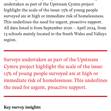
undertaken as part of the Upstream Cymru project
highlight the scale of the issue: 15% of young people
surveyed are at high or immediate risk of homelessness.
This underlines the need for urgent, proactive support.
All data listed is from September 2020 – April 2024, from
13 schools mainly located in the South Wales and Valleys
region.
Surveys undertaken as part of the Upstream
Cymru project highlight the scale of the issue:
15% of young people surveyed are at high or
immediate risk of homelessness.
This underlines
the need for urgent, proactive support.
Key survey insights: