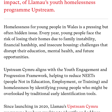
impact, of Llamau’s youth homelessness
programme Upstream.
Homelessness for young people in Wales is a pressing but
often hidden issue. Every year, young people face the
risk of losing their homes due to family instability,
financial hardship, and insecure housing: challenges that
disrupt their education, mental health, and future
opportunities.
Upstream Cymru aligns with the Youth Engagement and
Progression Framework, helping to reduce NEETs
(people Not in Education, Employment, or Training) and
homelessness by identifying young people who might be
overlooked by traditional early identification tools.
Since launching in 2020, Llamau’s
Upstream Cymru