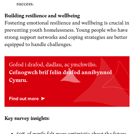
success.
Building resilience and wellbeing
Fostering emotional resilience and wellbeing is crucial in
preventing youth homelessness. Young people who have
strong support networks and coping strategies are better
equipped to handle challenges.
Gofod i drafod, dadlau, ac ymchwilio.
Cefnogwch brif felin drafod annibynnol
Cymru.
Key survey insights:
60% of pupils felt more optimistic about the future