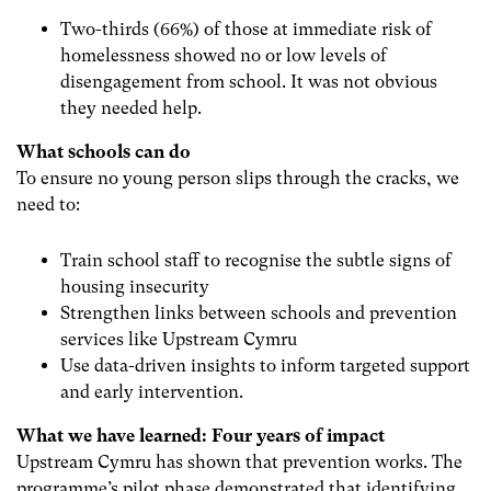
Two-thirds (66%) of those at immediate risk of
homelessness showed no or low levels of
disengagement from school. It was not obvious
they needed help.
What schools can do
To ensure no young person slips through the cracks, we
need to:
Train school staff to recognise the subtle signs of
housing insecurity
Strengthen links between schools and prevention
services like Upstream Cymru
Use data-driven insights to inform targeted support
and early intervention.
What we have learned: Four years of impact
Upstream Cymru has shown that prevention works. The
programme’s pilot phase demonstrated that identifying