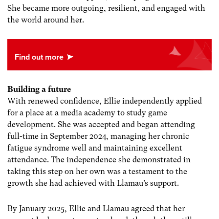
She became more outgoing, resilient, and engaged with
the world around her.
Building a future
With renewed confidence, Ellie independently applied
for a place at a media academy to study game
development. She was accepted and began attending
full-time in September 2024, managing her chronic
fatigue syndrome well and maintaining excellent
attendance. The independence she demonstrated in
taking this step on her own was a testament to the
growth she had achieved with Llamau’s support.
By January 2025, Ellie and Llamau agreed that her