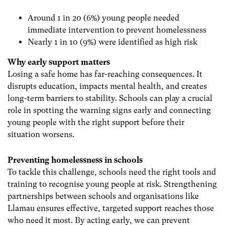
Around 1 in 20 (6%) young people needed
immediate intervention to prevent homelessness
Nearly 1 in 10 (9%) were identified as high risk
Why early support matters
Losing a safe home has far-reaching consequences. It
disrupts education, impacts mental health, and creates
long-term barriers to stability. Schools can play a crucial
role in spotting the warning signs early and connecting
young people with the right support before their
situation worsens.
Preventing homelessness in schools
To tackle this challenge, schools need the right tools and
training to recognise young people at risk. Strengthening
partnerships between schools and organisations like
Llamau ensures effective, targeted support reaches those
who need it most. By acting early, we can prevent