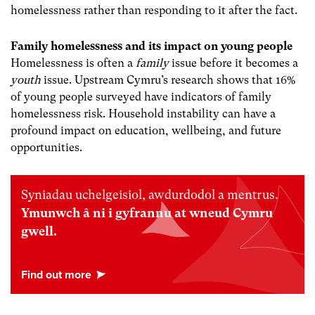
homelessness rather than responding to it after the fact.
Family homelessness and its impact on young people
Homelessness is often a
family
issue before it becomes a
youth
issue. Upstream Cymru’s research shows that 16%
of young people surveyed have indicators of family
homelessness risk. Household instability can have a
profound impact on education, wellbeing, and future
opportunities.
Syniadau uchelgeisiol, awdurdodol a mentrus.
Ymunwch â ni i gyfrannu at wneud Cymru
gwell.