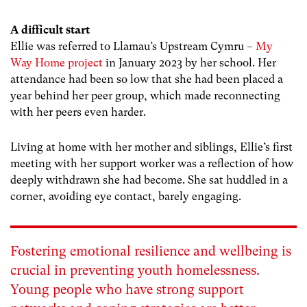
A difficult start
Ellie was referred to Llamau’s Upstream Cymru –
My
Way Home project
in January 2023 by her school. Her
attendance had been so low that she had been placed a
year behind her peer group, which made reconnecting
with her peers even harder.
Living at home with her mother and siblings, Ellie’s first
meeting with her support worker was a reflection of how
deeply withdrawn she had become. She sat huddled in a
corner, avoiding eye contact, barely engaging.
Fostering emotional resilience and wellbeing is
crucial in preventing youth homelessness.
Young people who have strong support