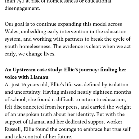
than 750 at risk of homelessness or educational
disengagement.
Our goal is to continue expanding this model across
Wales, embedding early intervention in the education
system, and working with partners to break the cycle of
youth homelessness. The evidence is clear: when we act
early, we change lives.
An Upstream case study:
Ellie’s journey: finding her
voice with Llamau
At just 16 years old, Ellie’s life was defined by isolation
and uncertainty. Having missed nearly eighteen months
of school, she found it difficult to return to education,
felt disconnected from her peers, and carried the weight
of an unspoken truth about her identity. But with the
support of Llamau and her dedicated support worker
Russell, Ellie found the courage to embrace her true self
and take control of her future.