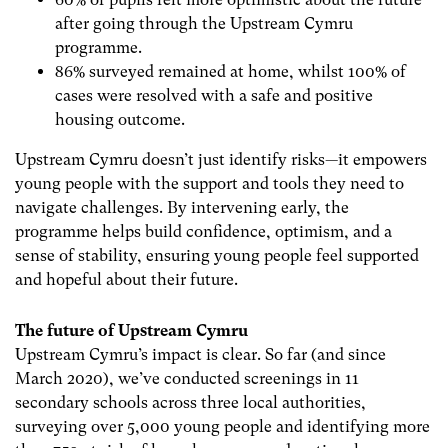
after going through the Upstream Cymru
programme.
86% surveyed remained at home, whilst 100% of
cases were resolved with a safe and positive
housing outcome.
Upstream Cymru doesn’t just identify risks—it empowers
young people with the support and tools they need to
navigate challenges. By intervening early, the
programme helps build confidence, optimism, and a
sense of stability, ensuring young people feel supported
and hopeful about their future.
The future of Upstream Cymru
Upstream Cymru’s impact is clear. So far (and since
March 2020), we’ve conducted screenings in 11
secondary schools across three local authorities,
surveying over 5,000 young people and identifying more