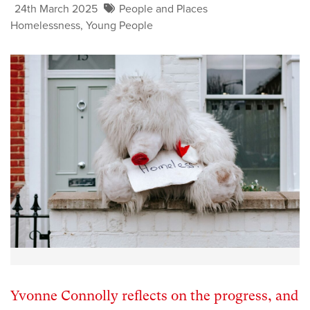
24th March 2025
People and Places
Homelessness
,
Young People
Yvonne Connolly reflects on the progress, and