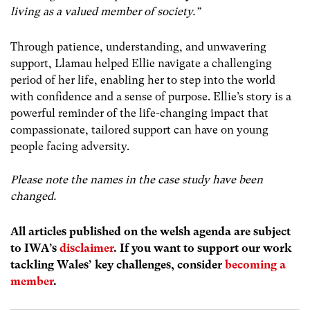
living as a valued member of society.”
Through patience, understanding, and unwavering
support, Llamau helped Ellie navigate a challenging
period of her life, enabling her to step into the world
with confidence and a sense of purpose. Ellie’s story is a
powerful reminder of the life-changing impact that
compassionate, tailored support can have on young
people facing adversity.
Please note the names in the case study have been
changed.
All articles published on the welsh agenda are subject
to IWA’s
disclaimer
. If you want to support our work
tackling Wales’ key challenges, consider
becoming a
member
.