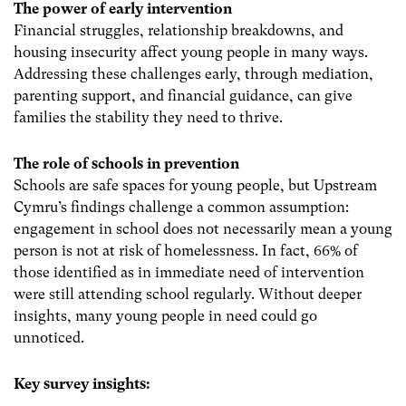
The power of early intervention
Financial struggles, relationship breakdowns, and
housing insecurity affect young people in many ways.
Addressing these challenges early, through mediation,
parenting support, and financial guidance, can give
families the stability they need to thrive.
The role of schools in prevention
Schools are safe spaces for young people, but Upstream
Cymru’s findings challenge a common assumption:
engagement in school does not necessarily mean a young
person is not at risk of homelessness. In fact, 66% of
those identified as in immediate need of intervention
were still attending school regularly. Without deeper
insights, many young people in need could go
unnoticed.
Key survey insights: