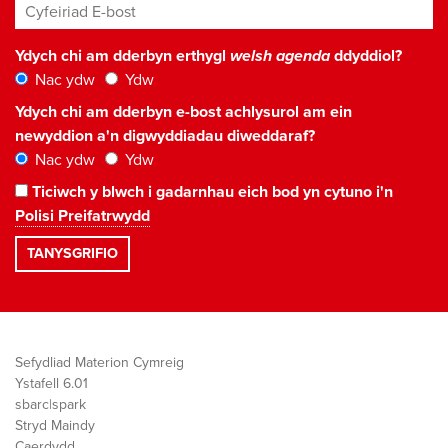
Cyfeiriad E-bost
*
Ydych chi am dderbyn erthygl
welsh agenda
ddyddiol?
Nac ydw
Ydw
Ydych chi am dderbyn e-bost achlysurol am ein
newyddion a'n digwyddiadau diweddaraf?
Nac ydw
Ydw
Ticiwch y blwch i gadarnhau eich bod yn cytuno i'n
Polisi Preifatrwydd
Sefydliad Materion Cymreig
Ystafell 6.01
sbarc|spark
Stryd Maindy
Caerdydd