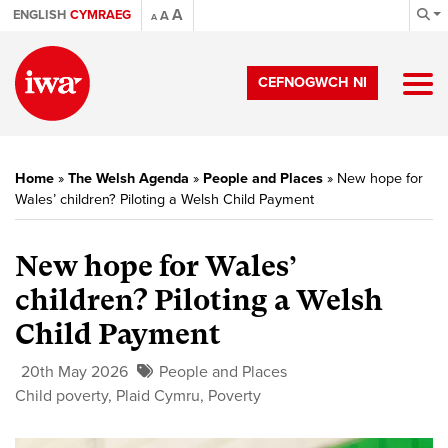
A
ENGLISH
CYMRAEG
A
A
CEFNOGWCH NI
Home
»
The Welsh Agenda
»
People and Places
»
New hope for
Wales’ children? Piloting a Welsh Child Payment
New hope for Wales’
children? Piloting a Welsh
Child Payment
20th May 2026
People and Places
Child poverty
,
Plaid Cymru
,
Poverty