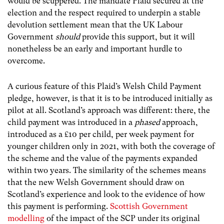
would be scuppered. The mandate Plaid secured at the
election and the respect required to underpin a stable
devolution settlement mean that the UK Labour
Government
should
provide this support, but it will
nonetheless be an early and important hurdle to
overcome.
A curious feature of this Plaid’s Welsh Child Payment
pledge, however, is that it is to be introduced initially as
pilot at all. Scotland’s approach was different: there, the
child payment was introduced in a
phased
approach,
introduced as a £10 per child, per week payment for
younger children only in 2021, with both the coverage of
the scheme and the value of the payments expanded
within two years. The similarity of the schemes means
that the new Welsh Government should draw on
Scotland’s experience and look to the evidence of how
this payment is performing.
Scottish Government
modelling
of the impact of the SCP under its original