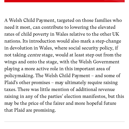
A Welsh Child Payment, targeted on those families who
need it most, can contribute to lowering the elevated
rates of child poverty in Wales relative to the other UK
nations. Its introduction would also mark a step-change
in devolution in Wales, where social security policy, if
not taking
centre
stage, would at least step out from the
wings and onto the stage, with the Welsh Government
playing a more active role in this important area of
policymaking. The Welsh Child Payment – and some of
Plaid’s other promises – may ultimately require raising
taxes. There was little mention of additional revenue
raising in any of the parties’ election manifestos, but this
may be the price of the fairer and more hopeful future
that Plaid are promising.