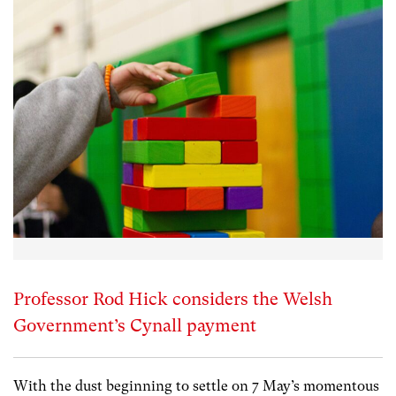
Professor Rod Hick considers the Welsh
Government’s Cynall payment
With the dust beginning to settle on 7 May’s momentous