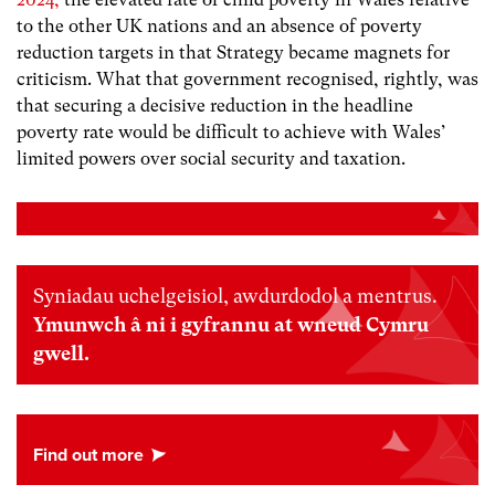
to the other UK nations and an absence of poverty
reduction targets in that Strategy became magnets for
criticism. What that government recognised, rightly, was
that securing a decisive reduction in the headline
poverty rate would be difficult to achieve with Wales’
limited powers over social security and taxation.
Syniadau uchelgeisiol, awdurdodol a mentrus.
Ymunwch â ni i gyfrannu at wneud Cymru
gwell.