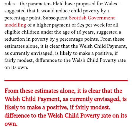
rules – the parameters Plaid have proposed for Wales –
suggested that it would reduce child poverty by 1
percentage point. Subsequent
Scottish Government
modelling
of a higher payment of £25 per week for all
eligible children under the age of 16 years, suggested a
reduction in poverty by 5 percentage points.
From these
estimates alone, it is clear that the Welsh Child Payment,
as currently envisaged, is likely to make a positive, if
fairly modest, difference to the Welsh Child Poverty rate
on its own.
From these estimates alone, it is clear that the
Welsh Child Payment, as currently envisaged, is
likely to make a positive, if fairly modest,
difference to the Welsh Child Poverty rate on its
own.