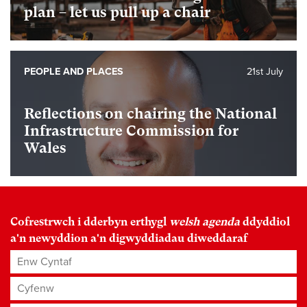
plan – let us pull up a chair
PEOPLE AND PLACES
21st July
Reflections on chairing the National
Infrastructure Commission for
Wales
Cofrestrwch i dderbyn erthygl
welsh agenda
ddyddiol
a'n newyddion a'n digwyddiadau diweddaraf
Enw Cyntaf
Cyfenw