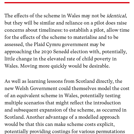
The effects of the scheme in Wales may not be
identical,
but they will be similar and reliance on a pilot does raise
concerns about timeliness: to establish a pilot, allow time
for the effects of the scheme to materialise and to be
assessed, the Plaid Cymru government may be
approaching the 2030 Senedd election with, potentially,
little change in the elevated rate of child poverty in
Wales. Moving more quickly would be desirable.
As well as learning lessons from Scotland directly, the
new Welsh Government could themselves model the cost
of an equivalent scheme in Wales, potentially testing
multiple scenarios that might reflect the introduction
and subsequent expansion of the scheme, as occurred in
Scotland. Another advantage of a modelled approach
would be that this can make scheme costs explicit,
potentially providing costings for various permutations