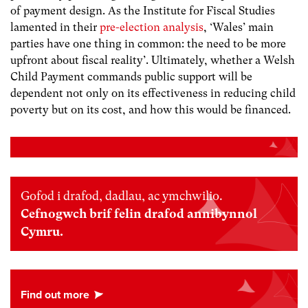
of payment design. As the Institute for Fiscal Studies
lamented in their
pre-election analysis
, ‘Wales’ main
parties have one thing in common: the need to be more
upfront about fiscal reality’. Ultimately, whether a Welsh
Child Payment commands public support will be
dependent not only on its effectiveness in reducing child
poverty but on its cost, and how this would be financed.
Gofod i drafod, dadlau, ac ymchwilio.
Cefnogwch brif felin drafod annibynnol
Cymru.