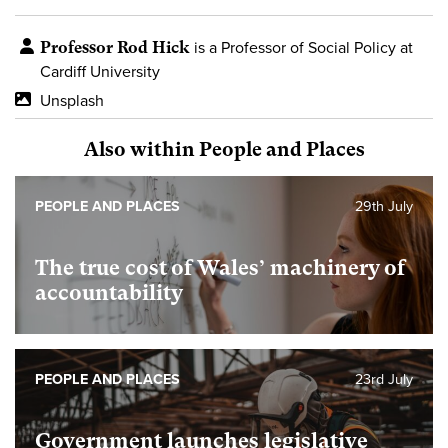
Professor Rod Hick
is a Professor of Social Policy at
Cardiff University
Unsplash
Also within People and Places
PEOPLE AND PLACES
29th July
The true cost of Wales’ machinery of
accountability
PEOPLE AND PLACES
23rd July
Government launches legislative