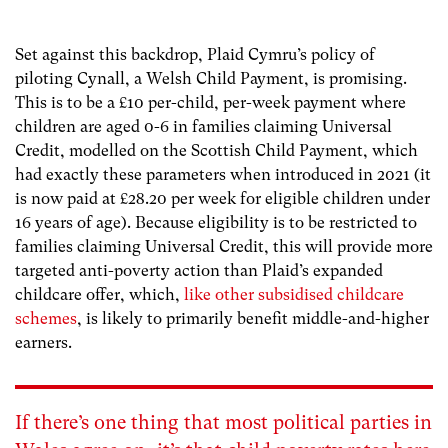
Set against this backdrop, Plaid Cymru’s policy of
piloting Cynall, a Welsh Child Payment, is promising.
This is to be a £10 per-child, per-week payment where
children are aged 0-6 in families claiming Universal
Credit, modelled on the Scottish Child Payment, which
had exactly these parameters when introduced in 2021 (it
is now paid at £28.20 per week for eligible children under
16 years of age). Because eligibility is to be restricted to
families claiming Universal Credit, this will provide more
targeted anti-poverty action than Plaid’s expanded
childcare offer, which,
like other subsidised childcare
schemes
, is likely to primarily benefit middle-and-higher
earners.
If there’s one thing that most
political parties in