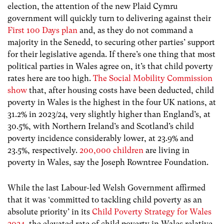
election, the attention of the new Plaid Cymru
government will quickly turn to delivering against their
First 100 Days plan
and, as they do not command a
majority in the Senedd, to securing other parties’ support
for their legislative agenda. If there’s one thing that most
political parties in Wales agree on, it’s that child poverty
rates here are too high.
The Social Mobility Commission
show
that, after housing costs have been deducted, child
poverty in Wales is the highest in the four UK nations, at
31.2% in 2023/24, very slightly higher than England’s, at
30.5%, with Northern Ireland’s and Scotland’s child
poverty incidence considerably lower, at 23.9% and
23.5%, respectively.
200,000 children
are living in
poverty in Wales, say the Joseph Rowntree Foundation.
While the last Labour-led Welsh Government affirmed
that it was ‘committed to tackling child poverty as an
absolute priority’ in its
Child Poverty Strategy for Wales
2024,
t
he elevated rate of child poverty in Wales relative