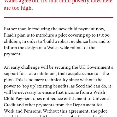
Wales agree on, it’s that child poverty rates here
are too high.
Rather than introducing the new child payment now,
Plaid’s plan is to introduce a pilot covering up to 15,000
children, in order to ‘build a robust evidence base and to
inform the design of a Wales-wide rollout of the
payment’.
An early challenge will be securing the UK Government’s
support for – at a minimum, their acquiescence to – the
pilot. This is no mere technicality since without the
power to ‘top up’ existing benefits, as Scotland can do, it
will be necessary to ensure that income from a Welsh
Child Payment does not reduce entitlement to Universal
Credit and other payments from the Department for
Work and Pensions. Without this agreement, the pilot