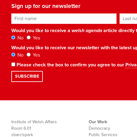
Sign up for our newsletter
First name
Last n
Would you like to receive a
welsh agenda
article directly
No
Yes
Would you like to receive our newsletter with the latest
No
Yes
Please check the box to confirm you agree to our
Priva
Institute of Welsh Affairs
Our Work
Room 6.01
Democracy
sbarc|spark
Public Services