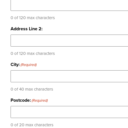
0 of 120 max characters
Address Line 2:
0 of 120 max characters
City:
(Required)
0 of 40 max characters
Postcode:
(Required)
0 of 20 max characters