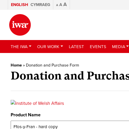
A
ENGLISH
CYMRAEG
A
A
THE IWA
OUR WORK
LATEST
EVENTS
MEDIA
Home
»
Donation and Purchase Form
Donation and Purcha
Product Name