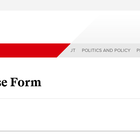
ABOUT
POLITICS AND POLICY
P
se Form