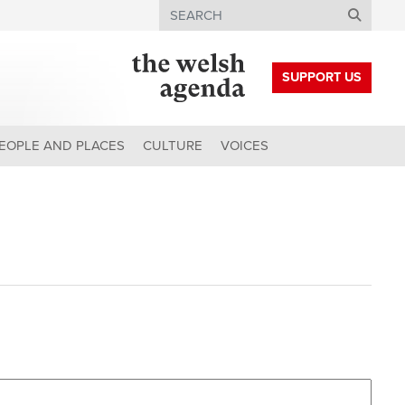
Search
SUPPORT US
EOPLE AND PLACES
CULTURE
VOICES