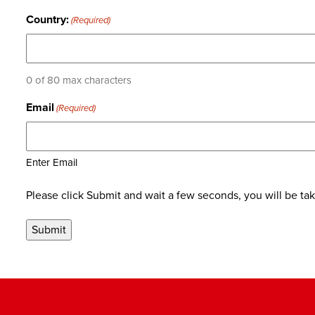
Country:
(Required)
0 of 80 max characters
Email
(Required)
Enter Email
Please click Submit and wait a few seconds, you will be ta