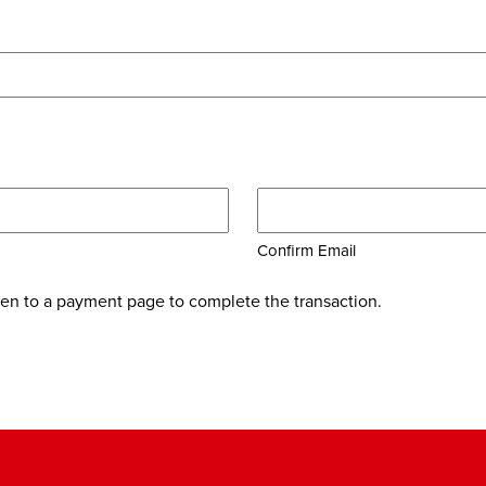
Confirm Email
ken to a payment page to complete the transaction.