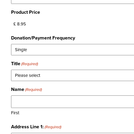
Product Price
Donation/Payment Frequency
Title
(Required)
Name
(Required)
First
Address Line 1:
(Required)