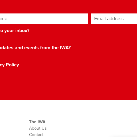
ame
Email address
*
 to your inbox?
 updates and events from the IWA?
cy Policy
The IWA
About Us
Contact