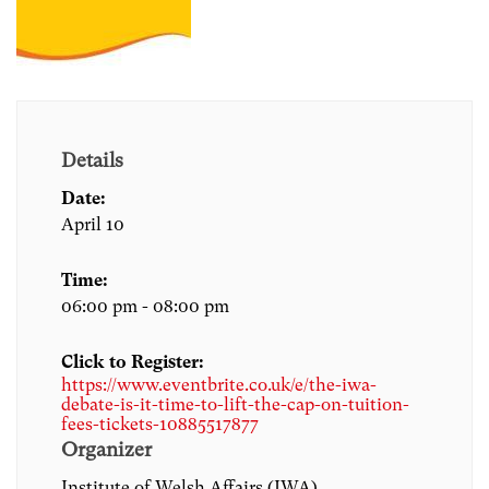
Details
Date:
April 10
Time:
06:00 pm - 08:00 pm
Click to Register:
https://www.eventbrite.co.uk/e/the-iwa-
debate-is-it-time-to-lift-the-cap-on-tuition-
fees-tickets-10885517877
Organizer
Institute of Welsh Affairs (IWA)