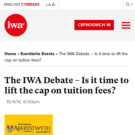
A
ENGLISH
CYMRAEG
A
A
CEFNOGWCH NI
Home
»
Eventbrite Events
»
The IWA Debate – Is it time to lift the
cap on tuition fees?
The IWA Debate – Is it time to
lift the cap on tuition fees?
10/4/14, 6:00pm