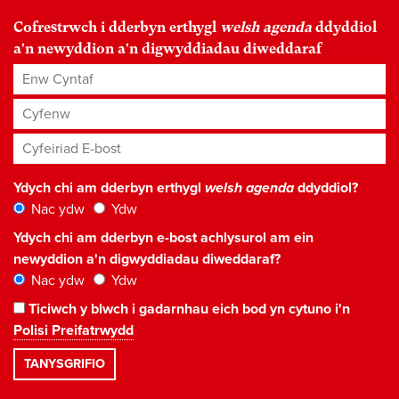
Cofrestrwch i dderbyn erthygl
welsh agenda
ddyddiol
a'n newyddion a'n digwyddiadau diweddaraf
Enw Cyntaf
Cyfenw
Cyfeiriad E-bost
*
Ydych chi am dderbyn erthygl
welsh agenda
ddyddiol?
Nac ydw
Ydw
Ydych chi am dderbyn e-bost achlysurol am ein
newyddion a'n digwyddiadau diweddaraf?
Nac ydw
Ydw
Ticiwch y blwch i gadarnhau eich bod yn cytuno i'n
Polisi Preifatrwydd