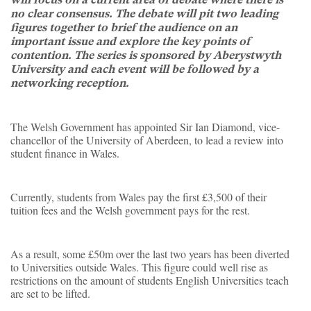
no clear consensus. The debate will pit two leading
figures together to brief the audience on an
important issue and explore the key points of
contention. The series is sponsored by Aberystwyth
University and each event will be followed by a
networking reception.
The Welsh Government has appointed Sir Ian Diamond, vice-
chancellor of the University of Aberdeen, to lead a review into
student finance in Wales.
Currently, students from Wales pay the first £3,500 of their
tuition fees and the Welsh government pays for the rest.
As a result, some £50m over the last two years has been diverted
to Universities outside Wales. This figure could well rise as
restrictions on the amount of students English Universities teach
are set to be lifted.