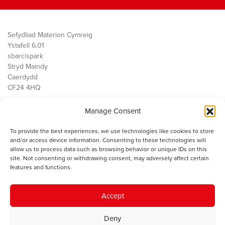
Sefydliad Materion Cymreig
Ystafell 6.01
sbarc|spark
Stryd Maindy
Caerdydd
CF24 4HQ
Manage Consent
Ein Gwaith
Democratiaeth
To provide the best experiences, we use technologies like cookies to store
Public Services
and/or access device information. Consenting to these technologies will
Economi
allow us to process data such as browsing behavior or unique IDs on this
site. Not consenting or withdrawing consent, may adversely affect certain
Y SMC
features and functions.
Amdanom Ni
Cysylltwch â ni
Accept
Deny