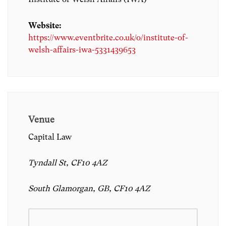
Website:
https://www.eventbrite.co.uk/o/institute-of-
welsh-affairs-iwa-5331439653
Venue
Capital Law
Tyndall St, CF10 4AZ
South Glamorgan, GB, CF10 4AZ