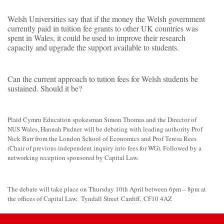
Welsh Universities say that if the money the Welsh government
currently paid in tuition fee grants to other UK countries was
spent in Wales, it could be used to improve their research
capacity and upgrade the support available to students.
Can the current approach to tution fees for Welsh students be
sustained. Should it be?
Plaid Cymru Education spokesman Simon Thomas and the Director of
NUS Wales, Hannah Pudner will be debating with leading authority Prof
Nick Barr from the London School of Economics and Prof Teresa Rees
(Chair of previous independent inquiry into fees for WG). Followed by a
networking reception sponsored by Capital Law.
The debate will take place on Thursday 10th April between 6pm – 8pm at
the offices of Capital Law, Tyndall Street Cardiff, CF10 4AZ