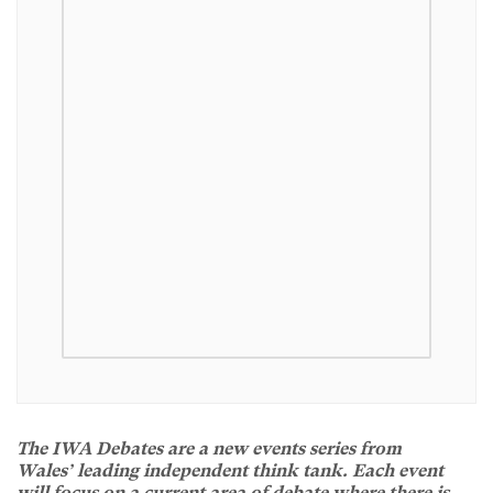
The IWA Debates are a new events series from
Wales’ leading independent think tank. Each event
will focus on a current area of debate where there is