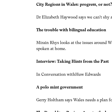
City Regions in Wales: progress, or not
Dr Elizabeth Haywood says we can’t shy a
The trouble with bilingual education
Mirain Rhys looks at the issues around W
spoken at home.
Interview:
Taking Hints from the Past
In Conversation withHuw Edwards
A polo mint government
Gerry Holtham says Wales needs a plan fo