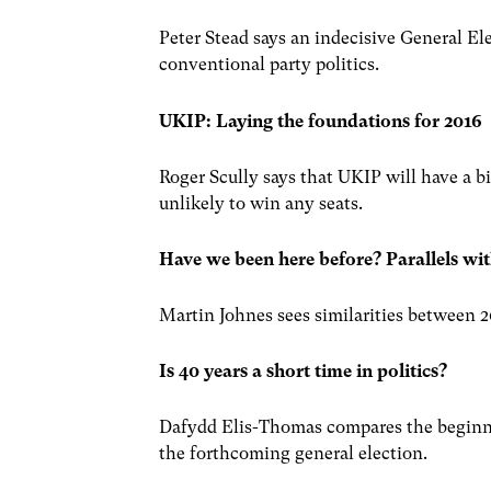
Peter Stead says an indecisive General El
conventional party politics.
UKIP: Laying the foundations for 2016
Roger Scully says that UKIP will have a b
unlikely to win any seats.
Have we been here before? Parallels wit
Martin Johnes sees similarities between 2
Is 40 years a short time in politics?
Dafydd Elis-Thomas compares the beginni
the forthcoming general election.