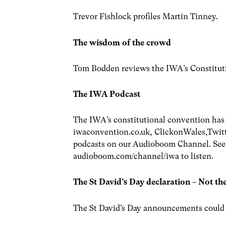
Trevor Fishlock profiles Martin Tinney.
The wisdom of the crowd
Tom Bodden reviews the IWA’s Constitut
The IWA Podcast
The IWA’s constitutional convention has
iwaconvention.co.uk, ClickonWales,Twitt
podcasts on our Audioboom Channel. See s
audioboom.com/channel/iwa to listen.
The St David’s Day declaration – Not th
The St David’s Day announcements could be