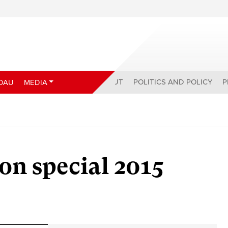
ABOUT
POLITICS AND POLICY
P
DAU
MEDIA
on special 2015