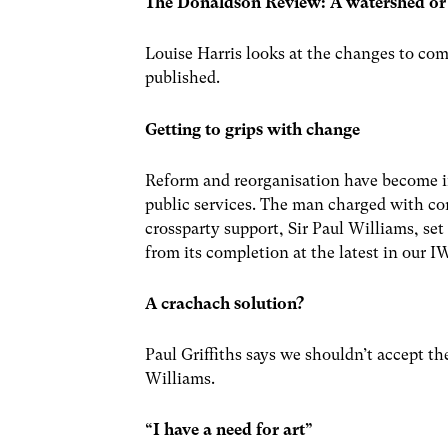
The Donaldson Review: A watershed or
Louise Harris looks at the changes to co
published.
Getting to grips with change
Reform and reorganisation have become i
public services. The man charged with
crossparty support, Sir Paul Williams, set
from its completion at the latest in our I
A crachach solution?
Paul Griffiths says we shouldn’t accept th
Williams.
“I have a need for art”