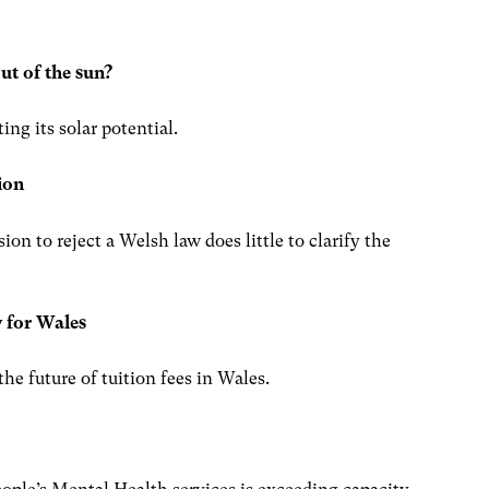
ut of the sun?
ng its solar potential.
ion
n to reject a Welsh law does little to clarify the
cy for Wales
e future of tuition fees in Wales.