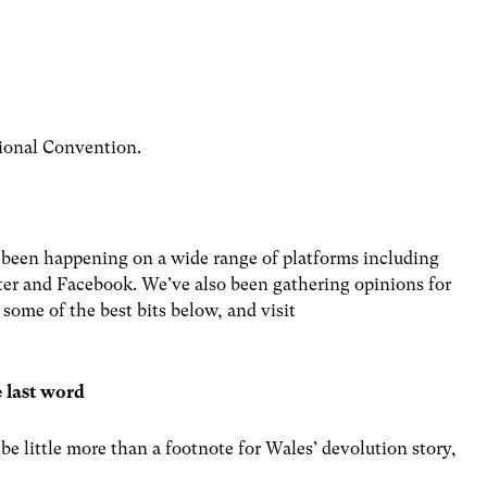
ional Convention.
 been happening on a wide range of platforms including
er and Facebook. We’ve also been gathering opinions for
ome of the best bits below, and visit
e last word
 little more than a footnote for Wales’ devolution story,