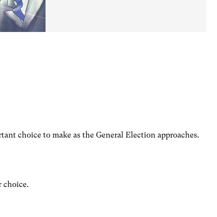
tant choice to make as the General Election approaches.
r choice.