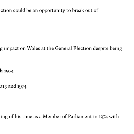
ection could be an opportunity to break out of
ig impact on Wales at the General Election despite being
h 1974
015 and 1974.
ng of his time as a Member of Parliament in 1974 with