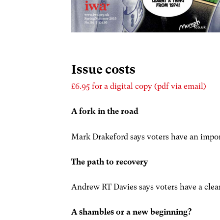
Issue costs
£6.95 for a digital copy (pdf via email)
A fork in the road
Mark Drakeford says voters have an impor
The path to recovery
Andrew RT Davies says voters have a clea
A shambles or a new beginning?