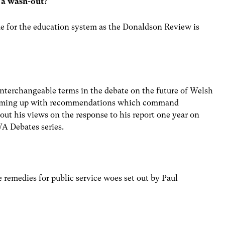
 a wash-out?
me for the education system as the Donaldson Review is
nterchangeable terms in the debate on the future of Welsh
 coming up with recommendations which command
 out his views on the response to his report one year on
WA Debates series.
e remedies for public service woes set out by Paul