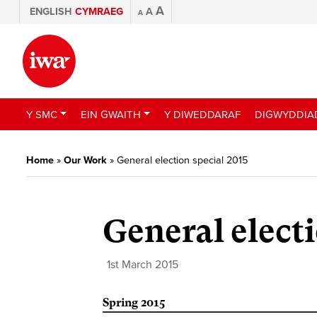
A
ENGLISH
CYMRAEG
A
A
Y SMC
EIN GWAITH
Y DIWEDDARAF
DIGWYDDIA
Home
»
Our Work
»
General election special 2015
General electi
1st March 2015
Spring 2015