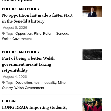
POLITICS AND POLICY
No opposition has made a faster start
in the Senedd’s history
August 6, 2026
Tags:
Opposition
,
Plaid
,
Reform
,
Senedd
,
Welsh Government
POLITICS AND POLICY
Part of being a better Welsh
government means taking
responsibility
August 4, 2026
Tags:
Devolution
,
health equality
,
Mine
,
Quarry
,
Welsh Government
CULTURE
LONG READ: Importing students,