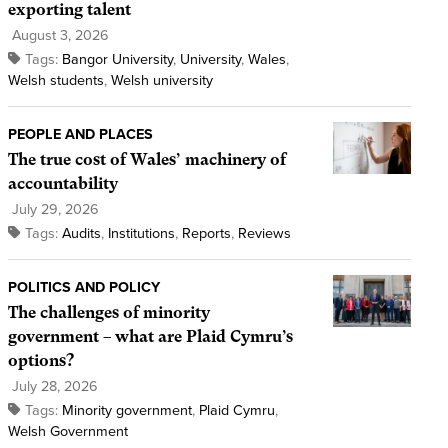
exporting talent
August 3, 2026
Tags:
Bangor University
,
University
,
Wales
,
Welsh students
,
Welsh university
PEOPLE AND PLACES
The true cost of Wales’ machinery of
accountability
July 29, 2026
Tags:
Audits
,
Institutions
,
Reports
,
Reviews
POLITICS AND POLICY
The challenges of minority
government – what are Plaid Cymru’s
options?
July 28, 2026
Tags:
Minority government
,
Plaid Cymru
,
Welsh Government