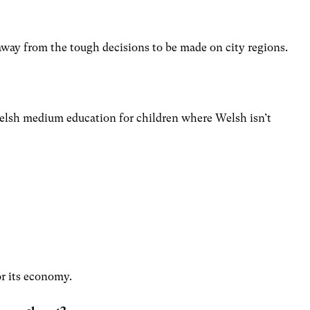
?
way from the tough decisions to be made on city regions.
elsh medium education for children where Welsh isn’t
r its economy.