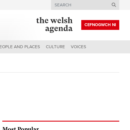
Search
CEFNOGWCH NI
EOPLE AND PLACES
CULTURE
VOICES
Most Popular