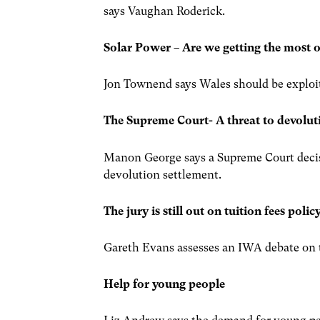
says Vaughan Roderick.
Solar Power – Are we getting the most o
Jon Townend says Wales should be exploiti
The Supreme Court- A threat to devolut
Manon George says a Supreme Court decisio
devolution settlement.
The jury is still out on tuition fees poli
Gareth Evans assesses an IWA debate on th
Help for young people